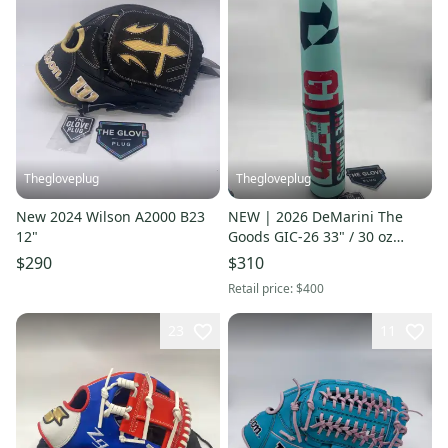
Thegloveplug
Thegloveplug
New 2024 Wilson A2000 B23
NEW | 2026 DeMarini The
12"
Goods GIC-26 33" / 30 oz
BBCOR Baseball Bat
$290
$310
Retail price:
$400
23
11