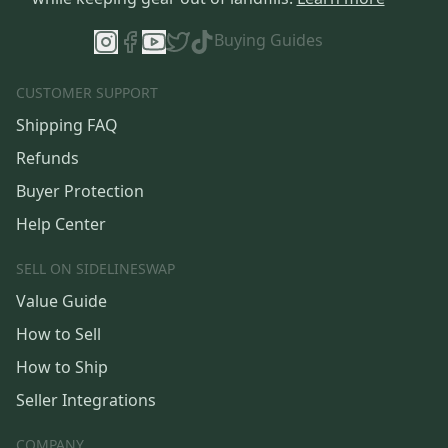
Buying Guides
CUSTOMER SUPPORT
Shipping FAQ
Refunds
Buyer Protection
Help Center
SELL ON SIDELINESWAP
Value Guide
How to Sell
How to Ship
Seller Integrations
COMPANY