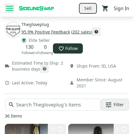
Sign In
Sell
Thegloveplug
95.9
% Positive Feedback
(
202
sales
)
Elite Seller
130
0
Follow
Followers
Following
Estimated Time to Ship:
2
Ships From:
ID
,
USA
business days
Member Since:
August
Last Active:
Today
2021
Filter
36
Items
12
3