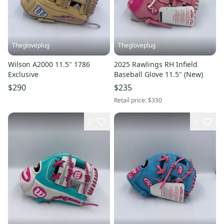
Thegloveplug
Thegloveplug
Wilson A2000 11.5" 1786
2025 Rawlings RH Infield
Exclusive
Baseball Glove 11.5" (New)
$290
$235
Retail price:
$330
2
1