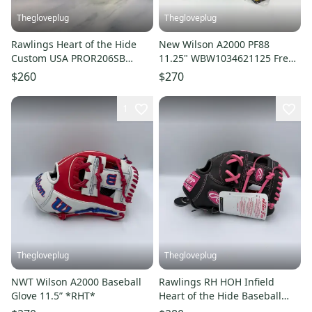
Thegloveplug
Thegloveplug
Rawlings Heart of the Hide
New Wilson A2000 PF88
Custom USA PROR206SB
11.25" WBW1034621125 Free
Softball Right Hand Throw
Shipping
$260
$270
Glove 12"
1
Thegloveplug
Thegloveplug
NWT Wilson A2000 Baseball
Rawlings RH HOH Infield
Glove 11.5” *RHT*
Heart of the Hide Baseball
Glove 11.5" PRORNP4-2DSP