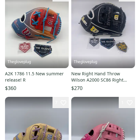
Thegloveplug
Thegloveplug
A2K 1786 11.5 New summer
New Right Hand Throw
release! R
Wilson A2000 SC86 Right
Hand Throw 11.5" FREE
$360
$270
SHIPPING
7
1