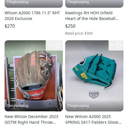
Thegloveplug
Thegloveplug
Wilson A2000 1786 11.5” RHT
Rawlings RH HOH Infield
2026 Exclusive
Heart of the Hide Baseball
Glove 11.5" PROR204
$270
$250
Retail price:
$300
19
5
Thegloveplug
Thegloveplug
New Wilson December 2023
New Wilson A2000 2025
GOTM Right Hand Throw
SPRING SA17 Fielders Glove
Infield A2000 Baseball Glove
RHT 12"