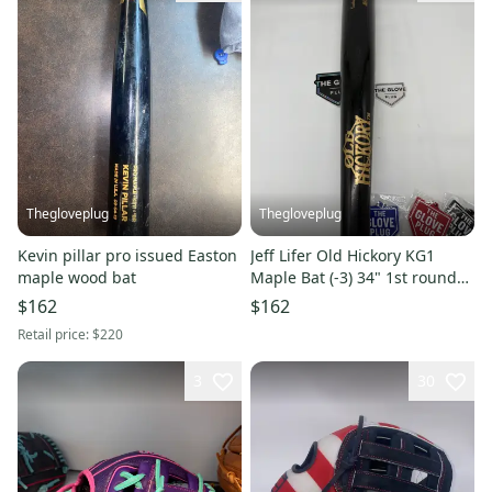
Thegloveplug
Thegloveplug
Kevin pillar pro issued Easton
Jeff Lifer Old Hickory KG1
maple wood bat
Maple Bat (-3) 34" 1st rounder
white Sox
$162
$162
Retail price:
$220
3
30