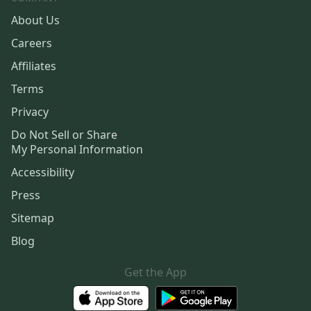
About Us
Careers
Affiliates
Terms
Privacy
Do Not Sell or Share
My Personal Information
Accessibility
Press
Sitemap
Blog
Get the App