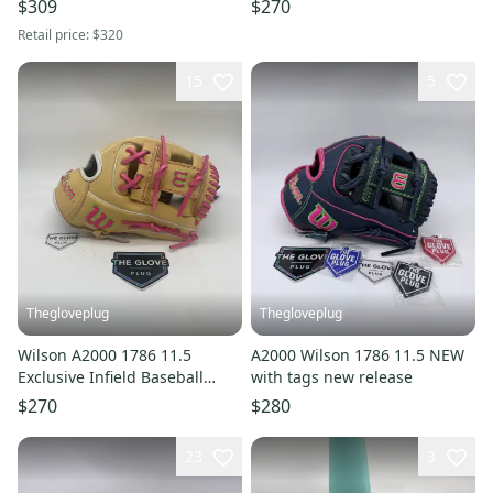
$309
$270
11.25"
Retail price:
$320
15
5
Thegloveplug
Thegloveplug
Wilson A2000 1786 11.5
A2000 Wilson 1786 11.5 NEW
Exclusive Infield Baseball
with tags new release
Glove
$270
$280
23
3