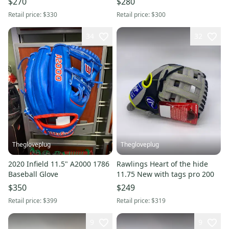
$270
$280
Retail price:
$330
Retail price:
$300
34
32
Thegloveplug
Thegloveplug
2020 Infield 11.5" A2000 1786
Rawlings Heart of the hide
Baseball Glove
11.75 New with tags pro 200
$350
$249
Retail price:
$399
Retail price:
$319
9
9