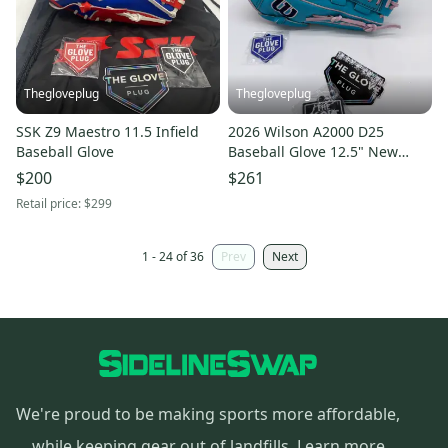
Thegloveplug
Thegloveplug
SSK Z9 Maestro 11.5 Infield
2026 Wilson A2000 D25
Baseball Glove
Baseball Glove 12.5" New
release
$200
$261
Retail price:
$299
1 - 24 of 36
Prev
Next
We're proud to be making sports more affordable,
while keeping gear out of landfills.
Learn more