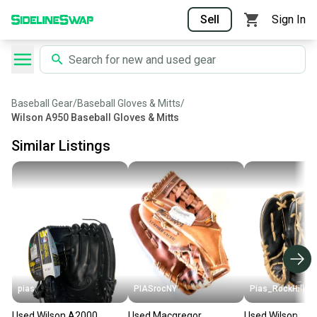
Sell
Sign In
Baseball Gear
/
Baseball Gloves & Mitts
/
Wilson A950 Baseball Gloves & Mitts
Similar Listings
pias
PIASrocNY
Pias_RockHill
Used Wilson A2000
Used Macgregor
Used Wilson