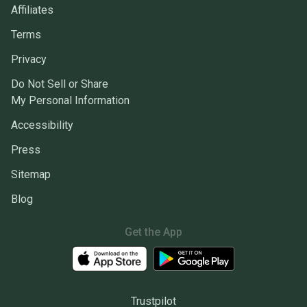
Affiliates
Terms
Privacy
Do Not Sell or Share
My Personal Information
Accessibility
Press
Sitemap
Blog
Get the App
Trustpilot