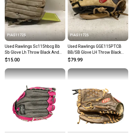
PIAS11725
PIAS11725
Used Rawlings Sc115hbcg Bb
Used Rawlings GGE115PTCB
Sb Glove Lh Throw Black And
BB/SB Glove LH Throw Black
Grey 11 1 2" 11725-s000499993
And Tan 11 1/2" 11725-
$15.00
$79.99
S000505534