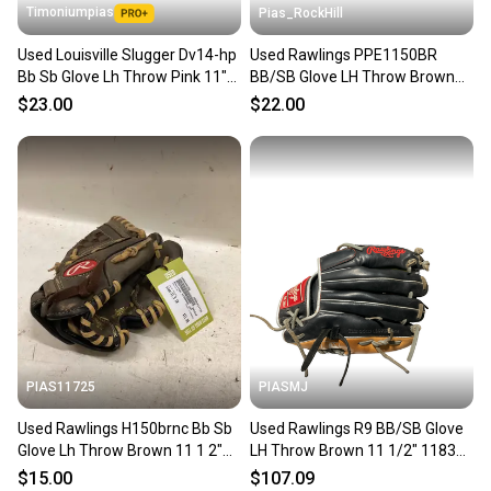
Timoniumpias
Pias_RockHill
Used Louisville Slugger Dv14-hp
Used Rawlings PPE1150BR
Bb Sb Glove Lh Throw Pink 11"
BB/SB Glove LH Throw Brown
11849-s000024937
11 1/2" 11846-S000108333
$23.00
$22.00
PIAS11725
PIASMJ
Used Rawlings H150brnc Bb Sb
Used Rawlings R9 BB/SB Glove
Glove Lh Throw Brown 11 1 2"
LH Throw Brown 11 1/2" 11834-
11725-s000498292
S000054358
$15.00
$107.09