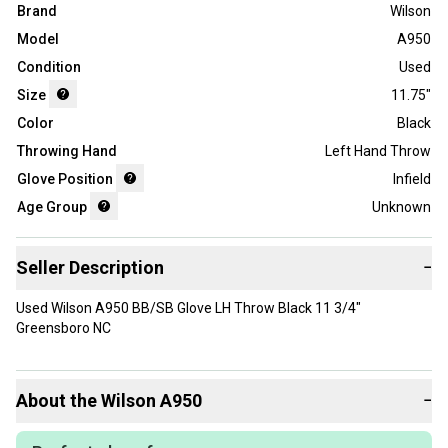
Brand
Wilson
Model
A950
Condition
Used
Size
11.75"
Color
Black
Throwing Hand
Left Hand Throw
Glove Position
Infield
Age Group
Unknown
Seller Description
−
Used Wilson A950 BB/SB Glove LH Throw Black 11 3/4"
Greensboro NC
About the
Wilson
A950
−