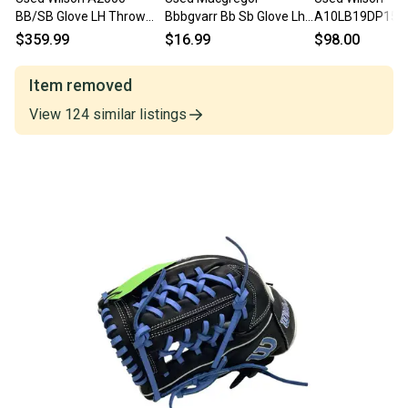
BB/SB Glove LH Throw
Bbbgvarr Bb Sb Glove Lh
A10LB19DP15 -
Black 11 3/4" 11706-
Throw Brown 11 3 4"
BB/SB Glove LH
$359.99
$16.99
$98.00
S000369571
11860-c000298727
Black 11 1/2" 1
S000107961
Item removed
View
124
similar
listings