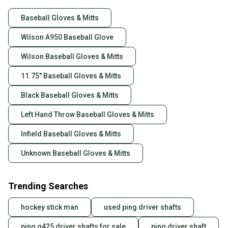
Baseball Gloves & Mitts
Wilson A950 Baseball Glove
Wilson Baseball Gloves & Mitts
11.75" Baseball Gloves & Mitts
Black Baseball Gloves & Mitts
Left Hand Throw Baseball Gloves & Mitts
Infield Baseball Gloves & Mitts
Unknown Baseball Gloves & Mitts
Trending Searches
hockey stick man
used ping driver shafts
ping g425 driver shafts for sale
ping driver shaft