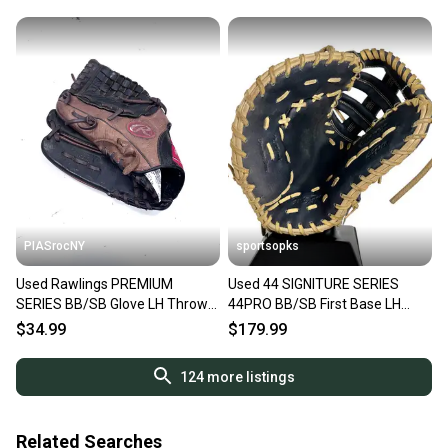
PIASrocNY
sportsopks
Used Rawlings PREMIUM
Used 44 SIGNITURE SERIES
SERIES BB/SB Glove LH Throw
44PRO BB/SB First Base LH
Brown 11 1/2" 11860-
Throw Navy Blue 11 3/4" 11506-
$34.99
$179.99
S000313245
S000304527
124
more listings
Related Searches