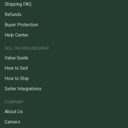
Shipping FAQ
Refunds
Buyer Protection
Help Center
SELL ON SIDELINESWAP
Value Guide
How to Sell
How to Ship
Seller Integrations
COMPANY
About Us
Careers