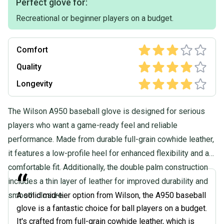
Perfect glove for:
Recreational or beginner players on a budget.
Comfort
Quality
Longevity
The Wilson A950 baseball glove is designed for serious
players who want a game-ready feel and reliable
performance. Made from durable full-grain cowhide leather,
it features a low-profile heel for enhanced flexibility and a
comfortable fit. Additionally, the double palm construction
“
includes a thin layer of leather for improved durability and
smooth closure.
A solid mid-tier option from Wilson, the A950 baseball
glove is a fantastic choice for ball players on a budget.
It's crafted from full-grain cowhide leather, which is