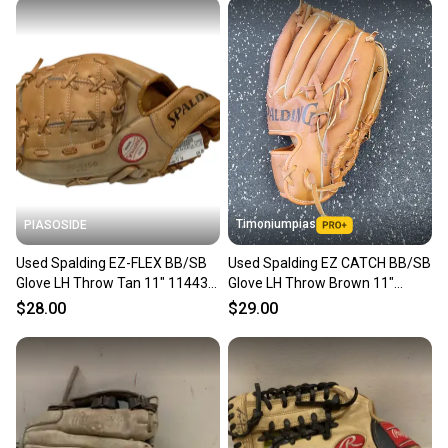
Timoniumpias
PIASOSIDE
Used Spalding EZ-FLEX BB/SB
Used Spalding EZ CATCH BB/SB
Glove LH Throw Tan 11" 11443-
Glove LH Throw Brown 11"
S000207704
11849-S000041701
$28.00
$29.00