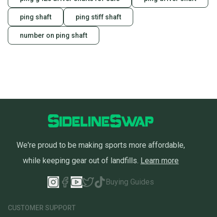
ping shaft
ping stiff shaft
number on ping shaft
We're proud to be making sports more affordable,
while keeping gear out of landfills.
Learn more
Buying Guides
CUSTOMER SUPPORT