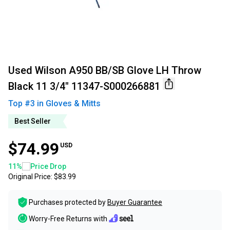
Used Wilson A950 BB/SB Glove LH Throw
Black 11 3/4" 11347-S000266881
Top #
3
in
Gloves & Mitts
Best Seller
$74.99
USD
11
%
Price Drop
Original Price:
$83.99
Purchases protected by
Buyer Guarantee
Worry-Free Returns with