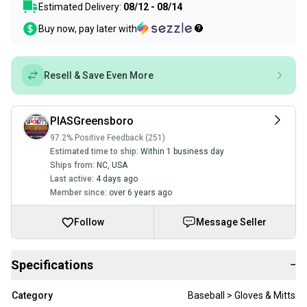
Estimated Delivery:
08/12 - 08/14
Buy now, pay later with
Resell & Save Even More
PIASGreensboro
97.2% Positive Feedback (251)
Estimated time to ship:
Within 1 business day
Ships from:
NC
,
USA
Last active:
4 days ago
Member since:
over 6 years ago
Follow
Message Seller
Specifications
−
Category
Baseball > Gloves & Mitts