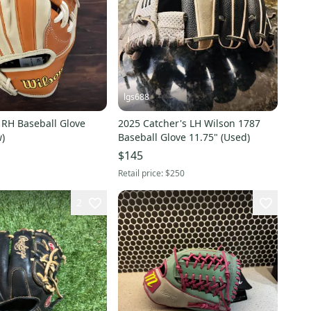
lgs688
 RH Baseball Glove
2025 Catcher's LH Wilson 1787
)
Baseball Glove 11.75" (Used)
$145
Retail price:
$250
2