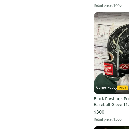
Retail price:
$440
Game_Ready
Black Rawlings Pr
Baseball Glove 11
$300
Retail price:
$500