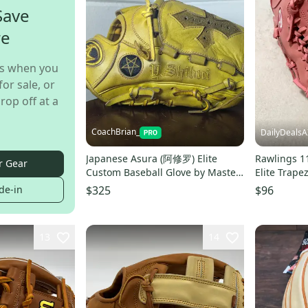
Save
re
s when you
for sale, or
rop off at a
CoachBrian_
DailyDealsA
Japanese Asura (阿修罗) Elite
Rawlings 1
r Gear
Custom Baseball Glove by Master
Elite Trape
Craftsman Y. SHIHUI
Glove Pink
de-in
$325
$96
13
14