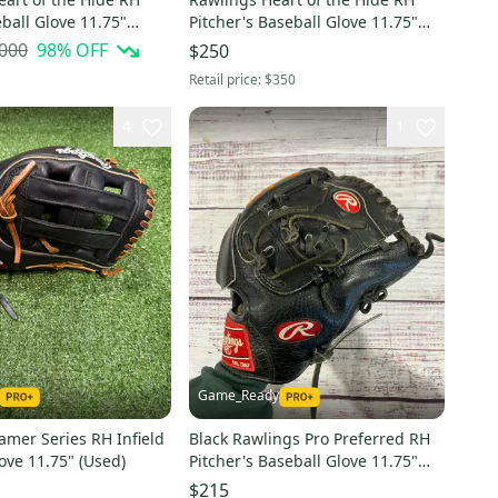
eball Glove 11.75"
Pitcher's Baseball Glove 11.75"
(Used)
,000
98
% OFF
$250
Retail price:
$350
4
1
Game_Ready
amer Series RH Infield
Black Rawlings Pro Preferred RH
ove 11.75" (Used)
Pitcher's Baseball Glove 11.75"
(Used)
$215