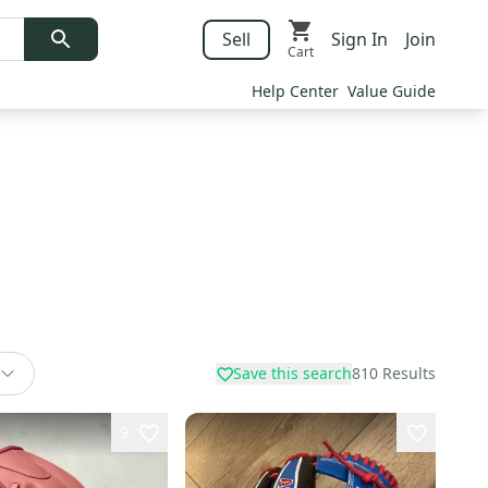
Sell
Sign In
Join
Cart
Help Center
Value Guide
Save this search
810
Results
9