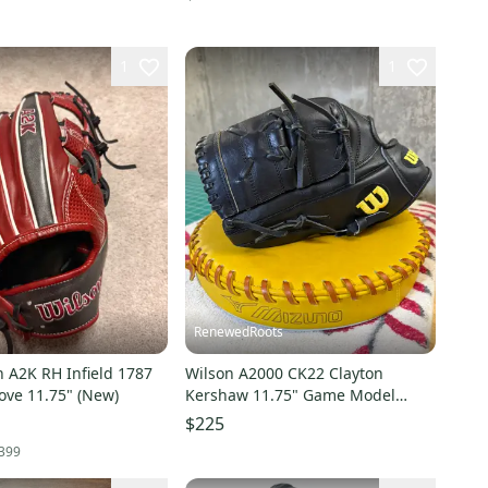
1
1
RenewedRoots
 A2K RH Infield 1787
Wilson A2000 CK22 Clayton
ove 11.75" (New)
Kershaw 11.75" Game Model
Baseball Glove
$225
399