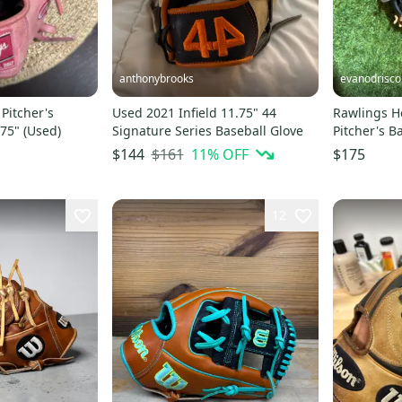
anthonybrooks
evanodrisco
Pitcher's
Used 2021 Infield 11.75" 44
Rawlings He
.75" (Used)
Signature Series Baseball Glove
Pitcher's B
(Used)
$161
11
% OFF
$144
$175
12