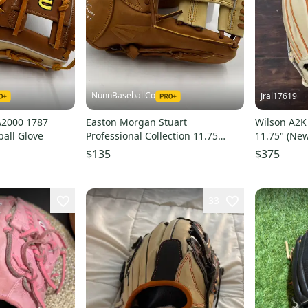
NunnBaseballCo
Jral17619
A2000 1787
Easton Morgan Stuart
Wilson A2K
ball Glove
Professional Collection 11.75
11.75" (New
Infield Softball Baseball Glove
$135
$375
33