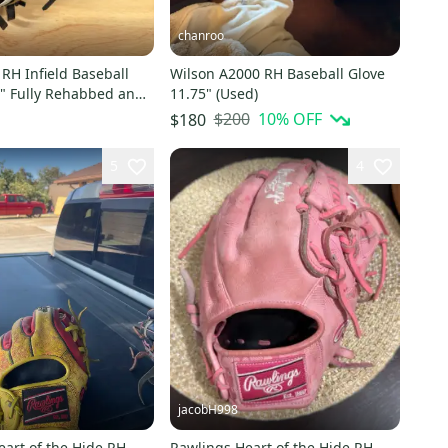
chanroo
RH Infield Baseball
Wilson A2000 RH Baseball Glove
5" Fully Rehabbed and
11.75" (Used)
$200
10
% OFF
$180
5
4
jacobH998
art of the Hide RH
Rawlings Heart of the Hide RH