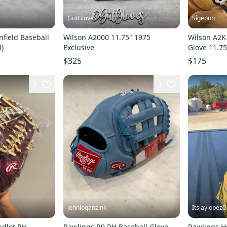
GutGloves
Sigepnh
nfield Baseball
Wilson A2000 11.75" 1975
Wilson A2K 
d)
Exclusive
Glove 11.7
Relaced
$325
$175
3
3
johnloganzink
Itsjaylopez0
ndlot RH
Rawlings R9 RH Baseball Glove
Rawlings He