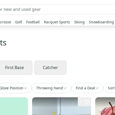
crosse
Golf
Football
Racquet Sports
Skiing
Snowboarding
ts
First Base
Catcher
Glove Position
Throwing Hand
Find a Deal
Sort
4