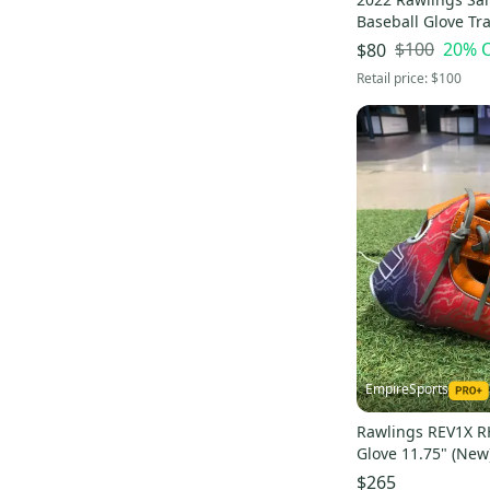
A800
(
3
)
Baseball Glove Tr
(New)
Pro Flare
(
2
)
$100
20
% 
$80
Retail price:
$100
Heritage Pro
(
2
)
DEP
(
2
)
Liberty advanced
(
2
)
GG Gamer
(
2
)
Select Professional
(
2
)
EmpireSports
Rawlings REV1X R
Glove 11.75" (New
$265