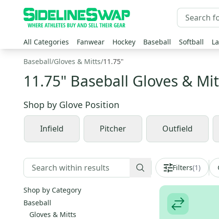
All Categories
Fanwear
Hockey
Baseball
Softball
La
Baseball
/
Gloves & Mitts
/
11.75"
11.75" Baseball Gloves & Mit
Shop by
Glove Position
Infield
Pitcher
Outfield
Filters
(
1
)
Shop by Category
Baseball
Gloves & Mitts