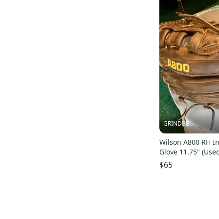
GRINDBB
Wilson A800 RH In
Glove 11.75" (Use
$65