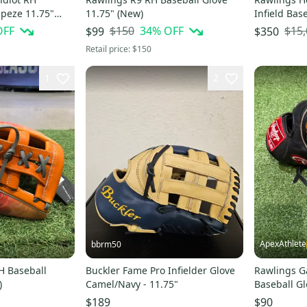
apeze 11.75"
11.75" (New)
Infield Bas
(New)
OFF
$150
34
% OFF
$15
$99
$350
Retail price:
$150
1
2
ApexAthlete
bbrm50
H Baseball
Buckler Fame Pro Infielder Glove
Rawlings G
)
Camel/Navy - 11.75"
Baseball Gl
$189
$90