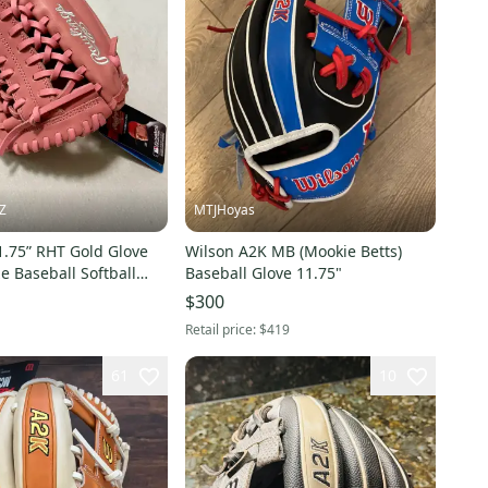
Z
MTJHoyas
1.75” RHT Gold Glove
Wilson A2K MB (Mookie Betts)
ze Baseball Softball
Baseball Glove 11.75"
 Right Hand Throw
$300
Retail price:
$419
61
10