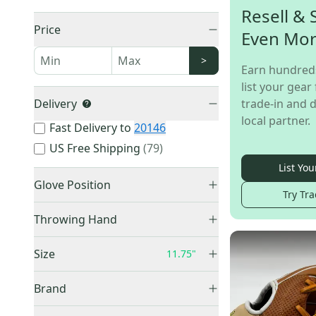
Resell & 
Price
Even Mo
>
Earn hundred
list your gear 
Delivery
trade-in and d
local partner.
Fast Delivery to
20146
US Free Shipping
(
79
)
List You
Glove Position
Try Tra
Infield
(
809
)
Throwing Hand
Pitcher
(
85
)
Right Hand Throw
(
733
)
Outfield
(
19
)
Size
11.75"
Left Hand Throw
(
73
)
First Base
(
3
)
Unknown
(
7
)
Brand
Catcher
(
2
)