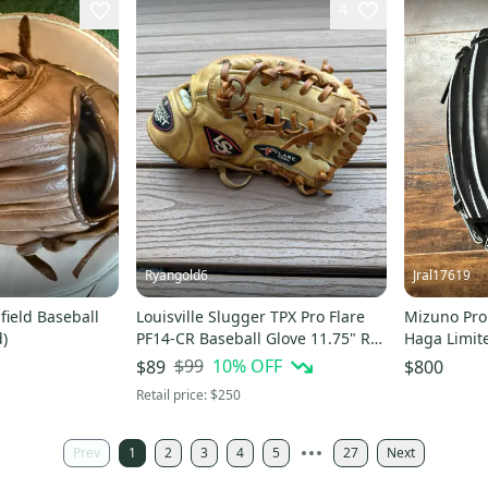
4
Ryangold6
Jral17619
field Baseball
Louisville Slugger TPX Pro Flare
Mizuno Pro
d)
PF14-CR Baseball Glove 11.75" RH
Haga Limite
(Used) Great for ages 9-16!
$99
10
% OFF
$89
$800
Retail price:
$250
Prev
1
2
3
4
5
27
Next