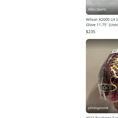
Sure Catch
(
2
)
Shado Elite J
(
6
)
Albin_Sports
Capitol Series
(
10
)
Wilson A2000 LH I
Cypress Series
(
11
)
Glove 11.75" (Use
NXT
(
2
)
$235
Frosted Elite
(
5
)
A200
(
2
)
Pro Select
(
5
)
Night Shift
(
5
)
A2000 1975
(
19
)
Bradley Next Play
(
3
)
A2000 EL3
(
7
)
A2000 D33
(
7
)
Flawless
(
4
)
1787
(
4
)
johnloganzink
Sandlot Series
(
3
)
2022 Rawlings Sa