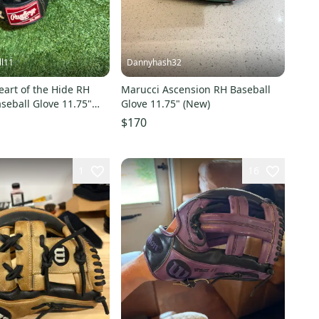
ll11
Dannyhash32
art of the Hide RH
Marucci Ascension RH Baseball
aseball Glove 11.75"
Glove 11.75" (New)
$170
1
16