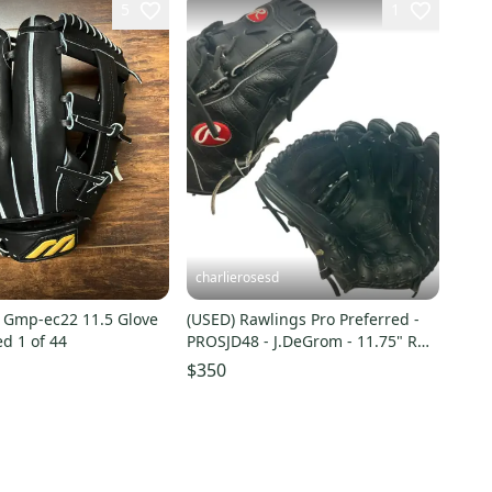
5
1
charlierosesd
 Gmp-ec22 11.5 Glove
(USED) Rawlings Pro Preferred -
d 1 of 44
PROSJD48 - J.DeGrom - 11.75" RHT
Baseball Glove
$350