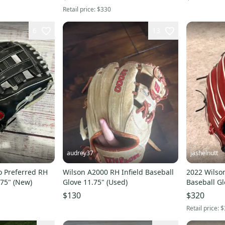
Retail price:
$330
6
13
audrey37
jashelnutt
o Preferred RH
Wilson A2000 RH Infield Baseball
2022 Wilson
.75" (New)
Glove 11.75" (Used)
Baseball Gl
$130
$320
Retail price:
$