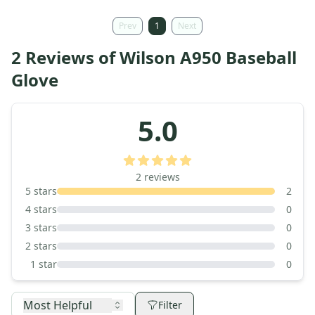
Prev
1
Next
2 Reviews of Wilson A950 Baseball
Glove
5.0
2
reviews
5
stars
2
4
stars
0
3
stars
0
2
stars
0
1
star
0
Most Helpful
Filter