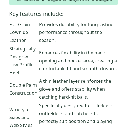
Key features include:
Full-Grain
Provides durability for long-lasting
Cowhide
performance throughout the
Leather
season.
Strategically
Enhances flexibility in the hand
Designed
opening and pocket area, creating a
Low-Profile
comfortable fit and smooth closure.
Heel
A thin leather layer reinforces the
Double Palm
glove and offers stability when
Construction
catching hard-hit balls.
Specifically designed for infielders,
Variety of
outfielders, and catchers to
Sizes and
perfectly suit position and playing
Web Styles