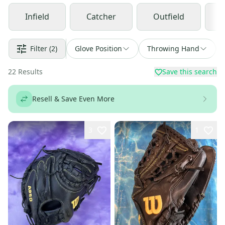
Infield
Catcher
Outfield
Filter
(2)
Glove Position
Throwing Hand
22
Results
Save this search
Resell & Save Even More
3
1