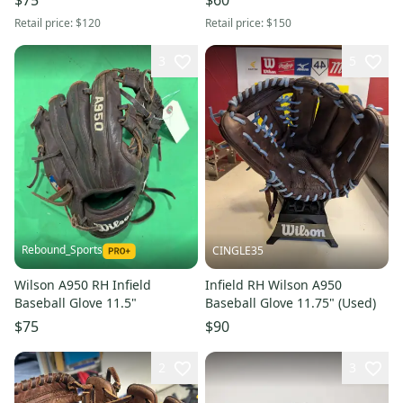
Retail price:
$120
Retail price:
$150
3
5
Rebound_Sports
CINGLE35
Wilson A950 RH Infield
Infield RH Wilson A950
Baseball Glove 11.5"
Baseball Glove 11.75" (Used)
$75
$90
2
3