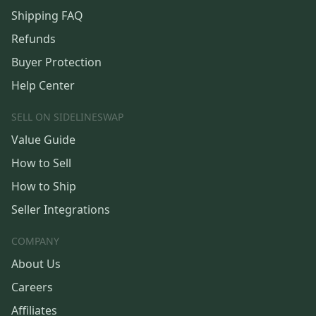
Shipping FAQ
Refunds
Buyer Protection
Help Center
SELL ON SIDELINESWAP
Value Guide
How to Sell
How to Ship
Seller Integrations
COMPANY
About Us
Careers
Affiliates