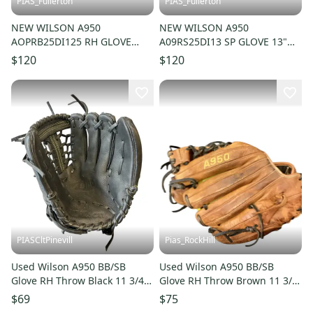
PIAS_Fullerton
PIAS_Fullerton
NEW WILSON A950
NEW WILSON A950
AOPRB25DI125 RH GLOVE
A09RS25DI13 SP GLOVE 13"
12.5" 11835-S000210508
11835-S000210509
$120
$120
PIASCltPinevill
Pias_RockHill
Used Wilson A950 BB/SB
Used Wilson A950 BB/SB
Glove RH Throw Black 11 3/4"
Glove RH Throw Brown 11 3/4"
11450-S000526400
11846-S000107854
$69
$75