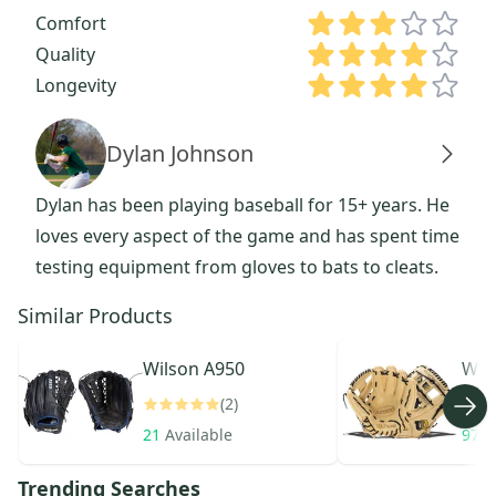
Comfort
Quality
Longevity
Dylan Johnson
Dylan has been playing baseball for 15+ years. He
loves every aspect of the game and has spent time
testing equipment from gloves to bats to cleats.
Similar Products
Wilson
A950
Wil
(2)
21
Available
971
Trending Searches