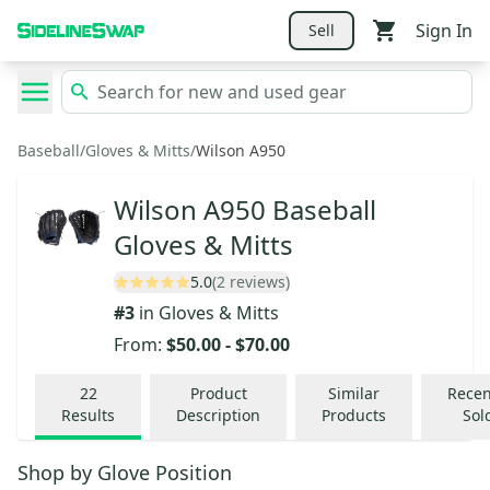
Sign In
Sell
Baseball
/
Gloves & Mitts
/
Wilson A950
Wilson A950 Baseball
Gloves & Mitts
5.0
(2 reviews)
#
3
in
Gloves & Mitts
From:
$50.00
-
$70.00
22
Product
Similar
Recen
Results
Description
Products
Sol
Shop by
Glove Position