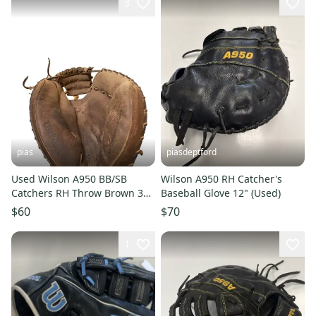
3
pias
piasdeptford
Used Wilson A950 BB/SB
Wilson A950 RH Catcher's
Catchers RH Throw Brown 34"
Baseball Glove 12" (Used)
11706-S000360078
$60
$70
1