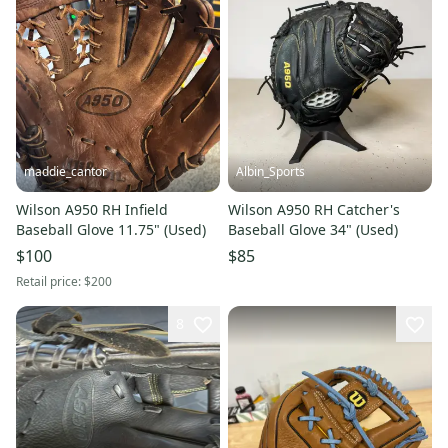
maddie_cantor
Albin_Sports
Wilson A950 RH Infield
Wilson A950 RH Catcher's
Baseball Glove 11.75" (Used)
Baseball Glove 34" (Used)
$100
$85
Retail price:
$200
8