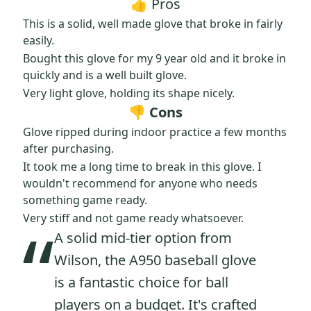
👍 Pros
This is a solid, well made glove that broke in fairly
easily.
Bought this glove for my 9 year old and it broke in
quickly and is a well built glove.
Very light glove, holding its shape nicely.
👎 Cons
Glove ripped during indoor practice a few months
after purchasing.
It took me a long time to break in this glove. I
wouldn't recommend for anyone who needs
something game ready.
“
Very stiff and not game ready whatsoever.
A solid mid-tier option from
Wilson, the A950 baseball glove
is a fantastic choice for ball
players on a budget. It's crafted