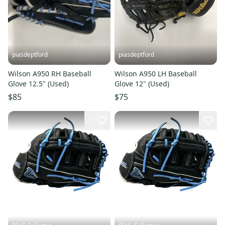
piasdeptford
piasdeptford
Wilson A950 RH Baseball
Wilson A950 LH Baseball
Glove 12.5" (Used)
Glove 12" (Used)
$85
$75
1