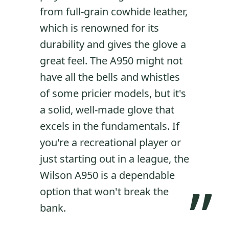
from full-grain cowhide leather,
which is renowned for its
durability and gives the glove a
great feel. The A950 might not
have all the bells and whistles
of some pricier models, but it's
a solid, well-made glove that
excels in the fundamentals. If
you're a recreational player or
just starting out in a league, the
Wilson A950 is a dependable
”
option that won't break the
bank.