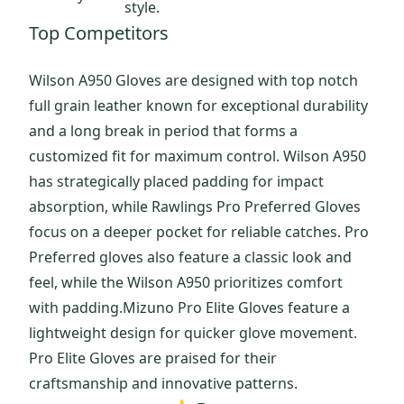
style.
Top Competitors
Wilson A950 Gloves are designed with top notch
full grain leather known for exceptional durability
and a long break in period that forms a
customized fit for maximum control. Wilson A950
has strategically placed padding for impact
absorption, while Rawlings Pro Preferred Gloves
focus on a deeper pocket for reliable catches. Pro
Preferred gloves also feature a classic look and
feel, while the Wilson A950 prioritizes comfort
with padding.Mizuno Pro Elite Gloves feature a
lightweight design for quicker glove movement.
Pro Elite Gloves are praised for their
craftsmanship and innovative patterns.