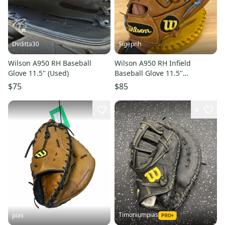
Dvditta30
Sigepnh
Wilson A950 RH Baseball
Wilson A950 RH Infield
Glove 11.5" (Used)
Baseball Glove 11.5"
Relaced/like New
$75
$85
4
Timoniumpias
pias