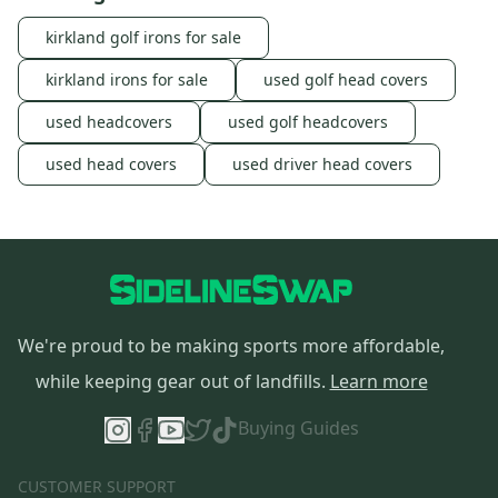
kirkland golf irons for sale
kirkland irons for sale
used golf head covers
used headcovers
used golf headcovers
used head covers
used driver head covers
We're proud to be making sports more affordable,
while keeping gear out of landfills.
Learn more
Buying Guides
CUSTOMER SUPPORT