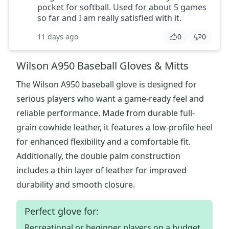
pocket for softball. Used for about 5 games
so far and I am really satisfied with it.
11 days ago
0
0
Wilson A950 Baseball Gloves & Mitts
The Wilson A950 baseball glove is designed for
serious players who want a game-ready feel and
reliable performance. Made from durable full-
grain cowhide leather, it features a low-profile heel
for enhanced flexibility and a comfortable fit.
Additionally, the double palm construction
includes a thin layer of leather for improved
durability and smooth closure.
Perfect glove for:
Recreational or beginner players on a budget.