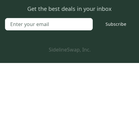
Get the best deals in your inbox
Subscribe
SidelineSwap, Inc.