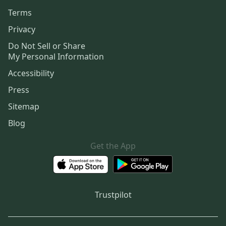
Terms
Privacy
Do Not Sell or Share
My Personal Information
Accessibility
Press
Sitemap
Blog
Get the App
Trustpilot