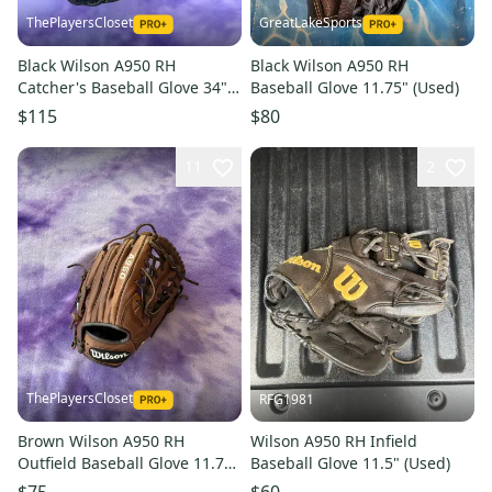
ThePlayersCloset
GreatLakeSports
Black Wilson A950 RH
Black Wilson A950 RH
Catcher's Baseball Glove 34"
Baseball Glove 11.75" (Used)
(New)
$115
$80
11
2
ThePlayersCloset
RFG1981
Brown Wilson A950 RH
Wilson A950 RH Infield
Outfield Baseball Glove 11.75"
Baseball Glove 11.5" (Used)
(Used)
$75
$60