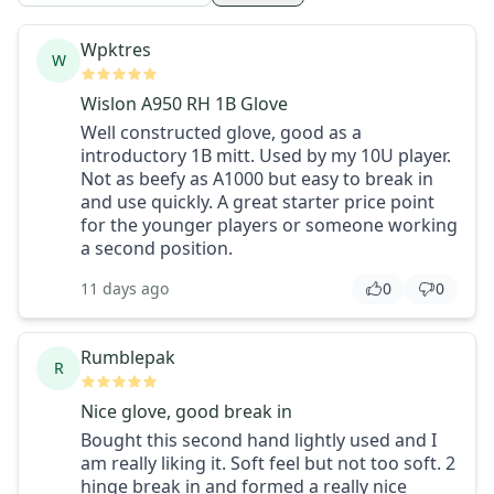
Wpktres
W
Wislon A950 RH 1B Glove
Well constructed glove, good as a
introductory 1B mitt. Used by my 10U player.
Not as beefy as A1000 but easy to break in
and use quickly. A great starter price point
for the younger players or someone working
a second position.
11 days ago
0
0
Rumblepak
R
Nice glove, good break in
Bought this second hand lightly used and I
am really liking it. Soft feel but not too soft. 2
hinge break in and formed a really nice