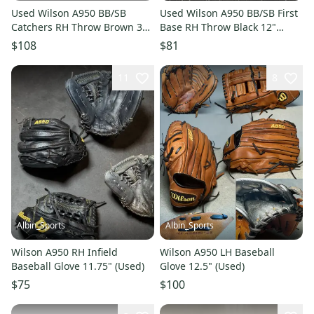
Used Wilson A950 BB/SB
Used Wilson A950 BB/SB First
Catchers RH Throw Brown 34"
Base RH Throw Black 12"
11706-S000384629
11849-S000042334
$108
$81
11
8
Albin_Sports
Albin_Sports
Wilson A950 RH Infield
Wilson A950 LH Baseball
Baseball Glove 11.75" (Used)
Glove 12.5" (Used)
$75
$100