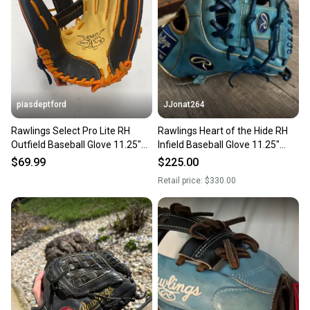
piasdeptford
JJonat264
Rawlings Select Pro Lite RH
Rawlings Heart of the Hide RH
Outfield Baseball Glove 11.25"
Infield Baseball Glove 11.25"
(New)
(Used)
$69.99
$225.00
Retail price:
$330.00