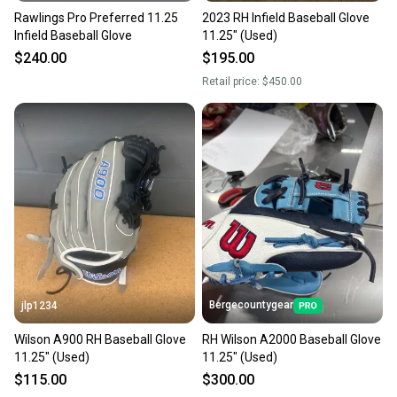
Rawlings Pro Preferred 11.25
2023 RH Infield Baseball Glove
Infield Baseball Glove
11.25" (Used)
$240.00
$195.00
Retail price:
$450.00
Bergecountygear
jlp1234
Wilson A900 RH Baseball Glove
RH Wilson A2000 Baseball Glove
11.25" (Used)
11.25" (Used)
$115.00
$300.00