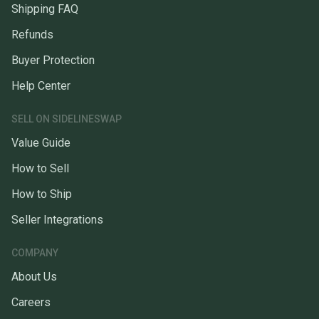
Shipping FAQ
Refunds
Buyer Protection
Help Center
SELL ON SIDELINESWAP
Value Guide
How to Sell
How to Ship
Seller Integrations
COMPANY
About Us
Careers