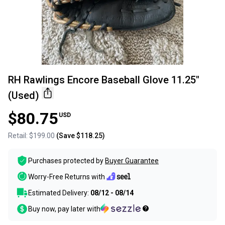
RH Rawlings Encore Baseball Glove 11.25"
(Used)
$80.75
USD
Retail:
$199.00
(Save
$118.25
)
Purchases protected by
Buyer Guarantee
Worry-Free Returns with
Estimated Delivery:
08/12 - 08/14
Buy now, pay later with