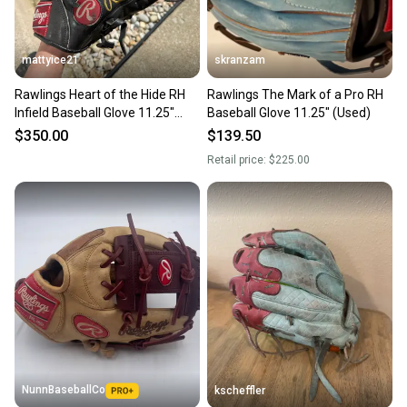
mattyice21
skranzam
Rawlings Heart of the Hide RH
Rawlings The Mark of a Pro RH
Infield Baseball Glove 11.25"
Baseball Glove 11.25" (Used)
(Used)
$350.00
$139.50
Retail price:
$225.00
NunnBaseballCo
kscheffler