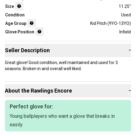
Size
11.25"
Condition
Used
Age Group
Kid Pitch (9YO-13YO)
Glove Position
Infield
Seller Description
−
Great glove! Good condition, well maintained and used for 3
seasons. Broken in and overall well liked.
About the
Rawlings
Encore
−
Perfect glove for:
Young ballplayers who want a glove that breaks in
easily.