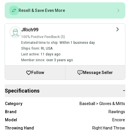
Resell & Save Even More
JRich99
100% Positive Feedback (5)
Estimated time to ship:
Within 1 business day
Ships from:
RI
,
USA
Last active:
11 days ago
Member since:
over 3 years ago
Follow
Message Seller
Specifications
−
Category
Baseball > Gloves & Mitts
Brand
Rawlings
Model
Encore
Throwing Hand
Right Hand Throw