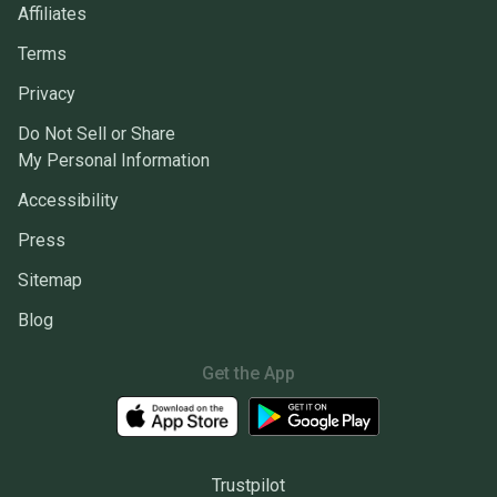
Affiliates
Terms
Privacy
Do Not Sell or Share
My Personal Information
Accessibility
Press
Sitemap
Blog
Get the App
Trustpilot