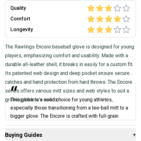
Quality
Comfort
Longevity
The Rawlings Encore baseball glove is designed for young
players, emphasizing comfort and usability. Made with a
durable all-leather shell, it breaks in easily for a custom fit.
Its patented web design and deep pocket ensure secure
catches and hand protection from hard throws. The Encore
“
series offers various mitt sizes and web styles to suit a
growing athlete's needs.
This glove is a solid choice for young athletes,
especially those transitioning from a tee-ball mitt to a
bigger glove. The Encore is crafted with full-grain
leather, which is durable and breaks in nicely over time.
Plus, it features an adjustable wrist closure for a
Buying Guides
+
secure and comfortable fit. While it might not have all