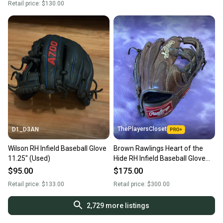
Retail price:
$130.00
ThePlayersCloset
D1_D3AN
Wilson RH Infield Baseball Glove
Brown Rawlings Heart of the
11.25" (Used)
Hide RH Infield Baseball Glove
11.25" (Used)
$95.00
$175.00
Retail price:
$133.00
Retail price:
$300.00
2,729
more listings