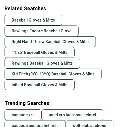
Related Searches
Baseball Gloves & Mitts
Rawlings Encore Baseball Glove
Right Hand Throw Baseball Gloves & Mitts
11.25" Baseball Gloves & Mitts
Rawlings Baseball Gloves & Mitts
Kid Pitch (9YO-13YO) Baseball Gloves & Mitts
Infield Baseball Gloves & Mitts
Trending Searches
cascade xra
used xrs lacrosse helmet
cascade custom helmets
golf club auctions