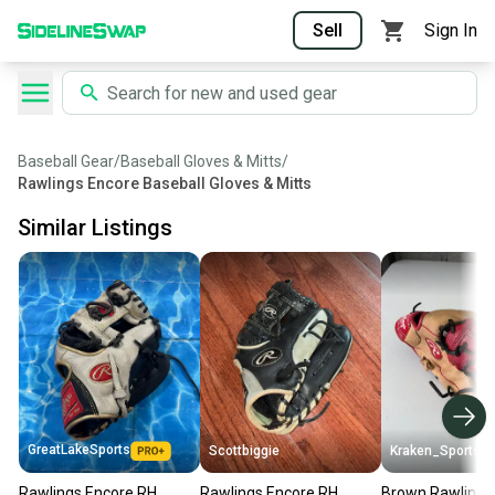
Sell
Sign In
Baseball Gear
/
Baseball Gloves & Mitts
/
Rawlings Encore Baseball Gloves & Mitts
Similar Listings
GreatLakeSports
Scottbiggie
Kraken_Sports
Rawlings Encore RH
Rawlings Encore RH
Brown Rawlings