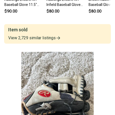
Baseball Glove 11.5"
Infield Baseball Glove
Baseball Glove 1
(Used)
11.5" (Used)
(Used)
$90.00
$80.00
$80.00
Item sold
View
2,729
similar
listings