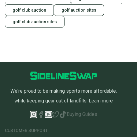
golf club auction
golf auction sites
golf club auction sites
We're proud to be making sports more affordable,
while keeping gear out of landfills.
Learn more
Buying Guides
CUSTOMER SUPPORT