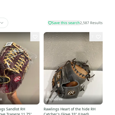
Save this search
2,587
Results
7
nk
gntcrabtree
ngs Sandlot RH
Rawlings Heart of the hide RH
ove Trapeze 11.75"
Catcher's Glove 33" (Used)