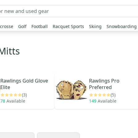
crosse
Golf
Football
Racquet Sports
Skiing
Snowboarding
Mitts
Rawlings
Gold Glove
Rawlings
Pro
Elite
Preferred
(3)
(5)
78
Available
149
Available