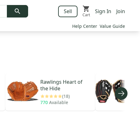
Sell
Sign In
Join
Cart
Help Center
Value Guide
Rawlings
Heart of
Raw
the Hide
Seri
(18)
770
Available
68
A