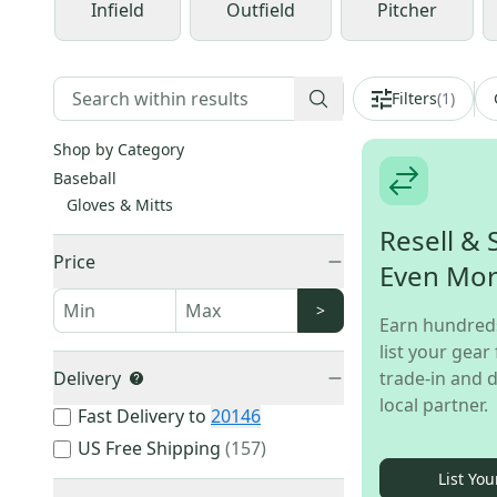
Infield
Outfield
Pitcher
Filters
(
1
)
Shop by Category
Baseball
Gloves & Mitts
Resell & 
Price
Even Mo
>
Earn hundred
list your gear 
Delivery
trade-in and d
local partner.
Fast Delivery to
20146
US Free Shipping
(
157
)
List You