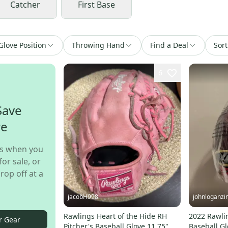
Catcher
First Base
Glove Position
Throwing Hand
Find a Deal
Sort
6
Save
re
s when you
for sale, or
rop off at a
jacobH998
johnloganzi
Rawlings Heart of the Hide RH
2022 Rawli
r Gear
Pitcher's Baseball Glove 11.75"
Baseball Gl