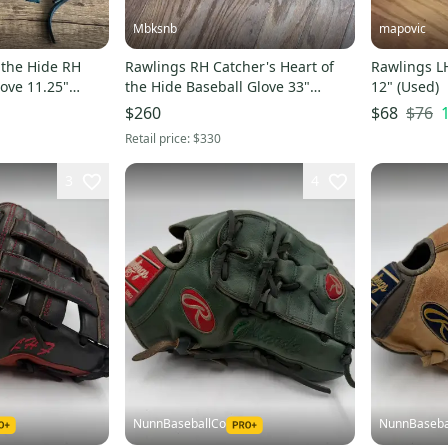
Mbksnb
mapovic
 the Hide RH
Rawlings RH Catcher's Heart of
Rawlings L
love 11.25"
the Hide Baseball Glove 33"
12" (Used)
(Used)
$76
$260
$68
Retail price:
$330
3
4
NunnBaseballCo
NunnBaseba