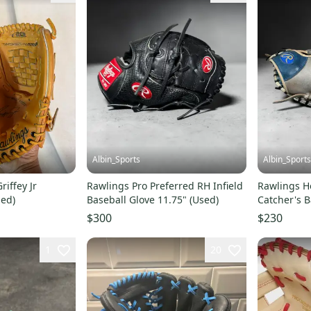
Albin_Sports
Albin_Sports
iffey Jr
Rawlings Pro Preferred RH Infield
Rawlings He
sed)
Baseball Glove 11.75" (Used)
Catcher's B
(Used)
$300
$230
1
20