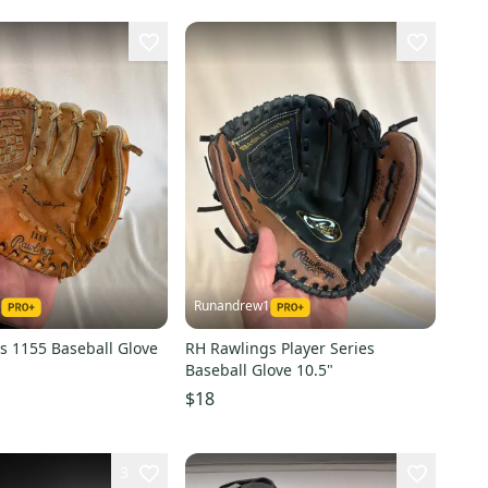
1
Runandrew1
s 1155 Baseball Glove
RH Rawlings Player Series
Baseball Glove 10.5"
$18
3