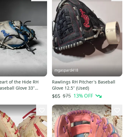
mgaspard418
art of the Hide RH
Rawlings RH Pitcher's Baseball
aseball Glove 33"
Glove 12.5" (Used)
$75
13
% OFF
$65