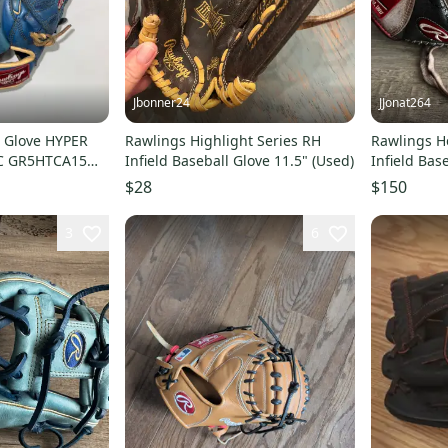
Jbonner24
JJonat264
l Glove HYPER
Rawlings Highlight Series RH
Rawlings He
C GR5HTCA15W
Infield Baseball Glove 11.5" (Used)
Infield Bas
E
$28
$150
3
6