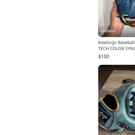
Eeddum
Rawlings Basebal
TECH COLOR SYN
Pitcher 11.75 BLU
$100