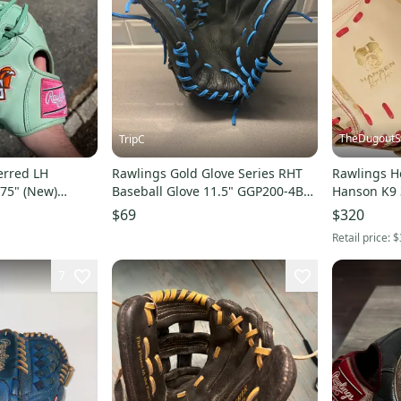
TheDugout
TripC
erred LH
Rawlings Gold Glove Series RHT
Rawlings He
.75" (New)
Baseball Glove 11.5" GGP200-4B
Hanson K9 
lege issue
(Used)
Catcher's 
$69
$320
Retail price:
$
7