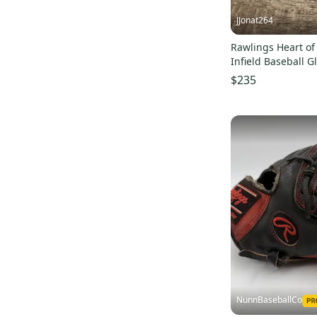
JJonat264
Rawlings Heart of
Infield Baseball G
(Used)
$235
NunnBaseballCo