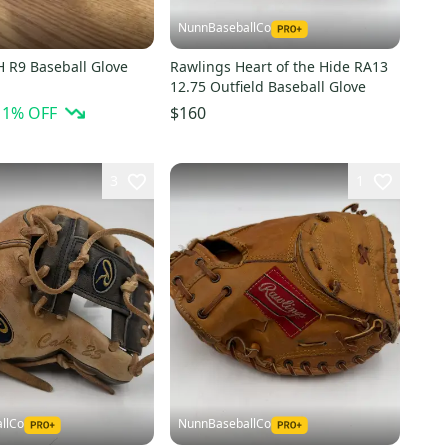
NunnBaseballCo
H R9 Baseball Glove
Rawlings Heart of the Hide RA13
12.75 Outfield Baseball Glove
11
% OFF
$160
3
1
llCo
NunnBaseballCo