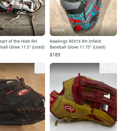
rsm292
art of the Hide RH
Rawlings REV1X RH Infield
eball Glove 11.5" (Used)
Baseball Glove 11.75" (Used)
$189
15