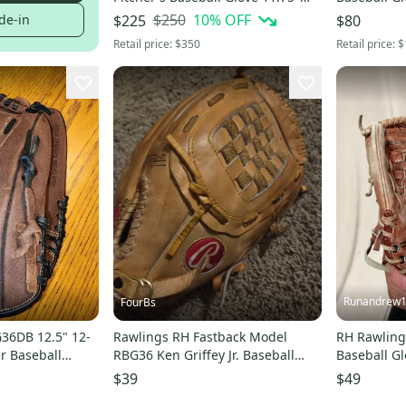
(Used)
(New)
$250
10
% OFF
de-in
$225
$80
Retail price:
$350
Retail price:
$
Runandrew
FourBs
36DB 12.5" 12-
Rawlings RH Fastback Model
RH Rawling
r Baseball
RBG36 Ken Griffey Jr. Baseball
Baseball Gl
Glove 12 1/2" (Used)
$39
$49