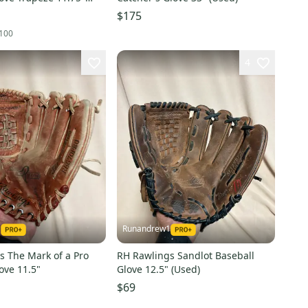
$175
100
4
1
Runandrew1
s The Mark of a Pro
RH Rawlings Sandlot Baseball
ove 11.5"
Glove 12.5" (Used)
$69