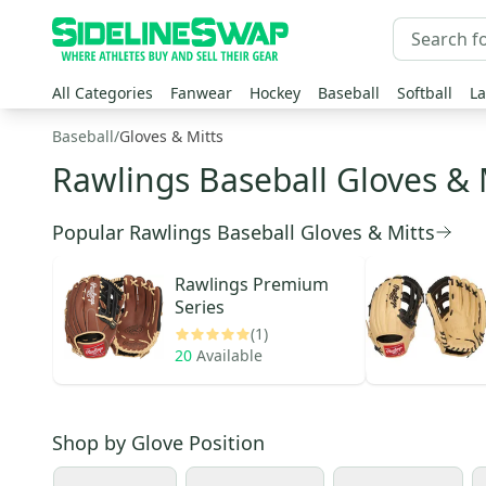
All Categories
Fanwear
Hockey
Baseball
Softball
La
Baseball
/
Gloves & Mitts
Rawlings Baseball Gloves & 
Popular Rawlings Baseball Gloves & Mitts
Rawlings
Premium
Series
(1)
20
Available
Shop by
Glove Position