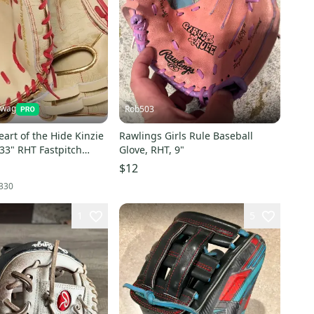
Swag
Rob503
art of the Hide Kinzie
Rawlings Girls Rule Baseball
33" RHT Fastpitch
Glove, RHT, 9"
Mitt-NEW
$12
330
1
5