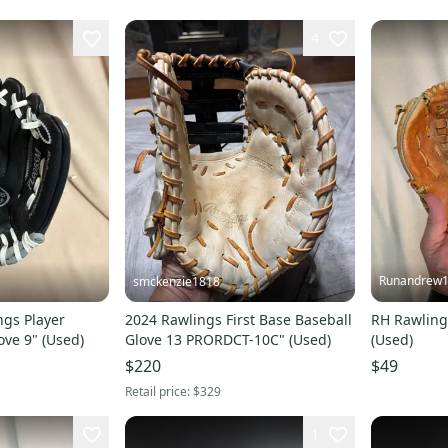
4
Runandrew
smckenzie1818
ngs Player
2024 Rawlings First Base Baseball
RH Rawling
ove 9" (Used)
Glove 13 PRORDCT-10C" (Used)
(Used)
$220
$49
Retail price:
$329
1