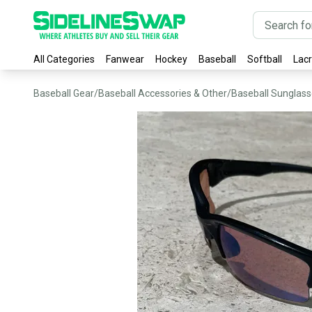
All Categories
Fanwear
Hockey
Baseball
Softball
Lac
Baseball Gear
/
Baseball Accessories & Other
/
Baseball Sunglas