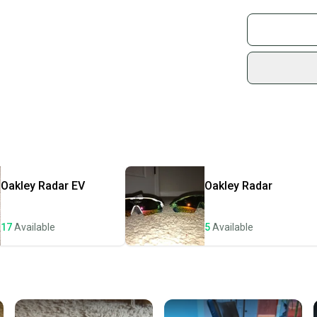
Buy and
Join mo
Sidelin
sold by
Shop sa
Every p
receive
Quick s
Most or
once th
Oakley
Radar EV
Oakley
Radar
a prepa
notific
17
Available
5
Available
Save mo
When yo
keeping
Our comm
Sellers