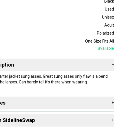
Black
Used
Unisex
Adult
Polarized
One Size Fits All
1
available
iption
−
rter jacket sunglasses. Great sunglasses only flaw is a bend
he lenses. Can barely tell it’s there when wearing.
des
+
 resources that are helpful shopping for
Sunglasses
:
n SidelineSwap
+
 Type?