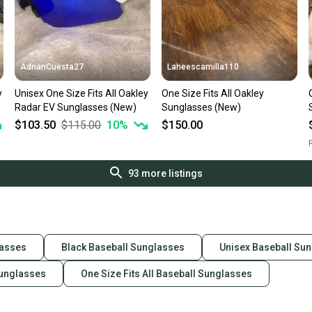
AdrianCuesta27
Laneescamilla110
y
Unisex One Size Fits All Oakley
One Size Fits All Oakley
Radar EV Sunglasses (New)
Sunglasses (New)
$103.50
$115.00
10
%
$150.00
R
93
more listings
lasses
Black Baseball Sunglasses
Unisex Baseball Su
Sunglasses
One Size Fits All Baseball Sunglasses