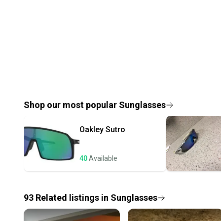
Shop our most popular
Sunglasses
Oakley
Sutro
40
Available
93
Related
listings
in
Sunglasses