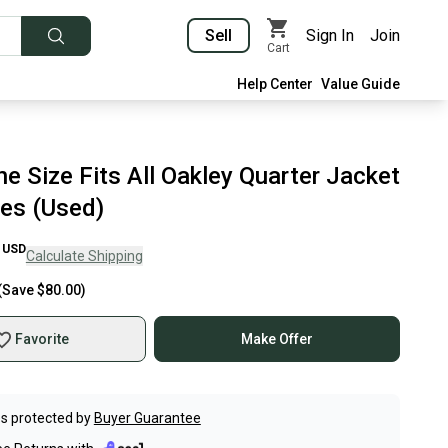
Sell
Sign In
Join
Cart
Help Center
Value Guide
e Size Fits All Oakley Quarter Jacket
es (Used)
USD
Calculate Shipping
(Save
$80.00
)
Favorite
Make Offer
s protected by
Buyer Guarantee