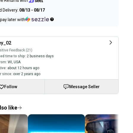
ee Returns with
 Delivery:
08/13 - 08/17
pay later with
ey_02
itive Feedback (21)
ed time to ship:
2 business days
rom:
WI
,
USA
tive:
about 12 hours ago
 since:
over 2 years ago
Follow
Message Seller
so like