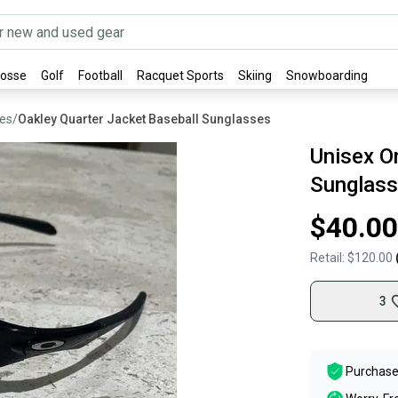
rosse
Golf
Football
Racquet Sports
Skiing
Snowboarding
ses
/
Oakley Quarter Jacket Baseball Sunglasses
Unisex On
Sunglass
$40.00
Retail:
$120.00
3
Purchase