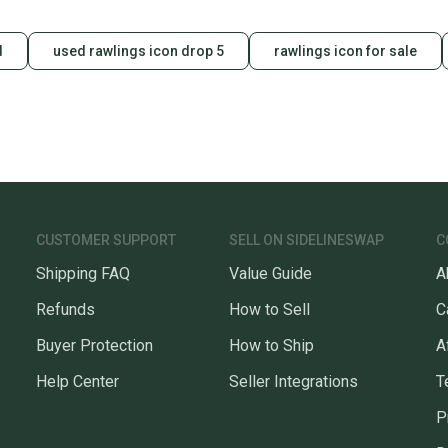
d
used rawlings icon drop 5
rawlings icon for sale
CUSTOMER SUPPORT
SELL ON SIDELINESWAP
C
Shipping FAQ
Value Guide
A
Refunds
How to Sell
C
Buyer Protection
How to Ship
A
Help Center
Seller Integrations
T
P