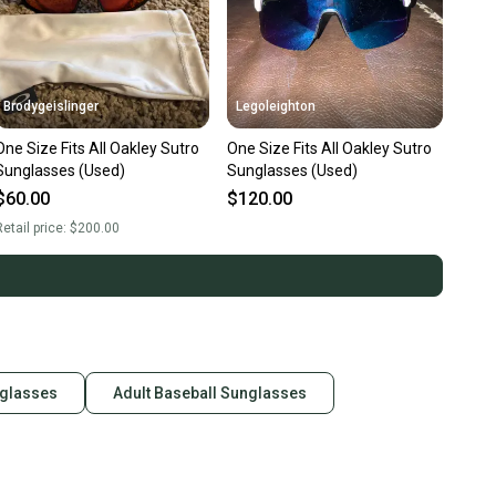
Brodygeislinger
Legoleighton
One Size Fits All Oakley Sutro
One Size Fits All Oakley Sutro
Sunglasses (Used)
Sunglasses (Used)
$60.00
$120.00
etail price:
$200.00
nglasses
Adult Baseball Sunglasses