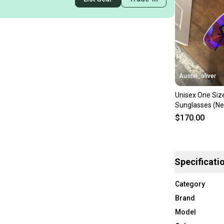
Austin_oliver
Unisex One Size
Sunglasses (N
$170.00
Specificati
Category
Brand
Model