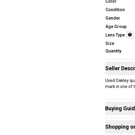
Color
Condition
Gender
Age Group
Lens Type
Size
Quantity
Seller Descr
Used Oakley qua
mark in one of t
Buying Gui
Here are some
Shopping o
What is Lens