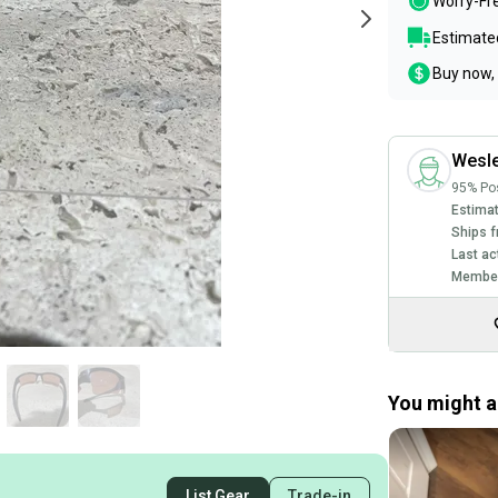
Worry-Fr
Estimated
Buy now, 
Wesl
95% Pos
Estimat
Ships f
Last ac
Member
You might al
List Gear
Trade-in