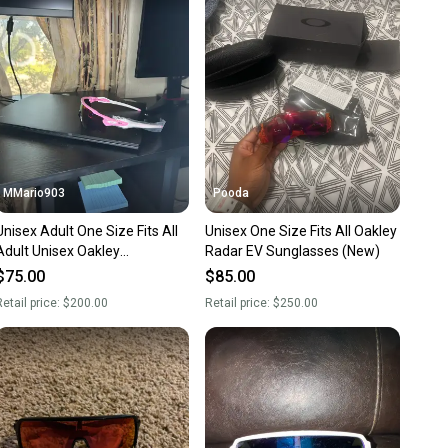
nt before you purchase. Easily message the seller with
ns about your item at any time.
MMario903
Pooda
Unisex Adult One Size Fits All
Unisex One Size Fits All Oakley
Adult Unisex Oakley
Radar EV Sunglasses (New)
Sunglasses (New)
$75.00
$85.00
etail price:
$200.00
Retail price:
$250.00