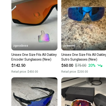
zgossboss
Jsween6
Unisex One Size Fits All Oakley
Unisex One Size Fits All Oakle
Encoder Sunglasses (New)
Sutro Sunglasses (New)
$142.50
$60.00
$75.00
20
%
Retail price:
$450.00
Retail price:
$200.00