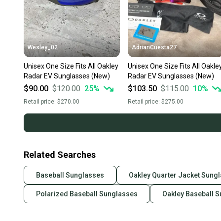
Wesley_02
AdrianCuesta27
Unisex One Size Fits All Oakley
Unisex One Size Fits All Oakle
Radar EV Sunglasses (New)
Radar EV Sunglasses (New)
$90.00
$120.00
25
%
$103.50
$115.00
10
%
Retail price:
$270.00
Retail price:
$275.00
Related Searches
Baseball Sunglasses
Oakley Quarter Jacket Sung
Polarized Baseball Sunglasses
Oakley Baseball 