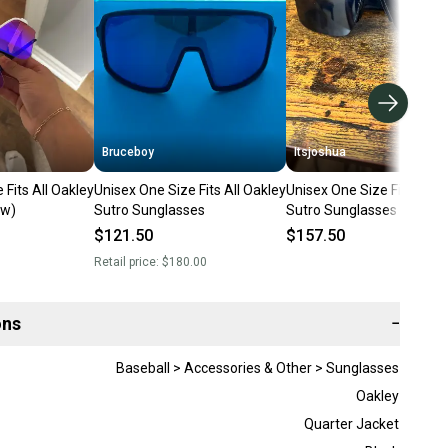
Bruceboy
Itsjoshua
 Fits All Oakley
Unisex One Size Fits All Oakley
Unisex One Size Fits All O
ew)
Sutro Sunglasses
Sutro Sunglasses (Used)
$121.50
$157.50
Retail price:
$180.00
ons
−
Baseball > Accessories & Other > Sunglasses
Oakley
Quarter Jacket