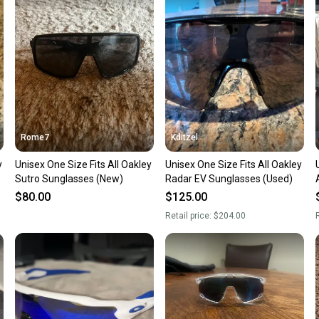
confide
questio
Rome7
Kditzel
y
Unisex One Size Fits All Oakley
Unisex One Size Fits All Oakley
Sutro Sunglasses (New)
Radar EV Sunglasses (Used)
$80.00
$125.00
Retail price:
$204.00
R