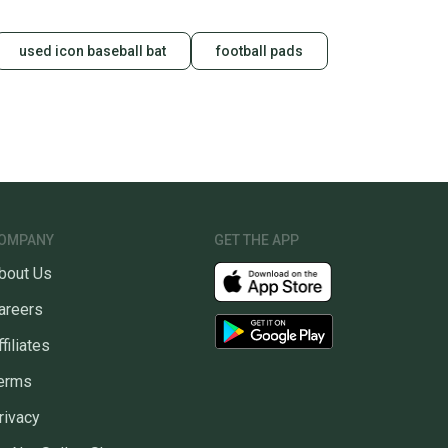
used icon baseball bat
football pads
OMPANY
GET THE APP
bout Us
areers
ffiliates
erms
rivacy