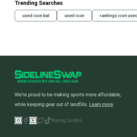
Trending Searches
used icon bat
used icon
rawlings icon use
We're proud to be making sports more affordable,
while keeping gear out of landfills.
Learn more
Buying Guides