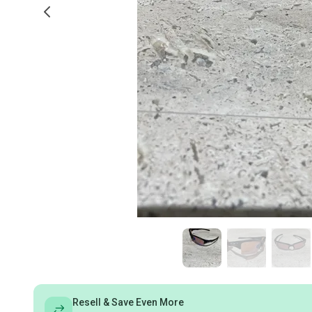
Resell & Save Even More