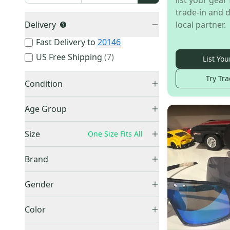
list your gear 
trade-in and d
Delivery
local partner.
Fast Delivery to
20146
US Free Shipping
(
7
)
List You
Try Tra
Condition
Used
(
61
)
Age Group
New
(
51
)
Adult
(
89
)
Size
One Size Fits All
Youth
(
3
)
XXS
(
1
)
Unknown
(
19
)
Brand
XS
(
3
)
Oakley
(
64
)
Small
(
7
)
Gender
Other
(
22
)
Small / Medium
(
3
)
Unisex
(
67
)
100%
(
16
)
Color
Medium
(
8
)
Men's
(
17
)
Rawlings
(
3
)
Medium/Large
(
11
)
Black
(
20
)