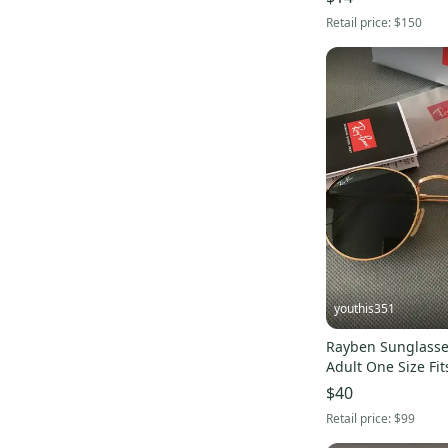
Retail price:
$150
youthis351
Rayben Sunglasses Unisex 
Adult One Size Fits
$40
Retail price:
$99