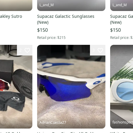
L_and_M
L_and_M
Oakley Sutro
Supacaz Galactic Sunglasses
Supacaz Ga
(New)
(New)
$150
$150
Retail price:
$215
Retail price:
$
2
3
fashionspor
AdrianCuesta27