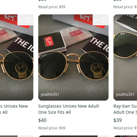
Retail price:
$99
Retail price:
$
2
9
youthis351
youthis351
New
Sunglasses Unisex New Adult
Ray-ban Su
 All
One Size Fits All
Adult One Si
$40
$39
Retail price:
$99
Retail price:
$