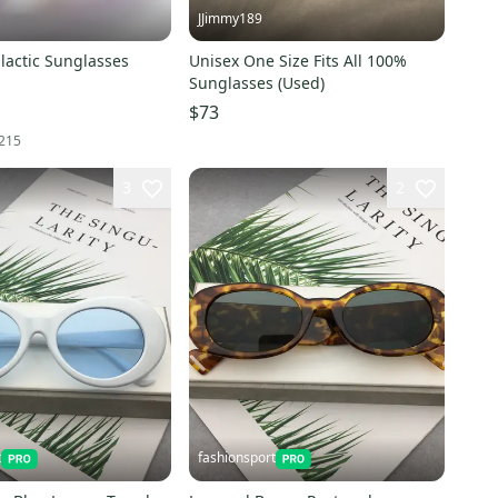
JJimmy189
lactic Sunglasses
Unisex One Size Fits All 100%
Sunglasses (Used)
$73
215
3
2
t
fashionsport