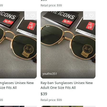
99
Retail price:
$99
9
4
youthis351
nglasses Unisex New
Ray-ban Sunglasses Unisex New
ze Fits All
Adult One Size Fits All
$39
99
Retail price:
$99