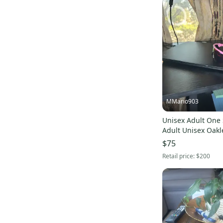
MMario903
Unisex Adult One S
Adult Unisex Oakl
(New)
$75
Retail price:
$200