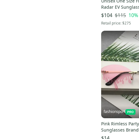
Unisex One Size Fi
Lockers (Individuals)
(
104
)
Radar EV Sunglas
Pro Seller
(
9
)
$115
10
%
$104
Retail price:
$275
fashionsport
Pink Rimless Part
Sunglasses Bran
$14