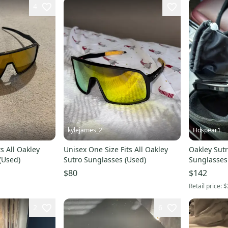
4
kylejames_2
Hdspear1
s All Oakley
Unisex One Size Fits All Oakley
Oakley Sutr
(Used)
Sutro Sunglasses (Used)
Sunglasses
$80
$142
Retail price:
$
2
6