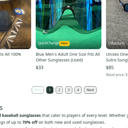
QuickChange
DillonSells
ts All 100%
Blue Men's Adult One Size Fits All
Unisex One 
Other Sunglasses (Used)
Sutro Sung
$33
$85
Retail price:
$
Prev
1
2
3
4
Next
s
ll baseball sunglasses
that cater to players of every level. Whether 
ngs of up to
70% off
on both new and used sunglasses.