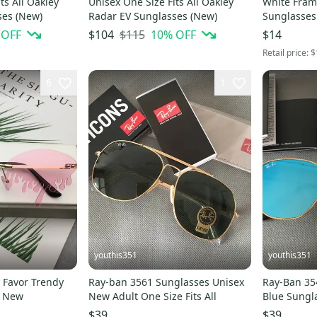
ts All Oakley
Unisex One Size Fits All Oakley
White Fram
ses (New)
Radar EV Sunglasses (New)
Sunglasse
 OFF
$115
10
% OFF
$104
$14
Retail price:
$
6
1
youthis351
youthis351
y Favor Trendy
Ray-ban 3561 Sunglasses Unisex
Ray-Ban 3548N
d New
New Adult One Size Fits All
Blue Sungla
Protection 
$39
$39