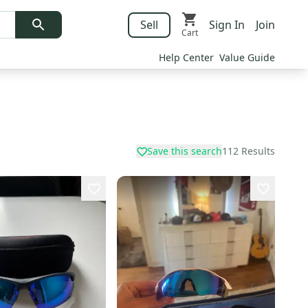
Sell
Sign In
Join
Cart
Help Center
Value Guide
Save this search
112
Results