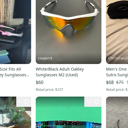
cooperrk
Chr1st1an2
ize Fits All
White/Black Adult Oakley
Men's One S
ey Sunglasses
Sunglasses M2 (Used)
Sutro Sung
$75
$60
$68
Retail price:
$237
Retail price:
$
1
18