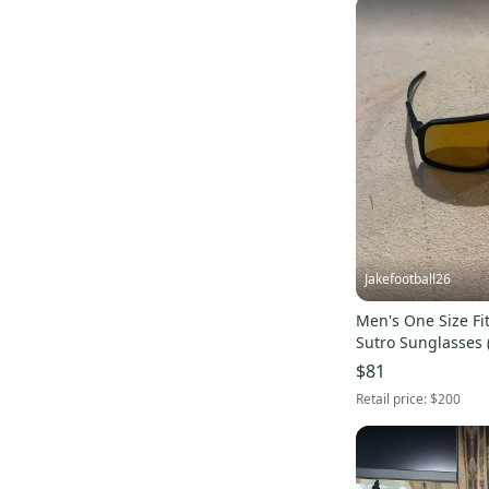
Jakefootball26
Men's One Size Fit
Sutro Sunglasses 
$81
Retail price:
$200