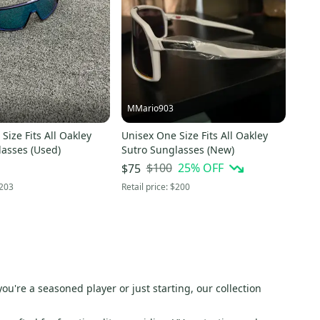
MMario903
Size Fits All Oakley
Unisex One Size Fits All Oakley
lasses (Used)
Sutro Sunglasses (New)
$100
25
% OFF
$75
203
Retail price:
$200
you're a seasoned player or just starting, our collection