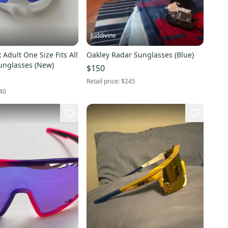
Juddivine
 Adult One Size Fits All
Oakley Radar Sunglasses (Blue)
unglasses (New)
$150
Retail price:
$245
40