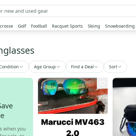
crosse
Golf
Football
Racquet Sports
Skiing
Snowboarding
unglasses
Condition
Age Group
Find a Deal
Sort
Save
re
s when you