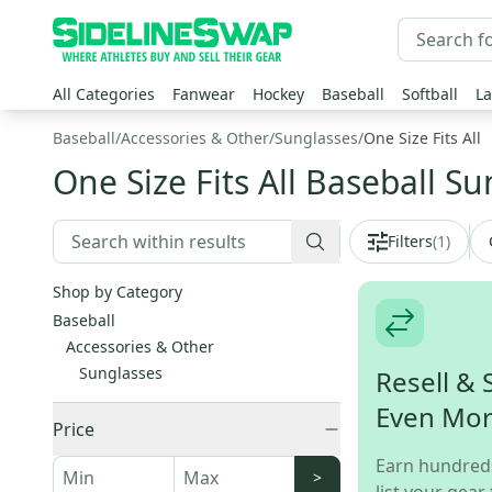
All Categories
Fanwear
Hockey
Baseball
Softball
La
Baseball
/
Accessories & Other
/
Sunglasses
/
One Size Fits All
One Size Fits All Baseball S
Filters
(
1
)
Shop by Category
Baseball
Accessories & Other
Sunglasses
Resell & 
Even Mo
Price
Earn hundred
>