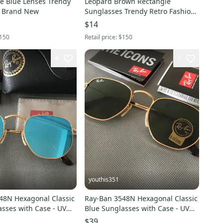
e Blue Lenses Trendy
Leopard Brown Rectangle
s Brand New
Sunglasses Trendy Retro Fashion
Sunglasses New
$14
150
Retail price:
$150
4
7
youthis351
 Hexagonal Classic
Ray-Ban 3548N Hexagonal Classic
sses with Case - UV
Blue Sunglasses with Case - UV
Unisex
Protection Unisex
$39