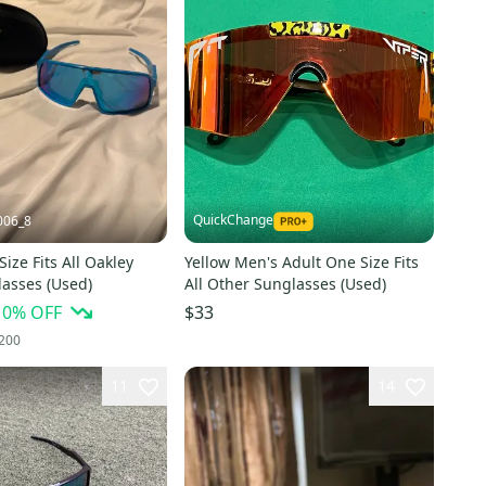
QuickChange
006_8
ize Fits All Oakley
Yellow Men's Adult One Size Fits
lasses (Used)
All Other Sunglasses (Used)
10
% OFF
$33
200
11
14