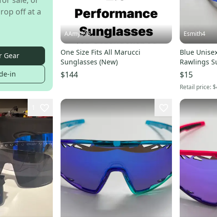
for sale, or
rop off at a
AAmy896
Esmith4
One Size Fits All Marucci
Blue Unisex
r Gear
Sunglasses (New)
Rawlings S
de-in
$144
$15
Retail price:
$
1