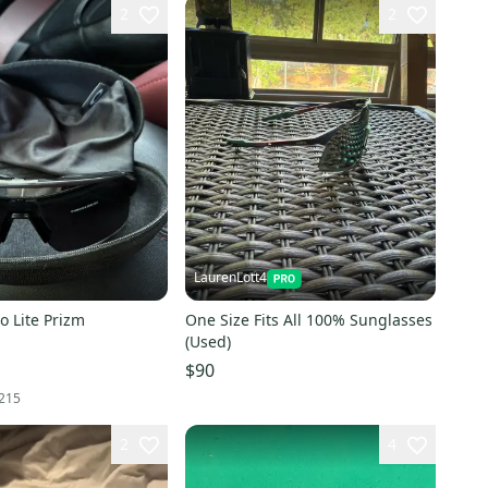
2
2
LaurenLott4
o Lite Prizm
One Size Fits All 100% Sunglasses
(Used)
$90
215
2
4