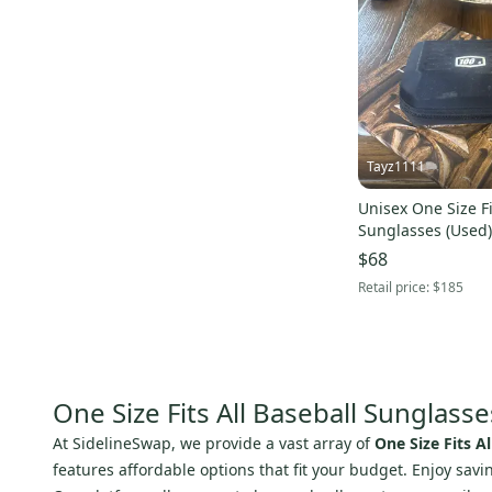
Tayz1111
Unisex One Size Fi
Sunglasses (Used)
$68
Retail price:
$185
One Size Fits All Baseball Sunglasse
At SidelineSwap, we provide a vast array of
One Size Fits A
features affordable options that fit your budget. Enjoy savi