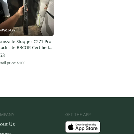
Rayg3422
ouisville Slugger C271 Pro
tock Lite BBCOR Certified
at (-3) 30 oz 33" (Used)
63
tail price:
$100
MPANY
GET THE APP
out Us
reers