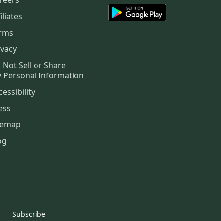
iliates
rms
ivacy
 Not Sell or Share
 Personal Information
cessibility
ess
temap
og
Subscribe