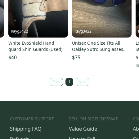
Rayg3422
Rayg3422
White EvoShield Hand
Unisex One Size Fits All
L
)
guard Shin Guards (Used)
Oakley Sutro Sunglasses
S
(Used)
B
$40
$75
$
Re
Prev
1
Next
CUSTOMER SUPPORT
SELL ON SIDELINESWAP
CO
Shipping FAQ
Value Guide
Ab
Refunds
How to Sell
Ca