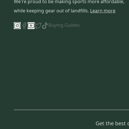
We're proud to be making sports more affordable,
while keeping gear out of landfills.
Learn more
Buying Guides
Get the best 