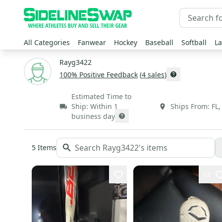
All Categories
Fanwear
Hockey
Baseball
Softball
La
Rayg3422
100
% Positive Feedback
(
4
sales
)
Estimated Time to
Ship:
Within 1
Ships From:
FL
business day
5
Items
12