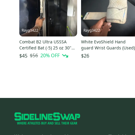
Rayg3422
Rayg3422
Combat B2 Ultra USSSA
White EvoShield Hand
Certified Bat (-5) 25 oz 30"
guard Wrist Guards (Used
(Used)
$56
20
% OFF
$45
$26