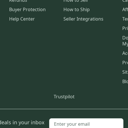
Buyer Protection
How to Ship
Aff
Help Center
Seller Integrations
Te
Pr
Do
My
Ac
Pr
Si
Bl
Trustpilot
deals in your inbox