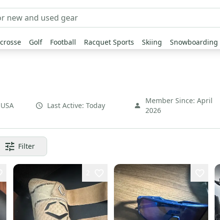
crosse
Golf
Football
Racquet Sports
Skiing
Snowboarding
Member Since:
April
,
USA
Last Active:
Today
2026
Filter
2