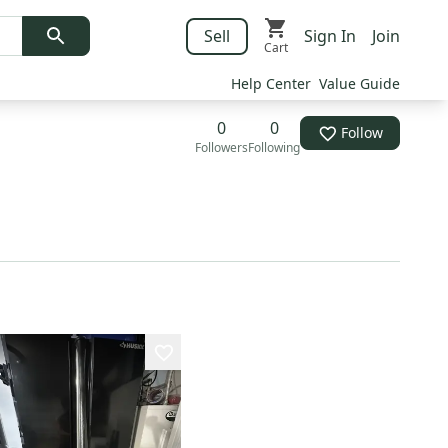
Sell
Sign In
Join
Cart
Help Center
Value Guide
0
0
Follow
Followers
Following