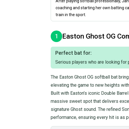
After playing softball professionally, Ja
coaching and starting her own batting c
train in the sport.
Easton
Ghost OG Co
1
Perfect bat for:
Serious players who are looking for 
The Easton Ghost OG softball bat bring
elevating the game to new heights with 
Built with Easton’s iconic Double Barre
massive sweet spot that delivers excep
signature Ghost sound. The refined So
performance, ensuring every hit is as p