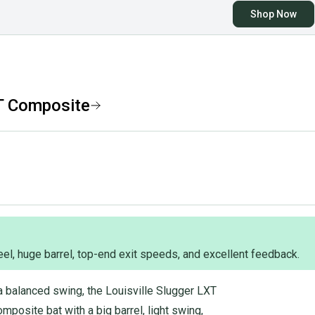
Shop Now
T Composite
eel, huge barrel, top-end exit speeds, and excellent feedback.
a balanced swing, the Louisville Slugger LXT
mposite bat with a big barrel, light swing,