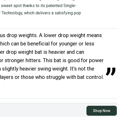
e sweet spot thanks to its patented Single-
Technology, which delivers a satisfying pop
us drop weights. A lower drop weight means
which can be beneficial for younger or less
er drop weight bat is heavier and can
 stronger hitters. This bat is good for power
”
 slightly heavier swing weight. It's not the
layers or those who struggle with bat control.
Shop Now