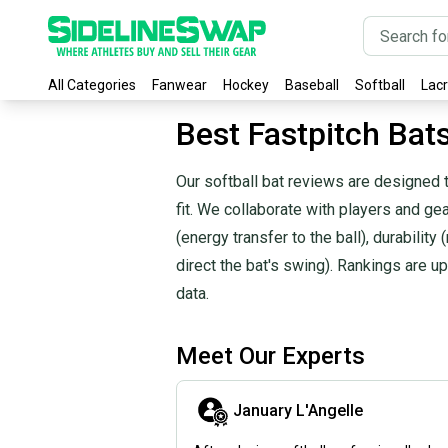
All Categories
Fanwear
Hockey
Baseball
Softball
Lac
Best Fastpitch Bat
Our softball bat reviews are designed t
fit. We collaborate with players and g
(energy transfer to the ball), durability 
direct the bat's swing). Rankings are
data.
Meet Our Experts
January L'Angelle