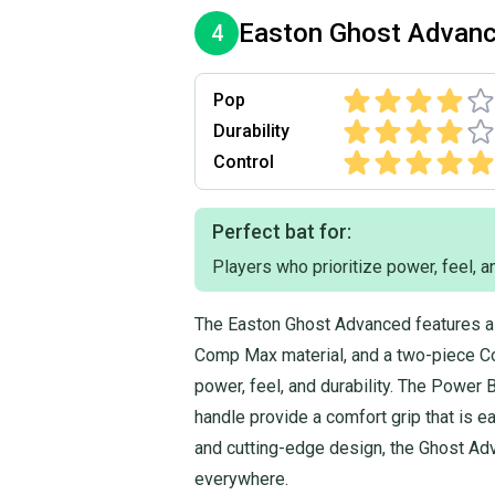
Easton
Ghost Advan
4
Pop
Durability
Control
Perfect bat for:
Players who prioritize power, feel, an
The Easton Ghost Advanced features a 
Comp Max material, and a two-piece Co
power, feel, and durability. The Power 
handle provide a comfort grip that is e
and cutting-edge design, the Ghost Adv
everywhere.