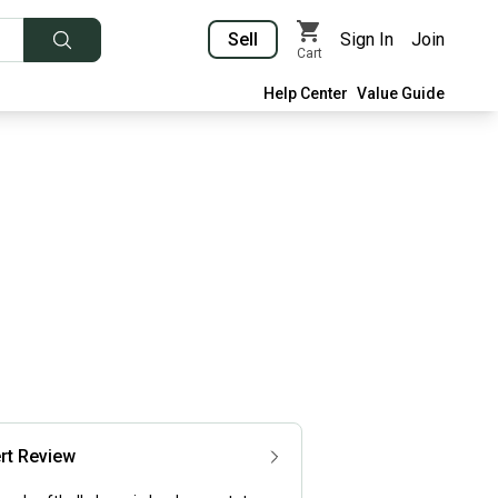
Sell
Sign In
Join
Cart
Help Center
Value Guide
rt Review