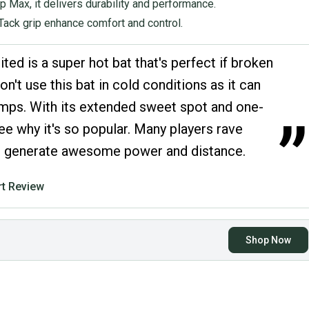
 Max, it delivers durability and performance.
ack grip enhance comfort and control.
ed is a super hot bat that's perfect if broken
on't use this bat in cold conditions as it can
emps. With its extended sweet spot and one-
”
 see why it's so popular. Many players rave
 to generate awesome power and distance.
t Review
Shop Now