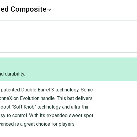
ced Composite
d durability.
patented Double Barrel 3 technology, Sonic
nneXion Evolution handle. This bat delivers
Boost "Soft Knob" technology and ultra-thin
asy to control. With its expanded sweet spot
anced is a great choice for players