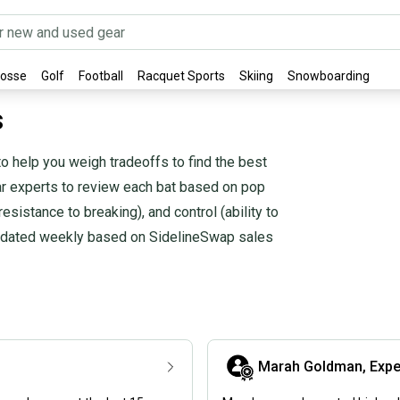
rosse
Golf
Football
Racquet Sports
Skiing
Snowboarding
s
o help you weigh tradeoffs to find the best
ear experts to review each bat based on pop
(resistance to breaking), and control (ability to
 updated weekly based on SidelineSwap sales
Marah Goldman, Expe