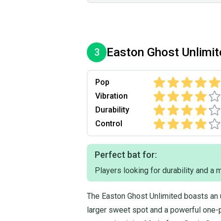
Easton
Ghost Unlimi
3
Pop
Vibration
Durability
Control
Perfect bat for:
Players looking for durability and a
The Easton Ghost Unlimited boasts an 
larger sweet spot and a powerful one-p