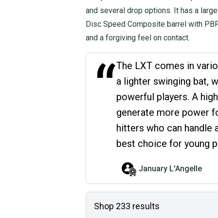
and several drop options. It has a larg
Disc Speed Composite barrel with PBF 
and a forgiving feel on contact.
“
The LXT comes in vario
a lighter swinging bat, 
powerful players. A high
generate more power for
hitters who can handle a
best choice for young p
January L'Angelle
Shop
233
results