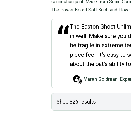
connection joint. Made from Sonic Comp
The Power Boost Soft Knob and Flow-T
“
The Easton Ghost Unlimit
in well. Make sure you d
be fragile in extreme t
piece feel, it's easy to
about the bat's ability
Marah Goldman, Exper
Shop
326
results