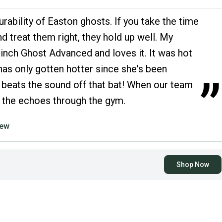
urability of Easton ghosts. If you take the time
nd treat them right, they hold up well. My
inch Ghost Advanced and loves it. It was hot
has only gotten hotter since she's been
”
g beats the sound off that bat! When our team
ar the echoes through the gym.
iew
Shop Now