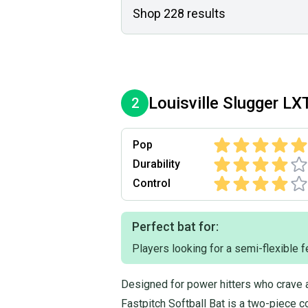
Shop
228
results
Louisville Slugger
LX
2
Pop
Durability
Control
Perfect bat for:
Players looking for a semi-flexible f
Designed for power hitters who crave 
Fastpitch Softball Bat is a two-piece co