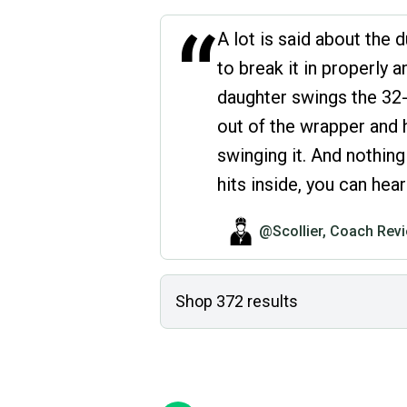
“
A lot is said about the d
to break it in properly a
daughter swings the 32-
out of the wrapper and 
swinging it. And nothin
hits inside, you can he
@Scollier, Coach Rev
Shop
372
results