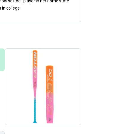
ol softball player in her home state
in college.