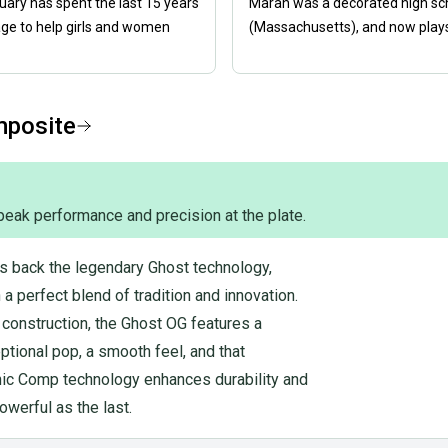
nuary has spent the last 15 years
Marah was a decorated high scho
age to help girls and women
(Massachusetts), and now plays 
mposite
peak performance and precision at the plate.
s back the legendary Ghost technology,
a perfect blend of tradition and innovation.
l construction, the Ghost OG features a
tional pop, a smooth feel, and that
nic Comp technology enhances durability and
owerful as the last.