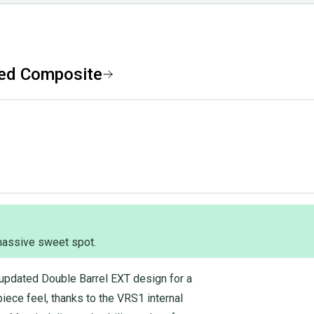
ted Composite
 massive sweet spot.
updated Double Barrel EXT design for a
iece feel, thanks to the VRS1 internal