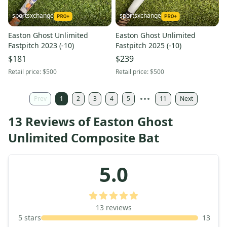
sportsxchange
sportsxchange
Easton Ghost Unlimited
Easton Ghost Unlimited
Fastpitch 2023 (-10)
Fastpitch 2025 (-10)
$181
$239
Retail price:
$500
Retail price:
$500
Prev
1
2
3
4
5
11
Next
13 Reviews of Easton Ghost
Unlimited Composite Bat
5.0
13
reviews
5
stars
13