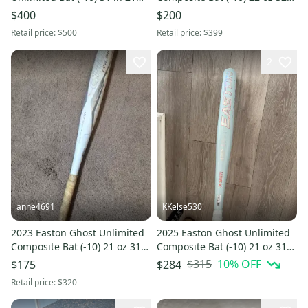
oz. Special Edition.
(Used)
$400
$200
Retail price:
$500
Retail price:
$399
2
anne4691
KKelse530
2023 Easton Ghost Unlimited
2025 Easton Ghost Unlimited
Composite Bat (-10) 21 oz 31"
Composite Bat (-10) 21 oz 31"
(Used)
(Used)
$315
10
% OFF
$175
$284
Retail price:
$320