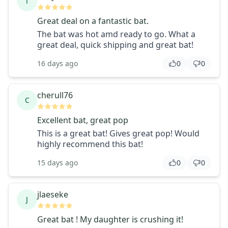
T
Great deal on a fantastic bat.
The bat was hot amd ready to go. What a
great deal, quick shipping and great bat!
16 days ago
0
0
cherull76
C
Excellent bat, great pop
This is a great bat! Gives great pop! Would
highly recommend this bat!
15 days ago
0
0
jlaeseke
J
Great bat ! My daughter is crushing it!