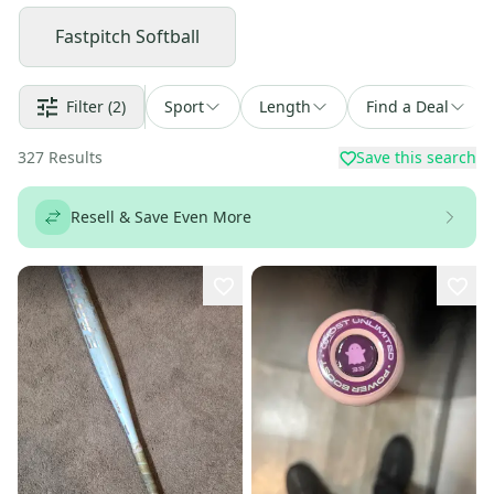
Fastpitch Softball
Filter
(2)
Sport
Length
Find a Deal
327
Results
Save this search
Resell & Save Even More