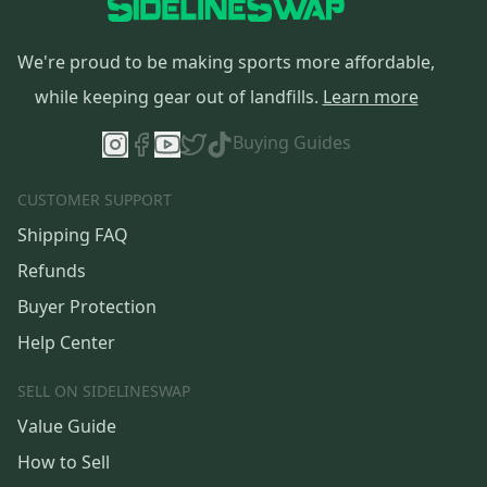
We're proud to be making sports more affordable,
while keeping gear out of landfills.
Learn more
Buying Guides
CUSTOMER SUPPORT
Shipping FAQ
Refunds
Buyer Protection
Help Center
SELL ON SIDELINESWAP
Value Guide
How to Sell