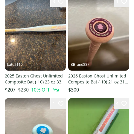
3
1
kate2110
BBrand887
2025 Easton Ghost Unlimited
2026 Easton Ghost Unlimited
Composite Bat (-10) 23 oz 33"
Composite Bat (-10) 21 oz 31"
(Used)
(New)
$230
10
% OFF
$207
$300
1
4