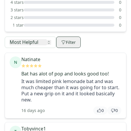
4
stars
0
3
stars
0
2
stars
0
1
star
0
Most Helpful
Filter
Natinate
N
Bat has alot of pop and looks good too!
It was limited pink lemonade bat and was
much cheaper than it was going for to start.
Put a new grip on it and it looked basically
new.
16 days ago
0
0
Tobyvince1