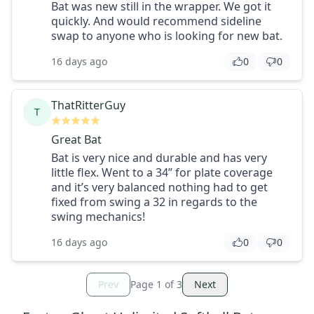
Bat was new still in the wrapper. We got it
quickly. And would recommend sideline
swap to anyone who is looking for new bat.
16 days ago
0
0
ThatRitterGuy
T
Great Bat
Bat is very nice and durable and has very
little flex. Went to a 34” for plate coverage
and it’s very balanced nothing had to get
fixed from swing a 32 in regards to the
swing mechanics!
16 days ago
0
0
Prev
Page
1
of
3
Next