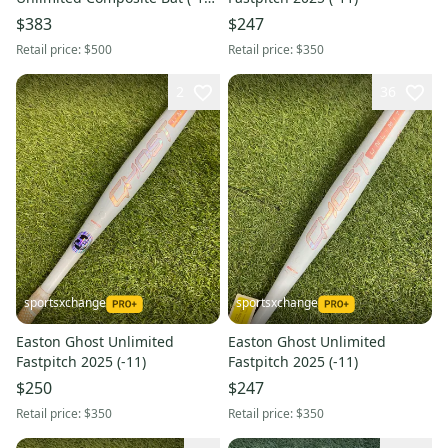
23 oz 33" (Used)
$383
$247
Retail price:
$500
Retail price:
$350
2
36
sportsxchange
sportsxchange
Easton Ghost Unlimited
Easton Ghost Unlimited
Fastpitch 2025 (-11)
Fastpitch 2025 (-11)
$250
$247
Retail price:
$350
Retail price:
$350