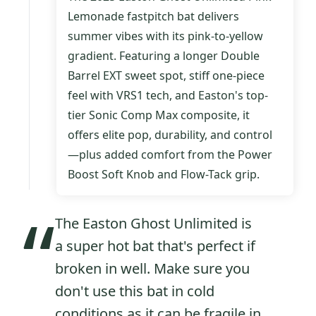
Lemonade
fastpitch bat delivers
summer vibes with its pink-to-yellow
gradient. Featuring a longer Double
Barrel EXT sweet spot, stiff one-piece
feel with VRS1 tech, and Easton's top-
tier Sonic Comp Max composite, it
offers elite pop, durability, and control
—plus added comfort from the Power
Boost Soft Knob and Flow-Tack grip.
“
The Easton Ghost Unlimited is
a super hot bat that's perfect if
broken in well. Make sure you
don't use this bat in cold
conditions as it can be fragile in