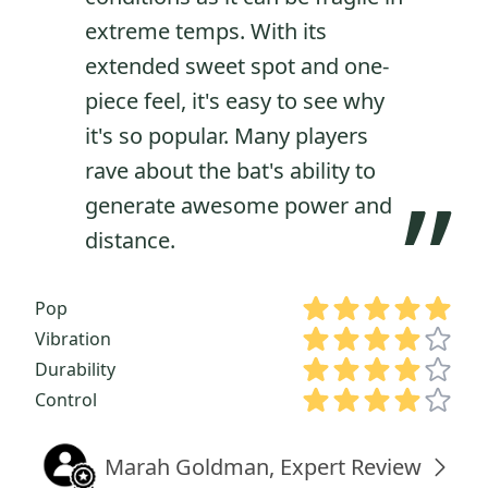
extreme temps. With its
extended sweet spot and one-
piece feel, it's easy to see why
it's so popular. Many players
rave about the bat's ability to
”
generate awesome power and
distance.
Pop
Vibration
Durability
Control
Marah Goldman, Expert Review