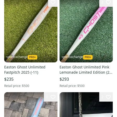
2
sportsxchange
sportsxchange
Easton Ghost Unlimited
Easton Ghost Unlimited Pink
Fastpitch 2025 (-11)
Lemonade Limited Edition (2
1/4") Composite Fastpitch
$235
$293
2025 (-10)
Retail price:
$500
Retail price:
$500
1
2