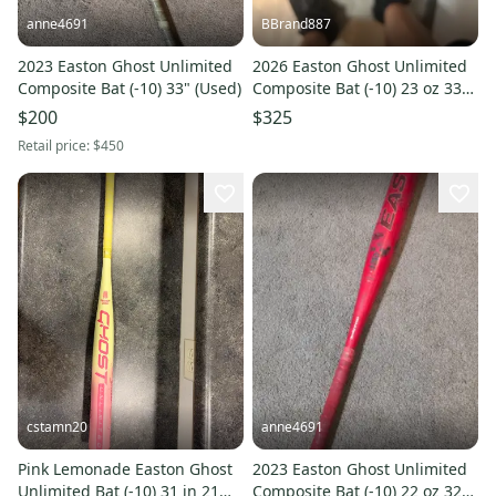
anne4691
BBrand887
2023 Easton Ghost Unlimited
2026 Easton Ghost Unlimited
Composite Bat (-10) 33" (Used)
Composite Bat (-10) 23 oz 33"
(New)
$200
$325
Retail price:
$450
cstamn20
anne4691
Pink Lemonade Easton Ghost
2023 Easton Ghost Unlimited
Unlimited Bat (-10) 31 in 21
Composite Bat (-10) 22 oz 32"