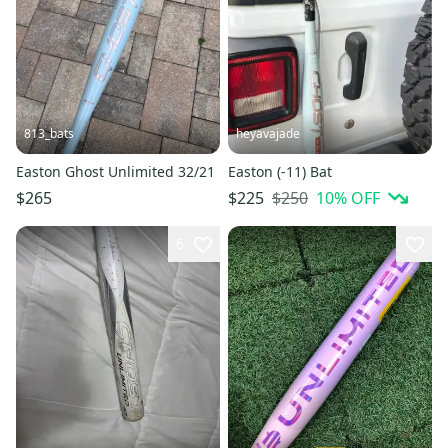
813_bats
heyavajade
Easton Ghost Unlimited 32/21
Easton (-11) Bat
$250
10
% OFF
$265
$225
6