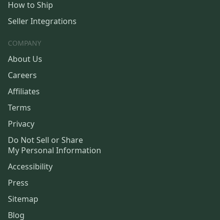
How to Ship
Seller Integrations
COMPANY
About Us
Careers
Affiliates
Terms
Privacy
Do Not Sell or Share
My Personal Information
Accessibility
Press
Sitemap
Blog