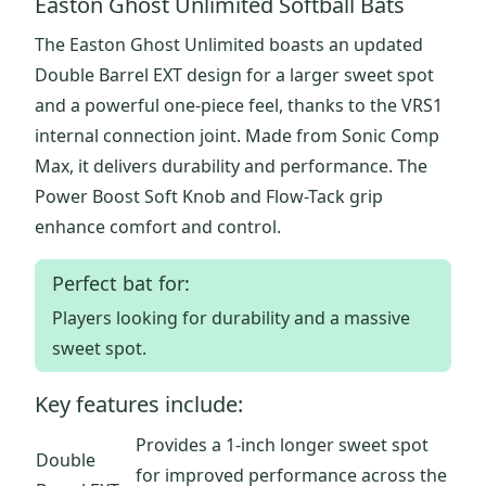
Easton Ghost Unlimited Softball Bats
The Easton Ghost Unlimited boasts an updated
Double Barrel EXT design for a larger sweet spot
and a powerful one-piece feel, thanks to the VRS1
internal connection joint. Made from Sonic Comp
Max, it delivers durability and performance. The
Power Boost Soft Knob and Flow-Tack grip
enhance comfort and control.
Perfect bat for:
Players looking for durability and a massive
sweet spot.
Key features include:
Provides a 1-inch longer sweet spot
Double
for improved performance across the