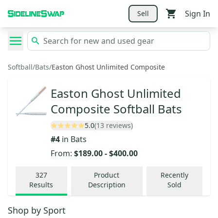
Sign In
Sell
Softball
/
Bats
/
Easton Ghost Unlimited Composite
Easton Ghost Unlimited
Composite Softball Bats
5.0
(13 reviews)
#
4
in
Bats
From:
$189.00
-
$400.00
327
Product
Recently
Results
Description
Sold
Shop by
Sport