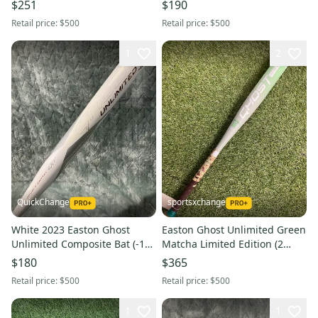
Composite 23 oz 33" (Used)
Composite 25 oz 34" (Used)
$251
$190
Retail price:
$500
Retail price:
$500
1
2
QuickChange
sportsxchange
White 2023 Easton Ghost
Easton Ghost Unlimited Green
Unlimited Composite Bat (-10)
Matcha Limited Edition (2
Composite 23 oz 33" (Used)
1/4") Composite Fastpitch
$180
$365
2025 (-10)
Retail price:
$500
Retail price:
$500
1
1