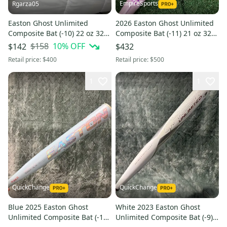
EmpireSports
Rgarza05
Easton Ghost Unlimited
2026 Easton Ghost Unlimited
Composite Bat (-10) 22 oz 32"
Composite Bat (-11) 21 oz 32"
(Used)
(New)
$158
10
% OFF
$142
$432
Retail price:
$400
Retail price:
$500
1
1
QuickChange
QuickChange
Blue 2025 Easton Ghost
White 2023 Easton Ghost
Unlimited Composite Bat (-10)
Unlimited Composite Bat (-9)