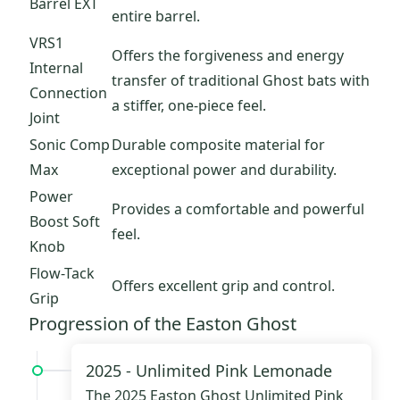
Barrel EXT
entire barrel.
VRS1
Offers the forgiveness and energy
Internal
transfer of traditional Ghost bats with
Connection
a stiffer, one-piece feel.
Joint
Sonic Comp
Durable composite material for
Max
exceptional power and durability.
Power
Provides a comfortable and powerful
Boost Soft
feel.
Knob
Flow-Tack
Offers excellent grip and control.
Grip
Progression of the Easton Ghost
2025 -
Unlimited Pink Lemonade
The 2025
Easton Ghost Unlimited Pink