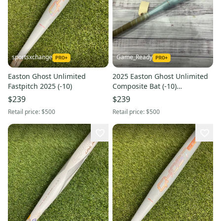
sportsxchange
Game_Ready
Easton Ghost Unlimited
2025 Easton Ghost Unlimited
Fastpitch 2025 (-10)
Composite Bat (-10)
Composite 21 oz 31" (Used)
$239
$239
Retail price:
$500
Retail price:
$500