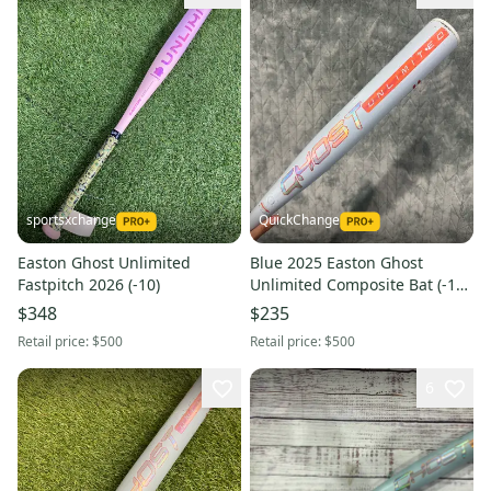
sportsxchange
QuickChange
Easton Ghost Unlimited
Blue 2025 Easton Ghost
Fastpitch 2026 (-10)
Unlimited Composite Bat (-11)
Composite 19 oz 30" (Used)
$348
$235
Retail price:
$500
Retail price:
$500
6