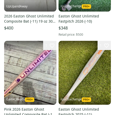
sportsxchange
UpUpandAway
2026 Easton Ghost Unlimited
Easton Ghost Unlimited
Composite Bat (-11) 19 oz 30"
Fastpitch 2026 (-10)
(New)
$400
$348
Retail price:
$500
1
1
Game_Ready
sportsxchange
Pink 2026 Easton Ghost
Easton Ghost Unlimited
Unlimited Composite Bat (-10)
Fastpitch 2025 (-11)