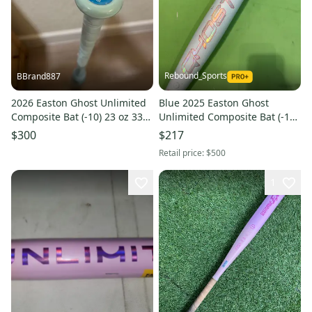
Rebound_Sports
BBrand887
2026 Easton Ghost Unlimited
Blue 2025 Easton Ghost
Composite Bat (-10) 23 oz 33"
Unlimited Composite Bat (-10)
(New)
21 oz 31"
$300
$217
Retail price:
$500
1