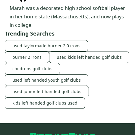
Marah was a decorated high school softball player
in her home state (Massachusetts), and now plays
in college.
Trending Searches
used taylormade burner 2.0 irons
burner 2 irons
used kids left handed golf clubs
childrens golf clubs
used left handed youth golf clubs
used junior left handed golf clubs
kids left handed golf clubs used