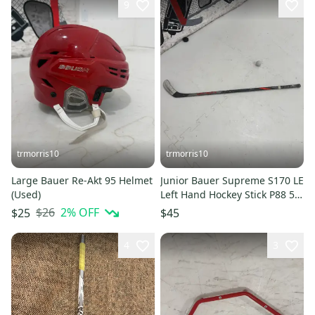
9
trmorris10
trmorris10
Large Bauer Re-Akt 95 Helmet
Junior Bauer Supreme S170 LE
(Used)
Left Hand Hockey Stick P88 52
Flex (Used)
$26
2
% OFF
$25
$45
4
3