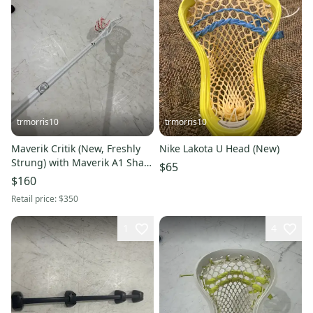
trmorris10
trmorris10
Maverik Critik (New, Freshly
Nike Lakota U Head (New)
Strung) with Maverik A1 Shaft
$65
(Lightly Used)
$160
Retail price:
$350
1
4