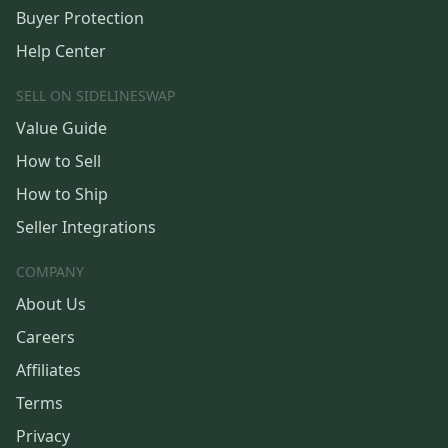
Buyer Protection
Help Center
SELL ON SIDELINESWAP
Value Guide
How to Sell
How to Ship
Seller Integrations
COMPANY
About Us
Careers
Affiliates
Terms
Privacy