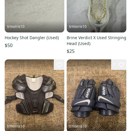
trmorris10
trmorris10
Hockey Shot Dangler (Used)
Brine Verdict X Used Stringing
Head (Used)
$50
$25
1
trmorris10
trmorris10