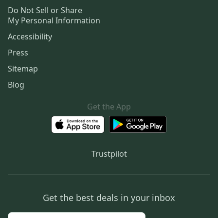
Do Not Sell or Share
My Personal Information
Accessibility
Press
Sitemap
Blog
Get the App
Trustpilot
Get the best deals in your inbox