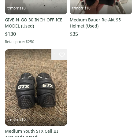
trmorris10
trmorris10
GIVE-N-GO 30 INCH OFF-ICE
Medium Bauer Re-Akt 95
MODEL (Used)
Helmet (Used)
$130
$35
Retail price:
$250
1
trmorris10
Medium Youth STX Cell III