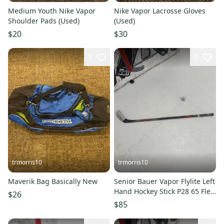
Medium Youth Nike Vapor
Nike Vapor Lacrosse Gloves
Shoulder Pads (Used)
(Used)
$20
$30
7
5
trmorris10
trmorris10
Maverik Bag Basically New
Senior Bauer Vapor Flylite Left
Hand Hockey Stick P28 65 Flex
$26
(Used)
$85