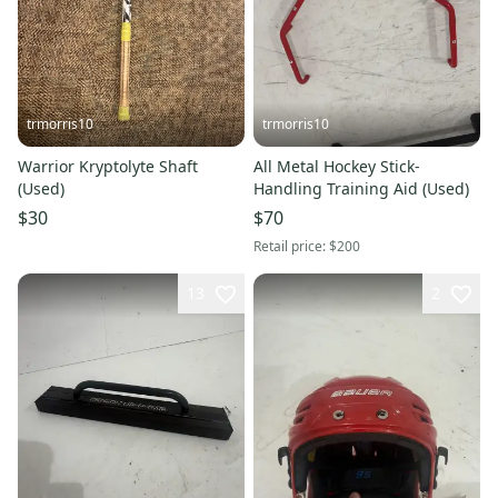
trmorris10
trmorris10
Warrior Kryptolyte Shaft
All Metal Hockey Stick-
(Used)
Handling Training Aid (Used)
$30
$70
Retail price:
$200
13
2