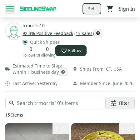
Sign In
Sell
trmorris10
92.3
% Positive Feedback
(
13
sales
)
Quick Shipper
0
0
Follow
Followers
Following
Estimated Time to Ship:
Ships From:
CT
,
USA
Within 1 business day
Last Active:
Yesterday
Member Since:
June 2026
Filter
15
Items
1
9