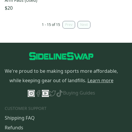
Arm Pads (Used)
$20
1 - 15 of 15
Prev
Next
We're proud to be making sports more affordable,
while keeping gear out of landfills.
Learn more
Buying Guides
CUSTOMER SUPPORT
Shipping FAQ
Refunds