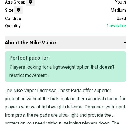
Age Group
Youth
Size
Medium
Condition
Used
Quantity
1
available
About the
Nike
Vapor
−
Perfect pads for:
Players looking for a lightweight option that doesn't
restrict movement.
The Nike Vapor Lacrosse Chest Pads offer superior
protection without the bulk, making them an ideal choice for
players who want lightweight defense. Designed with input
from pros, these pads are ultra-light and provide the
protection you need without weighing players down. The