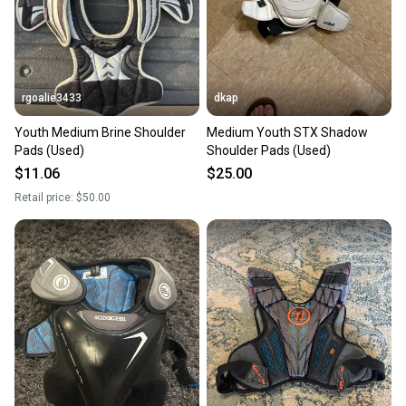
rgoalie3433
dkap
Youth Medium Brine Shoulder
Medium Youth STX Shadow
Pads (Used)
Shoulder Pads (Used)
$11.06
$25.00
Retail price:
$50.00