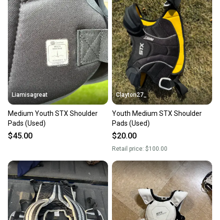
Liamisagreat
Clayton27_
Medium Youth STX Shoulder
Youth Medium STX Shoulder
Pads (Used)
Pads (Used)
$45.00
$20.00
Retail price:
$100.00