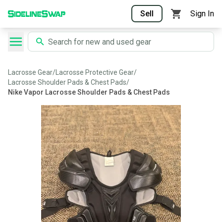
Sell
Sign In
Lacrosse Gear
/
Lacrosse Protective Gear
/
Lacrosse Shoulder Pads & Chest Pads
/
Nike Vapor Lacrosse Shoulder Pads & Chest Pads