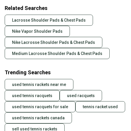
Related Searches
Lacrosse Shoulder Pads & Chest Pads
Nike Vapor Shoulder Pads
Nike Lacrosse Shoulder Pads & Chest Pads
Medium Lacrosse Shoulder Pads & Chest Pads
Trending Searches
used tennis rackets near me
used tennis racquets
used racquets
used tennis racquets for sale
tennis racket used
used tennis rackets canada
sell used tennis rackets