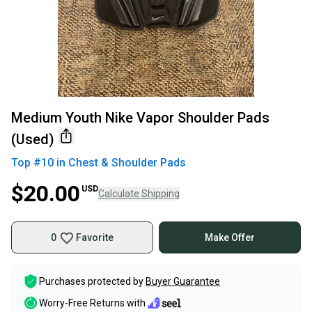
Medium Youth Nike Vapor Shoulder Pads
(Used)
Top #
10
in
Chest & Shoulder Pads
$20.00
USD
Calculate Shipping
0
Favorite
Make Offer
Purchases protected by
Buyer Guarantee
Worry-Free Returns with