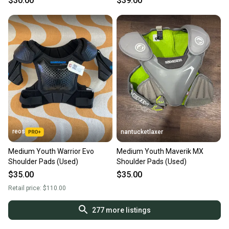
$30.00
$39.00
reos
nantucketlaxer
Medium Youth Warrior Evo
Medium Youth Maverik MX
Shoulder Pads (Used)
Shoulder Pads (Used)
$35.00
$35.00
Retail price:
$110.00
277
more listings