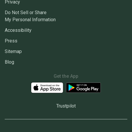
Privacy
Do Not Sell or Share
My Personal Information
Accessibility
Press
Sitemap
Blog
Get the App
Trustpilot