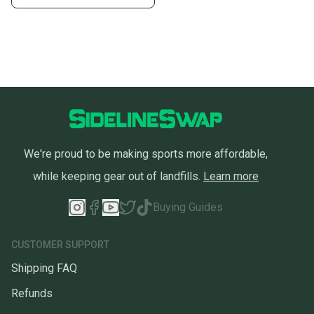
We're proud to be making sports more affordable,
while keeping gear out of landfills.
Learn more
Buying Guides
CUSTOMER SUPPORT
Shipping FAQ
Refunds