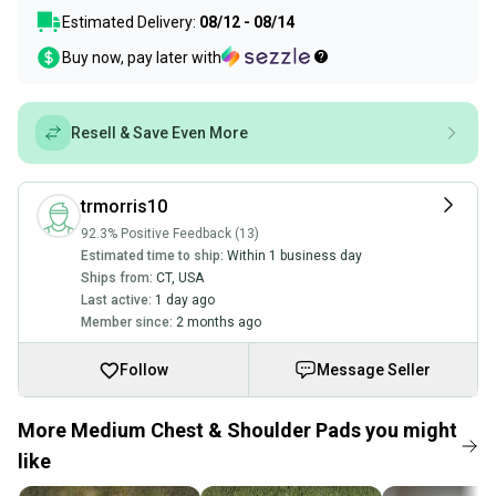
Estimated Delivery:
08/12 - 08/14
Buy now, pay later with
Resell & Save Even More
trmorris10
92.3% Positive Feedback (13)
Estimated time to ship:
Within 1 business day
Ships from:
CT
,
USA
Last active:
1 day ago
Member since:
2 months ago
Follow
Message Seller
More Medium Chest & Shoulder Pads you might
like