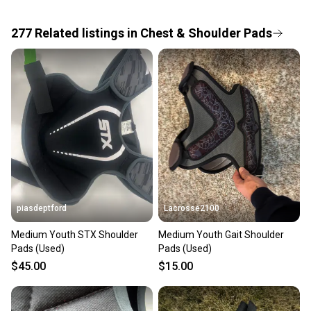
the item arrives at your doorstep.
277
Related
listings
in
Chest & Shoulder Pads
Save money. Save the planet.
When you save big on high-quality used gear, you’re
also keeping more gear on the field and out of a
landfill.
Our community is built on trust.
Sellers receive feedback on every transaction, so
you can feel confident before you purchase. Easily
message the seller with questions about your item
at any time.
piasdeptford
Lacrosse2100
Medium Youth STX Shoulder
Medium Youth Gait Shoulder
Pads (Used)
Pads (Used)
$45.00
$15.00