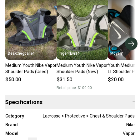
Deakthegoalie1
Tiger4Evr14
Moyerj1
Medium Youth Nike Vapor
Medium Youth Nike Vapor
Youth Medium N
Shoulder Pads (Used)
Shoulder Pads (New)
LT Shoulder Pad
$50.00
$31.50
$20.00
Retail price:
$100.00
Specifications
−
Category
Lacrosse > Protective > Chest & Shoulder Pads
Brand
Nike
Model
Vapor