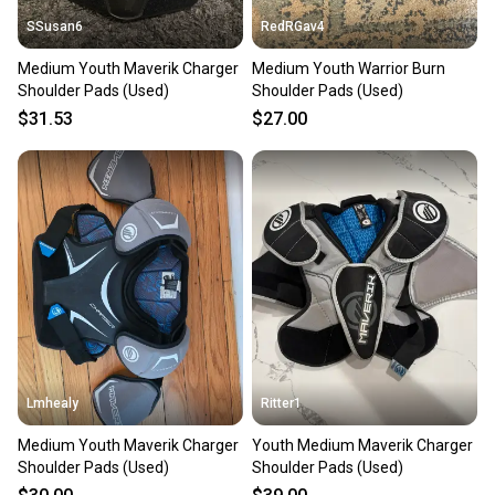
SSusan6
RedRGav4
Medium Youth Maverik Charger
Medium Youth Warrior Burn
Shoulder Pads (Used)
Shoulder Pads (Used)
$31.53
$27.00
Lmhealy
Ritter1
Medium Youth Maverik Charger
Youth Medium Maverik Charger
Shoulder Pads (Used)
Shoulder Pads (Used)