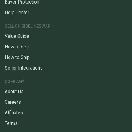
Buyer Protection
Help Center
SELL ON SIDELINESWAP
Value Guide
How to Sell
How to Ship
Seller Integrations
COMPANY
About Us
Careers
Affiliates
Terms