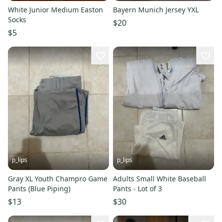
White Junior Medium Easton
Bayern Munich Jersey YXL
Socks
$20
$5
p_lips
p_lips
Gray XL Youth Champro Game
Adults Small White Baseball
Pants (Blue Piping)
Pants - Lot of 3
$13
$30