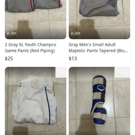
p_lips
p_lips
2 Gray XL Youth Champro
Gray Men's Small Adult
Game Pants (Red Piping)
Majestic Pants Tapered (Blue
Piping)
$25
$13
7