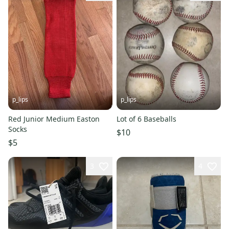
p_lips
p_lips
Red Junior Medium Easton
Lot of 6 Baseballs
Socks
$10
$5
3
4