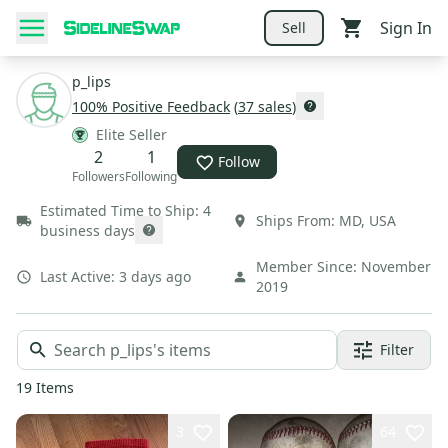
Sign In
Sell
p_lips
100
% Positive Feedback
(
37
sales
)
Elite Seller
2
1
Follow
Followers
Following
Estimated Time to Ship:
4
Ships From:
MD
,
USA
business days
Member Since:
November
Last Active:
3 days ago
2019
Filter
19
Items
3
64