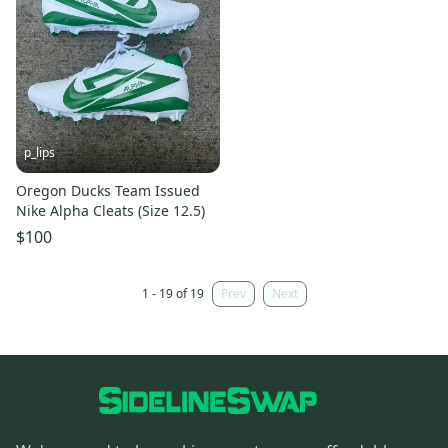
p_lips
Oregon Ducks Team Issued
Nike Alpha Cleats (Size 12.5)
$100
1 - 19 of 19
Prev
Next