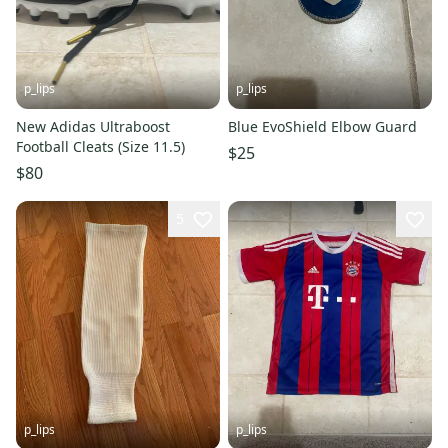
p_lips
p_lips
New Adidas Ultraboost
Blue EvoShield Elbow Guard
Football Cleats (Size 11.5)
$25
$80
5
p_lips
p_lips