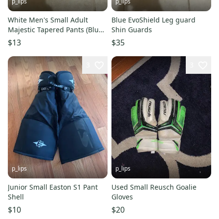
p_lips
p_lips
White Men's Small Adult
Blue EvoShield Leg guard
Majestic Tapered Pants (Blue
Shin Guards
Piping)
$13
$35
3
3
p_lips
p_lips
Junior Small Easton S1 Pant
Used Small Reusch Goalie
Shell
Gloves
$10
$20