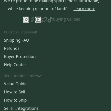
We're proud to be making sports more affordable,
while keeping gear out of landfills.
Learn more
Buying Guides
CUSTOMER SUPPORT
Shipping FAQ
Refunds
Buyer Protection
Help Center
SELL ON SIDELINESWAP
Value Guide
How to Sell
How to Ship
Seller Integrations