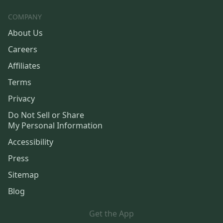
COMPANY
About Us
Careers
Affiliates
Terms
Privacy
Do Not Sell or Share
My Personal Information
Accessibility
Press
Sitemap
Blog
Get the App