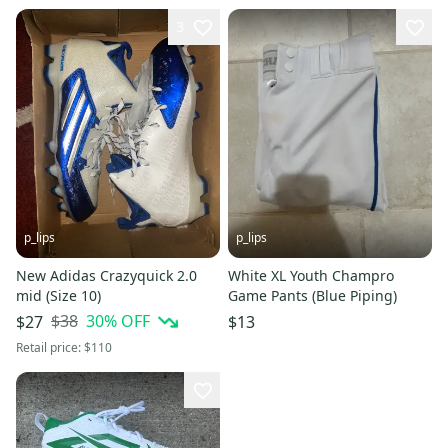
3
p_lips
p_lips
New Adidas Crazyquick 2.0
White XL Youth Champro
mid (Size 10)
Game Pants (Blue Piping)
$38
30
% OFF
$27
$13
Retail price:
$110