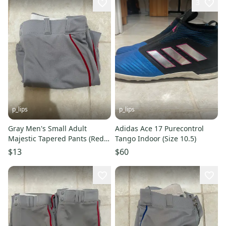
3
p_lips
p_lips
Gray Men's Small Adult
Adidas Ace 17 Purecontrol
Majestic Tapered Pants (Red
Tango Indoor (Size 10.5)
Piping)
$13
$60