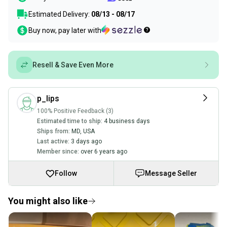
Estimated Delivery:
08/13 - 08/17
Buy now, pay later with
Resell & Save Even More
p_lips
100% Positive Feedback (3)
Estimated time to ship:
4 business days
Ships from:
MD
,
USA
Last active:
3 days ago
Member since:
over 6 years ago
Follow
Message Seller
You might also like