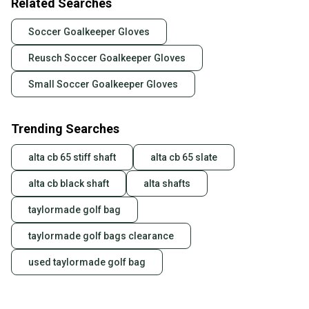
Related Searches
Soccer Goalkeeper Gloves
Reusch Soccer Goalkeeper Gloves
Small Soccer Goalkeeper Gloves
Trending Searches
alta cb 65 stiff shaft
alta cb 65 slate
alta cb black shaft
alta shafts
taylormade golf bag
taylormade golf bags clearance
used taylormade golf bag