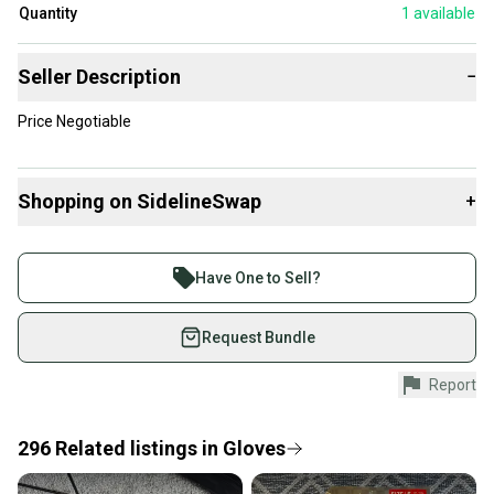
Quantity
1
available
Seller Description
−
Price Negotiable
Shopping on SidelineSwap
+
Buy and sell with athletes everywhere.
Join more than 1 million athletes buying and selling
Have One to Sell?
on SidelineSwap. Save up to 70% on quality new and
used gear, sold by athletes just like you.
Request Bundle
Shop safely with our buyer guarantee.
Report
Every purchase is protected by our buyer guarantee.
If you don’t receive your item as advertised, we’ll
provide a full refund.
296
Related
listings
in
Gloves
Quick shipping and tracking.