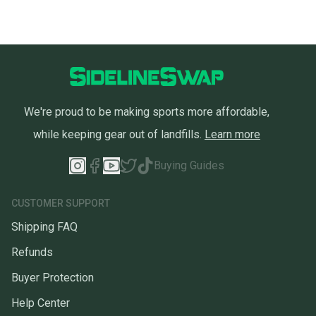
We're proud to be making sports more affordable,
while keeping gear out of landfills.
Learn more
Buying Guides
CUSTOMER SUPPORT
Shipping FAQ
Refunds
Buyer Protection
Help Center