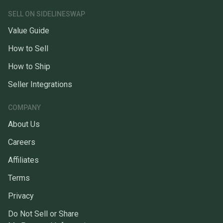
SELL ON SIDELINESWAP
Value Guide
How to Sell
How to Ship
Seller Integrations
COMPANY
About Us
Careers
Affiliates
Terms
Privacy
Do Not Sell or Share