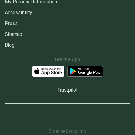
My Personal Information
Accessibility
Press
Sitemap
Blog
Get the App
Trustpilot
SidelineSwap, Inc.