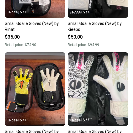
TRose1577
TRose1577
Small Goalie Gloves (New) by
Small Goalie Gloves (New) by
Rinat
Kieeps
$35.00
$50.00
Retail price:
$74.90
Retail price:
$94.99
TRose1577
TRose1577
Small Goalie Gloves (New) by
Small Goalie Gloves (New) by