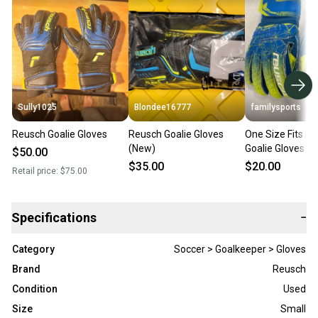
Sully1025
Blondee16777
familysports
Reusch Goalie Gloves
Reusch Goalie Gloves
One Size Fits Al
(New)
Goalie Gloves (
$50.00
$35.00
$20.00
Retail price:
$75.00
Specifications
−
Category
Soccer > Goalkeeper > Gloves
Brand
Reusch
Condition
Used
Size
Small