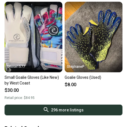
TRose1577
StephaneP
Small Goalie Gloves (Like New)
Goalie Gloves (Used)
by West Coast
$8.00
$30.00
Retail price:
$84.95
296
more listings