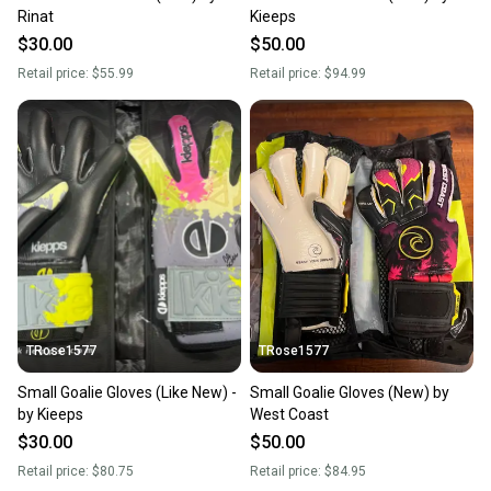
Rinat
Kieeps
$30.00
$50.00
Retail price:
$55.99
Retail price:
$94.99
TRose1577
TRose1577
Small Goalie Gloves (Like New) -
Small Goalie Gloves (New) by
by Kieeps
West Coast
$30.00
$50.00
Retail price:
$80.75
Retail price:
$84.95