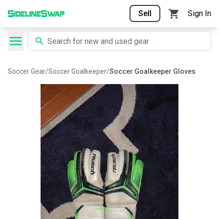
Sell
Sign In
Soccer Gear
/
Soccer Goalkeeper
/
Soccer Goalkeeper Gloves