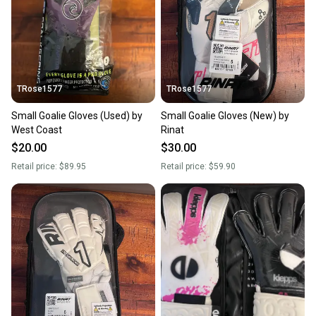
TRose1577
TRose1577
Small Goalie Gloves (Used) by
Small Goalie Gloves (New) by
West Coast
Rinat
$20.00
$30.00
Retail price:
$89.95
Retail price:
$59.90