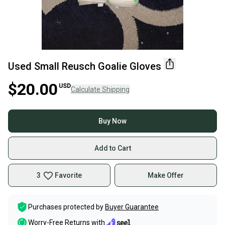
Used Small Reusch Goalie Gloves
$20.00
USD
Calculate Shipping
Buy Now
Add to Cart
3
Favorite
Make Offer
Purchases protected by
Buyer Guarantee
Worry-Free Returns with