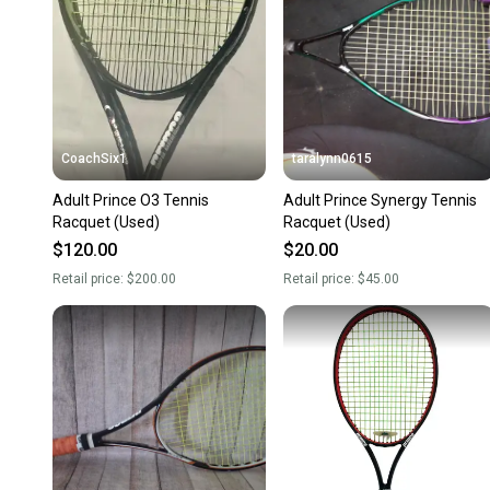
CoachSix1
taralynn0615
Adult Prince O3 Tennis
Adult Prince Synergy Tennis
Racquet (Used)
Racquet (Used)
$120.00
$20.00
Retail price:
$200.00
Retail price:
$45.00