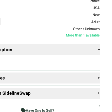
Prince
USA
New
Adult
Other / Unknown
More than 1
available
iption
−
des
+
 resources that are helpful shopping for
Racquets
:
n SidelineSwap
+
Size?
Group?
 sell with athletes everywhere.
re than 1 million athletes buying and selling on
Have One to Sell?