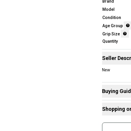
Brand
Model
Condition
Age Group
Grip Size
Quantity
Seller Descr
New
Buying Gui
Here are some
Shopping o
What is Grip 
What is Age 
Buy and
Join mo