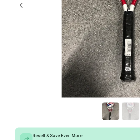
Resell & Save Even More