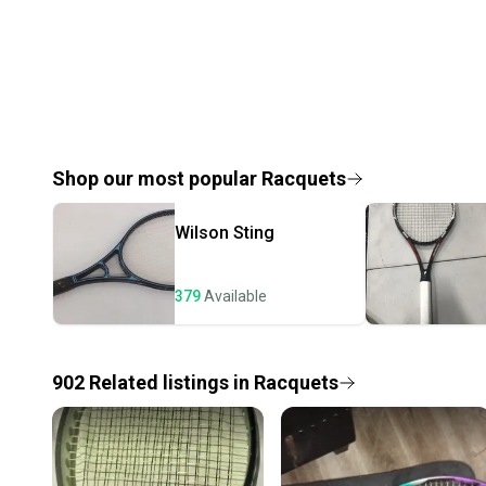
Shop our most popular
Racquets
Wilson
Sting
379
Available
902
Related
listings
in
Racquets