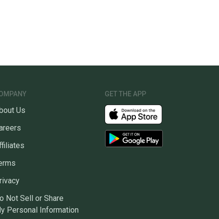
OMPANY
GET THE APP
bout Us
areers
ffiliates
erms
rivacy
o Not Sell or Share
y Personal Information