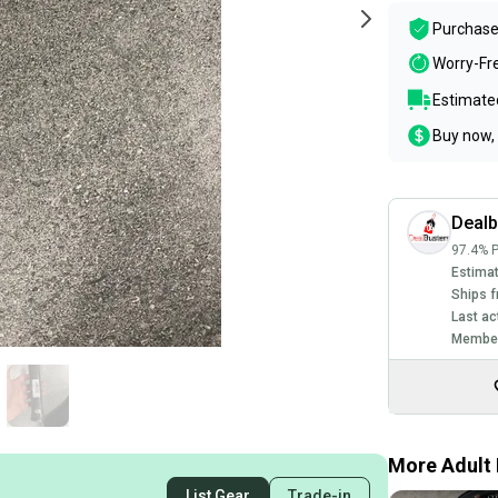
Purchase
Worry-Fr
Estimated
Buy now, 
Dealb
97.4% P
Estimat
Ships f
Last ac
Member
More Adult 
List Gear
Trade-in