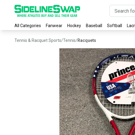
All Categories
Fanwear
Hockey
Baseball
Softball
Lac
Tennis & Racquet Sports
/
Tennis
/
Racquets