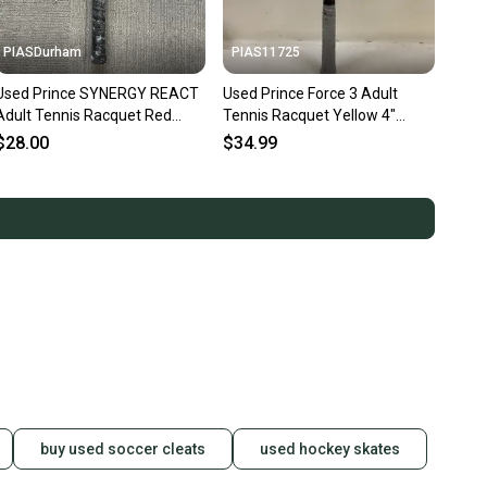
PIASDurham
PIAS11725
Used Prince SYNERGY REACT
Used Prince Force 3 Adult
Adult Tennis Racquet Red
Tennis Racquet Yellow 4"
Unknown 11614-S000241942
11725-s000482142
$28.00
$34.99
buy used soccer cleats
used hockey skates