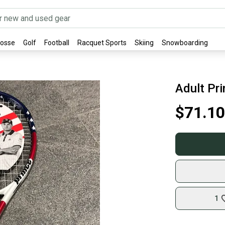
rosse
Golf
Football
Racquet Sports
Skiing
Snowboarding
Adult Pr
$71.10
1