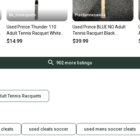
bb_moresports
PiasKennesawGa
Used Prince Thunder 110
Used Prince BLUE NO Adult
Adult Tennis Racquet White
Tennis Racquet Black
11692-S000155743
Unknown 10743-S000491253
$14.99
$39.99
902
more listings
dult Tennis Racquets
 cleats
used cleats soccer
used mens soccer cleats