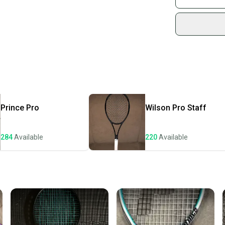
Sidelin
sold by
Shop sa
Every p
receive
Quick s
Most or
once th
Prince
Pro
Wilson
Pro Staff
a prepa
notific
284
Available
220
Available
Save mo
When yo
keeping
Our comm
Sellers
confide
questio