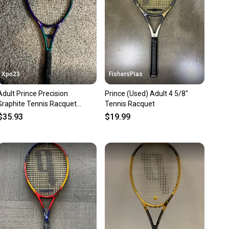
Xpo23
FishersPias
Adult Prince Precision
Prince (Used) Adult 4 5/8"
Graphite Tennis Racquet
Tennis Racquet
(Used)
$35.93
$19.99