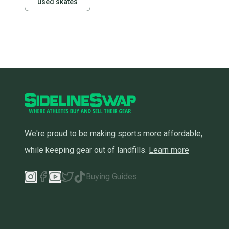
used skates
We're proud to be making sports more affordable,
while keeping gear out of landfills.
Learn more
Buying Guides