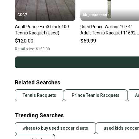
CSG7
bb_moresports
Adult Prince Exo3 black 100
Used Prince Warrior 107 4"
Tennis Racquet (Used)
Adult Tennis Racquet 11692-
S000154542
$120.00
$59.99
Retail price:
$189.00
Related Searches
Tennis Racquets
Prince Tennis Racquets
A
Trending Searches
where to buy used soccer cleats
used kids soccer