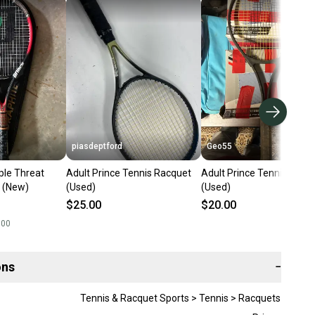
piasdeptford
Geo55
iple Threat
Adult Prince Tennis Racquet
Adult Prince Tennis Racq
 (New)
(Used)
(Used)
$25.00
$20.00
.00
ons
−
Tennis & Racquet Sports > Tennis > Racquets