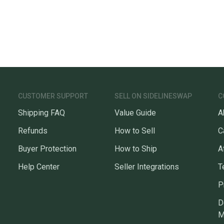
CUSTOMER SUPPORT
SELL ON SIDELINESWAP
C
Shipping FAQ
Value Guide
A
Refunds
How to Sell
C
Buyer Protection
How to Ship
A
Help Center
Seller Integrations
T
P
D
M