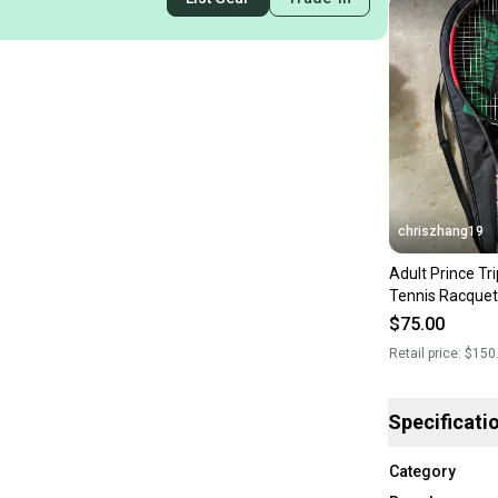
chriszhang19
Adult Prince Tr
Tennis Racquet
$75.00
Retail price:
$150
Specificati
Category