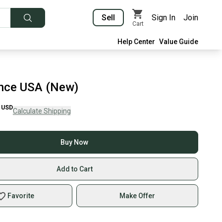
Sell
Sign In
Join
Cart
Help Center
Value Guide
ince USA (New)
USD
Calculate Shipping
Buy Now
Add to Cart
Favorite
Make Offer