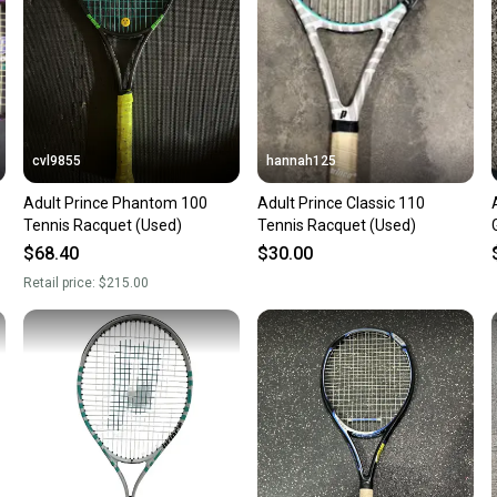
cvl9855
hannah125
Adult Prince Phantom 100
Adult Prince Classic 110
Tennis Racquet (Used)
Tennis Racquet (Used)
$68.40
$30.00
Retail price:
$215.00