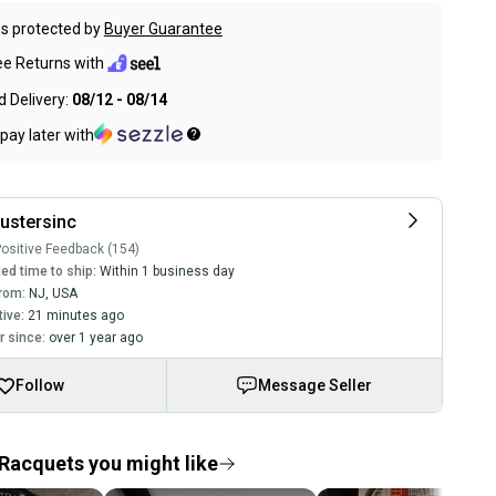
s protected by
Buyer Guarantee
ee Returns with
 Delivery:
08/12 - 08/14
pay later with
ustersinc
ositive Feedback (154)
ed time to ship:
Within 1 business day
rom:
NJ
,
USA
tive:
21 minutes ago
 since:
over 1 year ago
Follow
Message Seller
Racquets you might like