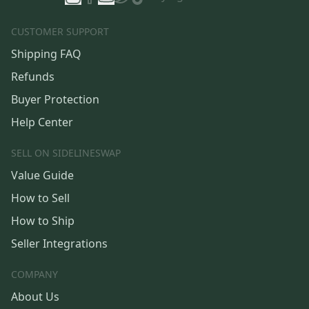
CUSTOMER SUPPORT
Shipping FAQ
Refunds
Buyer Protection
Help Center
SELL ON SIDELINESWAP
Value Guide
How to Sell
How to Ship
Seller Integrations
COMPANY
About Us