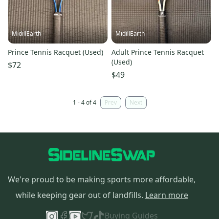
MidillEarth
MidillEarth
Prince Tennis Racquet (Used)
Adult Prince Tennis Racquet
(Used)
$72
$49
1 - 4 of 4
Prev
Next
We're proud to be making sports more affordable,
while keeping gear out of landfills.
Learn more
Buying Guides