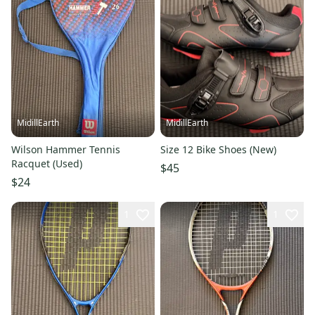
MidillEarth
MidillEarth
Wilson Hammer Tennis
Size 12 Bike Shoes (New)
Racquet (Used)
$45
$24
1
1