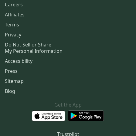
Careers
Affiliates
Terms
Privacy
Do Not Sell or Share
My Personal Information
Accessibility
Press
Sitemap
Blog
Get the App
Trustpilot