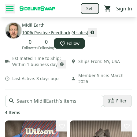
Sign In
Sell
MidillEarth
100
% Positive Feedback
(
4
sales
)
0
0
Follow
Followers
Following
Estimated Time to Ship:
Ships From:
NY
,
USA
Within 1 business day
Member Since:
March
Last Active:
3 days ago
2026
Filter
4
Items