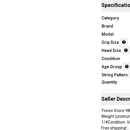
Specificati
Category
Brand
Model
Grip Size
Head Size
Condition
Age Group
String Pattern
Quantity
Seller Descr
Yonex Vcore 98
Weight (unstrun
1/4Condition: V
Free shipping!