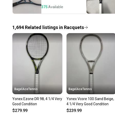
375
Available
1,694
Related
listings
in
Racquets
BagelAceTennis
BagelAceTennis
Yonex Ezone DR 98, 4 1/4 Very
Yonex Vcore 100 Sand Beige,
Good Condition
4 1/4 Very Good Condition
$279.99
$239.99