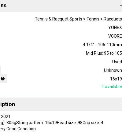
ons
−
Tennis & Racquet Sports > Tennis > Racquets
YONEX
VCORE
4 1/4" - 106-110mm
Mid Plus: 95 to 105
Used
Unknown
16x19
1
available
iption
−
 2021
g): 305gString pattern: 16x19Head size: 98Grip size: 4
ery Good Condition