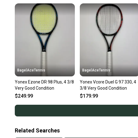
BagelAceTennis
BagelAceTennis
Yonex Ezone DR 98 Plus, 4 3/8
Yonex Vcore Duel G 97 330, 4
Very Good Condition
3/8 Very Good Condition
$249.99
$179.99
Related Searches