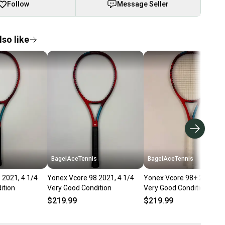
Follow
Message Seller
so like
s
BagelAceTennis
BagelAceTennis
 2021, 4 1/4
Yonex Vcore 98 2021, 4 1/4
Yonex Vcore 98+ 2021, 4 
ition
Very Good Condition
Very Good Condition
$219.99
$219.99