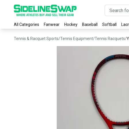
All Categories
Fanwear
Hockey
Baseball
Softball
Lac
Tennis & Racquet Sports
/
Tennis Equipment
/
Tennis Racquets
/
Y