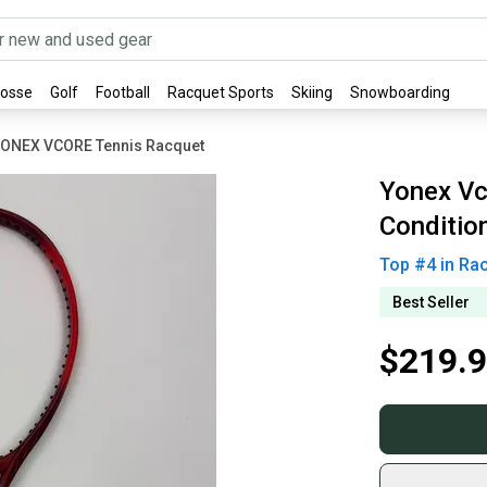
rosse
Golf
Football
Racquet Sports
Skiing
Snowboarding
ONEX VCORE Tennis Racquet
Yonex Vc
Conditio
Top #
4
in
Rac
Best Seller
$219.