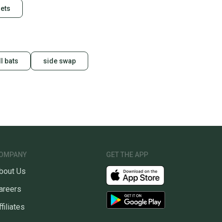
ets
l bats
side swap
OMPANY
GET THE APP
bout Us
areers
ffiliates