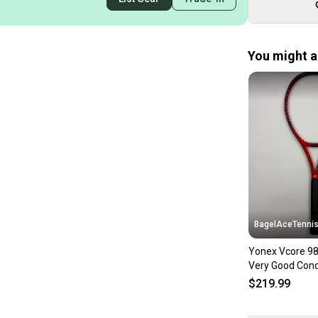
You might al
BagelAceTenni
Yonex Vcore 98
Very Good Cond
$219.99