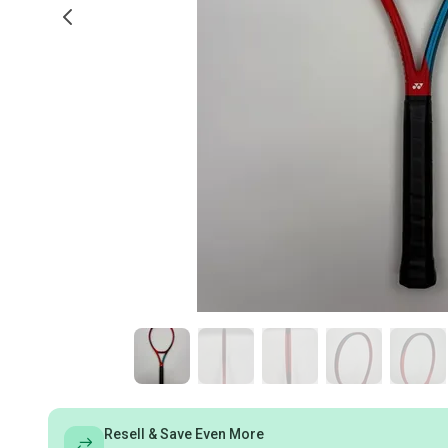
Resell & Save Even More