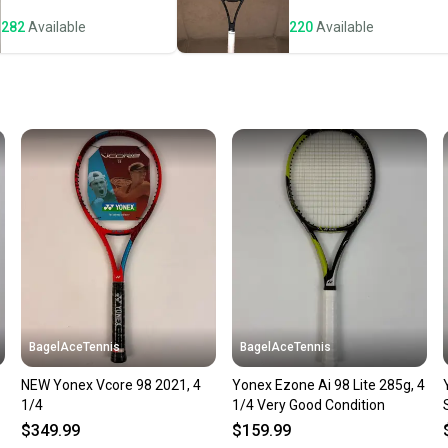
notific
282
Available
220
Available
Save mo
When yo
keeping
Our comm
Sellers
confide
questio
BagelAceTennis
BagelAceTennis
NEW Yonex Vcore 98 2021, 4
Yonex Ezone Ai 98 Lite 285g, 4
1/4
1/4 Very Good Condition
$349.99
$159.99