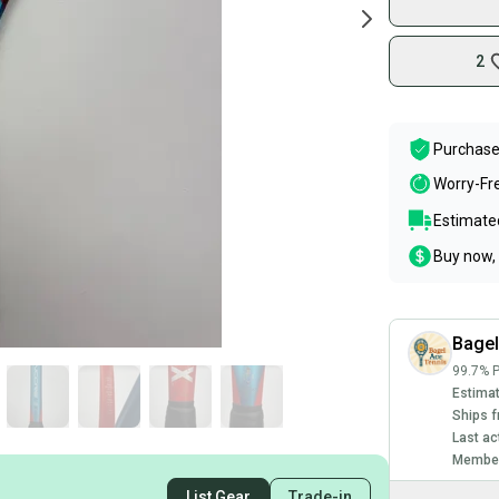
2
Purchase
Worry-Fr
Estimated
Buy now, 
Bage
99.7% P
Estimat
Ships f
Last ac
Member
List Gear
Trade-in