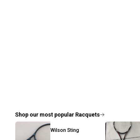
Shop our most popular
Racquets
Wilson
Sting