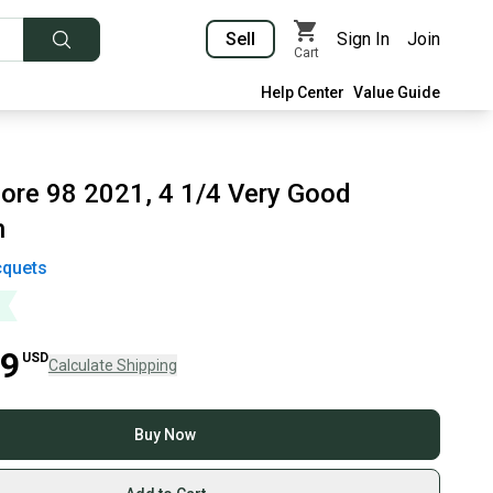
Sell
Sign In
Join
Cart
Help Center
Value Guide
ore 98 2021, 4 1/4 Very Good
n
quets
99
USD
Calculate Shipping
Buy Now