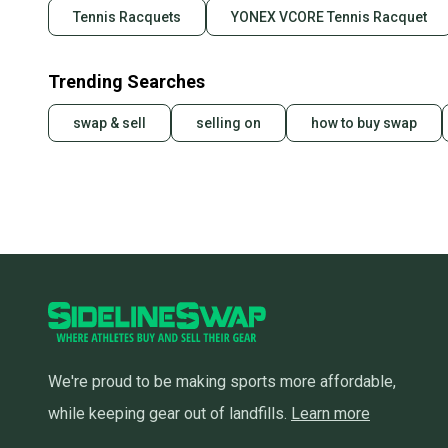
Tennis Racquets
YONEX VCORE Tennis Racquet
Trending Searches
swap & sell
selling on
how to buy swap
We're proud to be making sports more affordable,
while keeping gear out of landfills.
Learn more