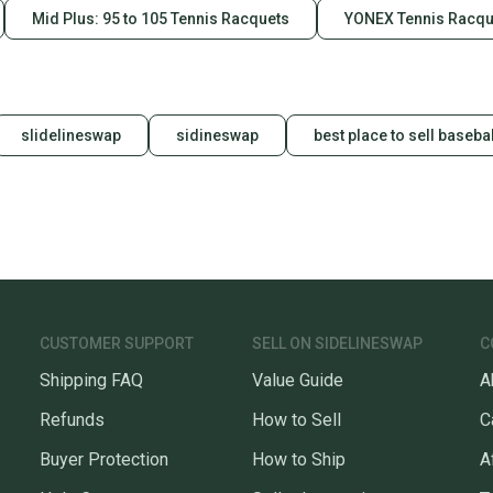
Mid Plus: 95 to 105 Tennis Racquets
YONEX Tennis Racqu
slidelineswap
sidineswap
best place to sell basebal
CUSTOMER SUPPORT
SELL ON SIDELINESWAP
C
Shipping FAQ
Value Guide
A
Refunds
How to Sell
C
Buyer Protection
How to Ship
A