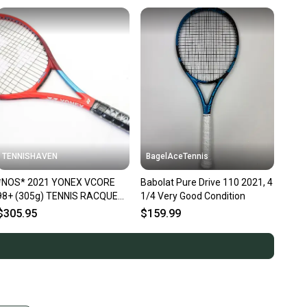
TENNISHAVEN
BagelAceTennis
*NOS* 2021 YONEX VCORE
Babolat Pure Drive 110 2021, 4
98+ (305g) TENNIS RACQUET
1/4 Very Good Condition
(4 1/4) GEN 6 / TANGO RED
$305.95
$159.99