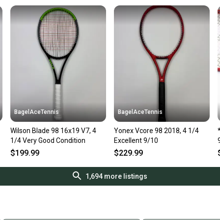
BagelAceTennis
BagelAceTennis
Wilson Blade 98 16x19 V7, 4
Yonex Vcore 98 2018, 4 1/4
1/4 Very Good Condition
Excellent 9/10
$199.99
$229.99
1,694
more listings