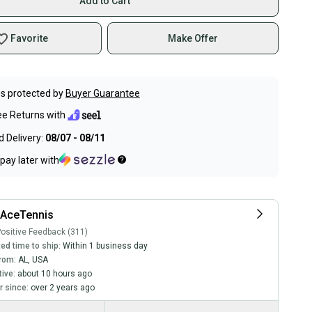
Add to Cart
Favorite
Make Offer
s protected by
Buyer Guarantee
ee Returns with
 Delivery:
08/07 - 08/11
pay later with
lAceTennis
ositive Feedback (311)
ed time to ship:
Within 1 business day
rom:
AL
,
USA
tive:
about 10 hours ago
 since:
over 2 years ago