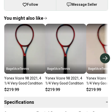
Follow
Message Seller
You might also like
BagelAceTennis
BagelAceTennis
BagelAceTennis
Yonex Vcore 98 2021, 4
Yonex Vcore 98 2021, 4
Yonex Vcore 98+
1/4 Very Good Condition
1/4 Very Good Condition
1/4 Very Good C
$219.99
$219.99
$219.99
Specifications
−