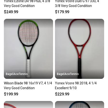
Yonex Ezone DR 98 Plus, 4 3/8
Yonex Vcore Duel G 97 330, 4
Very Good Condition
3/8 Very Good Condition
$249.99
$179.99
BagelAceTennis
BagelAceTennis
Wilson Blade 98 16x19 V7, 4 1/4
Yonex Vcore 98 2018, 4 1/4
Very Good Condition
Excellent 9/10
$199.99
$229.99