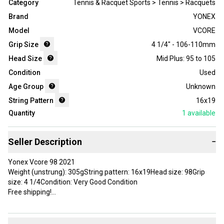
Category
Tennis & Racquet Sports > Tennis > Racquets
Brand
YONEX
Model
VCORE
Grip Size
4 1/4" - 106-110mm
Head Size
Mid Plus: 95 to 105
Condition
Used
Age Group
Unknown
String Pattern
16x19
Quantity
1
available
Seller Description
−
Yonex Vcore 98 2021
Weight (unstrung): 305gString pattern: 16x19Head size: 98Grip
size: 4 1/4Condition: Very Good Condition
Free shipping!
Brand: YONEX
Head Size: 98 in