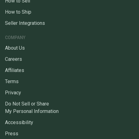
How to Sell
How to Ship
Seller Integrations
COMPANY
About Us
Careers
Affiliates
Terms
Privacy
Do Not Sell or Share
My Personal Information
Accessibility
Press