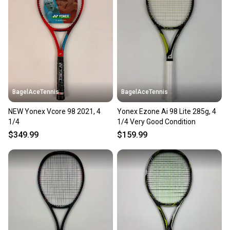
BagelAceTennis
BagelAceTennis
NEW Yonex Vcore 98 2021, 4
Yonex Ezone Ai 98 Lite 285g, 4
1/4
1/4 Very Good Condition
$349.99
$159.99