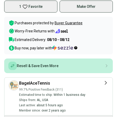
1
Favorite
Make Offer
Purchases protected by
Buyer Guarantee
Worry-Free Returns with
Estimated Delivery:
08/10 - 08/12
Buy now, pay later with
Resell & Save Even More
BagelAceTennis
99.7% Positive Feedback (311)
Estimated time to ship:
Within 1 business day
Ships from:
AL
,
USA
Last active:
about 5 hours ago
Member since:
over 2 years ago