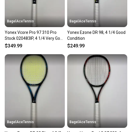
BagelAceTennis
BagelAceTennis
Yonex Vcore Pro 97 310 Pro
Yonex Ezone DR 98, 4 1/4 Good
Stock 020483IP, 4 1/4 Very Good
Condition
Condition
$349.99
$249.99
BagelAceTennis
BagelAceTennis