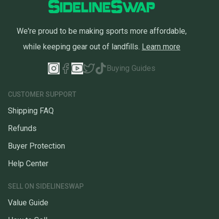
We're proud to be making sports more affordable,
while keeping gear out of landfills.
Learn more
Buying Guides
CUSTOMER SUPPORT
Shipping FAQ
Refunds
Buyer Protection
Help Center
SELL ON SIDELINESWAP
Value Guide