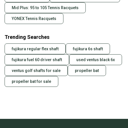
Mid Plus: 95 to 105 Tennis Racquets
YONEX Tennis Racquets
Trending Searches
fujikura regular flex shaft
fujikura 6s shaft
fujikura fuel 60 driver shaft
used ventus black 6x
ventus golf shafts for sale
propeller bat
propeller bat for sale