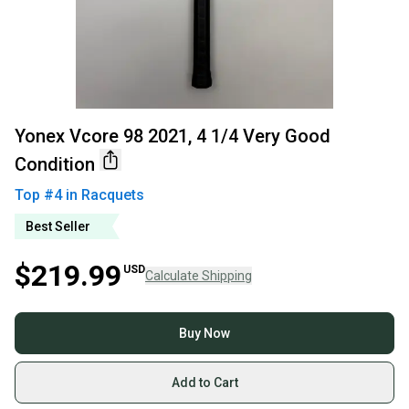
Yonex Vcore 98 2021, 4 1/4 Very Good
Condition
Top #
4
in
Racquets
Best Seller
$219.99
USD
Calculate Shipping
Buy Now
Add to Cart