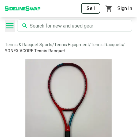
Sell
Sign In
Tennis & Racquet Sports
/
Tennis Equipment
/
Tennis Racquets
/
YONEX VCORE Tennis Racquet