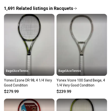
1,691
Related
listings
in
Racquets
Save money. Save the planet.
When you save big on high-quality used gear, you’re
also keeping more gear on the field and out of a
landfill.
Our community is built on trust.
Sellers receive feedback on every transaction, so
you can feel confident before you purchase. Easily
message the seller with questions about your item
at any time.
BagelAceTennis
BagelAceTennis
Yonex Ezone DR 98, 4 1/4 Very
Yonex Vcore 100 Sand Beige, 4
Good Condition
1/4 Very Good Condition
$279.99
$239.99