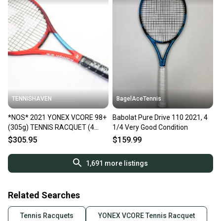
TENNISHAVEN
BagelAceTennis
*NOS* 2021 YONEX VCORE 98+
Babolat Pure Drive 110 2021, 4
(305g) TENNIS RACQUET (4
1/4 Very Good Condition
1/4) GEN 6 / TANGO RED
$305.95
$159.99
1,691
more listings
Related Searches
Tennis Racquets
YONEX VCORE Tennis Racquet