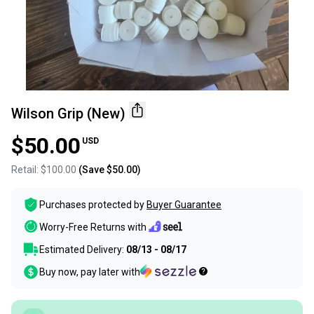
Wilson Grip (New)
$50.00
USD
Retail:
$100.00
(Save
$50.00
)
Purchases protected by
Buyer Guarantee
Worry-Free Returns with
Estimated Delivery:
08/13 - 08/17
Buy now, pay later with