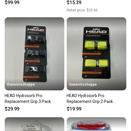
$99.99
$15.39
Retail price:
$25.00
thetennisshoppe
thetennisshoppe
HEAD Hydrosorb Pro
HEAD Hydrosorb Pro
Replacement Grip 3 Pack
Replacement Grip 2 Pack
(Black)
(Yellow)
$29.99
$19.99