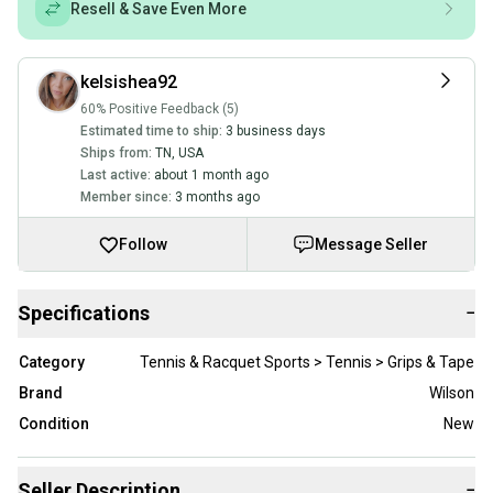
Resell & Save Even More
kelsishea92
60% Positive Feedback (5)
Estimated time to ship:
3 business days
Ships from:
TN
,
USA
Last active:
about 1 month ago
Member since:
3 months ago
Follow
Message Seller
Specifications
−
Category
Tennis & Racquet Sports > Tennis > Grips & Tape
Brand
Wilson
Condition
New
Seller Description
−