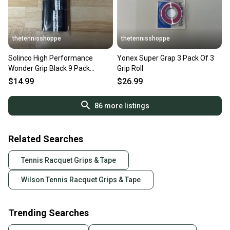
thetennisshoppe
thetennisshoppe
Solinco High Performance
Yonex Super Grap 3 Pack Of 3
Wonder Grip Black 9 Pack
Grip Roll
Overgrip
$14.99
$26.99
86
more listings
Related Searches
Tennis Racquet Grips & Tape
Wilson Tennis Racquet Grips & Tape
Trending Searches