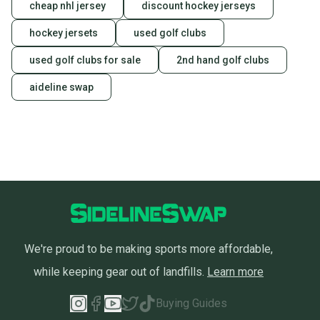
cheap nhl jersey
discount hockey jerseys
hockey jersets
used golf clubs
used golf clubs for sale
2nd hand golf clubs
aideline swap
We're proud to be making sports more affordable,
while keeping gear out of landfills.
Learn more
Buying Guides