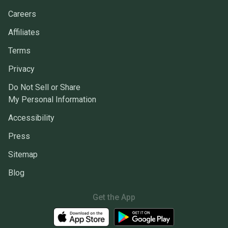
Careers
Affiliates
Terms
Privacy
Do Not Sell or Share
My Personal Information
Accessibility
Press
Sitemap
Blog
Get the App