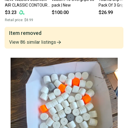
AIR CLASSIC CONTOUR
pack | New
Pack Of 3 Grip Ro
TENNIS GRIP
$3.23
$100.00
$26.99
Retail price:
$8.99
Item removed
View
86
similar
listings