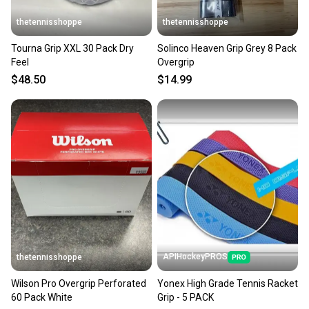
thetennisshoppe
thetennisshoppe
Tourna Grip XXL 30 Pack Dry
Solinco Heaven Grip Grey 8 Pack
Feel
Overgrip
$48.50
$14.99
APIHockeyPROS
thetennisshoppe
Wilson Pro Overgrip Perforated
Yonex High Grade Tennis Racket
60 Pack White
Grip - 5 PACK