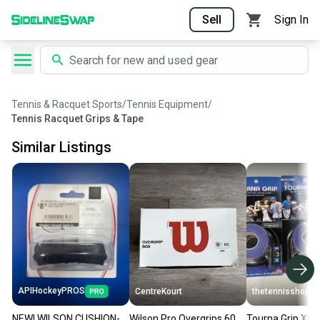
Sell
Sign In
Tennis & Racquet Sports
/
Tennis Equipment
/
Tennis Racquet Grips & Tape
Similar Listings
APIHockeyPROS
CentreKourt
thetennisshoppe
NEW! WILSON CUSHION-
Wilson Pro Overgrips 60
Tourna Grip XL D