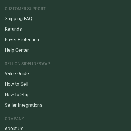
CUSTOMER SUPPORT
Shipping FAQ
Refunds
Buyer Protection
Help Center
SELL ON SIDELINESWAP
Value Guide
How to Sell
How to Ship
Seller Integrations
COMPANY
About Us