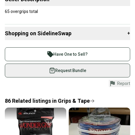
65 overgrips total
Shopping on SidelineSwap
+
Buy and sell with athletes everywhere.
Join more than 1 million athletes buying and selling
Have One to Sell?
on SidelineSwap. Save up to 70% on quality new and
used gear, sold by athletes just like you.
Request Bundle
Shop safely with our buyer guarantee.
Report
Every purchase is protected by our buyer guarantee.
If you don’t receive your item as advertised, we’ll
provide a full refund.
86
Related
listings
in
Grips & Tape
Quick shipping and tracking.
Most orders ship via USPS Priority Mail (1-3
business days once the item is shipped by the
seller). We provide sellers with a prepaid shipping