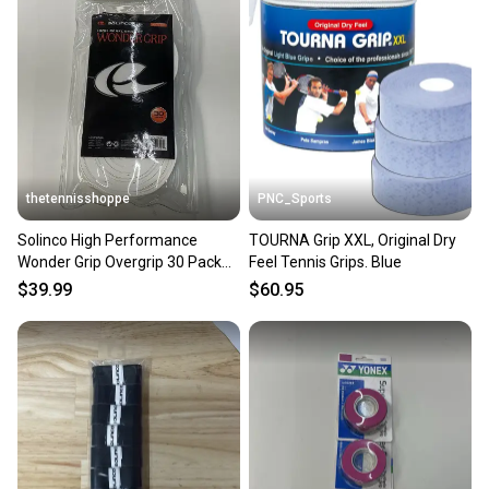
thetennisshoppe
PNC_Sports
Solinco High Performance
TOURNA Grip XXL, Original Dry
Wonder Grip Overgrip 30 Pack
Feel Tennis Grips. Blue
(White)
$39.99
$60.95