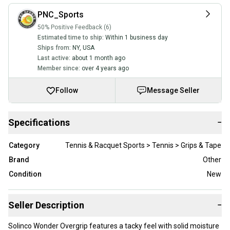
PNC_Sports
50% Positive Feedback (6)
Estimated time to ship:
Within 1 business day
Ships from:
NY
,
USA
Last active:
about 1 month ago
Member since:
over 4 years ago
Follow
Message Seller
Specifications
−
Category
Tennis & Racquet Sports > Tennis > Grips & Tape
Brand
Other
Condition
New
Seller Description
−
Solinco Wonder Overgrip features a tacky feel with solid moisture