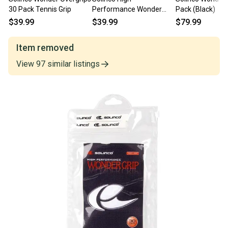
30 Pack Tennis Grip
Performance Wonder
Pack (Black)
Grip Overgrip 30 Pack
$39.99
$39.99
$79.99
(White)
Item removed
View
97
similar
listings