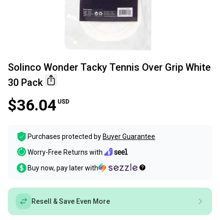
Solinco Wonder Tacky Tennis Over Grip White
30 Pack
$36.04
USD
Purchases protected by
Buyer Guarantee
Worry-Free Returns with
Buy now, pay later with
Resell & Save Even More