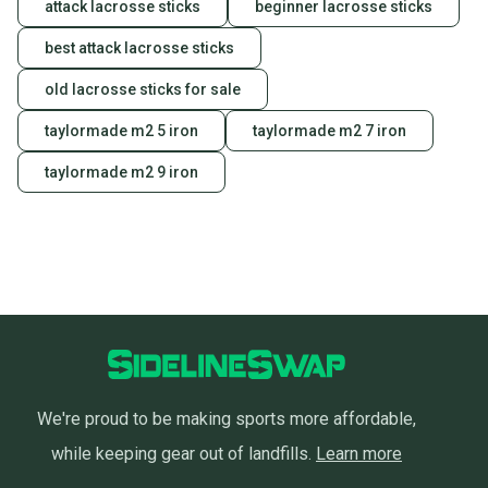
attack lacrosse sticks
beginner lacrosse sticks
best attack lacrosse sticks
old lacrosse sticks for sale
taylormade m2 5 iron
taylormade m2 7 iron
taylormade m2 9 iron
We're proud to be making sports more affordable,
while keeping gear out of landfills.
Learn more