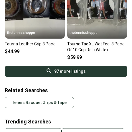
thetennisshoppe
thetennisshoppe
Tourna Leather Grip 3 Pack
Tourna Tac XL Wet Feel 3 Pack
Of 10 Grip Roll (White)
$44.99
$59.99
97
more listings
Related Searches
Tennis Racquet Grips & Tape
Trending Searches