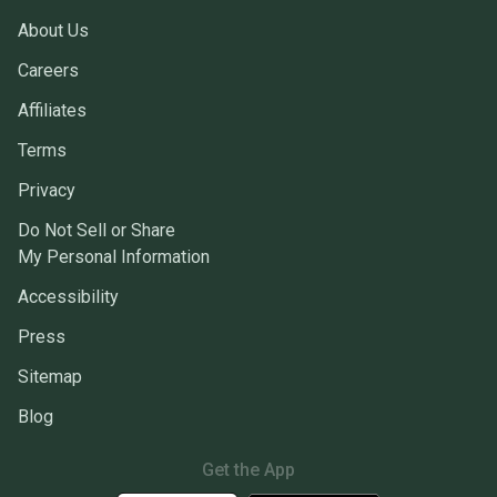
About Us
Careers
Affiliates
Terms
Privacy
Do Not Sell or Share
My Personal Information
Accessibility
Press
Sitemap
Blog
Get the App