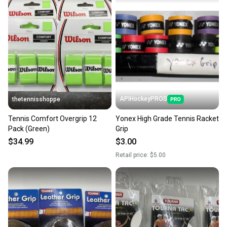
APIHockeyPROS
thetennisshoppe
Tennis Comfort Overgrip 12
Yonex High Grade Tennis Racket
Pack (Green)
Grip
$34.99
$3.00
Retail price:
$5.00