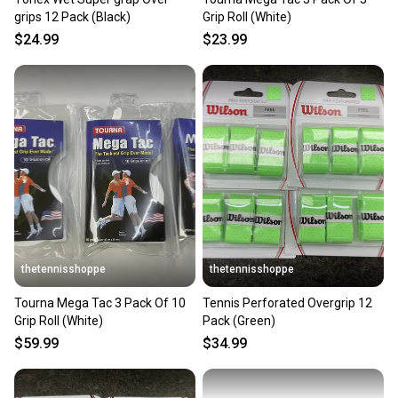
grips 12 Pack (Black)
Grip Roll (White)
$24.99
$23.99
thetennisshoppe
thetennisshoppe
Tourna Mega Tac 3 Pack Of 10
Tennis Perforated Overgrip 12
Grip Roll (White)
Pack (Green)
$59.99
$34.99