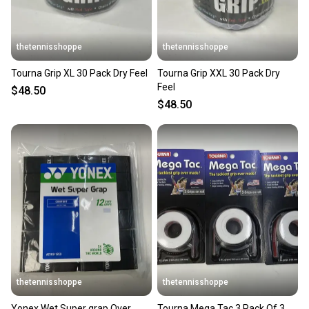
thetennisshoppe
thetennisshoppe
Tourna Grip XL 30 Pack Dry Feel
Tourna Grip XXL 30 Pack Dry
Feel
$48.50
$48.50
thetennisshoppe
thetennisshoppe
Yonex Wet Super grap Over
Tourna Mega Tac 3 Pack Of 3