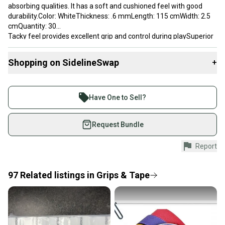
absorbing qualities. It has a soft and cushioned feel with good
durability.Color: WhiteThickness: .6 mmLength: 115 cmWidth: 2.5
cmQuantity: 30
Tacky feel provides excellent grip and control during playSuperior
moisture absorption keeps hands dry throughout matchesSoft
and cushioned construction reduces hand fatigue and
Shopping on SidelineSwap
+
vibrationDurable overgrip with long-lasting performance and grip
retentionPack of 30 grips provides excellent value and long-term
Buy and sell with athletes everywhere.
supply
Join more than 1 million athletes buying and selling
Have One to Sell?
Brand: Solinco
on SidelineSwap. Save up to 70% on quality new and
used gear, sold by athletes just like you.
Request Bundle
Shop safely with our buyer guarantee.
Report
Every purchase is protected by our buyer guarantee.
If you don’t receive your item as advertised, we’ll
provide a full refund.
97
Related
listings
in
Grips & Tape
Quick shipping and tracking.
Most orders ship via USPS Priority Mail (1-3
business days once the item is shipped by the