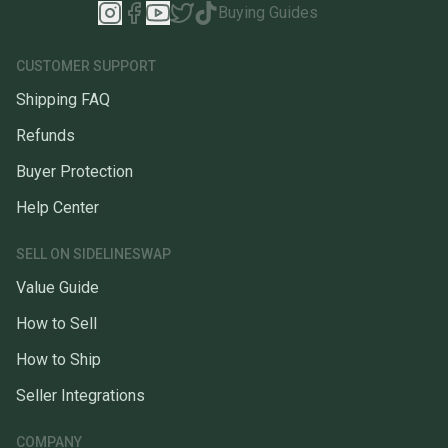
Buying Guides
CUSTOMER SUPPORT
Shipping FAQ
Refunds
Buyer Protection
Help Center
SELL ON SIDELINESWAP
Value Guide
How to Sell
How to Ship
Seller Integrations
COMPANY