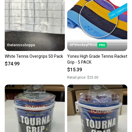
seller). We provide sellers with a prepaid shipping
label, and buyers receive tracking notifications until
the item arrives at your doorstep.
Save money. Save the planet.
When you save big on high-quality used gear, you’re
also keeping more gear on the field and out of a
APIHockeyPROS
thetennisshoppe
landfill.
White Tennis Overgrips 50 Pack
Yonex High Grade Tennis Racket
Our community is built on trust.
Grip - 5 PACK
$74.99
Sellers receive feedback on every transaction, so
$15.39
you can feel confident before you purchase. Easily
Retail price:
$25.00
message the seller with questions about your item
at any time.