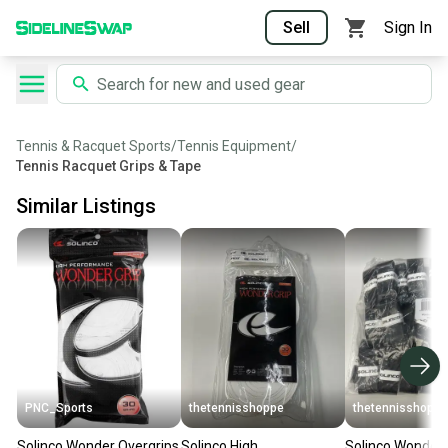
Sell
Sign In
Tennis & Racquet Sports
/
Tennis Equipment
/
Tennis Racquet Grips & Tape
Similar Listings
PNC_Sports
thetennisshoppe
thetennisshoppe
Solinco Wonder Overgrips
Solinco High
Solinco Wonder 