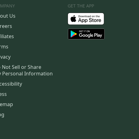
MPANY
GET THE APP
out Us
reers
iliates
rms
ivacy
 Not Sell or Share
 Personal Information
cessibility
ess
temap
og