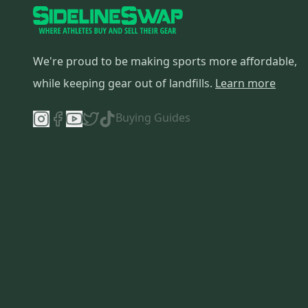
We're proud to be making sports more affordable,
while keeping gear out of landfills.
Learn more
Buying Guides