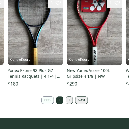
3
1
CentreKourt
CentreKourt
Yonex Ezone 98 Plus G7
New Yonex Vcore 100L |
W
Tennis Racquets | 4 1/4 |
Gripsize 4 1/8 | NWT
T
Good Condition
E
$180
$290
$
Prev
1
2
Next