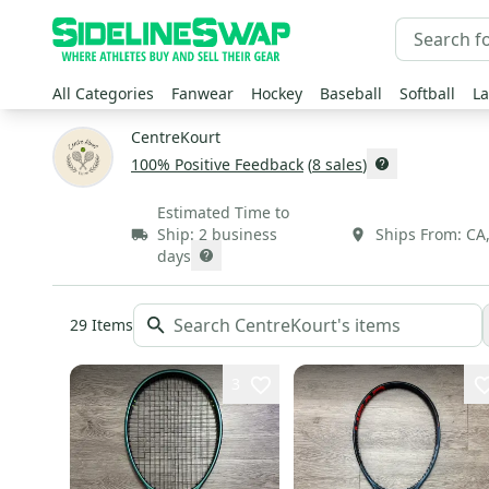
All Categories
Fanwear
Hockey
Baseball
Softball
La
CentreKourt
100
% Positive Feedback
(
8
sales
)
Estimated Time to
Ship:
2 business
Ships From:
CA
days
29
Items
3