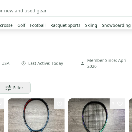
crosse
Golf
Football
Racquet Sports
Skiing
Snowboarding
Member Since:
April
,
USA
Last Active:
Today
2026
Filter
3