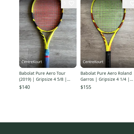
5
1
CentreKourt
CentreKourt
Babolat Pure Aero Tour
Babolat Pure Aero Roland
(2019) | Gripsize 4 5/8 |
Garros | Gripsize 4 1/4 |
Good Condition
Fair Condition
$140
$155