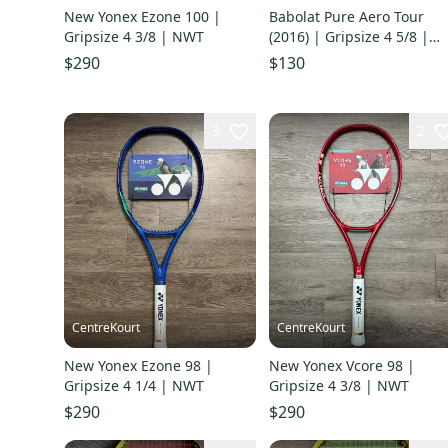
New Yonex Ezone 100 |
Babolat Pure Aero Tour
Gripsize 4 3/8 | NWT
(2016) | Gripsize 4 5/8 |
Good Condition
$290
$130
3
2
CentreKourt
CentreKourt
New Yonex Ezone 98 |
New Yonex Vcore 98 |
Gripsize 4 1/4 | NWT
Gripsize 4 3/8 | NWT
$290
$290