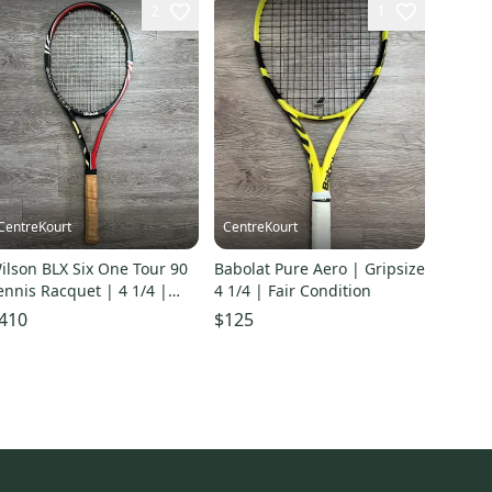
2
1
CentreKourt
CentreKourt
ilson BLX Six One Tour 90
Babolat Pure Aero | Gripsize
ennis Racquet | 4 1/4 |
4 1/4 | Fair Condition
xcellent Condition
410
$125