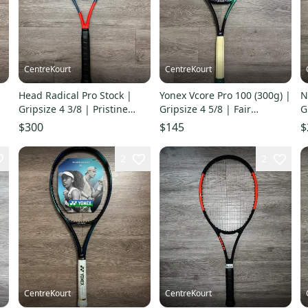
CentreKourt
CentreKourt
Head Radical Pro Stock |
Yonex Vcore Pro 100 (300g) |
N
Gripsize 4 3/8 | Pristine
Gripsize 4 5/8 | Fair
G
Condition
Condition
$300
$145
$
2
2
CentreKourt
CentreKourt