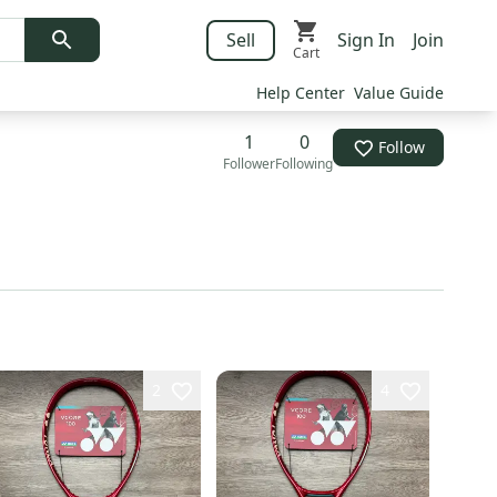
Sell
Sign In
Join
Cart
Help Center
Value Guide
1
0
Follow
Follower
Following
2
4