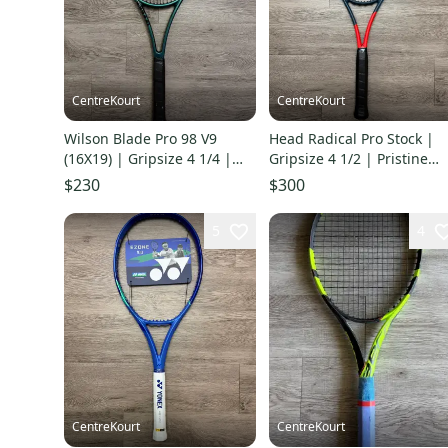
CentreKourt
CentreKourt
Wilson Blade Pro 98 V9
Head Radical Pro Stock |
(16X19) | Gripsize 4 1/4 |
Gripsize 4 1/2 | Pristine
Pristine Condition
Condition
$230
$300
5
4
CentreKourt
CentreKourt