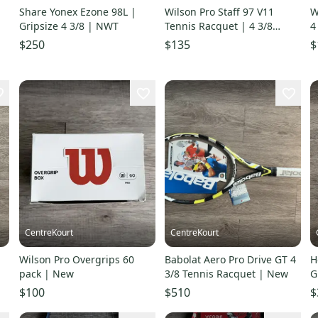
Share Yonex Ezone 98L |
Wilson Pro Staff 97 V11
W
Gripsize 4 3/8 | NWT
Tennis Racquet | 4 3/8
4
Gripsize | Good Condition
$250
$135
$
CentreKourt
CentreKourt
Wilson Pro Overgrips 60
Babolat Aero Pro Drive GT 4
H
pack | New
3/8 Tennis Racquet | New
G
C
$100
$510
$