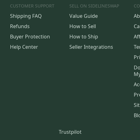
CUSTOMER SUPPORT
SELL ON SIDELINESWAP
CO
Shipping FAQ
Value Guide
Ab
Refunds
How to Sell
Ca
Buyer Protection
How to Ship
Aff
Help Center
Seller Integrations
Te
Pr
Do
My
Ac
Pr
Si
Bl
Trustpilot