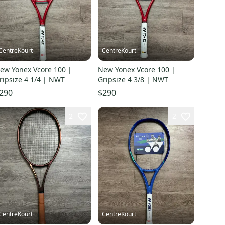
CentreKourt
CentreKourt
ew Yonex Vcore 100 |
New Yonex Vcore 100 |
ripsize 4 1/4 | NWT
Gripsize 4 3/8 | NWT
290
$290
2
2
CentreKourt
CentreKourt