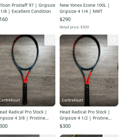
ilson Prostaff 97 | Gripsize
New Yonex Ezone 100L |
 1/8 | Excellent Condition
Gripsize 4 1/4 | NWT
160
$290
Retail price:
$309
CentreKourt
CentreKourt
ead Radical Pro Stock |
Head Radical Pro Stock |
ripsize 4 3/8 | Pristine
Gripsize 4 1/2 | Pristine
ondition
Condition
300
$300