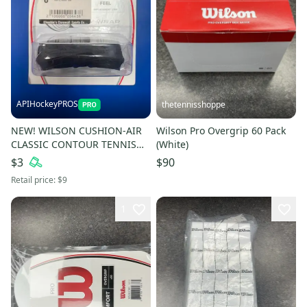
APIHockeyPROS
thetennisshoppe
NEW! WILSON CUSHION-AIR
Wilson Pro Overgrip 60 Pack
CLASSIC CONTOUR TENNIS
(White)
GRIP
$3
$90
Retail price:
$9
1