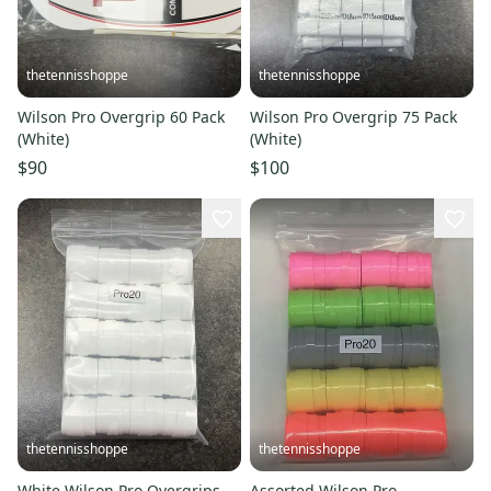
thetennisshoppe
thetennisshoppe
Wilson Pro Overgrip 60 Pack
Wilson Pro Overgrip 75 Pack
(White)
(White)
$90
$100
thetennisshoppe
thetennisshoppe
White Wilson Pro Overgrips -
Assorted Wilson Pro