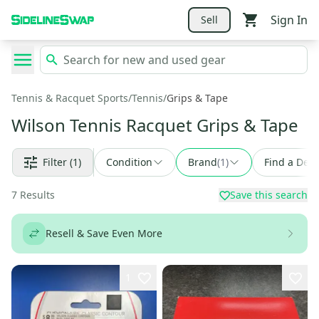
Sign In
Sell
Tennis & Racquet Sports
/
Tennis
/
Grips & Tape
Wilson Tennis Racquet Grips & Tape
Filter
(1)
Condition
Brand
(
1
)
Find a Deal
7
Results
Save this search
Resell & Save Even More
1