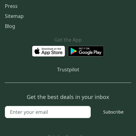
Press
Sitemap
Blog
Get the App
Trustpilot
Get the best deals in your inbox
Subscribe