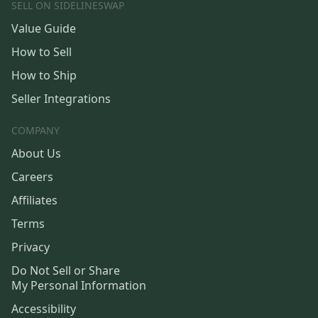
SELL ON SIDELINESWAP
Value Guide
How to Sell
How to Ship
Seller Integrations
COMPANY
About Us
Careers
Affiliates
Terms
Privacy
Do Not Sell or Share
My Personal Information
Accessibility