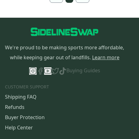
We're proud to be making sports more affordable,
while keeping gear out of landfills.
Learn more
Buying Guides
CUSTOMER SUPPORT
Shipping FAQ
Refunds
Buyer Protection
Help Center