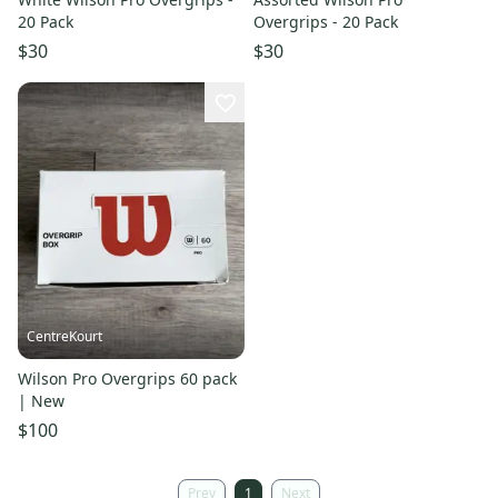
20 Pack
Overgrips - 20 Pack
$30
$30
CentreKourt
Wilson Pro Overgrips 60 pack
| New
$100
Prev
1
Next