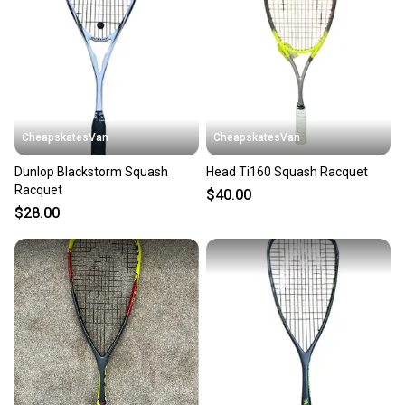
CheapskatesVan
CheapskatesVan
Dunlop Blackstorm Squash
Head Ti160 Squash Racquet
Racquet
$40.00
$28.00