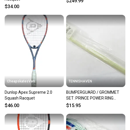
$249.99
$34.00
CheapskatesVan
TENNISHAVEN
Dunlop Apex Supreme 2.0
BUMPERGUARD / GROMMET
Squash Racquet
SET: PRINCE POWER RING
ULTRA SQUASH. SC20A
$46.00
$15.95