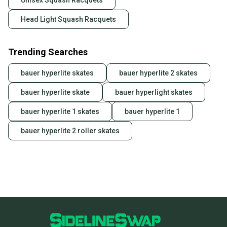
Unisex Squash Racquets
Head Light Squash Racquets
Trending Searches
bauer hyperlite skates
bauer hyperlite 2 skates
bauer hyperlite skate
bauer hyperlight skates
bauer hyperlite 1 skates
bauer hyperlite 1
bauer hyperlite 2 roller skates