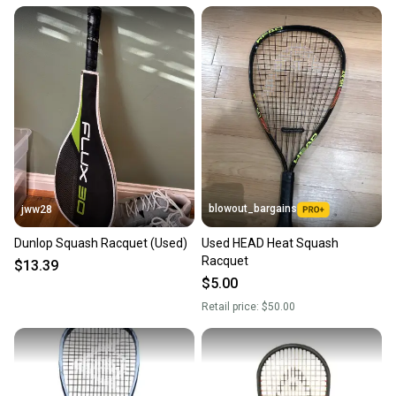
Quick shipping and tracking.
Most orders ship via USPS Priority Mail (1-3
business days once the item is shipped by the
seller). We provide sellers with a prepaid shipping
label, and buyers receive tracking notifications until
the item arrives at your doorstep.
Save money. Save the planet.
When you save big on high-quality used gear, you’re
also keeping more gear on the field and out of a
blowout_bargains
jww28
landfill.
Dunlop Squash Racquet (Used)
Used HEAD Heat Squash
Our community is built on trust.
Racquet
$13.39
Sellers receive feedback on every transaction, so
$5.00
you can feel confident before you purchase. Easily
Retail price:
$50.00
message the seller with questions about your item
at any time.