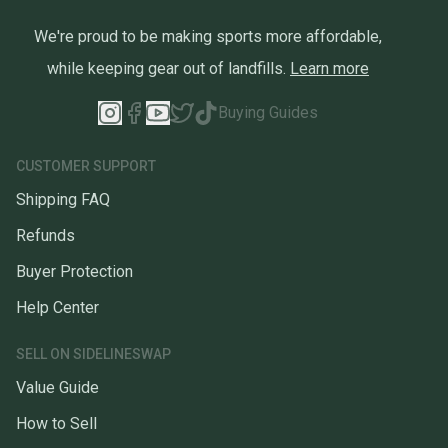
We're proud to be making sports more affordable,
while keeping gear out of landfills.
Learn more
Buying Guides
CUSTOMER SUPPORT
Shipping FAQ
Refunds
Buyer Protection
Help Center
SELL ON SIDELINESWAP
Value Guide
How to Sell