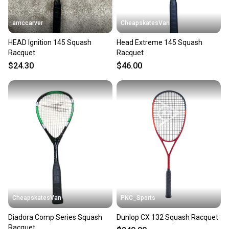
amccarver
CheapskatesVan
HEAD Ignition 145 Squash
Head Extreme 145 Squash
Racquet
Racquet
$24.30
$46.00
CheapskatesVan
PNC_Sports
Diadora Comp Series Squash
Dunlop CX 132 Squash Racquet
Racquet