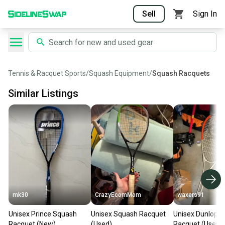
Sell
Sign In
Tennis & Racquet Sports
/
Squash Equipment
/
Squash Racquets
Similar Listings
mk30
CrazyEcomMom
waxers91
Unisex Prince Squash
Unisex Squash Racquet
Unisex Dunlop 
Racquet (New)
(Used)
Racquet (Used)