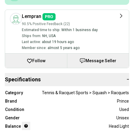
Lempran
90.5% Positive Feedback (22)
Estimated time to ship:
Within 1 business day
Ships from:
NH
,
USA
Last active:
about 19 hours ago
Member since:
almost 5 years ago
Follow
Message Seller
Specifications
−
Category
Tennis & Racquet Sports > Squash > Racquets
Brand
Prince
Condition
Used
Gender
Unisex
Balance
Head Light