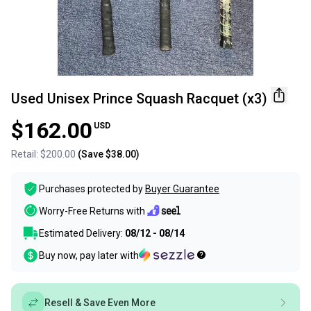
Used Unisex Prince Squash Racquet (x3)
$162.00
USD
Retail:
$200.00
(Save
$38.00
)
Purchases protected by
Buyer Guarantee
Worry-Free Returns with
Estimated Delivery:
08/12 - 08/14
Buy now, pay later with
Resell & Save Even More