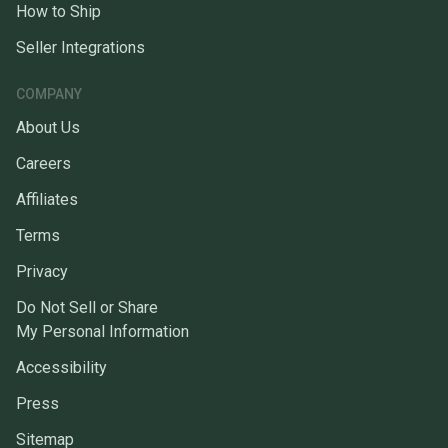
How to Ship
Seller Integrations
COMPANY
About Us
Careers
Affiliates
Terms
Privacy
Do Not Sell or Share
My Personal Information
Accessibility
Press
Sitemap