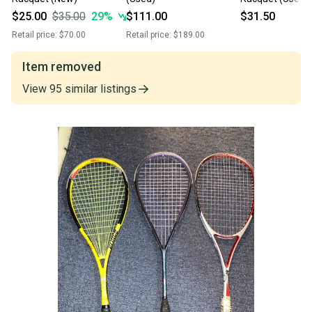
$25.00
$35.00
29
%
$111.00
$31.50
Retail price:
$70.00
Retail price:
$189.00
Item removed
View
95
similar
listings