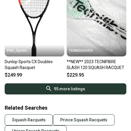
PNC_Sports
TENNISHAVEN
Dunlop Sports CX Doubles
**NEW** 2023 TECNIFIBRE
Squash Racquet
SLASH 120 SQUASH RACQUET
$249.99
$229.95
95
more listings
Related Searches
Squash Racquets
Prince Squash Racquets