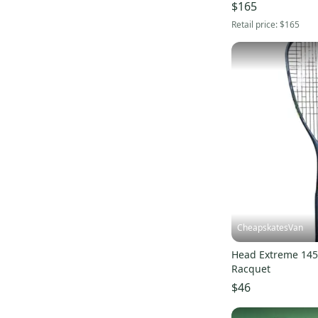
$165
Retail price:
$165
CheapskatesVan
Head Extreme 14
Racquet
$46