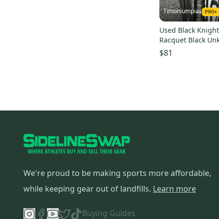
Timoniumpias
Used Black Knigh
Racquet Black Un
s000026559
$81
We're proud to be making sports more affordable,
while keeping gear out of landfills.
Learn more
Buying Guides