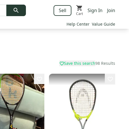
Sell
Sign In
Join
Cart
Help Center
Value Guide
Save this search
98
Results