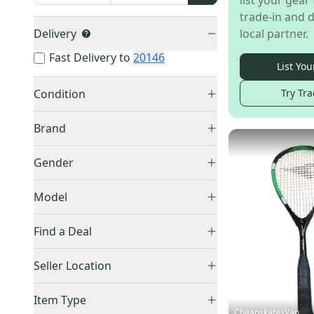
list your gear 
trade-in and d
Delivery
local partner.
Fast Delivery to
20146
List You
Condition
Try Tra
New
(
62
)
Brand
Used
(
36
)
Dunlop
(
48
)
Gender
HEAD
(
24
)
Unisex
(
91
)
Other
(
11
)
Model
Men's
(
1
)
Wilson
(
4
)
Impact
(
1
)
Find a Deal
Prince
(
3
)
Triple Threat
(
1
)
Technifibre
(
3
)
Price Drops
Seller Location
Diadora
(
2
)
United States (All)
(
88
)
Harrow
(
1
)
Item Type
US: South
(
56
)
CheapskatesVan