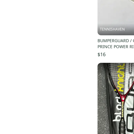
TENNISHAVEN
BUMPERGUARD / 
PRINCE POWER R
SQUASH. SC20A
$16