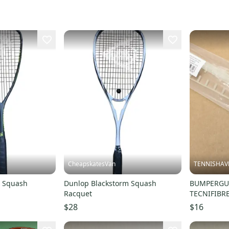
CheapskatesVan
TENNISHAV
5 Squash
Dunlop Blackstorm Squash
BUMPERGUA
Racquet
TECNIFIBR
125/130/1
$28
$16