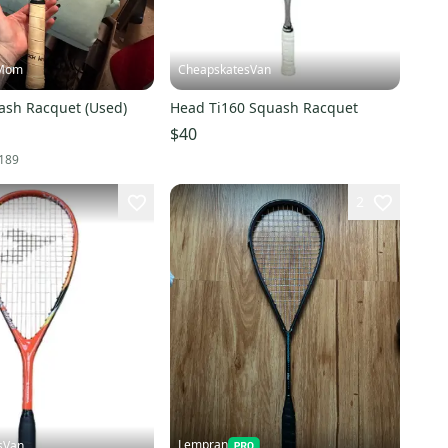
Mom
CheapskatesVan
ash Racquet (Used)
Head Ti160 Squash Racquet
$40
189
2
Lempran
sVan