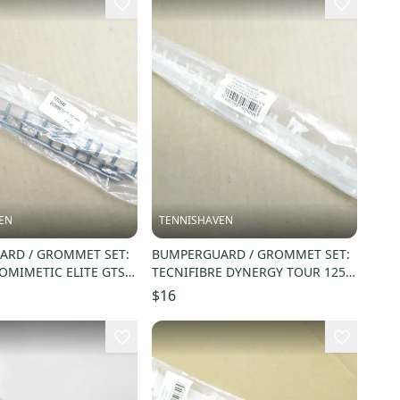
EN
TENNISHAVEN
RD / GROMMET SET:
BUMPERGUARD / GROMMET SET:
OMIMETIC ELITE GTS
TECNIFIBRE DYNERGY TOUR 125
773142
SQUASH. #54BUDYNTOU
$16