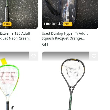
as
Timoniumpias
Extreme 135 Adult
Used Dunlop Hyper Ti Adult
cquet Neon Green
Squash Racquet Orange
1849-s000031798
Unknown 11849-s000026549
$41