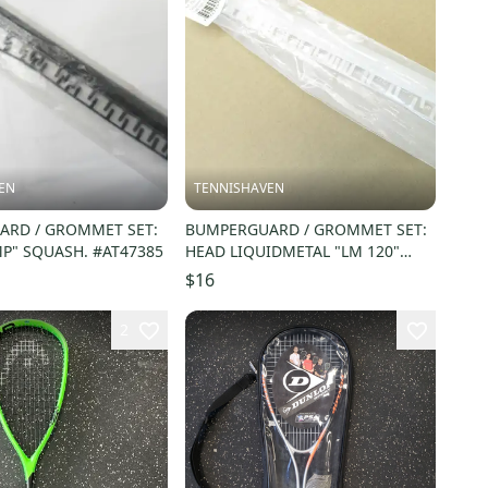
EN
TENNISHAVEN
RD / GROMMET SET:
BUMPERGUARD / GROMMET SET:
P" SQUASH. #AT47385
HEAD LIQUIDMETAL "LM 120"
SQUASH. #288854
$16
2