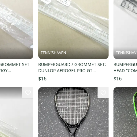
TENNISHAVEN
TENNISHAV
GROMMET SET:
BUMPERGUARD / GROMMET SET:
BUMPERGUA
ERGY
DUNLOP AEROGEL PRO GT
HEAD "COM
QUASH.
SQUASH. #622176
$16
$16