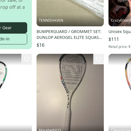
for sale, or
rop off at a
TENNISHAVEN
CrazyEcom
r Gear
BUMPERGUARD / GROMMET SET:
Unisex Squ
DUNLOP AEROGEL ELITE SQUASH.
$111
de-in
#622174
$16
Retail price:
$
Marabeth023
Cheapskate