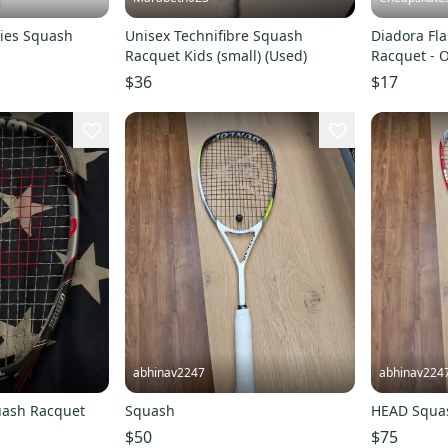
ies Squash
Unisex Technifibre Squash
Diadora Fla
Racquet Kids (small) (Used)
Racquet - 
$36
$17
abhinav2247
abhinav224
uash Racquet
Squash
HEAD Squas
$50
$75