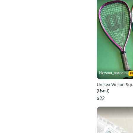
blowout_bargains
Unisex Wilson Squ
(Used)
$22