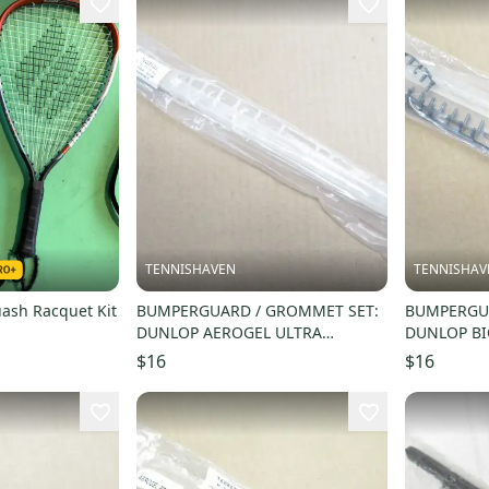
TENNISHAVEN
TENNISHAV
ash Racquet Kit
BUMPERGUARD / GROMMET SET:
BUMPERGUA
DUNLOP AEROGEL ULTRA
DUNLOP BI
SQUASH. #622121
SQUASH. #
$16
$16