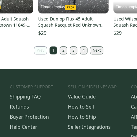
Timoniumpias
Timoniumpi
t Adult Squash
Used Dunlop Flux 45 Adult
Used Wilso
known 11849-
Squash Racquet Red Unknown
Squash Ra
11849-s000038832
11849-s00
$29
$29
Prev
1
2
3
4
Next
CUSTOMER SUPPORT
SELL ON SIDELINESWAP
CO
Shipping FAQ
Value Guide
Ab
Refunds
How to Sell
Ca
Buyer Protection
How to Ship
Aff
Help Center
Seller Integrations
Te