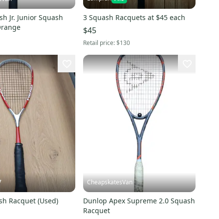
sh Jr. Junior Squash
3 Squash Racquets at $45 each
Orange
$45
Retail price:
$130
7
CheapskatesVan
h Racquet (Used)
Dunlop Apex Supreme 2.0 Squash
Racquet