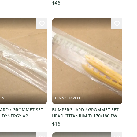
$46
EN
TENNISHAVEN
RD / GROMMET SET:
BUMPERGUARD / GROMMET SET:
E DYNERGY AP
HEAD "TITANIUM Ti 170/180 PWR
35. #54BUFDYNAAP7
ZONE" SQUASH. #288101
$16