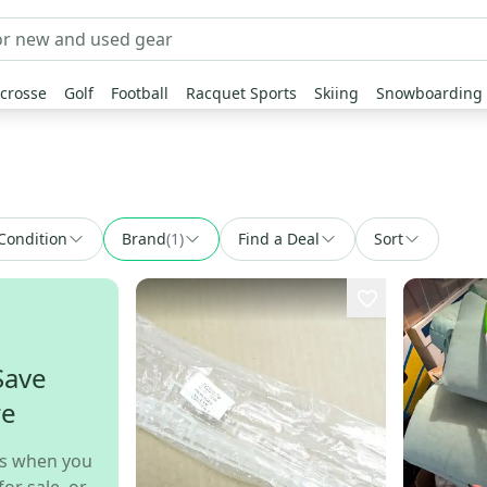
crosse
Golf
Football
Racquet Sports
Skiing
Snowboarding
Condition
Brand
(
1
)
Find a Deal
Sort
Save
re
s when you