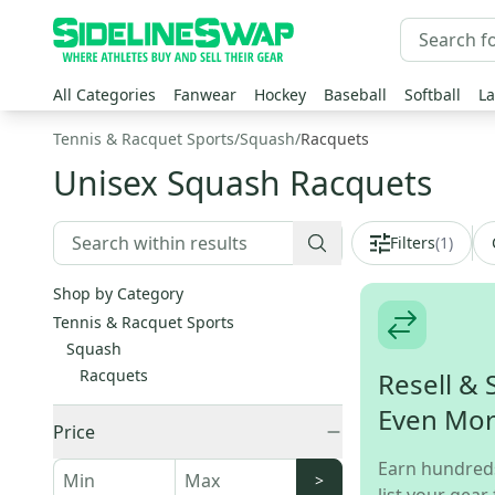
All Categories
Fanwear
Hockey
Baseball
Softball
La
Tennis & Racquet Sports
/
Squash
/
Racquets
Unisex Squash Racquets
Filters
(
1
)
Shop by Category
Tennis & Racquet Sports
Squash
Racquets
Resell & 
Even Mo
Price
Earn hundred
>