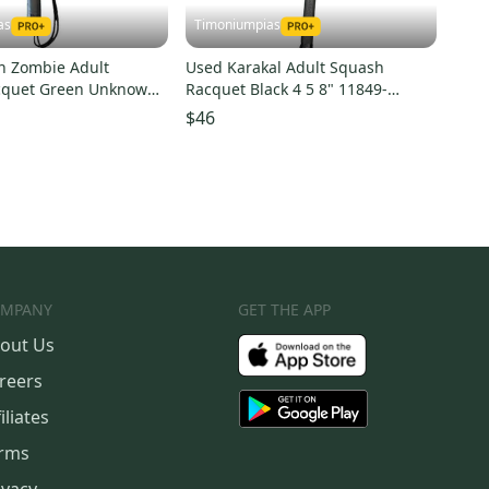
as
Timoniumpias
n Zombie Adult
Used Karakal Adult Squash
cquet Green Unknown
Racquet Black 4 5 8" 11849-
0025136
s000022496
$46
MPANY
GET THE APP
out Us
reers
iliates
rms