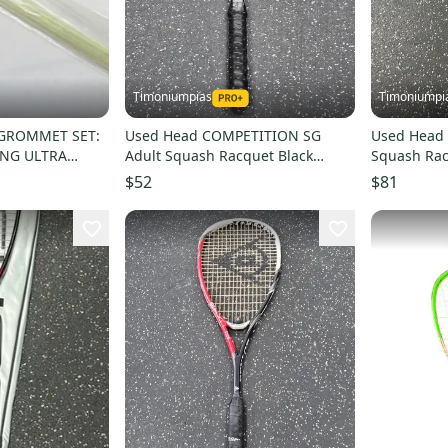
Timoniumpias
Timoniumpi
GROMMET SET:
Used Head COMPETITION SG
Used Head 
ING ULTRA
Adult Squash Racquet Black
Squash Ra
Unknown 11849-S000041469
Unknown 1
$52
$81