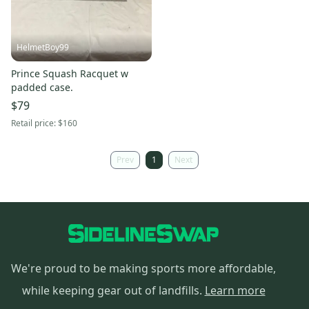
HelmetBoy99
Prince Squash Racquet w
padded case.
$79
Retail price:
$160
Prev
1
Next
We're proud to be making sports more affordable,
while keeping gear out of landfills.
Learn more