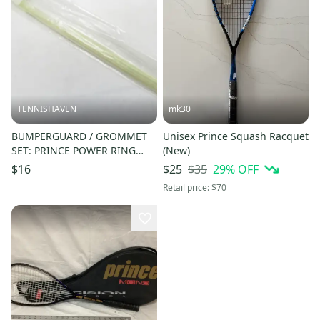
TENNISHAVEN
mk30
BUMPERGUARD / GROMMET
Unisex Prince Squash Racquet
SET: PRINCE POWER RING
(New)
ULTRA SQUASH. SC20A
$35
29
% OFF
$16
$25
Retail price:
$70