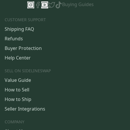
Buying Guides
CUSTOMER SUPPORT
Shipping FAQ
Refunds
Buyer Protection
Help Center
SELL ON SIDELINESWAP
Value Guide
How to Sell
How to Ship
Seller Integrations
COMPANY