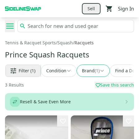
Sign In
Sell
Tennis & Racquet Sports
/
Squash
/
Racquets
Prince Squash Racquets
Filter
(1)
Condition
Brand
(
1
)
Find a Deal
3
Results
Save this search
Resell & Save Even More