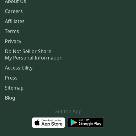
About Us
Careers
Affiliates
Terms
Privacy
Do Not Sell or Share
My Personal Information
Accessibility
Press
Sitemap
Blog
Get the App