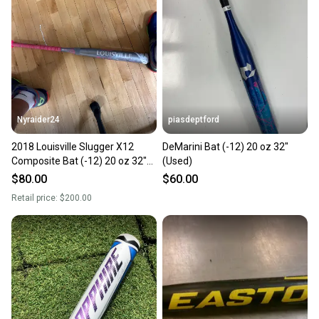
Nyraider24
piasdeptford
2018 Louisville Slugger X12
DeMarini Bat (-12) 20 oz 32"
Composite Bat (-12) 20 oz 32"
(Used)
(Used)
$80.00
$60.00
Retail price:
$200.00