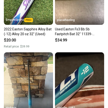
EmpireSports
piaswheeling
2022 Easton Sapphire Alloy Bat
Used Easton Fs3 Bb Sb
(-12) Alloy 20 oz 32" (Used)
Fastpitch Bat 32" 11339-
s000202621
$20.00
$34.99
Retail price:
$39.99
Hjrdavis
abrielle_1982