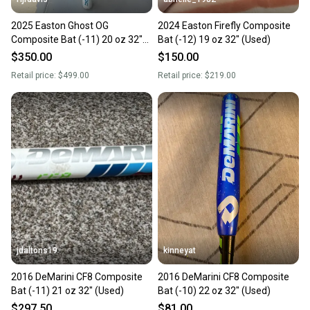
2025 Easton Ghost OG
2024 Easton Firefly Composite
Composite Bat (-11) 20 oz 32"
Bat (-12) 19 oz 32" (Used)
(Used)
$350.00
$150.00
Retail price:
$499.00
Retail price:
$219.00
jdaltons19
kinneyat
2016 DeMarini CF8 Composite
2016 DeMarini CF8 Composite
Bat (-11) 21 oz 32" (Used)
Bat (-10) 22 oz 32" (Used)
$297.50
$81.00