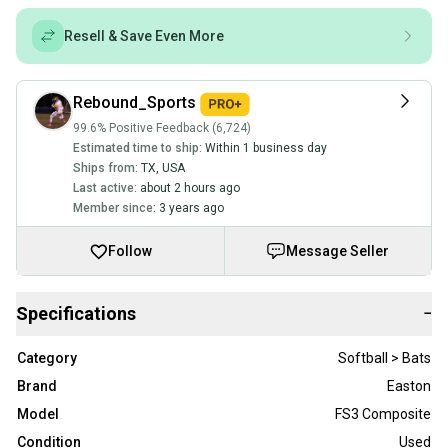
Resell & Save Even More
Rebound_Sports
99.6% Positive Feedback (6,724)
Estimated time to ship:
Within 1 business day
Ships from:
TX
,
USA
Last active:
about 2 hours ago
Member since:
3 years ago
Follow
Message Seller
Specifications
−
Category
Softball > Bats
Brand
Easton
Model
FS3 Composite
Condition
Used