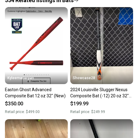
554
Related
listings
in
Bats
Save money. Save the planet.
When you save big on high-quality used gear, you’re
also keeping more gear on the field and out of a
landfill.
Our community is built on trust.
Sellers receive feedback on every transaction, so
you can feel confident before you purchase. Easily
message the seller with questions about your item
at any time.
Kyleemarieryan
Showcase28
Easton Ghost Advanced
2024 Louisville Slugger Nexus
Composite Bat 12 oz 32" (New)
Composite Bat (-12) 20 oz 32"
(New)
$350.00
$199.99
Retail price:
$499.00
Retail price:
$249.99