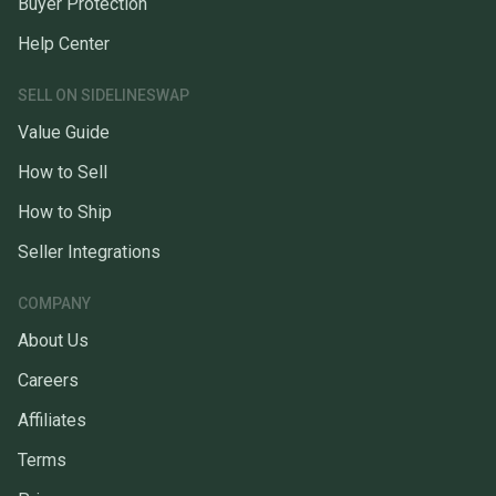
Buyer Protection
Help Center
SELL ON SIDELINESWAP
Value Guide
How to Sell
How to Ship
Seller Integrations
COMPANY
About Us
Careers
Affiliates
Terms