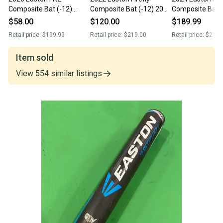
Composite Bat (-12)
Composite Bat (-12) 20
Composite Bat (
Composite 20 oz 32"
oz 32" (Used)
oz 32" (New)
$58.00
$120.00
$189.99
(Used)
Retail price:
$199.99
Retail price:
$219.00
Retail price:
$219.
Item sold
View
554
similar
listings