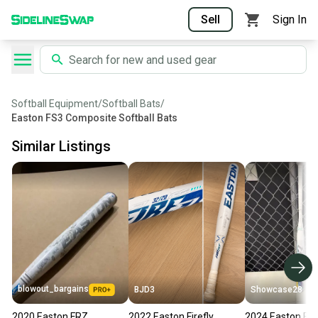
Sell
Sign In
Softball Equipment
/
Softball Bats
/
Easton FS3 Composite Softball Bats
Similar Listings
blowout_bargains
BJD3
Showcase28
2020 Easton FRZ
2022 Easton Firefly
2024 Easton Fire