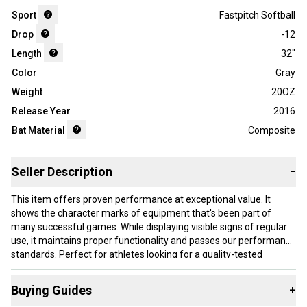
Sport
Fastpitch Softball
Drop
-12
Length
32"
Color
Gray
Weight
20OZ
Release Year
2016
Bat Material
Composite
Seller Description
−
This item offers proven performance at exceptional value. It
shows the character marks of equipment that's been part of
many successful games. While displaying visible signs of regular
use, it maintains proper functionality and passes our performance
standards. Perfect for athletes looking for a quality-tested
product without paying premium prices.
Buying Guides
+
Our items typically ship within 1 business day. If you have