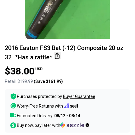
2016 Easton FS3 Bat (-12) Composite 20 oz
32" *Has a rattle*
$38.00
USD
Retail:
$199.99
(Save
$161.99
)
Purchases protected by
Buyer Guarantee
Worry-Free Returns with
Estimated Delivery:
08/12 - 08/14
Buy now, pay later with