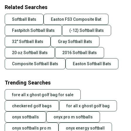
Related Searches
Softball Bats
Easton FS3 Composite Bat
Fastpitch Softball Bats
(-12) Softball Bats
32" Softball Bats
Gray Softball Bats
20 oz Softball Bats
2016 Softball Bats
Composite Softball Bats
Easton Softball Bats
Trending Searches
fore all x ghost golf bag for sale
checkered golf bags
for all x ghost golf bag
onyx softballs
onyx pro m softballs
onyx softballs pro m
onyx energy softball