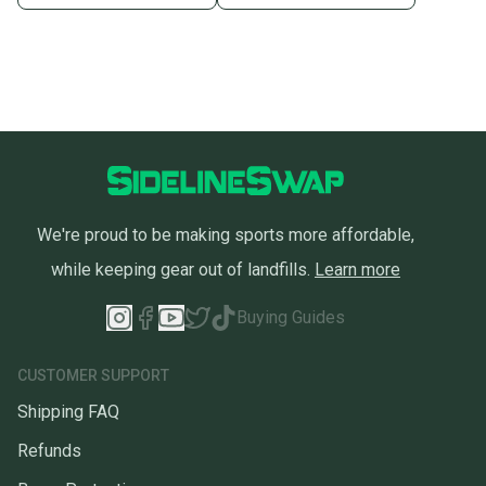
We're proud to be making sports more affordable,
while keeping gear out of landfills.
Learn more
Buying Guides
CUSTOMER SUPPORT
Shipping FAQ
Refunds