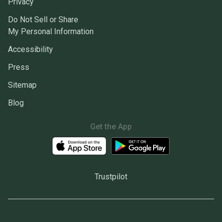
Privacy
Do Not Sell or Share
My Personal Information
Accessibility
Press
Sitemap
Blog
Get the App
Trustpilot