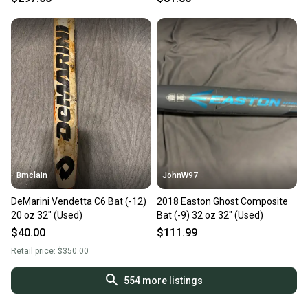
Bmclain
JohnW97
DeMarini Vendetta C6 Bat (-12)
2018 Easton Ghost Composite
20 oz 32" (Used)
Bat (-9) 32 oz 32" (Used)
$40.00
$111.99
Retail price:
$350.00
554
more listings