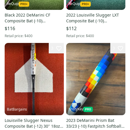
ReQuip
ReQuip
Black 2022 DeMarini CF
2022 Louisville Slugger LXT
Composite Bat (-10)
Composite Bat (-10)
Composite 20 oz 30" (Used)
Composite 21 oz 31" (Used)
$116
$112
Retail price:
$400
Retail price:
$400
3
3
KristyKay
BatBargains
Louisville Slugger Nexus
2023 DeMarini Prism Bat
Composite Bat (-12) 30" 18oz
33/23 (-10) Fastpitch Softball