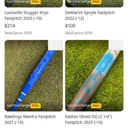
sportsxchange
sportsxchange
Louisville Slugger Kryo
DeMarini Spryte Fastpitch
Fastpitch 2025 (-10)
2022 (-12)
$214
$100
Retail price:
$350
Retail price:
$350
2
3
sportsxchange
sportsxchange
Rawlings Mantra Fastpitch
Easton Ghost OG (2 1/4")
2021 (-10)
Fastpitch 2025 (-10)