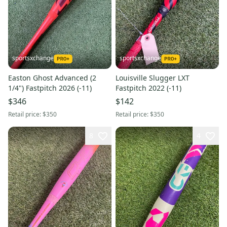
sportsxchange
sportsxchange
Easton Ghost Advanced (2
Louisville Slugger LXT
1/4") Fastpitch 2026 (-11)
Fastpitch 2022 (-11)
$346
$142
Retail price:
$350
Retail price:
$350
8
4