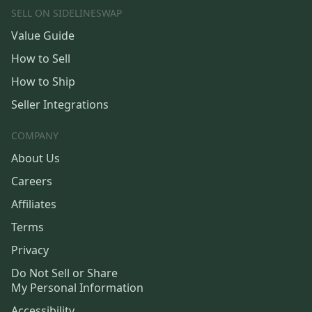
SELL ON SIDELINESWAP
Value Guide
How to Sell
How to Ship
Seller Integrations
COMPANY
About Us
Careers
Affiliates
Terms
Privacy
Do Not Sell or Share
My Personal Information
Accessibility