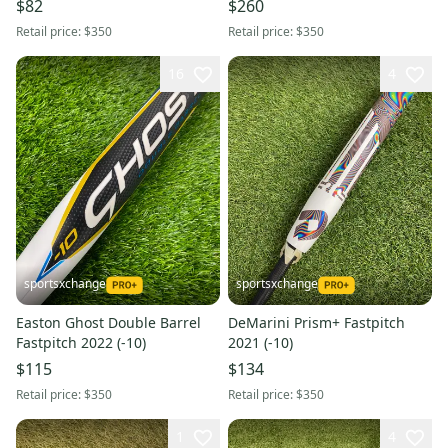
$82
$260
Retail price:
$350
Retail price:
$350
16
4
sportsxchange
sportsxchange
Easton Ghost Double Barrel
DeMarini Prism+ Fastpitch
Fastpitch 2022 (-10)
2021 (-10)
$115
$134
Retail price:
$350
Retail price:
$350
1
4