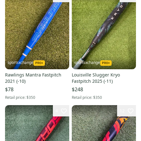
sportsxchange
sportsxchange
Rawlings Mantra Fastpitch
Louisville Slugger Kryo
2021 (-10)
Fastpitch 2025 (-11)
$78
$248
Retail price:
$350
Retail price:
$350
4
12