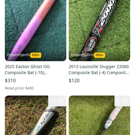
EmpireSports
EmpireSports
2025 Easton Ghost OG
2013 Louisville Slugger Z2000
Composite Bat (-10)
Composite Bat (-4) Composite
Composite 23 oz 33" (Used)
30 oz 34" (Used)
$310
$120
Retail price:
$400
12
2