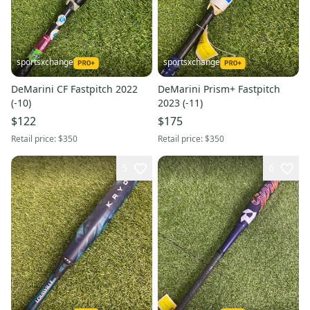
sportsxchange
sportsxchange
DeMarini CF Fastpitch 2022
DeMarini Prism+ Fastpitch
(-10)
2023 (-11)
$122
$175
Retail price:
$350
Retail price:
$350
5
6