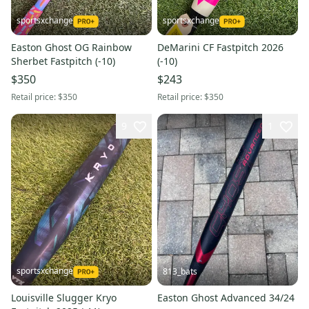
sportsxchange
sportsxchange
Easton Ghost OG Rainbow
DeMarini CF Fastpitch 2026
Sherbet Fastpitch (-10)
(-10)
$350
$243
Retail price:
$350
Retail price:
$350
9
1
sportsxchange
813_bats
Louisville Slugger Kryo
Easton Ghost Advanced 34/24