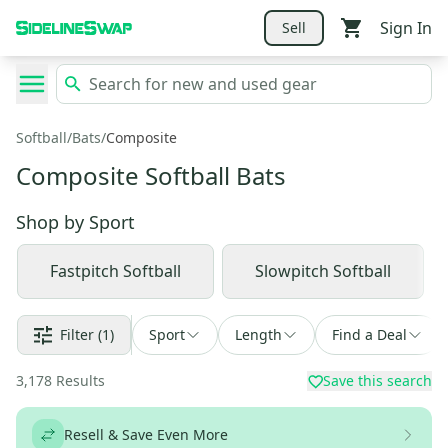
Sign In
Sell
Softball
/
Bats
/
Composite
Composite Softball Bats
Shop by
Sport
Fastpitch Softball
Slowpitch Softball
Filter
(1)
Sport
Length
Find a Deal
3,178
Results
Save this search
Resell & Save Even More