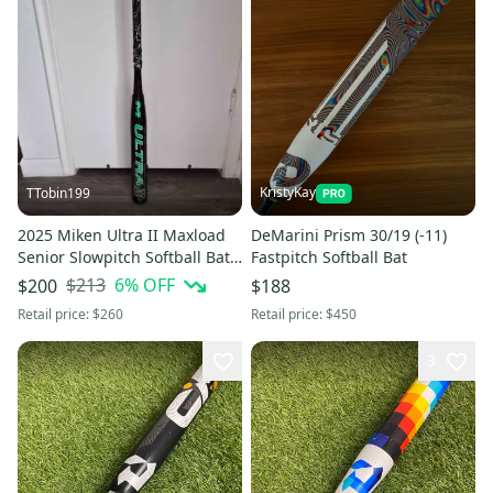
KristyKay
TTobin199
2025 Miken Ultra II Maxload
DeMarini Prism 30/19 (-11)
Senior Slowpitch Softball Bat
Fastpitch Softball Bat
Black/Green (-6) 28 oz 34"
$213
6
% OFF
$200
$188
(Used)
Retail price:
$260
Retail price:
$450
3