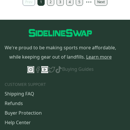
Prev
1
2
3
4
5
Next
We're proud to be making sports more affordable,
while keeping gear out of landfills.
Learn more
Buying Guides
CUSTOMER SUPPORT
Shipping FAQ
Refunds
Buyer Protection
Help Center