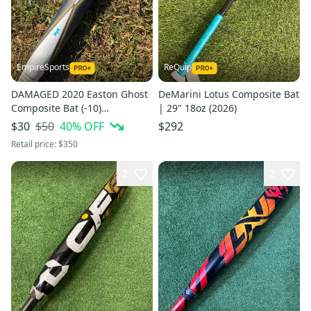
EmpireSports
ReQuip
DAMAGED 2020 Easton Ghost
DeMarini Lotus Composite Bat
Composite Bat (-10)
| 29" 18oz (2026)
Composite 22 oz 32" (Used)
$50
40
% OFF
$30
$292
Retail price:
$350
2
2