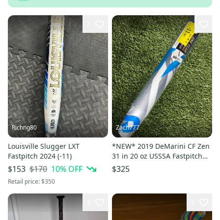
7
Richng80
Zach777
Louisville Slugger LXT
*NEW* 2019 DeMarini CF Zen
Fastpitch 2024 (-11)
31 in 20 oz USSSA Fastpitch
Softball Bat *RARE*
$170
10
% OFF
$153
$325
Retail price:
$350
3
3