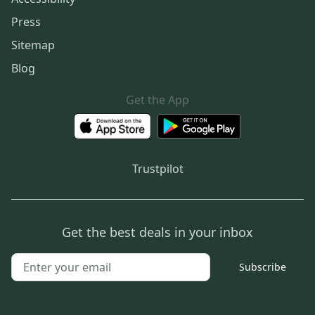
Press
Sitemap
Blog
Get the App
Trustpilot
Get the best deals in your inbox
Subscribe