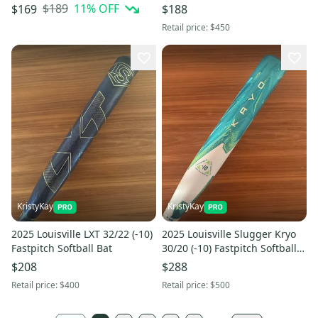
(New) In Wrapper w Warranty
Bat
$189
11
% OFF
$169
$188
Card
Retail price:
$450
KristyKay
KristyKay
2025 Louisville LXT 32/22 (-10)
2025 Louisville Slugger Kryo
Fastpitch Softball Bat
30/20 (-10) Fastpitch Softball
Bat
$208
$288
Retail price:
$400
Retail price:
$500