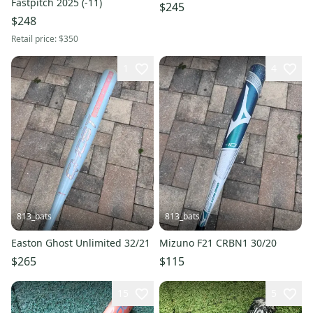
Fastpitch 2025 (-11)
$245
$248
Retail price:
$350
1
4
813_bats
813_bats
Easton Ghost Unlimited 32/21
Mizuno F21 CRBN1 30/20
$265
$115
15
5