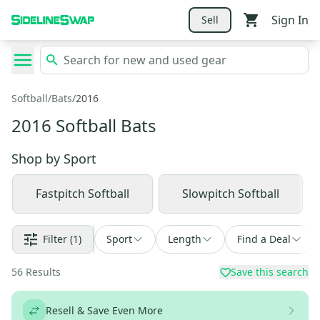
Sign In
Sell
Softball
/
Bats
/
2016
2016 Softball Bats
Shop by
Sport
Fastpitch Softball
Slowpitch Softball
Filter
(1)
Sport
Length
Find a Deal
56
Results
Save this search
Resell & Save Even More