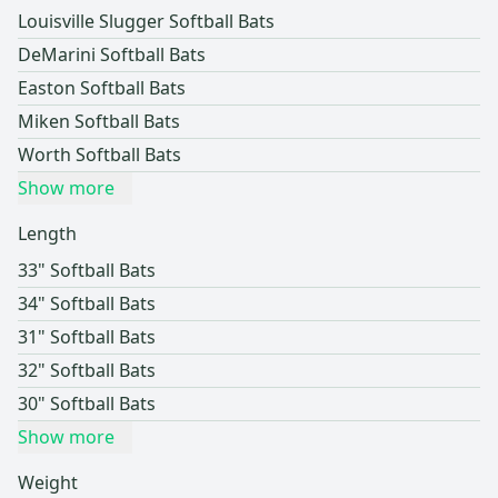
Louisville Slugger Softball Bats
DeMarini Softball Bats
Easton Softball Bats
Miken Softball Bats
Worth Softball Bats
Show more
Length
33" Softball Bats
34" Softball Bats
31" Softball Bats
32" Softball Bats
30" Softball Bats
Show more
Weight