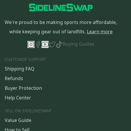
We're proud to be making sports more affordable,
while keeping gear out of landfills.
Learn more
Buying Guides
CUSTOMER SUPPORT
Shipping FAQ
Refunds
Buyer Protection
Help Center
SELL ON SIDELINESWAP
Value Guide
How to Sell