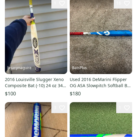
1
16
brianjmaguire
BatsPlus
2016 Louisville Slugger Xeno
Used 2016 DeMarini Flipper
Composite Bat (-10) 24 oz 34"
OG ASA Slowpitch Softball Bat
(Used)
- 26 oz.
$100
$180
3
1