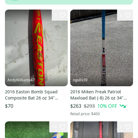
3
2
AndyWilliams47
ngullo39
2016 Easton Bomb Squad
2016 Miken Freak Patriot
Composite Bat 26 oz 34"
Maxload Bat (-8) 26 oz 34"
(Used)
(Used)
$293
10
% OFF
$70
$263
Retail price:
$400
14
2