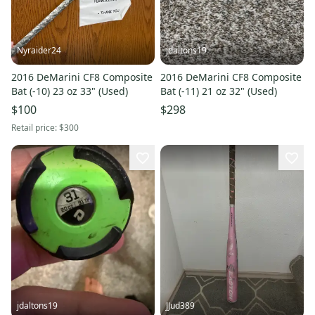
Nyraider24
jdaltons19
2016 DeMarini CF8 Composite
2016 DeMarini CF8 Composite
Bat (-10) 23 oz 33" (Used)
Bat (-11) 21 oz 32" (Used)
$100
$298
Retail price:
$300
jdaltons19
JJud389