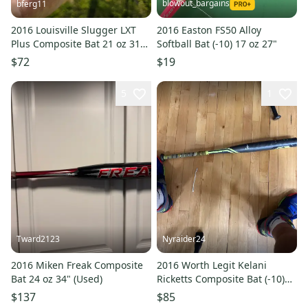
blowout_bargains
bferg11
2016 Louisville Slugger LXT
2016 Easton FS50 Alloy
Plus Composite Bat 21 oz 31"
Softball Bat (-10) 17 oz 27"
(Used)
$72
$19
5
1
Tward2123
Nyraider24
2016 Miken Freak Composite
2016 Worth Legit Kelani
Bat 24 oz 34" (Used)
Ricketts Composite Bat (-10)
22 oz 32" (Used)
$137
$85