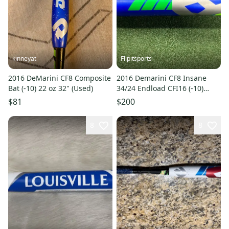
kinneyat
Flipitsports
2016 DeMarini CF8 Composite
2016 Demarini CF8 Insane
Bat (-10) 22 oz 32" (Used)
34/24 Endload CFI16 (-10)
Fastpitch Softball Bat
$81
$200
8
8