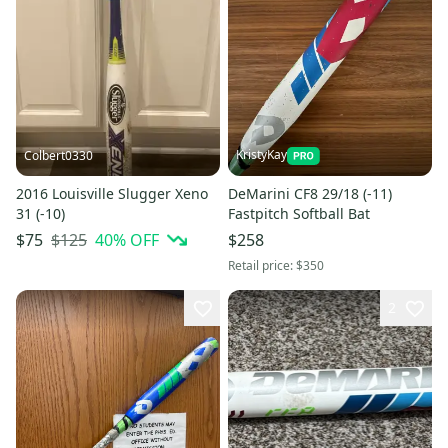
KristyKay
Colbert0330
2016 Louisville Slugger Xeno
DeMarini CF8 29/18 (-11)
31 (-10)
Fastpitch Softball Bat
$125
40
% OFF
$75
$258
Retail price:
$350
2