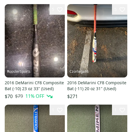
5
5
RoosterSports
Czortega86
2016 DeMarini CF8 Composite
2016 DeMarini CF8 Composite
Bat (-10) 23 oz 33" (Used)
Bat (-11) 20 oz 31" (Used)
$79
11
% OFF
$70
$271
1
1