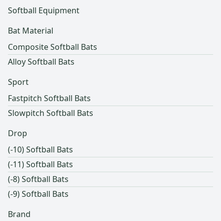
Softball Equipment
Bat Material
Composite Softball Bats
Alloy Softball Bats
Sport
Fastpitch Softball Bats
Slowpitch Softball Bats
Drop
(-10) Softball Bats
(-11) Softball Bats
(-8) Softball Bats
(-9) Softball Bats
Brand