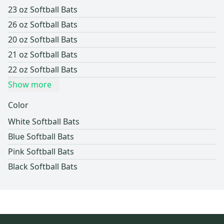
23 oz Softball Bats
26 oz Softball Bats
20 oz Softball Bats
21 oz Softball Bats
22 oz Softball Bats
Show more
Color
White Softball Bats
Blue Softball Bats
Pink Softball Bats
Black Softball Bats