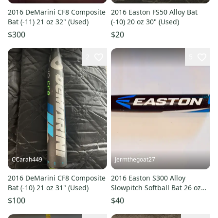
2016 DeMarini CF8 Composite
2016 Easton FS50 Alloy Bat
Bat (-11) 21 oz 32" (Used)
(-10) 20 oz 30" (Used)
$300
$20
2
5
CCarah449
Jermthegoat27
2016 DeMarini CF8 Composite
2016 Easton S300 Alloy
Bat (-10) 21 oz 31" (Used)
Slowpitch Softball Bat 26 oz
33"
$100
$40