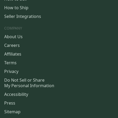
How to Ship
Seller Integrations
COMPANY
About Us
Careers
Affiliates
Terms
Privacy
Do Not Sell or Share
My Personal Information
Accessibility
Press
Sitemap