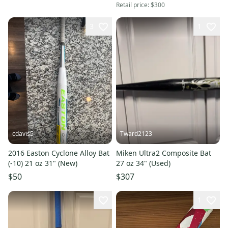
Retail price:
$300
3
1
cdavis5
Tward2123
2016 Easton Cyclone Alloy Bat
Miken Ultra2 Composite Bat
(-10) 21 oz 31" (New)
27 oz 34" (Used)
$50
$307
1