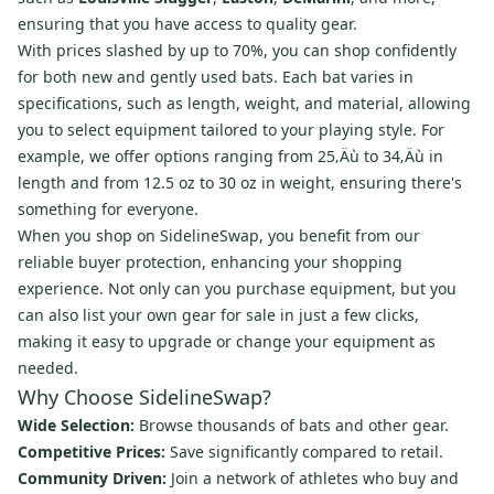
ensuring that you have access to quality gear.
With prices slashed by up to 70%, you can shop confidently
for both new and gently used bats. Each bat varies in
specifications, such as length, weight, and material, allowing
you to select equipment tailored to your playing style. For
example, we offer options ranging from 25‚Äù to 34‚Äù in
length and from 12.5 oz to 30 oz in weight, ensuring there's
something for everyone.
When you shop on SidelineSwap, you benefit from our
reliable buyer protection, enhancing your shopping
experience. Not only can you purchase equipment, but you
can also list your own gear for sale in just a few clicks,
making it easy to upgrade or change your equipment as
needed.
Why Choose SidelineSwap?
Wide Selection:
Browse thousands of bats and other gear.
Competitive Prices:
Save significantly compared to retail.
Community Driven:
Join a network of athletes who buy and