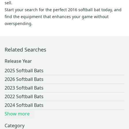
sell.
Start your search for the perfect 2016 softball bat today, and
find the equipment that enhances your game without
overspending.
Related Searches
Release Year
2025 Softball Bats
2026 Softball Bats
2023 Softball Bats
2022 Softball Bats
2024 Softball Bats
Show more
Category