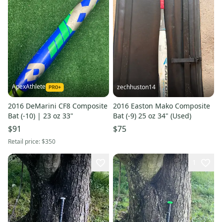
ApexAthlete
zechhuston14
2016 DeMarini CF8 Composite
2016 Easton Mako Composite
Bat (-10) | 23 oz 33"
Bat (-9) 25 oz 34" (Used)
$91
$75
Retail price:
$350
1