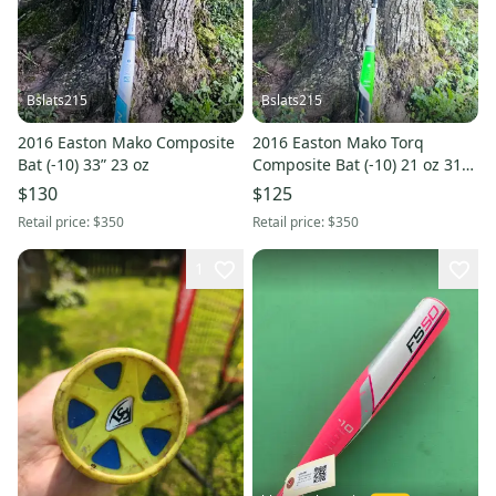
Bslats215
Bslats215
2016 Easton Mako Composite
2016 Easton Mako Torq
Bat (-10) 33” 23 oz
Composite Bat (-10) 21 oz 31"
(Used)
$130
$125
Retail price:
$350
Retail price:
$350
1