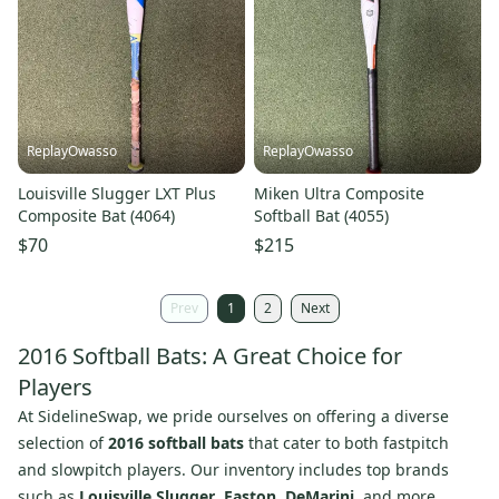
ReplayOwasso
ReplayOwasso
Louisville Slugger LXT Plus
Miken Ultra Composite
Composite Bat (4064)
Softball Bat (4055)
$70
$215
Prev
1
2
Next
2016 Softball Bats: A Great Choice for
Players
At SidelineSwap, we pride ourselves on offering a diverse
selection of
2016 softball bats
that cater to both fastpitch
and slowpitch players. Our inventory includes top brands
such as
Louisville Slugger
,
Easton
,
DeMarini
, and more,