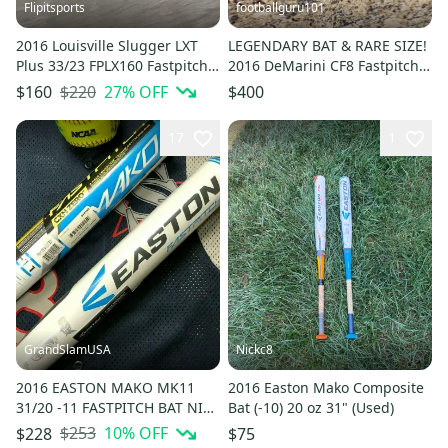
Flipitsports
footballguru101
2016 Louisville Slugger LXT
LEGENDARY BAT & RARE SIZE!
Plus 33/23 FPLX160 Fastpitch
2016 DeMarini CF8 Fastpitch
Softball Bat (-10)
Softball Bat 29/18 (-11)
$220
27
% OFF
$160
$400
17
1
GrandSlamUSA
Nickc8
2016 EASTON MAKO MK11
2016 Easton Mako Composite
31/20 -11 FASTPITCH BAT NIW
Bat (-10) 20 oz 31" (Used)
FULL WARRANTY
$253
10
% OFF
$228
$75