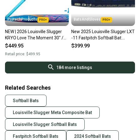
ProtechProducts
BatsAndGloves
NEW | 2026 Louisville Slugger
New 2025 Louisville Slugger LXT
KRYO Love The Moment 30" /
-11 Fastpitch Softball Bat:
19 oz Autism Speaks FastPitch
WBL2993010 FREE SHIPPING
$449.95
$399.99
Softball Bat
Retail price:
$499.95
184
more listings
Related Searches
Softball Bats
Louisville Slugger Meta Composite Bat
Louisville Slugger Softball Bats
Fastpitch Softball Bats
2024 Softball Bats