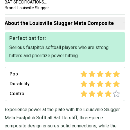
BAT SPECIFICATIONS
Brand: Louisville Slugger
Series: Meta X
Model Year: 2024
About the
Louisville Slugger
Meta Composite
−
Barrel Diameter: 2 1/4 in
Color: Multicolor
Material: Carbon Composite
Perfect bat for:
Item Length: 30 in
Serious fastpitch softball players who are strong
Item Weight: 19 oz
Association: All
hitters and prioritize power hitting.
Age Group: Adult/Youth
Sport/Activity: Softball
Swing Weight: Balanced
Pop
Authorized Retailer: Yes
Bundles Available: Yes
Durability
Warranty: One Year from the Manufacture
Control
California Prop 65 Warning: FOR CALIFORNIA CUSTOMERS:
Cancer and Reproductive Harm - For more info see:
Experience power at the plate with the Louisville Slugger
www.P65Warnings.ca.gov
Meta Fastpitch Softball Bat. Its stiff, three-piece
composite design ensures solid connections, while the