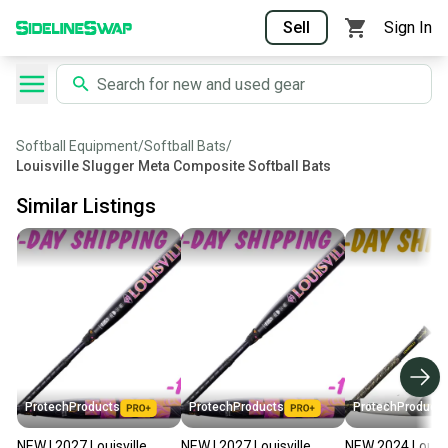
Sell
Sign In
Softball Equipment
/
Softball Bats
/
Louisville Slugger Meta Composite Softball Bats
Similar Listings
ProtechProducts
ProtechProducts
ProtechProducts
NEW | 2027 Louisville
NEW | 2027 Louisville
NEW 2024 Louisv