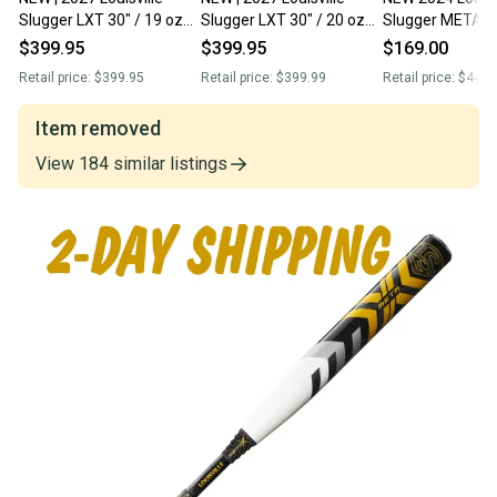
Slugger LXT 30" / 19 oz
Slugger LXT 30" / 20 oz
Slugger META X 
FastPitch Softball Bat -
FastPitch Softball Bat -
oz FastPitch Sof
$399.95
$399.95
$169.00
w/Warranty | 2-DAY
w/Warranty | 2-DAY
W/12 Mo. FACT
Retail price:
$399.95
Retail price:
$399.99
Retail price:
$449.
SHIPPING
SHIPPING
WARRANTY
Item removed
View
184
similar
listings