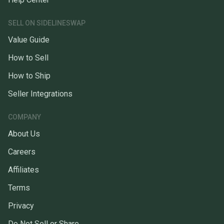
SELL ON SIDELINESWAP
Value Guide
How to Sell
How to Ship
Seller Integrations
COMPANY
About Us
Careers
Affiliates
Terms
Privacy
Do Not Sell or Share