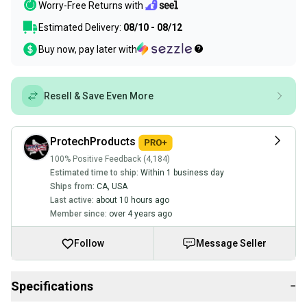
Worry-Free Returns with
Estimated Delivery:
08/10 - 08/12
Buy now, pay later with
Resell & Save Even More
ProtechProducts
100% Positive Feedback (4,184)
Estimated time to ship:
Within 1 business day
Ships from:
CA
,
USA
Last active:
about 10 hours ago
Member since:
over 4 years ago
Follow
Message Seller
Specifications
−