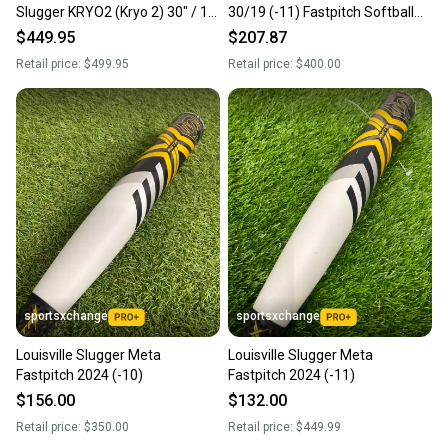
Slugger KRYO2 (Kryo 2) 30" / 19
30/19 (-11) Fastpitch Softball
oz FastPitch Softball Bat | FAST
Bat
$449.95
$207.87
SHIP
Retail price:
$499.95
Retail price:
$400.00
sportsxchange
sportsxchange
Louisville Slugger Meta
Louisville Slugger Meta
Fastpitch 2024 (-10)
Fastpitch 2024 (-11)
$156.00
$132.00
Retail price:
$350.00
Retail price:
$449.99