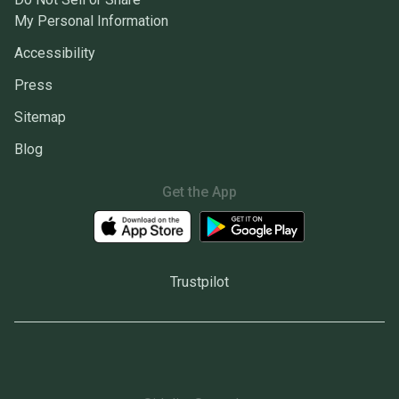
My Personal Information
Accessibility
Press
Sitemap
Blog
Get the App
Trustpilot