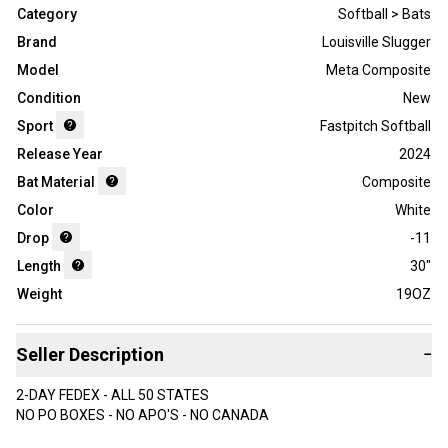
Category
Softball > Bats
Brand
Louisville Slugger
Model
Meta Composite
Condition
New
Sport
Fastpitch Softball
Release Year
2024
Bat Material
Composite
Color
White
Drop
-11
Length
30"
Weight
19OZ
Seller Description
−
2-DAY FEDEX - ALL 50 STATES
NO PO BOXES - NO APO'S - NO CANADA