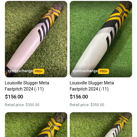
sportsxchange
sportsxchange
Louisville Slugger Meta
Louisville Slugger Meta
Fastpitch 2024 (-11)
Fastpitch 2024 (-11)
$156.00
$156.00
Retail price:
$350.00
Retail price:
$350.00