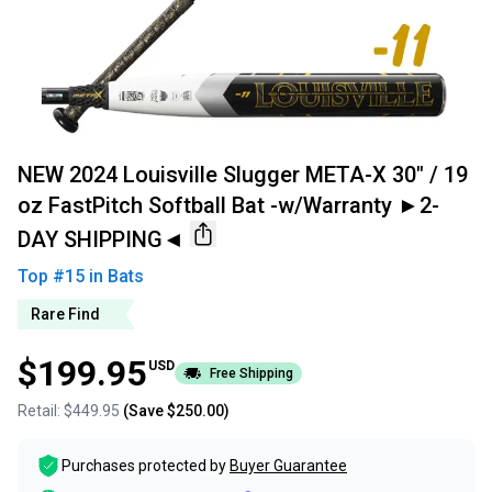
NEW 2024 Louisville Slugger META-X 30" / 19
oz FastPitch Softball Bat -w/Warranty ►2-
DAY SHIPPING◄
Top #
15
in
Bats
Rare Find
$199.95
USD
Free Shipping
Retail:
$449.95
(Save
$250.00
)
Purchases protected by
Buyer Guarantee