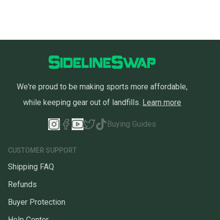
We're proud to be making sports more affordable,
while keeping gear out of landfills.
Learn more
Buying Guides
CUSTOMER SUPPORT
Shipping FAQ
Refunds
Buyer Protection
Help Center