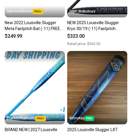
BatsAndGloves
MBR_Industries
New 2022 Louisville Slugger
NEW 2025 Louisville Slugger
Meta Fastpitch Bat (-11) FREE
Kryo 30/19 (-11) Fastpitch
SHIPPING
Softball Bat
$249.99
$323.00
Retail price:
$500.00
ProtechProducts
KristyKay
BRAND NEW | 2027 Louisville
2025 Louisville Slugger LXT