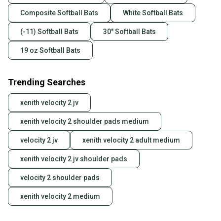
Composite Softball Bats
White Softball Bats
(-11) Softball Bats
30" Softball Bats
19 oz Softball Bats
Trending Searches
xenith velocity 2 jv
xenith velocity 2 shoulder pads medium
velocity 2 jv
xenith velocity 2 adult medium
xenith velocity 2 jv shoulder pads
velocity 2 shoulder pads
xenith velocity 2 medium