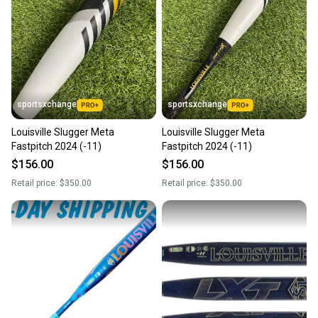
sportsxchange
sportsxchange
Louisville Slugger Meta
Louisville Slugger Meta
Fastpitch 2024 (-11)
Fastpitch 2024 (-11)
$156.00
$156.00
Retail price:
$350.00
Retail price:
$350.00