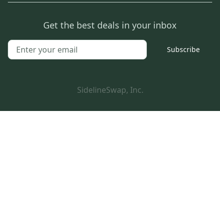
Get the best deals in your inbox
Subscribe
SidelineSwap, Inc.