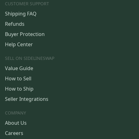
CUSTOMER SUPPORT
Shipping FAQ
Refunds
Buyer Protection
Help Center
SELL ON SIDELINESWAP
Value Guide
How to Sell
How to Ship
Seller Integrations
COMPANY
About Us
Careers