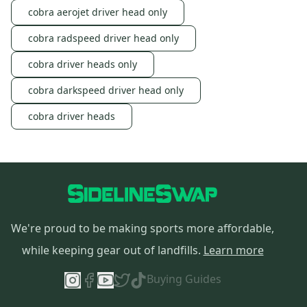
cobra aerojet driver head only
cobra radspeed driver head only
cobra driver heads only
cobra darkspeed driver head only
cobra driver heads
We're proud to be making sports more affordable,
while keeping gear out of landfills.
Learn more
Buying Guides