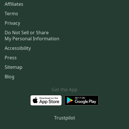
Affiliates
Terms
Privacy
Do Not Sell or Share
My Personal Information
Accessibility
Press
Sitemap
Blog
Get the App
Trustpilot