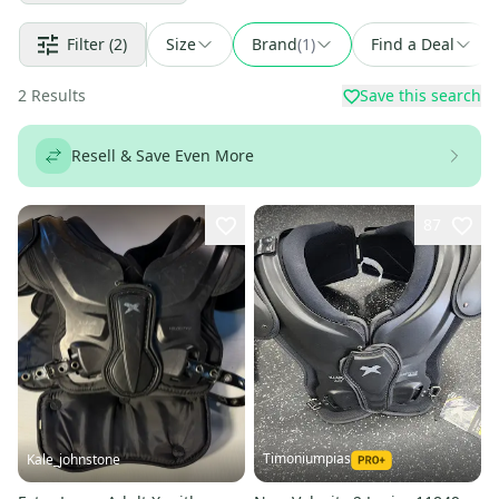
Filter
(2)
Size
Brand
(
1
)
Find a Deal
2
Results
Save this search
Resell & Save Even More
87
Timoniumpias
Kale_johnstone