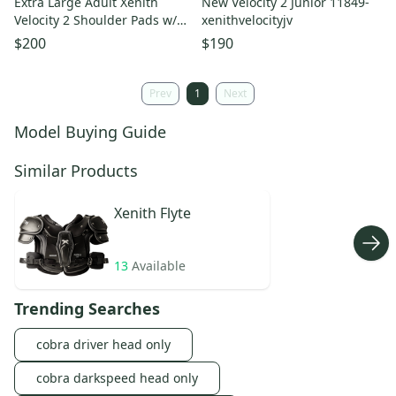
Extra Large Adult Xenith
New Velocity 2 Junior 11849-
Velocity 2 Shoulder Pads w/
xenithvelocityjv
Back Plate
$200
$190
Prev
1
Next
Model Buying Guide
Similar Products
Xenith
Flyte
13
Available
Trending Searches
cobra driver head only
cobra darkspeed head only