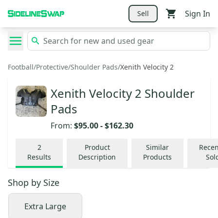
Sign In
Sell
Football
/
Protective
/
Shoulder Pads
/
Xenith Velocity 2
Xenith Velocity 2 Shoulder
Pads
From:
$95.00
-
$162.30
2
Product
Similar
Recen
Results
Description
Products
Sol
Shop by
Size
Extra Large