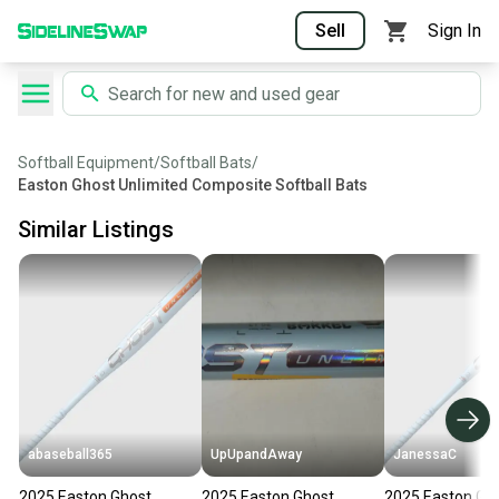
Sell
Sign In
Softball Equipment
/
Softball Bats
/
Easton Ghost Unlimited Composite Softball Bats
Similar Listings
abaseball365
UpUpandAway
JanessaC
2025 Easton Ghost
2025 Easton Ghost
2025 Easton Gh