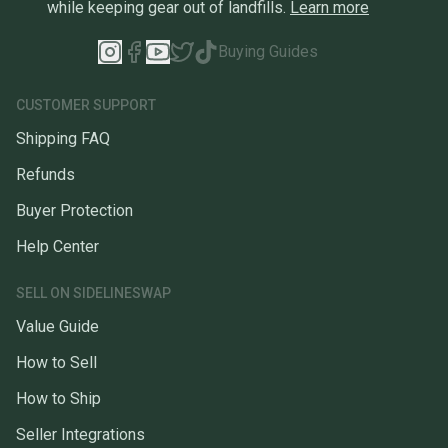
while keeping gear out of landfills.
Learn more
Buying Guides
CUSTOMER SUPPORT
Shipping FAQ
Refunds
Buyer Protection
Help Center
SELL ON SIDELINESWAP
Value Guide
How to Sell
How to Ship
Seller Integrations