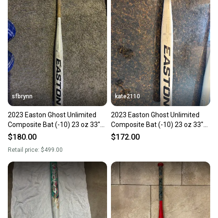
sfbrynn
kate2110
2023 Easton Ghost Unlimited
2023 Easton Ghost Unlimited
Composite Bat (-10) 23 oz 33"
Composite Bat (-10) 23 oz 33"
(Used)
(Used)
$180.00
$172.00
Retail price:
$499.00