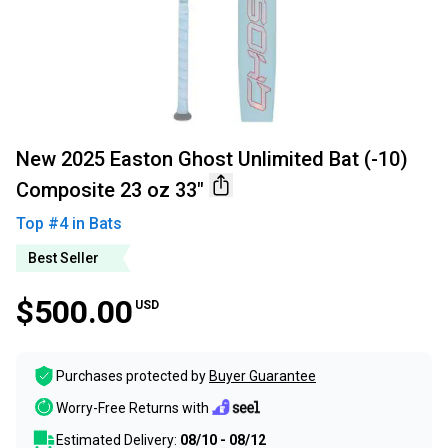
New 2025 Easton Ghost Unlimited Bat (-10)
Composite 23 oz 33"
Top #
4
in
Bats
Best Seller
$500.00
USD
Purchases protected by
Buyer Guarantee
Worry-Free Returns with
Estimated Delivery:
08/10 - 08/12