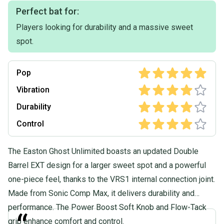
Perfect bat for:
Players looking for durability and a massive sweet
spot.
Pop
Vibration
Durability
Control
The Easton Ghost Unlimited boasts an updated Double
Barrel EXT design for a larger sweet spot and a powerful
one-piece feel, thanks to the VRS1 internal connection joint.
Made from Sonic Comp Max, it delivers durability and
performance. The Power Boost Soft Knob and Flow-Tack
grip enhance comfort and control.