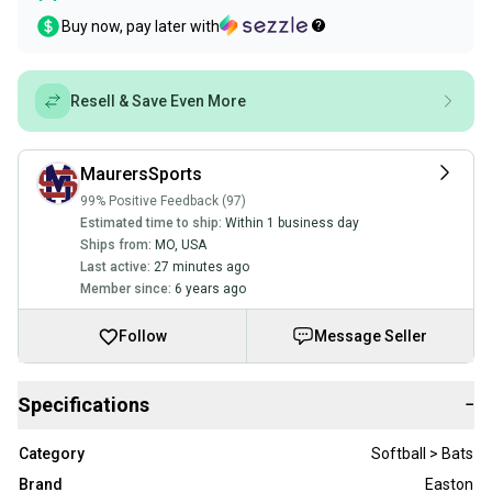
Buy now, pay later with
Resell & Save Even More
MaurersSports
99% Positive Feedback (97)
Estimated time to ship:
Within 1 business day
Ships from:
MO
,
USA
Last active:
27 minutes ago
Member since:
6 years ago
Follow
Message Seller
Specifications
−
Category
Softball > Bats
Brand
Easton