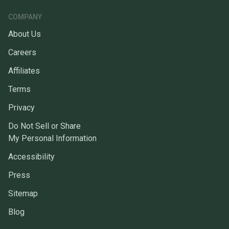
COMPANY
About Us
Careers
Affiliates
Terms
Privacy
Do Not Sell or Share
My Personal Information
Accessibility
Press
Sitemap
Blog