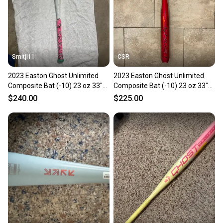
Smitji11
CSR
2023 Easton Ghost Unlimited
2023 Easton Ghost Unlimited
Composite Bat (-10) 23 oz 33"
Composite Bat (-10) 23 oz 33"
(Used)
(Used)
$240.00
$225.00