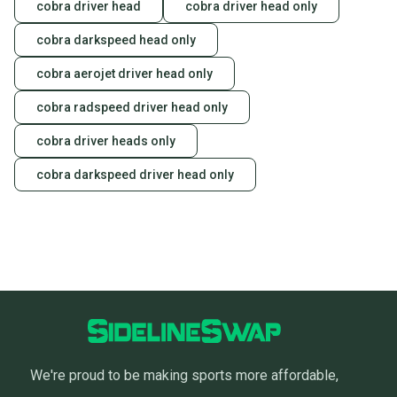
cobra driver head
cobra driver head only
cobra darkspeed head only
cobra aerojet driver head only
cobra radspeed driver head only
cobra driver heads only
cobra darkspeed driver head only
We're proud to be making sports more affordable,