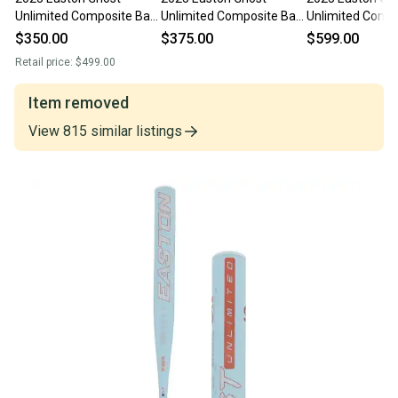
Unlimited Composite Bat
Unlimited Composite Bat
Unlimited Compo
(-10) 23 oz 33" (New)
(-10) 23 oz 33" (New)
(-10) 23 oz 33" 
$350.00
$375.00
$599.00
Retail price:
$499.00
Item removed
View
815
similar
listings