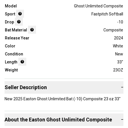
Model
Ghost Unlimited Composite
Sport
Fastpitch Softball
Drop
-10
Bat Material
Composite
Release Year
2024
Color
White
Condition
New
Length
33"
Weight
23OZ
Seller Description
−
New 2025 Easton Ghost Unlimited Bat (-10) Composite 23 oz 33"
About the
Easton
Ghost Unlimited Composite
−