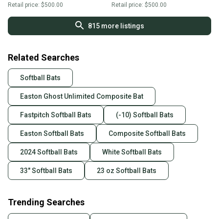
Retail price:
$500.00
Retail price:
$500.00
815
more listings
Related Searches
Softball Bats
Easton Ghost Unlimited Composite Bat
Fastpitch Softball Bats
(-10) Softball Bats
Easton Softball Bats
Composite Softball Bats
2024 Softball Bats
White Softball Bats
33" Softball Bats
23 oz Softball Bats
Trending Searches