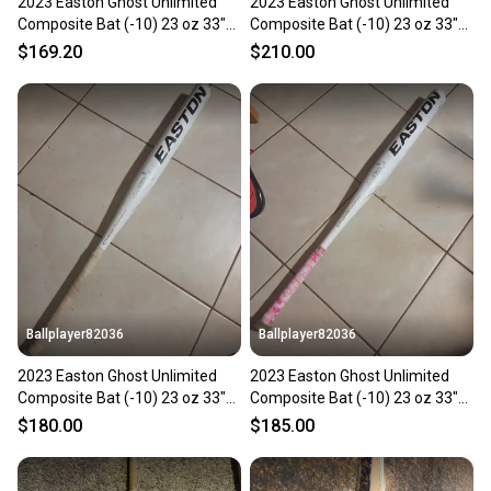
2023 Easton Ghost Unlimited
2023 Easton Ghost Unlimited
Composite Bat (-10) 23 oz 33"
Composite Bat (-10) 23 oz 33"
(Used)
(Used)
$169.20
$210.00
Ballplayer82036
Ballplayer82036
2023 Easton Ghost Unlimited
2023 Easton Ghost Unlimited
Composite Bat (-10) 23 oz 33"
Composite Bat (-10) 23 oz 33"
(Used)
(Used)
$180.00
$185.00