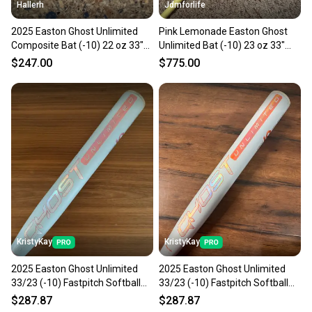
Hallerh
Jdmforlife
2025 Easton Ghost Unlimited
Pink Lemonade Easton Ghost
Composite Bat (-10) 22 oz 33"
Unlimited Bat (-10) 23 oz 33"
(Used)
(New) 33/23
$247.00
$775.00
KristyKay
KristyKay
2025 Easton Ghost Unlimited
2025 Easton Ghost Unlimited
33/23 (-10) Fastpitch Softball
33/23 (-10) Fastpitch Softball
Bat
Bat
$287.87
$287.87