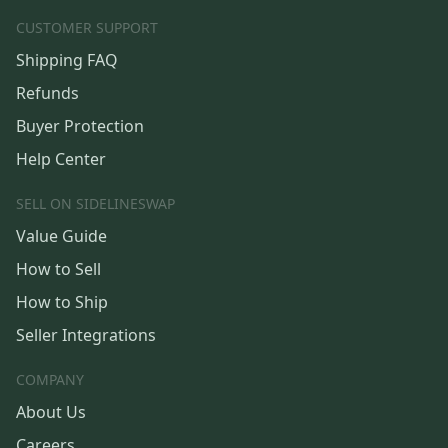
CUSTOMER SUPPORT
Shipping FAQ
Refunds
Buyer Protection
Help Center
SELL ON SIDELINESWAP
Value Guide
How to Sell
How to Ship
Seller Integrations
COMPANY
About Us
Careers