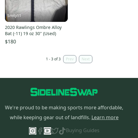
Smitji11
2020 Rawlings Ombre Alloy
Bat (-11) 19 oz 30" (Used)
$180
1 - 3 of 3
Prev
Next
We're proud to be making sports more affordable,
while keeping gear out of landfills.
Learn more
Buying Guides