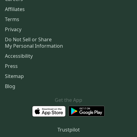
Affiliates
Terms
Privacy
Do Not Sell or Share
My Personal Information
Accessibility
Press
Sitemap
Blog
Get the App
Trustpilot