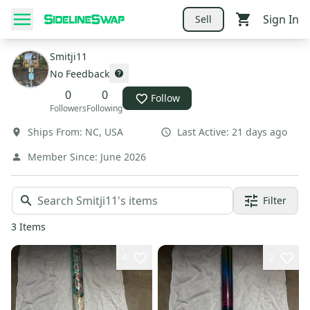
Sign In
Sell
Smitji11
No Feedback
0
0
Follow
Followers
Following
Ships From:
NC
,
USA
Last Active:
21 days ago
Member Since:
June 2026
Filter
3
Items
4
2