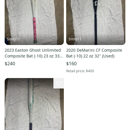
Smitji11
Smitji11
2023 Easton Ghost Unlimited
2020 DeMarini CF Composite
Composite Bat (-10) 23 oz 33"
Bat (-10) 22 oz 32" (Used)
(Used)
$240
$160
Retail price:
$400