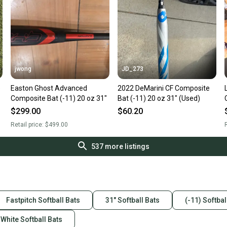
jwong
JD_273
e
Easton Ghost Advanced
2022 DeMarini CF Composite
Composite Bat (-11) 20 oz 31"
Bat (-11) 20 oz 31" (Used)
$299.00
$60.20
Retail price:
$499.00
R
537
more listings
Fastpitch Softball Bats
31" Softball Bats
(-11) Softbal
White Softball Bats