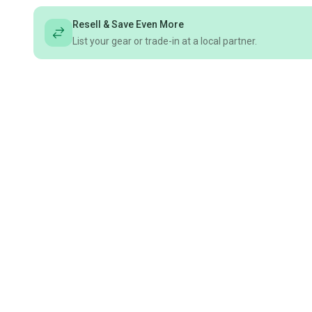
Resell & Save Even More
List your gear or trade-in at a local partner.