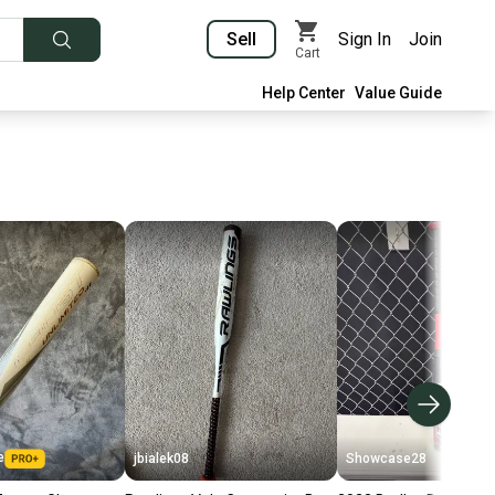
Sell
Sign In
Join
Cart
Help Center
Value Guide
e
jbialek08
Showcase28