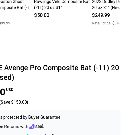
Easton Ghost
Rawlings Velo Composite Bat
2023 Dudley Doom Bat
omposite Bat (-11)
(-11) 20 oz 31"
20 oz 31" (New)
0 oz 31" (Used)
$50.00
$249.99
499.99
Retail price:
$349.99
 Avenge Pro Composite Bat (-11) 20
Used)
00
USD
(Save
$150.00
)
s protected by
Buyer Guarantee
ee Returns with