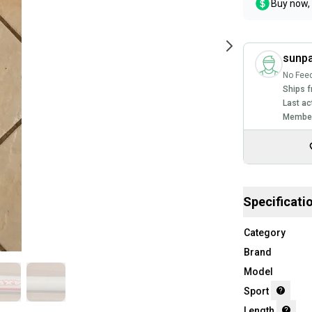
Buy now, 
sunp
No Fee
Ships f
Last ac
Member
Specificati
Category
Brand
Model
Sport
Length