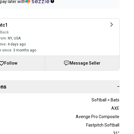
pay later with
atc1
dback
rom:
NY
,
USA
tive:
4 days ago
 since:
3 months ago
Follow
Message Seller
ons
−
Softball > Bats
AXE
Avenge Pro Composite
Fastpitch Softball
31"