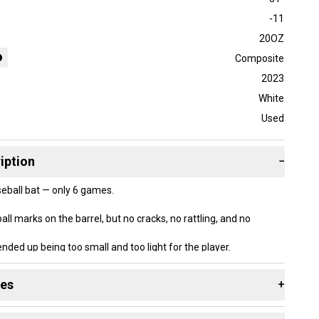
-11
20OZ
Composite
2023
White
Used
iption
−
seball bat — only 6 games.
l marks on the barrel, but no cracks, no rattling, and no
ended up being too small and too light for the player.
and well cared for.
des
+
 resources that are helpful shopping for
Bats
: