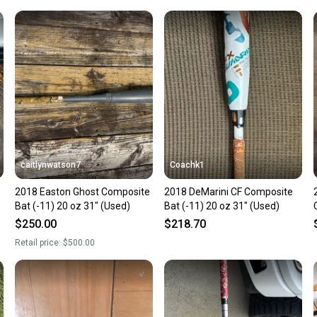
Our comm
Sellers
confide
questio
caitlynwatson7
Coachk1
e
2018 Easton Ghost Composite
2018 DeMarini CF Composite
Bat (-11) 20 oz 31" (Used)
Bat (-11) 20 oz 31" (Used)
$250.00
$218.70
Retail price:
$500.00