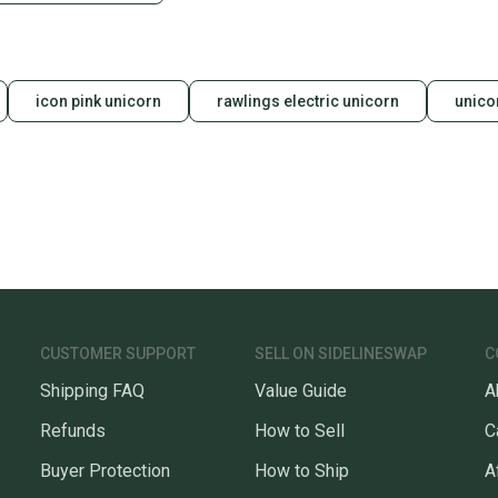
icon pink unicorn
rawlings electric unicorn
unico
CUSTOMER SUPPORT
SELL ON SIDELINESWAP
C
Shipping FAQ
Value Guide
A
Refunds
How to Sell
C
Buyer Protection
How to Ship
A