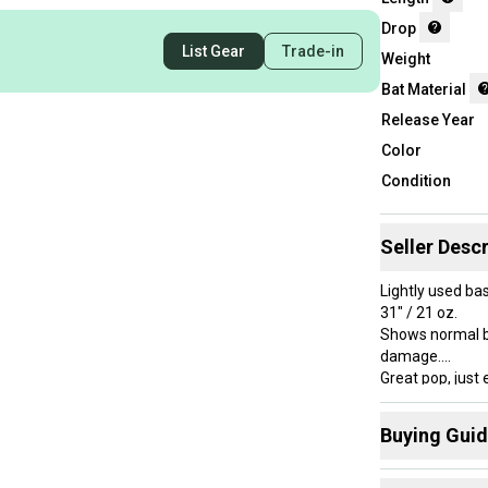
Drop
List Gear
Trade-in
Weight
Bat Material
Release Year
Color
Condition
Seller Descr
Lightly used ba
31" / 21 oz.
Shows normal bal
damage.
Great pop, just 
Stored indoors 
Buying Gui
Here are some