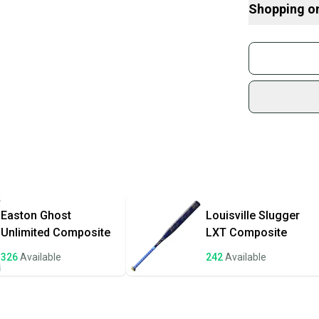
Shopping o
What is Leng
Find My Drop
Buy and
What is Bat M
Join mo
What is Sport
Sidelin
sold by
Shop sa
Every p
receive
Quick s
Most or
once th
Easton
Ghost
Louisville Slugger
a prepa
Unlimited Composite
LXT Composite
notific
326
Available
242
Available
Save mo
When yo
keeping