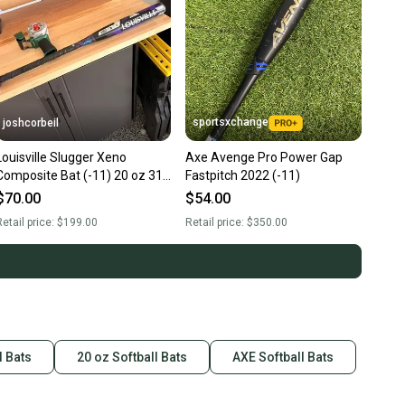
sportsxchange
joshcorbeil
Louisville Slugger Xeno
Axe Avenge Pro Power Gap
Composite Bat (-11) 20 oz 31"
Fastpitch 2022 (-11)
(Used)
$70.00
$54.00
etail price:
$199.00
Retail price:
$350.00
l Bats
20 oz Softball Bats
AXE Softball Bats