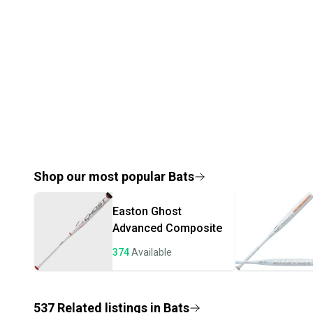
Shop our most popular
Bats
Easton
Ghost
Advanced Composite
374
Available
537
Related
listings
in
Bats