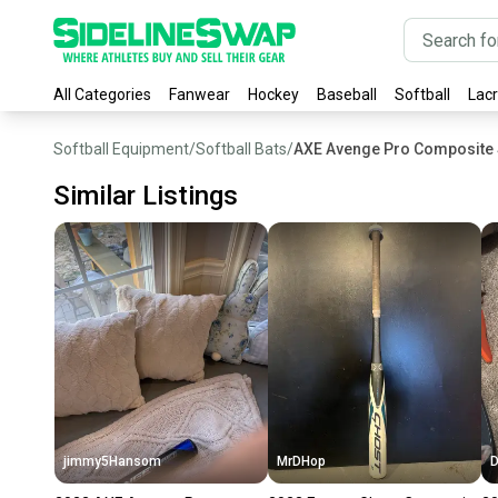
All Categories
Fanwear
Hockey
Baseball
Softball
Lac
Softball Equipment
/
Softball Bats
/
AXE Avenge Pro Composite S
Similar Listings
jimmy5Hansom
MrDHop