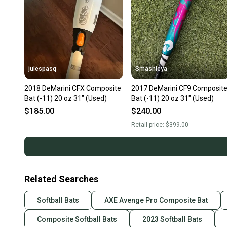
julespasq
Smashleya
2018 DeMarini CFX Composite
2017 DeMarini CF9 Composit
Bat (-11) 20 oz 31" (Used)
Bat (-11) 20 oz 31" (Used)
$185.00
$240.00
Retail price:
$399.00
Related Searches
Softball Bats
AXE Avenge Pro Composite Bat
Composite Softball Bats
2023 Softball Bats