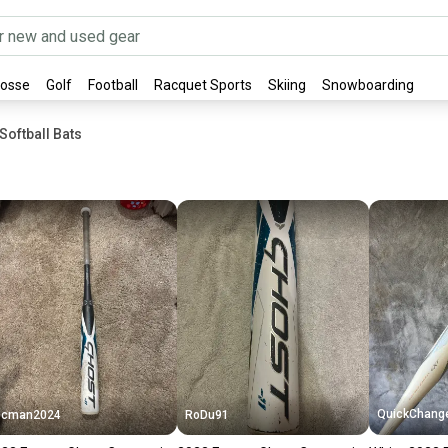
rosse
Golf
Football
Racquet Sports
Skiing
Snowboarding
oftball Bats
QuickChang
Dcman2024
RoDu91