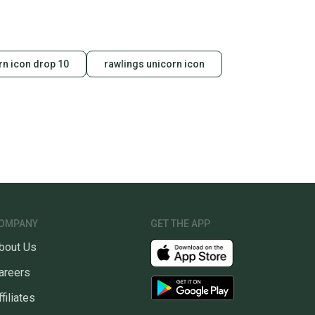
rn icon drop 10
rawlings unicorn icon
OMPANY
GET THE APP
bout Us
areers
ffiliates