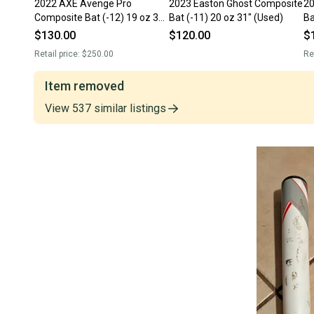
2022 AXE Avenge Pro
2023 Easton Ghost Composite
20
Composite Bat (-12) 19 oz 31"
Bat (-11) 20 oz 31" (Used)
Ba
(Used)
$130.00
$120.00
$
Retail price:
$250.00
Re
Item removed
View
537
similar
listings