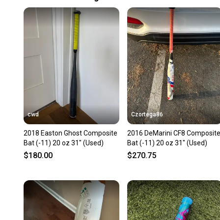
cwd
Czortega86
2018 Easton Ghost Composite
2016 DeMarini CF8 Composit
Bat (-11) 20 oz 31" (Used)
Bat (-11) 20 oz 31" (Used)
$180.00
$270.75