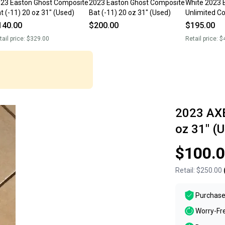
23 Easton Ghost Composite
2023 Easton Ghost Composite
White 2023 
t (-11) 20 oz 31" (Used)
Bat (-11) 20 oz 31" (Used)
Unlimited C
Composite 2
140.00
$200.00
$195.00
tail price:
$329.00
Retail price:
$
2023 AXE
oz 31" (
$100.
Retail:
$250.00
Purchase
Worry-Fr