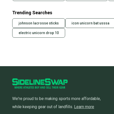
Trending Searches
johnson lacrosse sticks
icon unicorn bat usssa
electric unicorn drop 10
We're proud to be making sports more affordable,
while keeping gear out of landfills.
Learn more