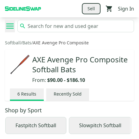
Sign In
Sell
Softball
/
Bats
/
AXE Avenge Pro Composite
AXE Avenge Pro Composite
Softball Bats
From:
$90.00
-
$186.10
6
Results
Recently Sold
Shop by
Sport
Fastpitch Softball
Slowpitch Softball