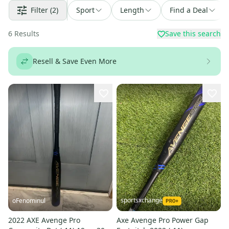
Filter
(2)
Sport
Length
Find a Deal
6
Results
Save this search
Resell & Save Even More
sportsxchange
oFenominul
2022 AXE Avenge Pro
Axe Avenge Pro Power Gap