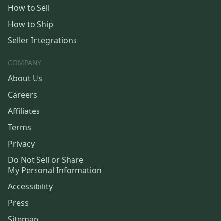
How to Sell
How to Ship
Seller Integrations
COMPANY
About Us
Careers
Affiliates
Terms
Privacy
Do Not Sell or Share
My Personal Information
Accessibility
Press
Sitemap