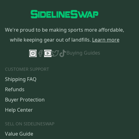
We're proud to be making sports more affordable,
while keeping gear out of landfills.
Learn more
Buying Guides
CUSTOMER SUPPORT
Shipping FAQ
Refunds
Buyer Protection
Help Center
SELL ON SIDELINESWAP
Value Guide