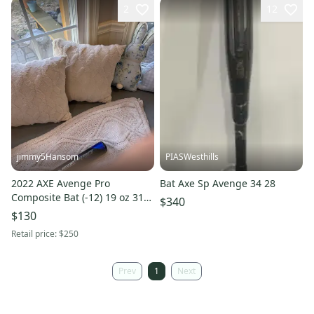
2
12
jimmy5Hansom
PIASWesthills
2022 AXE Avenge Pro
Bat Axe Sp Avenge 34 28
Composite Bat (-12) 19 oz 31"
$340
(Used)
$130
Retail price:
$250
Prev
1
Next