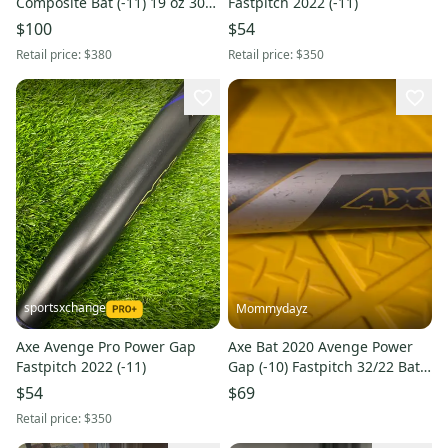
Composite Bat (-11) 19 oz 30"
Fastpitch 2022 (-11)
(Used)
$100
$54
Retail price:
$380
Retail price:
$350
sportsxchange
Mommydayz
Axe Avenge Pro Power Gap
Axe Bat 2020 Avenge Power
Fastpitch 2022 (-11)
Gap (-10) Fastpitch 32/22 Bat |
3-Piece Comp | Axe Handle
$54
$69
Retail price:
$350