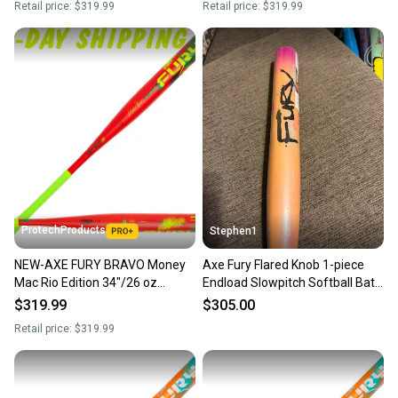
Retail price:
$319.99
Retail price:
$319.99
ProtechProducts
Stephen1
NEW-AXE FURY BRAVO Money
Axe Fury Flared Knob 1-piece
Mac Rio Edition 34"/26 oz
Endload Slowpitch Softball Bat
USSSA 1-Pc. Endload Slowpitch
26oz New
$319.99
$305.00
Bat | Flared Handle
Retail price:
$319.99