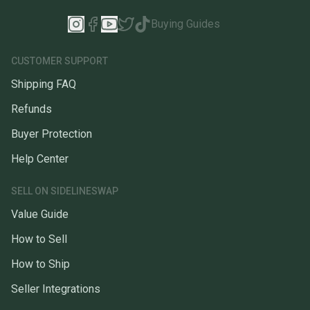
Buying Guides
CUSTOMER SUPPORT
Shipping FAQ
Refunds
Buyer Protection
Help Center
SELL ON SIDELINESWAP
Value Guide
How to Sell
How to Ship
Seller Integrations