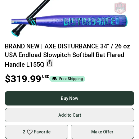
BRAND NEW | AXE DISTURBANCE 34" / 26 oz
USA Endload Slowpitch Softball Bat Flared
Handle L155Q
$319.99
USD
Free Shipping
Buy Now
Add to Cart
2
Favorite
Make Offer