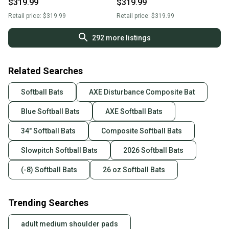
$319.99
$319.99
Bat | Flared Handle | L154Q
Bat | Flared Handle | L154Q
Retail price:
$319.99
Retail price:
$319.99
292
more listings
Related Searches
Softball Bats
AXE Disturbance Composite Bat
Blue Softball Bats
AXE Softball Bats
34" Softball Bats
Composite Softball Bats
Slowpitch Softball Bats
2026 Softball Bats
(-8) Softball Bats
26 oz Softball Bats
Trending Searches
adult medium shoulder pads