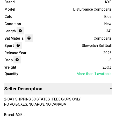
Brand
AXE
Model
Disturbance Composite
Color
Blue
Condition
New
Length
34"
Bat Material
Composite
Sport
Slowpitch Softball
Release Year
2026
Drop
-8
Weight
26OZ
Quantity
More than 1
available
Seller Description
−
2-DAY SHIPPING 50 STATES | FEDEX/UPS ONLY
NO PO BOXES, NO APO's, NO CANADA
Brand: AXE