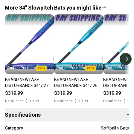
More 34" Slowpitch Bats you might like
ProtechProducts
ProtechProducts
ProtechProducts
BRAND NEW | AXE
BRAND NEW | AXE
BRAND NEW | A
DISTURBANCE 34" / 27 oz
DISTURBANCE 34" / 26 oz
DISTURBANCE 34
USA Endload Slowpitch
USA Balanced Slowpitch
USA Balanced S
$319.99
$319.99
$319.99
Softball Bat Flared Handle
Softball Bat Flare Handle
Softball Bat Fla
Retail price:
$319.99
Retail price:
$319.99
Retail price:
$319.
L155Q
L155Q
L155Q
Specifications
−
Category
Softball > Bats