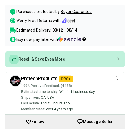
Purchases protected by
Buyer Guarantee
Worry-Free Returns with
Estimated Delivery:
08/12 - 08/14
Buy now, pay later with
Resell & Save Even More
ProtechProducts
100% Positive Feedback (4,188)
Estimated time to ship:
Within 1 business day
Ships from:
CA
,
USA
Last active:
about 5 hours ago
Member since:
over 4 years ago
Follow
Message Seller