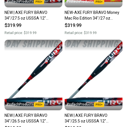
ProtechProducts
ProtechProducts
NEW | AXE FURY BRAVO
NEW-AXE FURY BRAVO Money
34"/27.5 oz USSSA 12"
Mac Rio Edition 34"/27 oz
Endloaded Slowpitch Softball
USSSA 1-Pc. Endload Slowpitch
$319.99
$319.99
Bat | Flared Handle | L154Q
Bat | Flared Handle
Retail price:
$319.99
Retail price:
$319.99
ProtechProducts
ProtechProducts
NEW | AXE FURY BRAVO
NEW | AXE FURY BRAVO
34"/26.5 oz USSSA 12"
34"/25.5 oz USSSA 12"
Endloaded Slowpitch Softball
Endloaded Slowpitch Softball