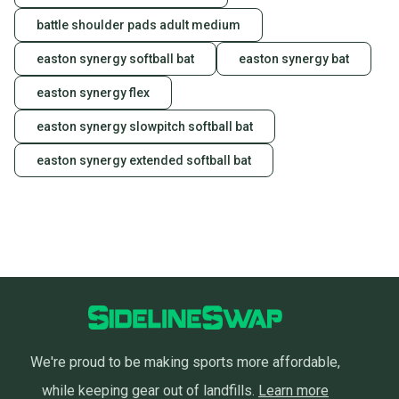
battle shoulder pads adult medium
easton synergy softball bat
easton synergy bat
easton synergy flex
easton synergy slowpitch softball bat
easton synergy extended softball bat
We're proud to be making sports more affordable,
while keeping gear out of landfills.
Learn more