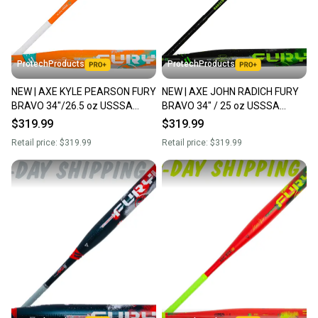
ProtechProducts
ProtechProducts
NEW | AXE KYLE PEARSON FURY
NEW | AXE JOHN RADICH FURY
BRAVO 34"/26.5 oz USSSA
BRAVO 34" / 25 oz USSSA
Maxload Slowpitch Softball Bat |
Endloaded Slowpitch Softball
$319.99
$319.99
Flared Handle
Bat | Flared Handle
Retail price:
$319.99
Retail price:
$319.99