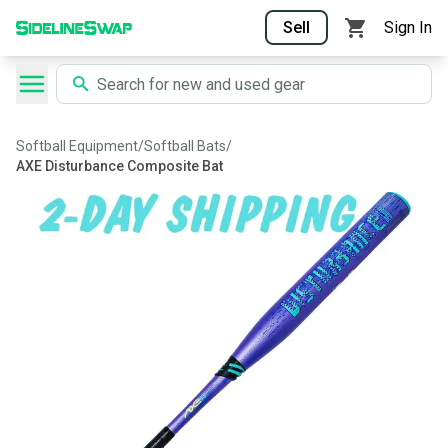
Sell
Sign In
Softball Equipment
/
Softball Bats
/
AXE Disturbance Composite Bat