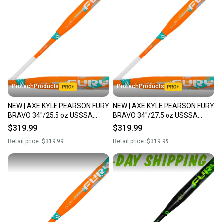
ProtechProducts
ProtechProducts
NEW | AXE KYLE PEARSON FURY
NEW | AXE KYLE PEARSON FURY
BRAVO 34"/25.5 oz USSSA
BRAVO 34"/27.5 oz USSSA
Maxload Slowpitch Softball Bat |
Maxload Slowpitch Softball Bat |
$319.99
$319.99
Flared Handle
Flared Handle
Retail price:
$319.99
Retail price:
$319.99