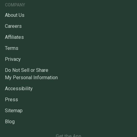
COMPANY
About Us
Careers
Affiliates
Terms
Privacy
Do Not Sell or Share
My Personal Information
Accessibility
Press
Sitemap
Blog
Get the App