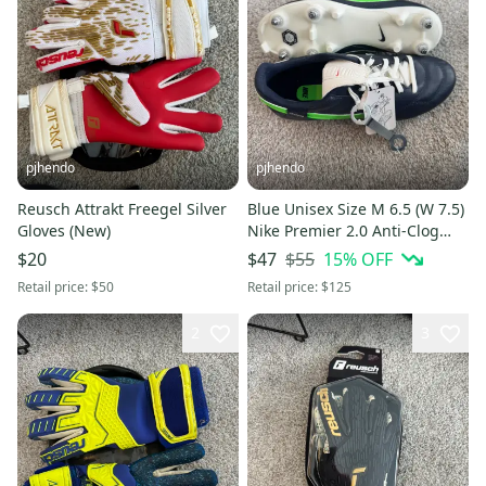
pjhendo
pjhendo
Reusch Attrakt Freegel Silver
Blue Unisex Size M 6.5 (W 7.5)
Gloves (New)
Nike Premier 2.0 Anti-Clog
Cleats (New)
$55
15
% OFF
$20
$47
Retail price:
$50
Retail price:
$125
2
3