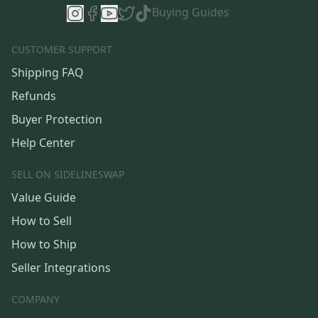
Buying Guides
CUSTOMER SUPPORT
Shipping FAQ
Refunds
Buyer Protection
Help Center
SELL ON SIDELINESWAP
Value Guide
How to Sell
How to Ship
Seller Integrations
COMPANY