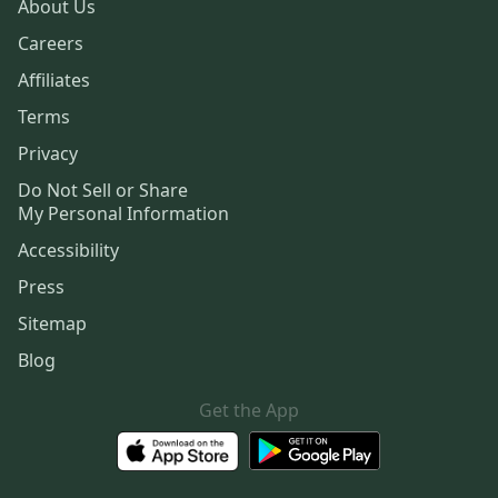
About Us
Careers
Affiliates
Terms
Privacy
Do Not Sell or Share
My Personal Information
Accessibility
Press
Sitemap
Blog
Get the App