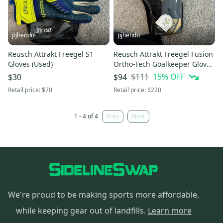
pjhendo
pjhendo
Reusch Attrakt Freegel S1
Reusch Attrakt Freegel Fusion
Gloves (Used)
Ortho-Tech Goalkeeper Gloves
(New)
$111
15
% OFF
$30
$94
Retail price:
$70
Retail price:
$220
1 - 4 of 4
Prev
Next
We're proud to be making sports more affordable,
while keeping gear out of landfills.
Learn more