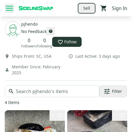
Sign In
Sell
pjhendo
No Feedback
0
0
Follow
Followers
Following
Ships From:
SC
,
USA
Last Active:
3 days ago
Member Since:
February
2025
Filter
4
Items
3
1