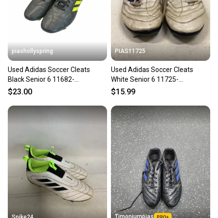
piashollyspring
PIAS11725
Used Adidas Soccer Cleats
Used Adidas Soccer Cleats
Black Senior 6 11682-
White Senior 6 11725-
S000136341
s000486453
$23.00
$15.99
Timoniumpias
Spike24