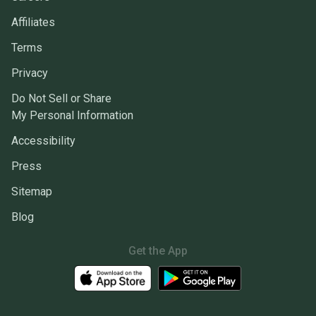
Affiliates
Terms
Privacy
Do Not Sell or Share
My Personal Information
Accessibility
Press
Sitemap
Blog
Get the App