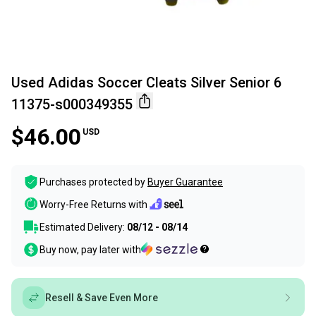
Used Adidas Soccer Cleats Silver Senior 6
11375-s000349355
$46.00
USD
Purchases protected by
Buyer Guarantee
Worry-Free Returns with
Estimated Delivery:
08/12 - 08/14
Buy now, pay later with
Resell & Save Even More