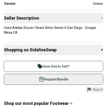
Gender
Unisex
Seller Description
−
Used Adidas Soccer Cleats Silver Senior 6 San Diego - Scripps
Mesa CA
Shopping on SidelineSwap
+
Buy and sell with athletes everywhere.
Join more than 1 million athletes buying and selling
Have One to Sell?
on SidelineSwap. Save up to 70% on quality new and
used gear, sold by athletes just like you.
Request Bundle
Shop safely with our buyer guarantee.
Report
Every purchase is protected by our buyer guarantee.
If you don’t receive your item as advertised, we’ll
provide a full refund.
Shop our most popular
Footwear