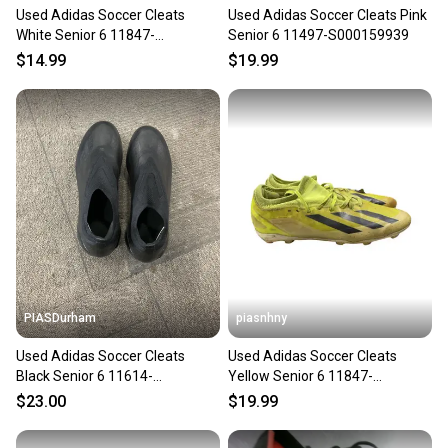
Used Adidas Soccer Cleats
Used Adidas Soccer Cleats Pink
White Senior 6 11847-
Senior 6 11497-S000159939
s000029389
$14.99
$19.99
PIASDurham
piasnhny
Used Adidas Soccer Cleats
Used Adidas Soccer Cleats
Black Senior 6 11614-
Yellow Senior 6 11847-
S000241557
s000033603
$23.00
$19.99