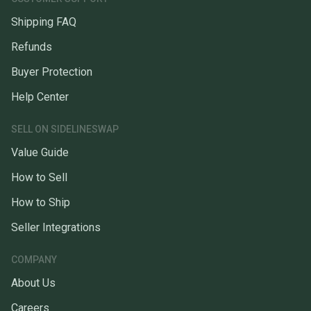
Shipping FAQ
Refunds
Buyer Protection
Help Center
SELL ON SIDELINESWAP
Value Guide
How to Sell
How to Ship
Seller Integrations
COMPANY
About Us
Careers