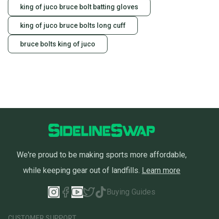
king of juco bruce bolt batting gloves
king of juco bruce bolts long cuff
bruce bolts king of juco
We're proud to be making sports more affordable,
while keeping gear out of landfills.
Learn more
Buying Guides
CUSTOMER SUPPORT