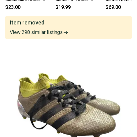
11682-s000132332
11860-S000312434
11450-s000521
$23.00
$19.99
$69.00
Item removed
View
298
similar
listings