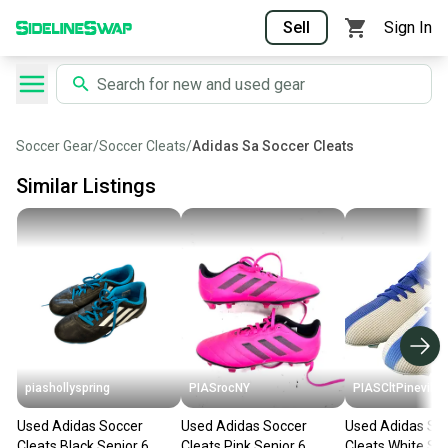
Sell
Sign In
Soccer Gear
/
Soccer Cleats
/
Adidas Sa Soccer Cleats
Similar Listings
piashollyspring
PIASrocNY
PIASCltPinevill
Used Adidas Soccer
Used Adidas Soccer
Used Adidas So
Cleats Black Senior 6
Cleats Pink Senior 6
Cleats White Sen