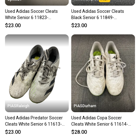
Used Adidas Soccer Cleats
Used Adidas Soccer Cleats
White Senior 6 11823-
Black Senior 6 11849-
S000040536
s000040296
$23.00
$23.00
PIASRaleigh
PIASDurham
Used Adidas Predator Soccer
Used Adidas Copa Soccer
Cleats White Senior 6 11613-
Cleats White Senior 6 11614-
s000165310
s000237579
$23.00
$28.00