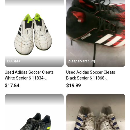
PIASMJ
piasparkersburg
Used Adidas Soccer Cleats
Used Adidas Soccer Cleats
White Senior 6 11834-
Black Senior 6 11868-
s000050418
S000070707
$17.84
$19.99