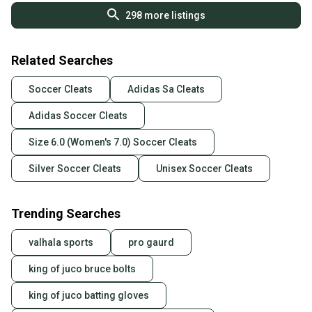
298
more listings
Related Searches
Soccer Cleats
Adidas Sa Cleats
Adidas Soccer Cleats
Size 6.0 (Women's 7.0) Soccer Cleats
Silver Soccer Cleats
Unisex Soccer Cleats
Trending Searches
valhala sports
pro gaurd
king of juco bruce bolts
king of juco batting gloves