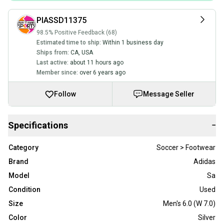
PIASSD11375
98.5% Positive Feedback (68)
Estimated time to ship:
Within 1 business day
Ships from:
CA
,
USA
Last active:
about 11 hours ago
Member since:
over 6 years ago
Follow
Message Seller
Specifications
−
Category
Soccer > Footwear
Brand
Adidas
Model
Sa
Condition
Used
Size
Men's 6.0 (W 7.0)
Color
Silver