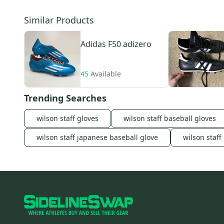
Similar Products
Adidas
F50 adizero
45
Available
Trending Searches
wilson staff gloves
wilson staff baseball gloves
wilson staff japanese baseball glove
wilson staff