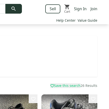
Sell
Sign In
Join
Cart
Help Center
Value Guide
Save this search
26
Results