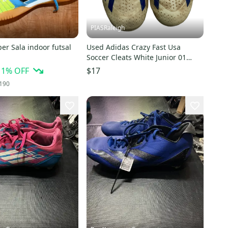
PIASRaleigh
r Sala indoor futsal
Used Adidas Crazy Fast Usa
Soccer Cleats White Junior 01
11613-s000154936
11
% OFF
$17
190