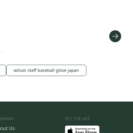
wilson staff baseball glove japan
MPANY
GET THE APP
out Us