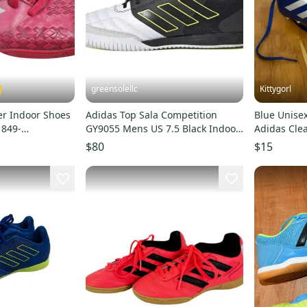
greensolellc
Kittygorl
er Indoor Shoes
Adidas Top Sala Competition
Blue Unisex 
1849-
GY9055 Mens US 7.5 Black Indoor
Adidas Clea
Soccer Shoes RHS3714
$80
$15