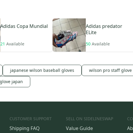
Adidas
Copa Mundial
Adidas
predator
ELite
21
Available
50
Available
japanese wilson baseball gloves
wilson pro staff glove
 glove japan
CUSTOMER SUPPORT
SELL ON SIDELINESWAP
CO
Shipping FAQ
Value Guide
Ab