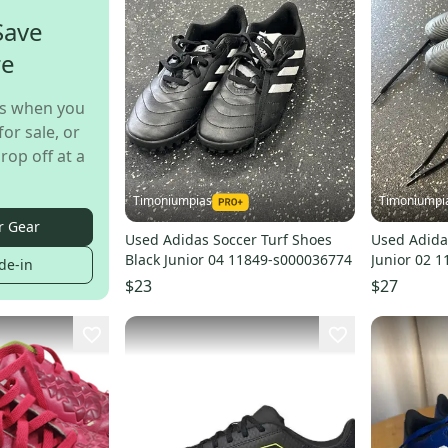
Save
re
s when you
for sale, or
rop off at a
Timoniumpias
Timoniumpi
r Gear
Used Adidas Soccer Turf Shoes
Used Adidas
Black Junior 04 11849-s000036774
Junior 02 
de-in
$23
$27