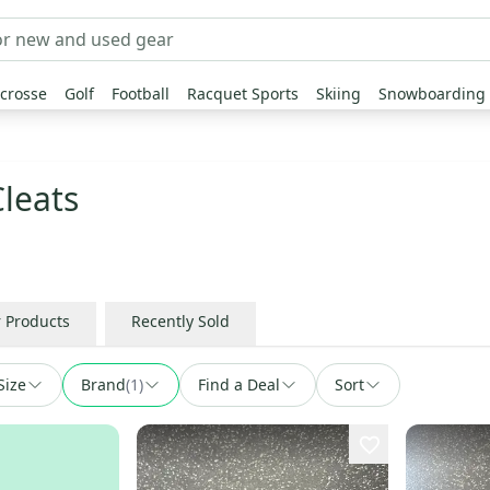
crosse
Golf
Football
Racquet Sports
Skiing
Snowboarding
Cleats
r Products
Recently Sold
Size
Brand
(
1
)
Find a Deal
Sort