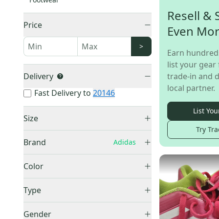
Resell & 
Price
Even Mo
>
Earn hundred
list your gear 
Delivery
trade-in and d
local partner.
Fast Delivery to
20146
List You
Size
Try Tra
13K (Little Kids)
(
1
)
Brand
Adidas
4Y (Big Kids / Youth)
(
1
)
Adidas
(
26
)
Men's 3.5 (W 4.5)
(
1
)
Color
Level
(
1
)
Men's 4.5 (W 5.5)
(
2
)
Black
(
11
)
Wilson
(
1
)
Type
Men's 5.5 (W 6.5)
(
4
)
Blue
(
8
)
Franklin
(
1
)
Men's 6.0 (W 7.0)
(
1
)
Indoor
(
8
)
Brown
(
1
)
Gender