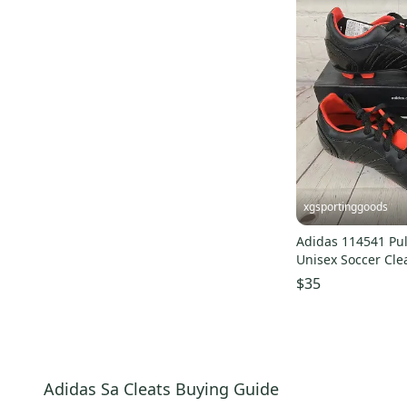
xgsportinggoods
Adidas 114541 Pul
Unisex Soccer Cle
Red US Size 5.5
$35
Adidas Sa Cleats Buying Guide