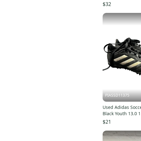
$32
PIASSD11375
Used Adidas Socce
Black Youth 13.0 
S000379815
$21