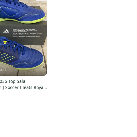
oods
036 Top Sala
 J Soccer Cleats Royal
 US 2 UK 1.5