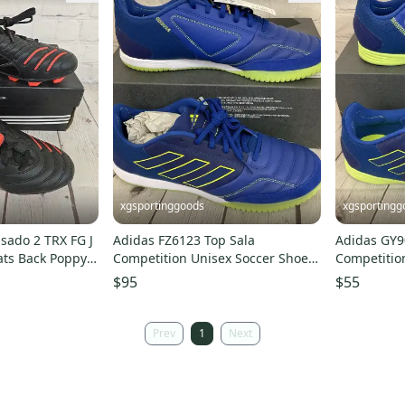
xgsportinggoods
xgsportingg
sado 2 TRX FG J
Adidas FZ6123 Top Sala
Adidas GY9
ats Back Poppy
Competition Unisex Soccer Shoes
Competition
Royal Blue Yellow US 13
Blue Yellow
$95
$55
Prev
1
Next