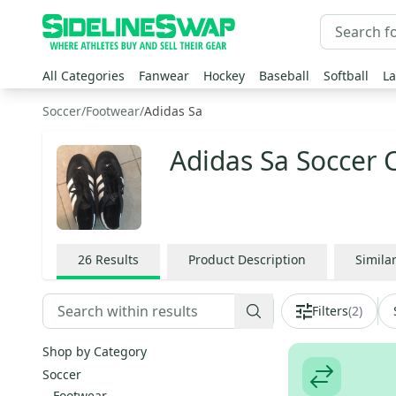
All Categories
Fanwear
Hockey
Baseball
Softball
La
Soccer
/
Footwear
/
Adidas Sa
Adidas Sa Soccer 
26
Results
Product Description
Simila
Filters
(
2
)
Shop by Category
Soccer
Footwear