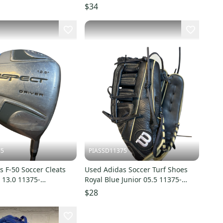
$34
75
PIASSD11375
 F-50 Soccer Cleats
Used Adidas Soccer Turf Shoes
 13.0 11375-
Royal Blue Junior 05.5 11375-
3
S000378327
$28