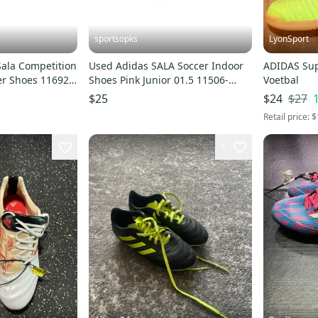
sportsopks
LyonSport
Sala Competition
Used Adidas SALA Soccer Indoor
ADIDAS Supe
cer Shoes 11692-
Shoes Pink Junior 01.5 11506-
Voetbal
S000304700
$27
$25
$24
Retail price:
$
1