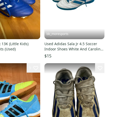
bb_moresports
13K (Little Kids)
Used Adidas Sala Jr 4.5 Soccer
ts (Used)
Indoor Shoes White And Carolina
Blue 11692-s000152111
$15
3