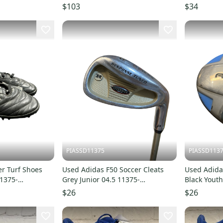
$103
$34
PIASSD11375
PIASSD113
r Turf Shoes
Used Adidas F50 Soccer Cleats
Used Adidas
11375-
Grey Junior 04.5 11375-
Black Youth
S000378022
S00037802
$26
$26