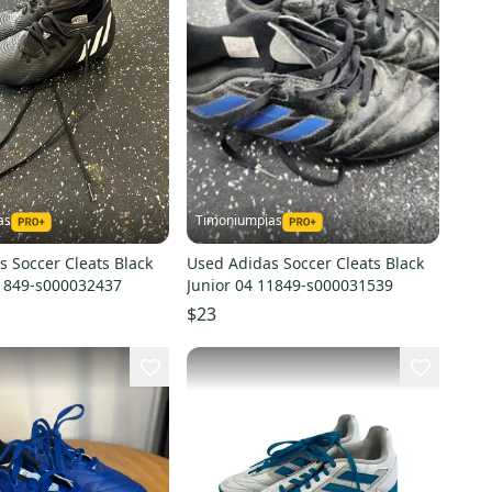
as
Timoniumpias
 Soccer Cleats Black
Used Adidas Soccer Cleats Black
11849-s000032437
Junior 04 11849-s000031539
$23