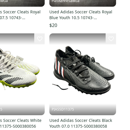
awGa
PiasKennesawGa
 Soccer Cleats Royal
Used Adidas Soccer Cleats Royal
07.5 10743-
Blue Youth 10.5 10743-
7
S000485877
$20
75
PIASSD11375
s Soccer Cleats White
Used Adidas Soccer Cleats Black
5 11375-S000380056
Youth 07.0 11375-S000380058