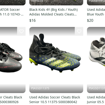
Altima34
PiasKennes
DATOR Soccer
Black Kids 4Y (Big Kids / Youth)
Used Adidas
h 11.0 10743-
Adidas Molded Cleats Cleats
Blue Youth 
(Used)
S00048736
$16
$20
PIASSD11375
PIASSD113
r Cleats Black
Used Adidas Soccer Cleats Black
Used Adida
5-S000380926
Senior 10.5 11375-S000380042
Junior 05.