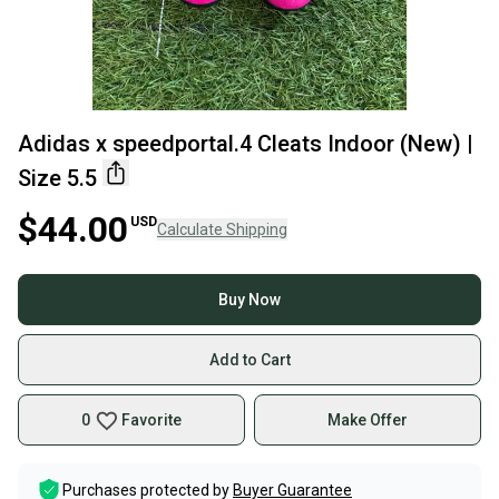
Adidas x speedportal.4 Cleats Indoor (New) |
Size 5.5
$44.00
USD
Calculate Shipping
Buy Now
Add to Cart
0
Favorite
Make Offer
Purchases protected by
Buyer Guarantee