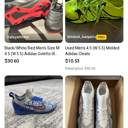
Sellers receive feedback on every transaction, so
you can feel confident before you purchase. Easily
message the seller with questions about your item
at any time.
blowout_bargains
ValleyAthletic
Black/White/Red Men's Size M
Used Men's 4.5 (W 5.5) Molded
4.5 (W 5.5) Adidas Goletto IX
Adidas Cleats
Molded Cleats (New)
$30.60
$10.53
Retail price:
$90.00