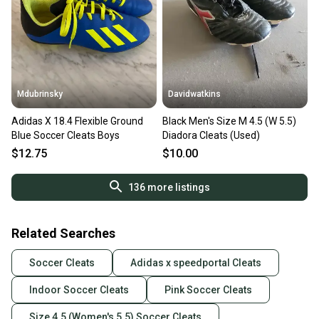
Mdubrinsky
Davidwatkins
Adidas X 18.4 Flexible Ground
Black Men's Size M 4.5 (W 5.5)
Blue Soccer Cleats Boys
Diadora Cleats (Used)
$12.75
$10.00
136
more listings
Related Searches
Soccer Cleats
Adidas x speedportal Cleats
Indoor Soccer Cleats
Pink Soccer Cleats
Size 4.5 (Women's 5.5) Soccer Cleats