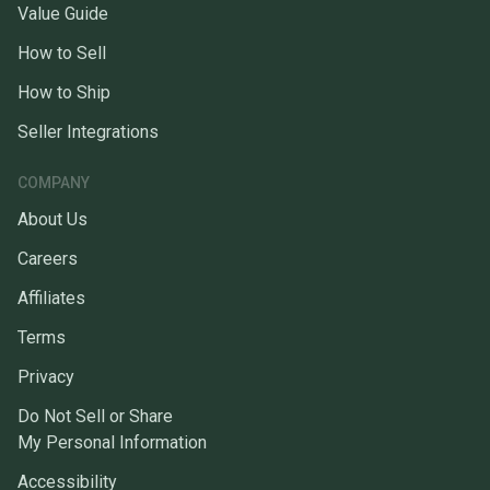
Value Guide
How to Sell
How to Ship
Seller Integrations
COMPANY
About Us
Careers
Affiliates
Terms
Privacy
Do Not Sell or Share
My Personal Information
Accessibility