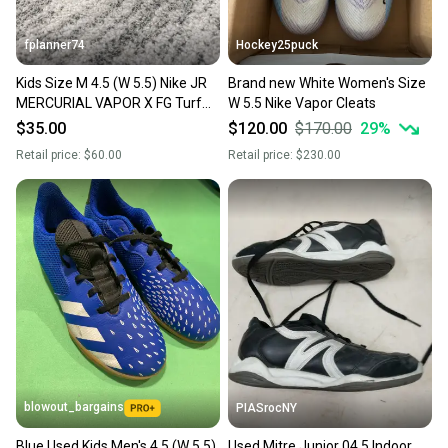
fplanner74
Hockey25puck
Kids Size M 4.5 (W 5.5) Nike JR
Brand new White Women's Size
MERCURIAL VAPOR X FG Turf
W 5.5 Nike Vapor Cleats
Cleats Cleats (Used)
$35.00
$120.00
$170.00
29
%
Retail price:
$60.00
Retail price:
$230.00
blowout_bargains
PIASrocNY
Blue Used Kids Men's 4.5 (W 5.5)
Used Mitre Junior 04.5 Indoor