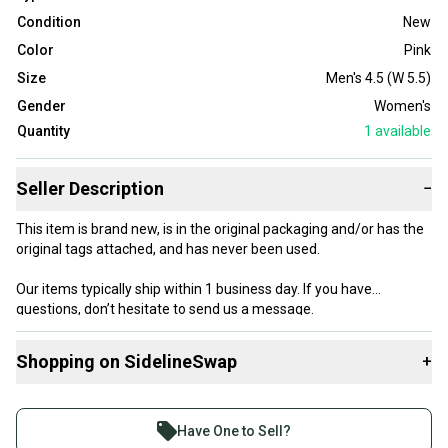
Condition
New
Color
Pink
Size
Men's 4.5 (W 5.5)
Gender
Women's
Quantity
1
available
Seller Description
−
This item is brand new, is in the original packaging and/or has the
original tags attached, and has never been used.
Our items typically ship within 1 business day. If you have
questions, don’t hesitate to send us a message.
Shopping on SidelineSwap
+
Buy and sell with athletes everywhere.
Product Specs:
Join more than 1 million athletes buying and selling
Have One to Sell?