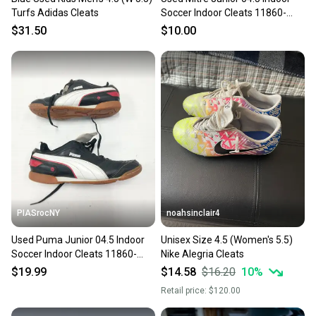
Turfs Adidas Cleats
Soccer Indoor Cleats 11860-
s000241789
$31.50
$10.00
PIASrocNY
noahsinclair4
Used Puma Junior 04.5 Indoor
Unisex Size 4.5 (Women's 5.5)
Soccer Indoor Cleats 11860-
Nike Alegria Cleats
c000271305
$19.99
$14.58
$16.20
10
%
Retail price:
$120.00