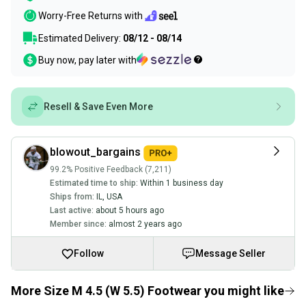
Worry-Free Returns with
Estimated Delivery:
08/12 - 08/14
Buy now, pay later with
Resell & Save Even More
blowout_bargains
99.2% Positive Feedback (7,211)
Estimated time to ship:
Within 1 business day
Ships from:
IL
,
USA
Last active:
about 5 hours ago
Member since:
almost 2 years ago
Follow
Message Seller
More Size M 4.5 (W 5.5) Footwear you might like