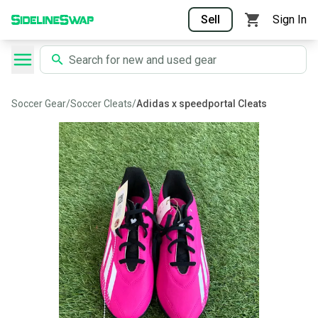
Sell
Sign In
Soccer Gear
/
Soccer Cleats
/
Adidas x speedportal Cleats