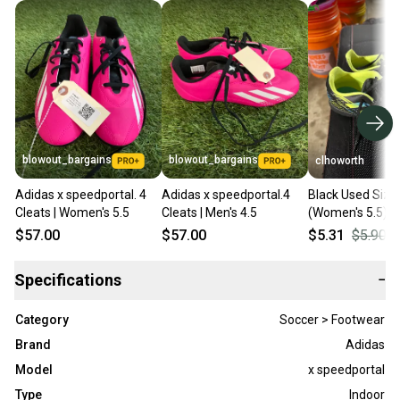
blowout_bargains
blowout_bargains
clhoworth
Adidas x speedportal. 4
Adidas x speedportal.4
Black Used Size 
Cleats | Women's 5.5
Cleats | Men's 4.5
(Women's 5.5) A
Indoor Copa Cle
$57.00
$57.00
$5.31
$5.90
Specifications
−
Category
Soccer > Footwear
Brand
Adidas
Model
x speedportal
Type
Indoor