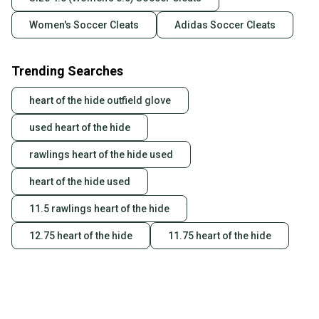
Women's Soccer Cleats
Adidas Soccer Cleats
Trending Searches
heart of the hide outfield glove
used heart of the hide
rawlings heart of the hide used
heart of the hide used
11.5 rawlings heart of the hide
12.75 heart of the hide
11.75 heart of the hide