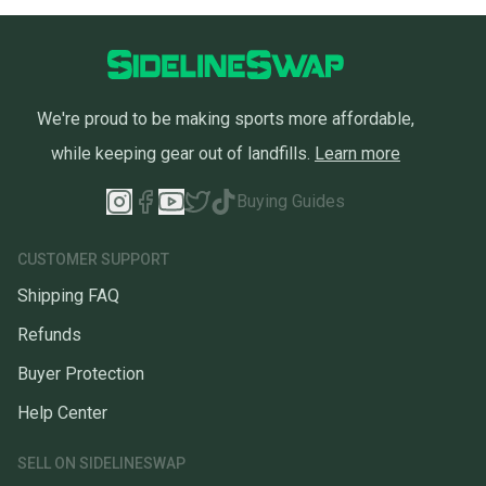
We're proud to be making sports more affordable,
while keeping gear out of landfills.
Learn more
Buying Guides
CUSTOMER SUPPORT
Shipping FAQ
Refunds
Buyer Protection
Help Center
SELL ON SIDELINESWAP