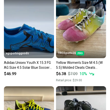
TRCSports26
xgsportinggoods
Adidas Unisex Youth X 15.3 FG
Yellow Women's Size M 4.5 (W
AG Size 4.5 Solar Blue Soccer
5.5) Molded Cleats Cleats
Cleats New With Tags
(Used)
$46.99
$6.38
$7.09
10
%
Retail price:
$29.00