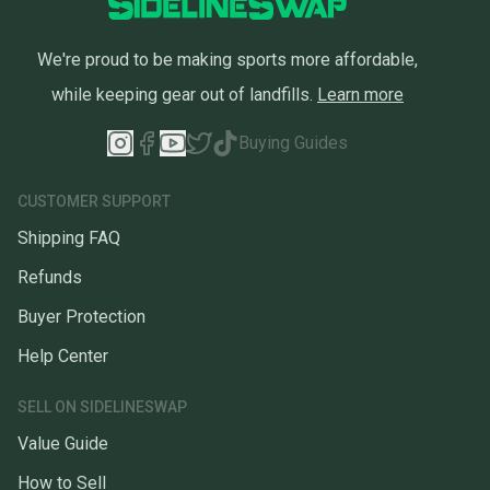
We're proud to be making sports more affordable,
while keeping gear out of landfills.
Learn more
Buying Guides
CUSTOMER SUPPORT
Shipping FAQ
Refunds
Buyer Protection
Help Center
SELL ON SIDELINESWAP
Value Guide
How to Sell