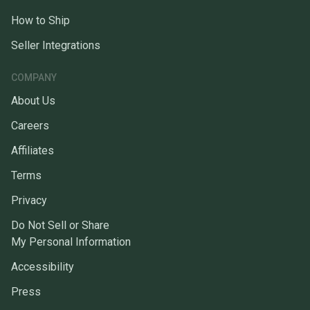
How to Ship
Seller Integrations
COMPANY
About Us
Careers
Affiliates
Terms
Privacy
Do Not Sell or Share
My Personal Information
Accessibility
Press