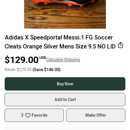
Adidas X Speedportal Messi.1 FG Soccer
Cleats Orange Silver Mens Size 9.5 NO LID
$129.00
USD
Calculate Shipping
Retail:
$275.00
(Save
$146.00
)
Buy Now
Add to Cart
3
Favorite
Make Offer