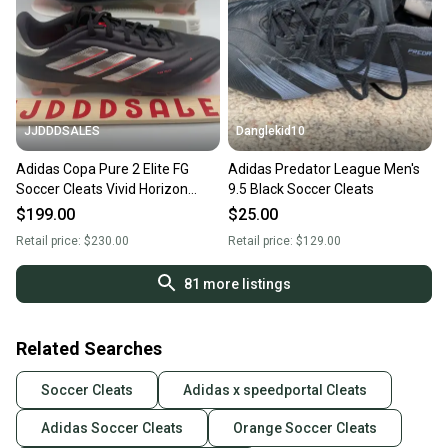
JJDDDSALES
Danglekid10
Adidas Copa Pure 2 Elite FG
Adidas Predator League Men's
Soccer Cleats Vivid Horizon
9.5 Black Soccer Cleats
Pack IG6403 Men’s Sz 9.5 New
$199.00
$25.00
Retail price:
$230.00
Retail price:
$129.00
81
more listings
Related Searches
Soccer Cleats
Adidas x speedportal Cleats
Adidas Soccer Cleats
Orange Soccer Cleats