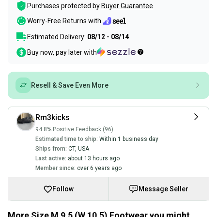
Purchases protected by
Buyer Guarantee
Worry-Free Returns with
Estimated Delivery:
08/12 - 08/14
Buy now, pay later with
Resell & Save Even More
Rm3kicks
94.8% Positive Feedback (96)
Estimated time to ship:
Within 1 business day
Ships from:
CT
,
USA
Last active:
about 13 hours ago
Member since:
over 6 years ago
Follow
Message Seller
More Size M 9.5 (W 10.5) Footwear you might