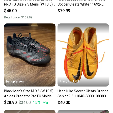
PRO FG Size 9.5 Mens (W 10.5)
Soccer Cleats White 11692-
Soccer Cleats Color:Sunset
S000155353
$45.00
$79.99
Pulse/Black
Retail price:
$169.99
bencpierson
Pias_RockHill
Black Men's Size M 9.5 (W 10.5)
Used Nike Soccer Cleats Orange
Adidas Predator Pro FG Molded
Senior 9.5 11846-S000108383
Cleats Cleats (Used)
$28.90
$34.00
15
%
$40.00