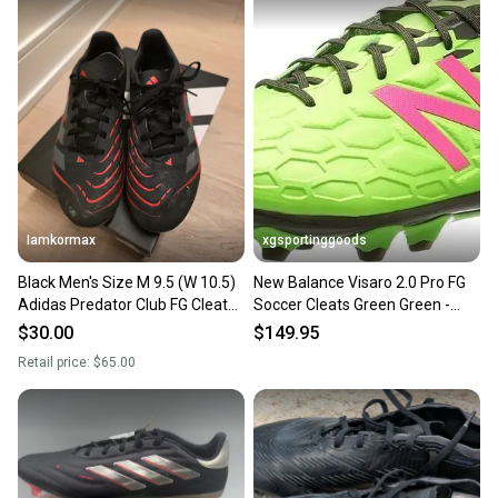
Iamkormax
xgsportinggoods
Black Men's Size M 9.5 (W 10.5)
New Balance Visaro 2.0 Pro FG
Adidas Predator Club FG Cleats
Soccer Cleats Green Green -
(Used)
Size 9.5 - MSRP $200
$30.00
$149.95
Retail price:
$65.00