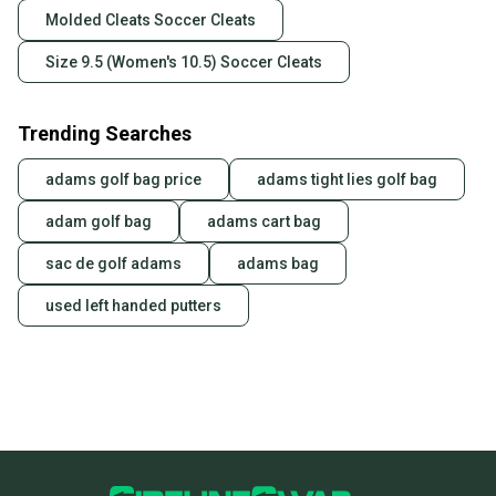
Molded Cleats Soccer Cleats
Size 9.5 (Women's 10.5) Soccer Cleats
Trending Searches
adams golf bag price
adams tight lies golf bag
adam golf bag
adams cart bag
sac de golf adams
adams bag
used left handed putters