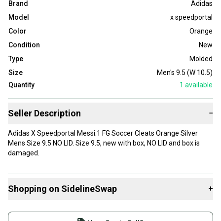
Brand
Adidas
Model
x speedportal
Color
Orange
Condition
New
Type
Molded
Size
Men's 9.5 (W 10.5)
Quantity
1
available
Seller Description
−
Adidas X Speedportal Messi.1 FG Soccer Cleats Orange Silver
Mens Size 9.5 NO LID. Size 9.5, new with box, NO LID and box is
damaged.
Shopping on SidelineSwap
+
Buy and sell with athletes everywhere.