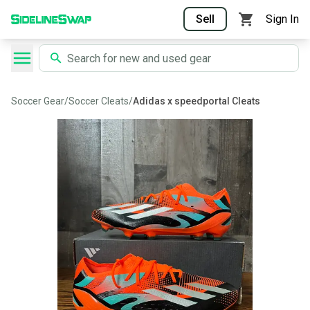
Sell
Sign In
Soccer Gear
/
Soccer Cleats
/
Adidas x speedportal Cleats