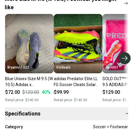
like
Bryannn1322
ifsldeals
Jgm001
Blue Unisex Size M 9.5 (W
adidas Predator Elite LL
SOLD OUT**** M
10.5) Adidas x
FG Soccer Cleats Solar
9.5 ADIDAS PR
speedportal Turf Cleats
Yellow/Black Size 9.5
ELITE FG Soccer
$72.00
$120.00
40
%
$99.99
$129.00
Cleats (New)
Mens/10.5 Womens
IE3950
Retail price:
$240.00
Retail price:
$140.00
Retail price:
$275.
Specifications
−
Category
Soccer > Footwear