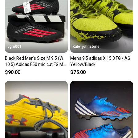
Our community is built on trust.
Sellers receive feedback on every transaction, so
you can feel confident before you purchase. Easily
message the seller with questions about your item
at any time.
Jgm001
Kale_johnstone
Black Red Men's Size M 9.5 (W
Men's 9.5 adidas X 15.3 FG / AG
10.5) Adidas F50 mid cut FG MG
Yellow/Black
Soccer Cleats Molded Cleats
$90.00
$75.00
JR9007