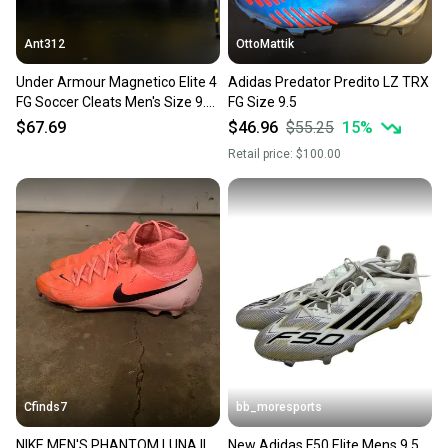
Ant312
OttoMattik
Under Armour Magnetico Elite 4
Adidas Predator Predito LZ TRX
FG Soccer Cleats Men's Size 9.5
FG Size 9.5
3027700-700
$67.69
$46.96
$55.25
15
%
Retail price:
$100.00
Cfinds7
bb_moresports
NIKE MEN'S PHANTOM LUNA II
New Adidas F50 Elite Mens 9.5