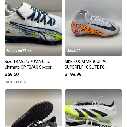
landfill.
Our community is built on trust.
Sellers receive feedback on every transaction, so
you can feel confident before you purchase. Easily
message the seller with questions about your item
at any time.
Ballplayer77144
JoseL00
Size 13 Men’s PUMA Ultra
NIKE ZOOM MERCURIAL
Ultimate CP FG/AG Soccer
SUPERFLY 10 ELITE FG
Cleats Christian Pulisic BNIB
OLYMPICS FQ8311-900 SOCCER
$59.50
$199.99
CLEATS SZ 13
Retail price:
$999.00