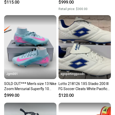
Soccer Cleats DM1222 NEW
Soccer Cleats FD9845-071 Size
$115.00
$999.00
13
Retail price:
$300.00
Jgm001
xgsportinggoods
SOLD OUT*** Men’s size 13 Nike
Lotto 218126 1X5 Stadio 200 III
Zoom Mercurial Superfly 10
FG Soccer Cleats White Pacific
Elite FG Soccer Cleats FQ1454-
Blue US 13
$999.00
$120.00
301