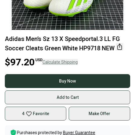
Adidas Men’s Sz 13 X Speedportal.3 LL FG
Soccer Cleats Green White HP9718 NEW
$97.20
USD
Calculate Shipping
Buy Now
Add to Cart
4
Favorite
Make Offer
Purchases protected by
Buyer Guarantee