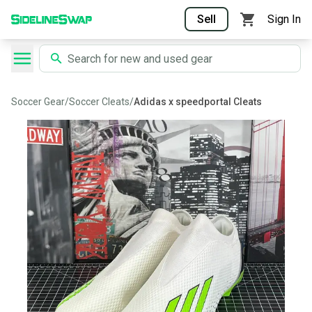
Sell
Sign In
Soccer Gear
/
Soccer Cleats
/
Adidas x speedportal Cleats