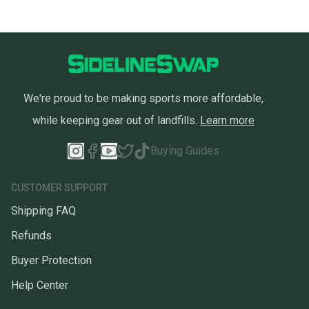
We're proud to be making sports more affordable,
while keeping gear out of landfills.
Learn more
Buying Guides
CUSTOMER SUPPORT
Shipping FAQ
Refunds
Buyer Protection
Help Center