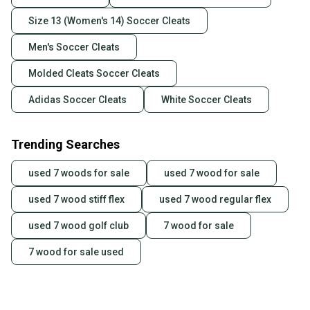
Size 13 (Women's 14) Soccer Cleats
Men's Soccer Cleats
Molded Cleats Soccer Cleats
Adidas Soccer Cleats
White Soccer Cleats
Trending Searches
used 7 woods for sale
used 7 wood for sale
used 7 wood stiff flex
used 7 wood regular flex
used 7 wood golf club
7 wood for sale
7 wood for sale used