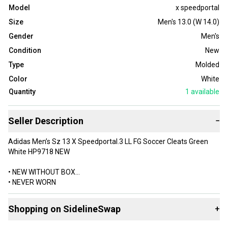
Model
x speedportal
Size
Men's 13.0 (W 14.0)
Gender
Men's
Condition
New
Type
Molded
Color
White
Quantity
1
available
Seller Description
−
Adidas Men’s Sz 13 X Speedportal.3 LL FG Soccer Cleats Green
White HP9718 NEW
• NEW WITHOUT BOX
• NEVER WORN
• MENS SIZE 13 US / 12.5 UK
Shopping on SidelineSwap
+