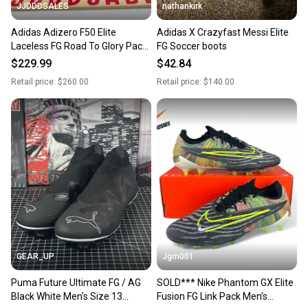
JJDDDSALES
nathankirk
Adidas Adizero F50 Elite
Adidas X Crazyfast Messi Elite
Laceless FG Road To Glory Pack
FG Soccer boots
JH7625 Men’s Sz 13 NWT New
$229.99
$42.84
Without Box
Retail price:
$260.00
Retail price:
$140.00
GEAR_UP
Jgm001
Puma Future Ultimate FG / AG
SOLD*** Nike Phantom GX Elite
Black White Men's Size 13
Fusion FG Link Pack Men’s