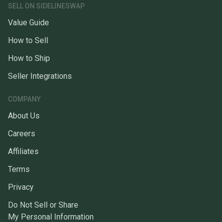
SELL ON SIDELINESWAP
Value Guide
How to Sell
How to Ship
Seller Integrations
COMPANY
About Us
Careers
Affiliates
Terms
Privacy
Do Not Sell or Share
My Personal Information