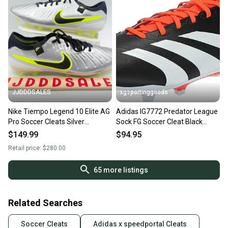
JJDDDSALES
xgsportinggoods
Nike Tiempo Legend 10 Elite AG
Adidas IG7772 Predator League
Pro Soccer Cleats Silver
Sock FG Soccer Cleat Black
HF4378-002 Men’s Sz 13 New
White Red US 13 W 14
$149.99
$94.95
Without Box
Retail price:
$280.00
65
more listings
Related Searches
Soccer Cleats
Adidas x speedportal Cleats