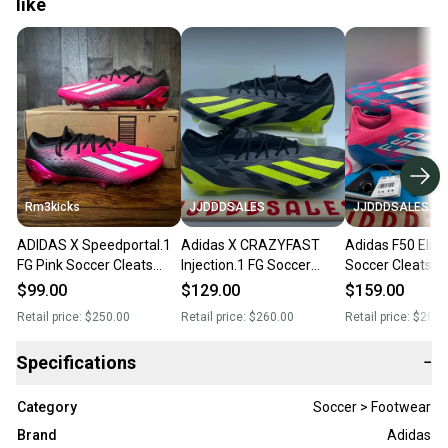
like
Rm3kicks
JJDDDSALES
JJDDDSALES
ADIDAS X Speedportal.1
Adidas X CRAZYFAST
Adidas F50 Elite
FG Pink Soccer Cleats
Injection.1 FG Soccer
Soccer Cleats L
Mens 13 GZ5108
Cleats Black Yellow
SG IF1321 Men’s
$99.00
$129.00
$159.00
IG0670 Men’s Sz 13 NWT
NWT RARE
Retail price:
$250.00
Retail price:
$260.00
Retail price:
$200.
Specifications
−
Category
Soccer > Footwear
Brand
Adidas