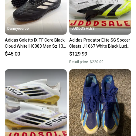
Dannyrooroo
JJDDDSALES
Adidas Goletto IX TF Core Black
Adidas Predator Elite SG Soccer
Cloud White IH0083 Men Sz 13
Cleats JI1067 White Black Lucid
Turf Soccer Cleats
Lemon Men Sz 13 New Without
$45.00
$129.99
Box
Retail price:
$220.00