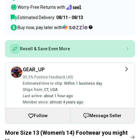
Worry-Free Returns with
Estimated Delivery:
08/11 - 08/13
Buy now, pay later with
Resell & Save Even More
GEAR_UP
95.3% Positive Feedback (43)
Estimated time to ship:
Within 1 business day
Ships from:
CT
,
USA
Last active:
about 1 hour ago
Member since:
almost 4 years ago
Follow
Message Seller
More Size 13 (Women's 14) Footwear you might