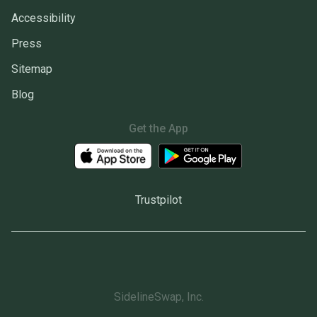
Accessibility
Press
Sitemap
Blog
Get the App
Trustpilot
SidelineSwap, Inc.