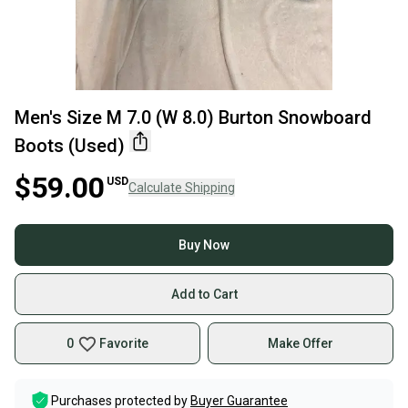
Men's Size M 7.0 (W 8.0) Burton Snowboard
Boots (Used)
$59.00
USD
Calculate Shipping
Buy Now
Add to Cart
0
Favorite
Make Offer
Purchases protected by
Buyer Guarantee