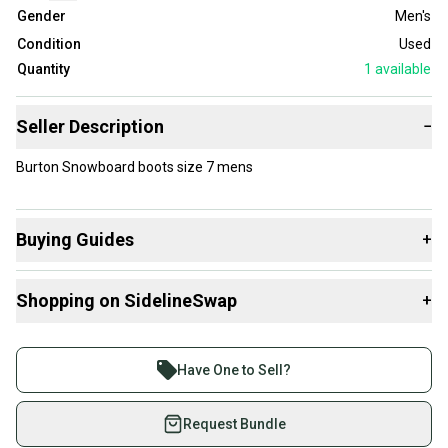
Gender
Men's
Condition
Used
Quantity
1
available
Seller Description
−
Burton Snowboard boots size 7 mens
Buying Guides
+
Here are some resources that are helpful shopping for
Shopping on SidelineSwap
+
Boots
:
What is Size?
Buy and sell with athletes everywhere.
Join more than 1 million athletes buying and selling
Have One to Sell?
on SidelineSwap. Save up to 70% on quality new and
used gear, sold by athletes just like you.
Request Bundle