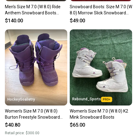
Men's Size M 7.0 (W 8.0) Ride
Snowboard Boots: Size M 7.0 (W
Anthem Snowboard Boots
8.0) Morrow Slick Snowboard
(Used)
Boots (Used)
$140.00
$49.00
Rebound_Sports
HockeyGoalietry
Women's Size M 7.0 (W 8.0)
Women's Size M 7.0 (W 8.0) K2
Burton Freestyle Snowboard
Mink Snowboard Boots
Boots Medium Flex Freestyle
$40.80
$65.00
(Used)
Retail price:
$300.00