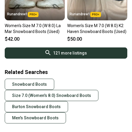
Runandrew1
Runandrew1
Women's Size M 7.0 (W 8.0) La
Women's Size M 7.0 (W 8.0) K2
Mar Snowboard Boots (Used)
Haven Snowboard Boots (Used)
$42.00
$50.00
121
more listings
Related Searches
Snowboard Boots
Size 7.0 (Women's 8.0) Snowboard Boots
Burton Snowboard Boots
Men's Snowboard Boots