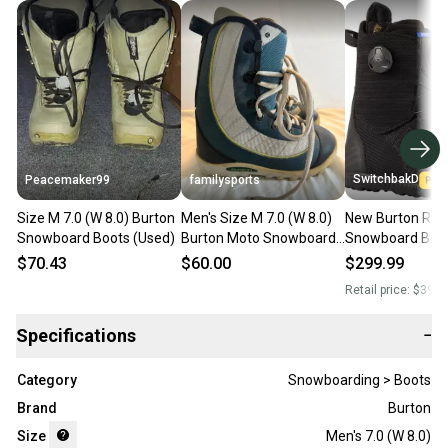
SwitchbakD
Peacemaker99
familysports
Size M 7.0 (W 8.0) Burton
Men's Size M 7.0 (W 8.0)
New Burton Rit
Snowboard Boots (Used)
Burton Moto Snowboard
Snowboard Boot
Boots All Mountain (Used)
7.0 (W 8.0)
$70.43
$60.00
$299.99
Retail price:
$399.
Specifications
−
Category
Snowboarding > Boots
Brand
Burton
Size
Men's 7.0 (W 8.0)