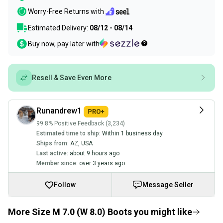
Worry-Free Returns with
Estimated Delivery:
08/12 - 08/14
Buy now, pay later with
Resell & Save Even More
Runandrew1
99.8% Positive Feedback (3,234)
Estimated time to ship:
Within 1 business day
Ships from:
AZ
,
USA
Last active:
about 9 hours ago
Member since:
over 3 years ago
Follow
Message Seller
More Size M 7.0 (W 8.0) Boots you might like