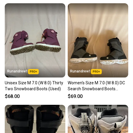
Runandrew1
Runandrew1
Unisex Size M 7.0 (W 8.0) Thirty
Women's Size M 7.0 (W 8.0) DC
Two Snowboard Boots (Used)
Search Snowboard Boots
(Used)
$68.00
$69.00