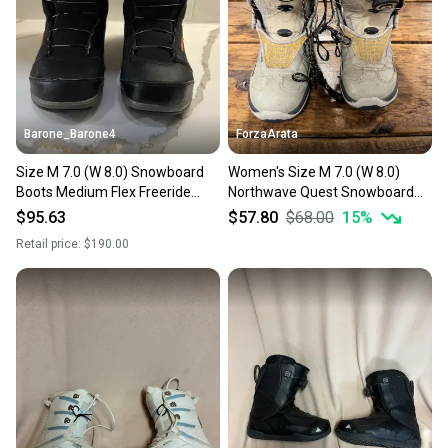
Barone_Barone4
ForzaArata
Size M 7.0 (W 8.0) Snowboard
Women's Size M 7.0 (W 8.0)
Boots Medium Flex Freeride
Northwave Quest Snowboard
(Used)
Boots (Used)
$95.63
$57.80
$68.00
15
%
Retail price:
$190.00