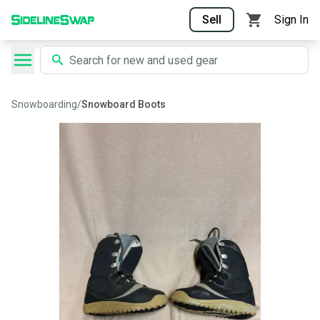
Sell
Sign In
Snowboarding
/
Snowboard Boots