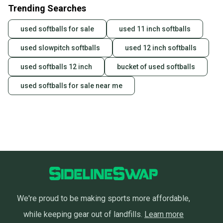
Trending Searches
used softballs for sale
used 11 inch softballs
used slowpitch softballs
used 12 inch softballs
used softballs 12 inch
bucket of used softballs
used softballs for sale near me
We're proud to be making sports more affordable,
while keeping gear out of landfills.
Learn more