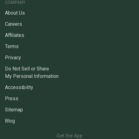
COMPANY
About Us
Careers
Affiliates
Terms
Privacy
Do Not Sell or Share
My Personal Information
Accessibility
Press
Sitemap
Blog
Get the App