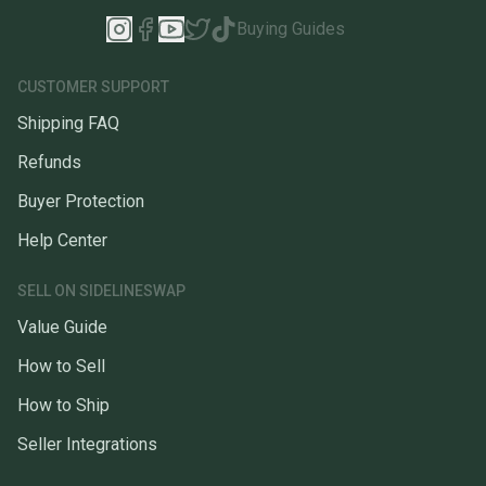
Buying Guides
CUSTOMER SUPPORT
Shipping FAQ
Refunds
Buyer Protection
Help Center
SELL ON SIDELINESWAP
Value Guide
How to Sell
How to Ship
Seller Integrations