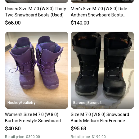
Unisex Size M 7.0 (W 8.0) Thirty
Men's Size M 7.0 (W 8.0) Ride
Two Snowboard Boots (Used)
Anthem Snowboard Boots
(Used)
$68.00
$140.00
HockeyGoalietry
Barone_Barone4
Women's Size M 7.0 (W 8.0)
Size M 7.0 (W 8.0) Snowboard
Burton Freestyle Snowboard
Boots Medium Flex Freeride
Boots Medium Flex Freestyle
(Used)
$40.80
$95.63
(Used)
Retail price:
$300.00
Retail price:
$190.00