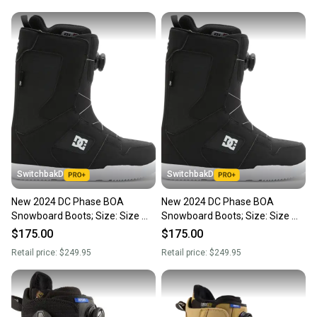
SwitchbakD
SwitchbakD
New 2024 DC Phase BOA
New 2024 DC Phase BOA
Snowboard Boots; Size: Size M
Snowboard Boots; Size: Size M
7.0 (W 6.0)
7.0 (W 6.0)
$175.00
$175.00
Retail price:
$249.95
Retail price:
$249.95