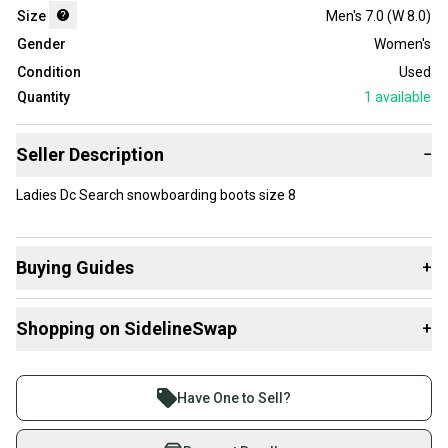
Size
Men's 7.0 (W 8.0)
Gender
Women's
Condition
Used
Quantity
1
available
Seller Description
−
Ladies Dc Search snowboarding boots size 8
Buying Guides
+
Here are some resources that are helpful shopping for
Shopping on SidelineSwap
+
Boots
:
What is Size?
Buy and sell with athletes everywhere.
Join more than 1 million athletes buying and selling
Have One to Sell?
on SidelineSwap. Save up to 70% on quality new and
used gear, sold by athletes just like you.