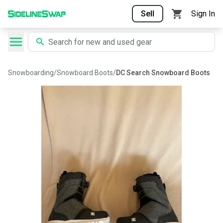
Sell
Sign In
Snowboarding
/
Snowboard Boots
/
DC Search Snowboard Boots