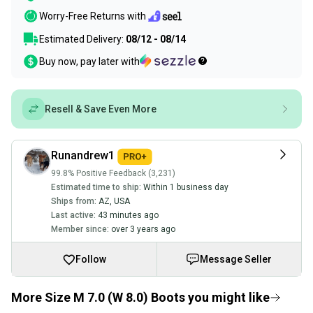
Worry-Free Returns with
Estimated Delivery:
08/12 - 08/14
Buy now, pay later with
Resell & Save Even More
Runandrew1
99.8% Positive Feedback (3,231)
Estimated time to ship:
Within 1 business day
Ships from:
AZ
,
USA
Last active:
43 minutes ago
Member since:
over 3 years ago
Follow
Message Seller
More Size M 7.0 (W 8.0) Boots you might like