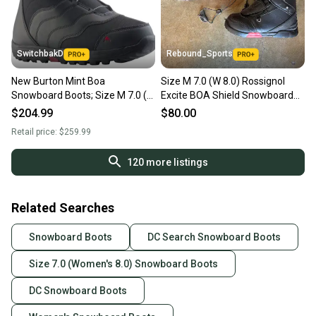
SwitchbakD
Rebound_Sports
New Burton Mint Boa
Size M 7.0 (W 8.0) Rossignol
Snowboard Boots; Size M 7.0 (W
Excite BOA Shield Snowboard
8.0)
Boots
$204.99
$80.00
Retail price:
$259.99
120
more listings
Related Searches
Snowboard Boots
DC Search Snowboard Boots
Size 7.0 (Women's 8.0) Snowboard Boots
DC Snowboard Boots