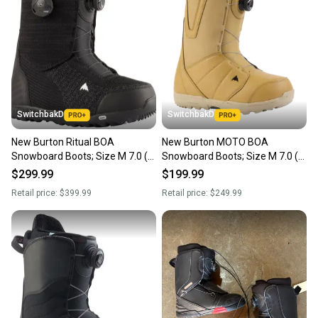
SwitchbakD
SwitchbakD
New Burton Ritual BOA
New Burton MOTO BOA
Snowboard Boots; Size M 7.0 (W
Snowboard Boots; Size M 7.0 (W
8.0)
8.0)
$299.99
$199.99
Retail price:
$399.99
Retail price:
$249.99