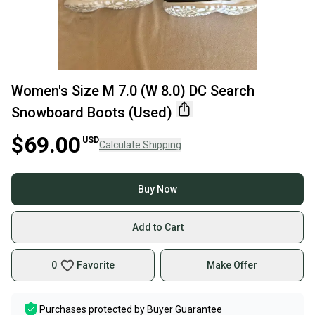
Women's Size M 7.0 (W 8.0) DC Search
Snowboard Boots (Used)
$69.00
USD
Calculate Shipping
Buy Now
Add to Cart
0
Favorite
Make Offer
Purchases protected by
Buyer Guarantee