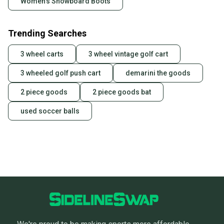
Women's Snowboard Boots
Trending Searches
3 wheel carts
3 wheel vintage golf cart
3 wheeled golf push cart
demarini the goods
2 piece goods
2 piece goods bat
used soccer balls