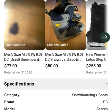
SwitchbakD
Jamescarr32
SkateznBladez
Men's Size M 7.0 (W 8.0)
Men's Size M 7.0 (W 8.0)
New Women's S
DC (Used) Snowboard
DC Snowboard Boots
Lotus Step On
Boots
(Used)
Snowboard Boot
$77.00
$50.00
$255.00
8.0 (M 7.0)
Retail price:
$150.00
Retail price:
$369.
Specifications
−
Category
Snowboarding > Boots
Brand
DC
Model
Search