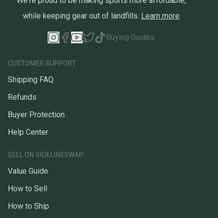
We're proud to be making sports more affordable,
while keeping gear out of landfills.
Learn more
Buying Guides
CUSTOMER SUPPORT
Shipping FAQ
Refunds
Buyer Protection
Help Center
SELL ON SIDELINESWAP
Value Guide
How to Sell
How to Ship