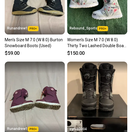
you can feel confident before you purchase. Easily
message the seller with questions about your item
at any time.
Runandrew1
Rebound_Sports
Men's Size M 7.0 (W 8.0) Burton
Women's Size M 7.0 (W 8.0)
Snowboard Boots (Used)
Thirty Two Lashed Double Boa
Snowboard Boots
$59.00
$150.00
Runandrew1
cyrus0004