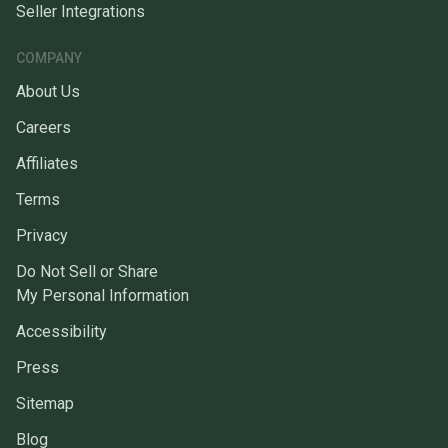
Seller Integrations
COMPANY
About Us
Careers
Affiliates
Terms
Privacy
Do Not Sell or Share
My Personal Information
Accessibility
Press
Sitemap
Blog