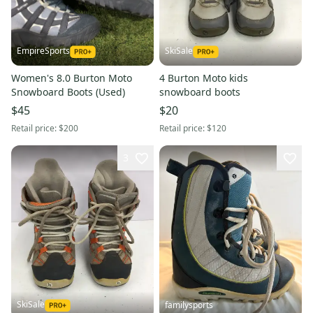
EmpireSports
SkiSale
Women's 8.0 Burton Moto
4 Burton Moto kids
Snowboard Boots (Used)
snowboard boots
$45
$20
Retail price:
$200
Retail price:
$120
3
SkiSale
familysports