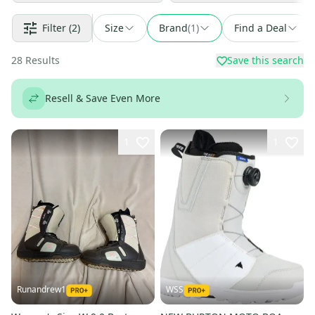
Filter
(2)
Size
Brand
(
1
)
Find a Deal
28
Results
Save this search
Resell & Save Even More
1
1
Runandrew1
WSS