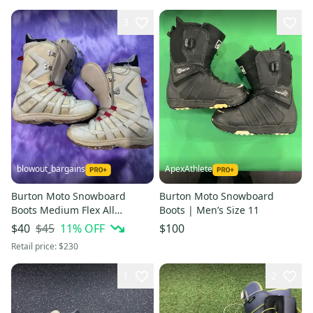
3
blowout_bargains
ApexAthlete
Burton Moto Snowboard
Burton Moto Snowboard
Boots Medium Flex All
Boots | Men’s Size 11
Mountain| 7.5 (Used)
$45
11
% OFF
$40
$100
Retail price:
$230
1
2