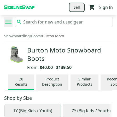
Sign In
Sell
Snowboarding
/
Boots
/
Burton Moto
Burton Moto Snowboard
Boots
From:
$40.00
-
$139.50
28
Product
Similar
Recen
Results
Description
Products
Sol
Shop by
Size
1Y (Big Kids / Youth)
7Y (Big Kids / Youth)