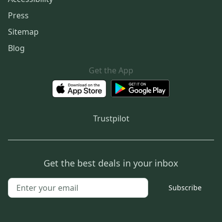
Press
Sitemap
Blog
Get the App
Trustpilot
Get the best deals in your inbox
Subscribe