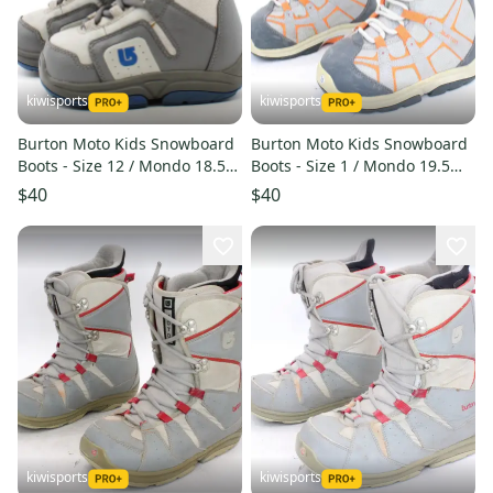
kiwisports
kiwisports
Burton Moto Kids Snowboard
Burton Moto Kids Snowboard
Boots - Size 12 / Mondo 18.5
Boots - Size 1 / Mondo 19.5
Used
Used
$40
$40
kiwisports
kiwisports