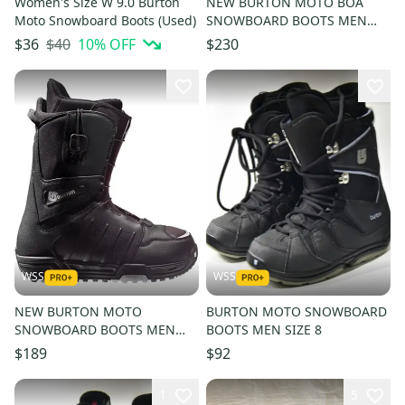
Women's Size W 9.0 Burton
NEW BURTON MOTO BOA
Moto Snowboard Boots (Used)
SNOWBOARD BOOTS MEN
SIZE 9
$40
10
% OFF
$36
$230
WSS
WSS
NEW BURTON MOTO
BURTON MOTO SNOWBOARD
SNOWBOARD BOOTS MEN
BOOTS MEN SIZE 8
SIZE 11.5 - OLD STOCK
$189
$92
1
5