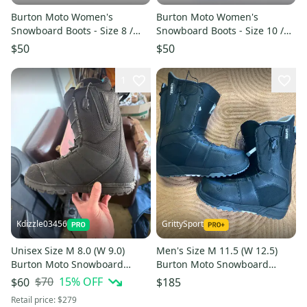
Burton Moto Women's
Burton Moto Women's
Snowboard Boots - Size 8 /
Snowboard Boots - Size 10 /
Mondo 25 Used
Mondo 27 Used
$50
$50
1
Kdizzle03456
GrittySport
Unisex Size M 8.0 (W 9.0)
Men's Size M 11.5 (W 12.5)
Burton Moto Snowboard
Burton Moto Snowboard
Boots Soft Flex All Mountain
Boots (New)
$70
15
% OFF
$60
$185
(Used)
Retail price:
$279