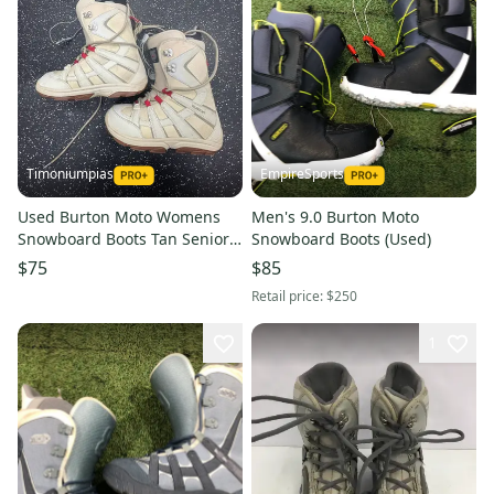
Timoniumpias
EmpireSports
Used Burton Moto Womens
Men's 9.0 Burton Moto
Snowboard Boots Tan Senior 8
Snowboard Boots (Used)
11849-s000034562
$75
$85
Retail price:
$250
1