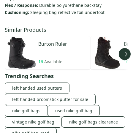
Flex / Response:
Durable polyurethane backstay
Cushioning:
Sleeping bag reflective foil underfoot
Similar Products
Burton
Ruler
Bur
16
Available
104
Trending Searches
left handed used putters
left handed broomstick putter for sale
nike golf bags
used nike golf bag
vintage nike golf bag
nike golf bags clearance