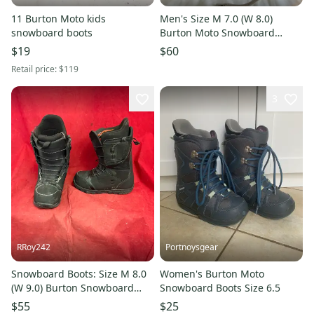
11 Burton Moto kids
Men's Size M 7.0 (W 8.0)
snowboard boots
Burton Moto Snowboard
Boots All Mountain (Used)
$19
$60
Retail price:
$119
3
RRoy242
Portnoysgear
Snowboard Boots: Size M 8.0
Women's Burton Moto
(W 9.0) Burton Snowboard
Snowboard Boots Size 6.5
Boots (Used)
$55
$25