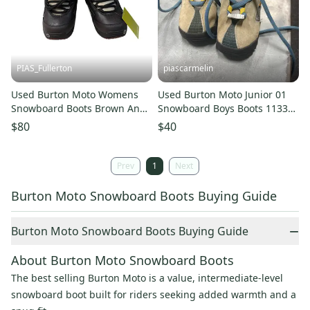
PIAS_Fullerton
piascarmelin
Used Burton Moto Womens
Used Burton Moto Junior 01
Snowboard Boots Brown And
Snowboard Boys Boots 11337-
Black Senior 6.5 11835-
c000372235
$80
$40
s000209466
Prev
1
Next
Burton Moto Snowboard Boots Buying Guide
−
Burton Moto Snowboard Boots Buying Guide
About Burton Moto Snowboard Boots
The best selling Burton Moto is a value, intermediate-level
snowboard boot built for riders seeking added warmth and a