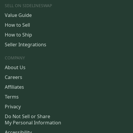
SELL ON SIDELINESWAP
Value Guide
How to Sell
How to Ship
Seller Integrations
COMPANY
About Us
Careers
Affiliates
Terms
Privacy
Do Not Sell or Share
My Personal Information
Accessibility