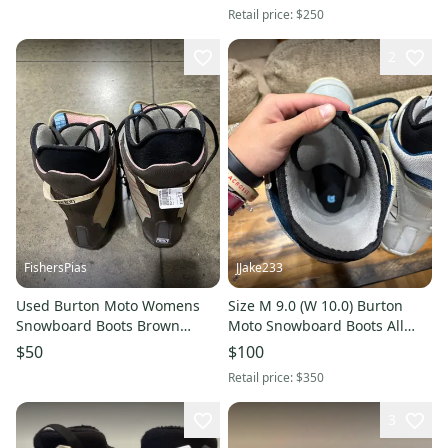
Retail price:
$250
2
FishersPias
JJake233
Used Burton Moto Womens
Size M 9.0 (W 10.0) Burton
Snowboard Boots Brown
Moto Snowboard Boots All
Senior 5 11605-s000165252
Mountain (Used)
$50
$100
Retail price:
$350
3