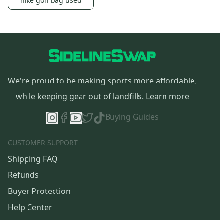
nike golf bag used
We're proud to be making sports more affordable,
while keeping gear out of landfills.
Learn more
Buying Guides
CUSTOMER SUPPORT
Shipping FAQ
Refunds
Buyer Protection
Help Center