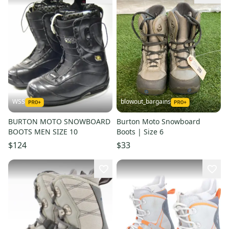
WSS
blowout_bargains
BURTON MOTO SNOWBOARD
Burton Moto Snowboard
BOOTS MEN SIZE 10
Boots | Size 6
$124
$33