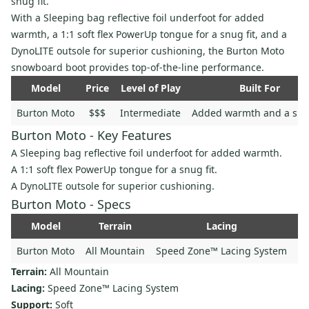
snug fit.
With a Sleeping bag reflective foil underfoot for added
warmth, a 1:1 soft flex PowerUp tongue for a snug fit, and a
DynoLITE outsole for superior cushioning, the Burton Moto
snowboard boot provides top-of-the-line performance.
Model
Price
Level of Play
Built For
Burton Moto
$$$
Intermediate
Added warmth and a snug
Burton Moto - Key Features
A Sleeping bag reflective foil underfoot for added warmth.
A 1:1 soft flex PowerUp tongue for a snug fit.
A DynoLITE outsole for superior cushioning.
Burton Moto - Specs
Model
Terrain
Lacing
Su
Burton Moto
All Mountain
Speed Zone™ Lacing System
Terrain:
All Mountain
Lacing:
Speed Zone™ Lacing System
Support:
Soft