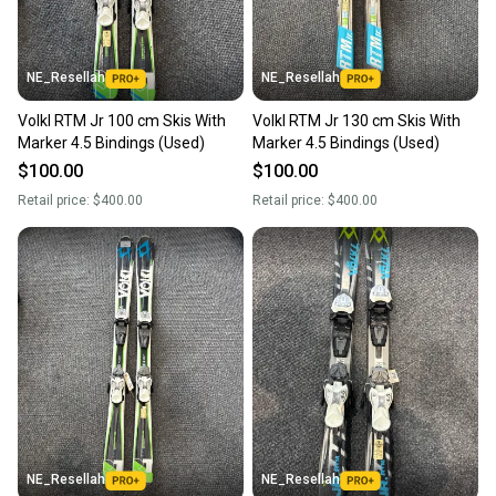
NE_Resellah
NE_Resellah
Volkl RTM Jr 100 cm Skis With
Volkl RTM Jr 130 cm Skis With
Marker 4.5 Bindings (Used)
Marker 4.5 Bindings (Used)
$100.00
$100.00
Retail price:
$400.00
Retail price:
$400.00
NE_Resellah
NE_Resellah