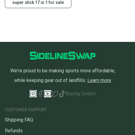
super stick 17 in 1 for sale
We're proud to be making sports more affordable,
while keeping gear out of landfills.
Learn more
Buying Guides
CUSTOMER SUPPORT
Shipping FAQ
Refunds