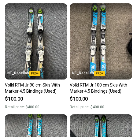
NE_Resellah
NE_Resellah
Volkl RTM Jr 90 cm Skis With
Volkl RTM Jr 100 cm Skis With
Marker 4.5 Bindings (Used)
Marker 4.5 Bindings (Used)
$100.00
$100.00
Retail price:
$400.00
Retail price:
$400.00