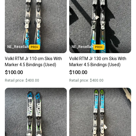
NE_Resellah
NE_Resellah
Volkl RTM Jr 110 cm Skis With
Volkl RTM Jr 130 cm Skis With
Marker 4.5 Bindings (Used)
Marker 4.5 Bindings (Used)
$100.00
$100.00
Retail price:
$400.00
Retail price:
$400.00