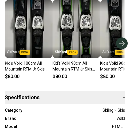
SkiYard
SkiYard
SkiYard
Kid's Volkl 100cm All
Kid's Volkl 90cm All
Kid's Volkl 90cm 
Mountain RTM Jr Skis
Mountain RTM Jr Skis
Mountain RTM Jr
With Marker 4.5 Bindings
With Marker 4.5 Bindings
With Marker 4.5
$80.00
$80.00
$80.00
(Used)(SY3001)
(Used)(SY3011)
(Used)(SY3013)
Specifications
−
Category
Skiing > Skis
Brand
Volkl
Model
RTM Jr