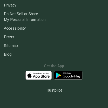
Privacy
Do Not Sell or Share
My Personal Information
Accessibility
Press
Sitemap
Blog
Get the App
Trustpilot