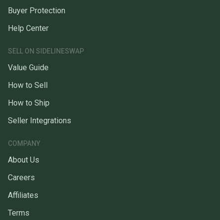
Buyer Protection
Help Center
SELL ON SIDELINESWAP
Value Guide
How to Sell
How to Ship
Seller Integrations
COMPANY
About Us
Careers
Affiliates
Terms