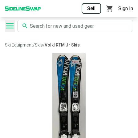
Sell
Sign In
Ski Equipment
/
Skis
/
Volkl RTM Jr Skis