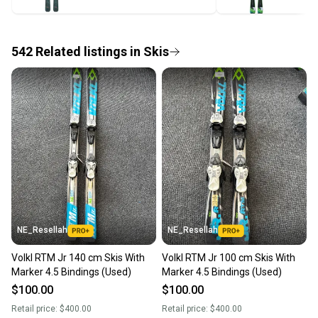
label, and buyers receive tracking notifications until
the item arrives at your doorstep.
542
Related
listings
in
Skis
Save money. Save the planet.
When you save big on high-quality used gear, you’re
also keeping more gear on the field and out of a
landfill.
Our community is built on trust.
Sellers receive feedback on every transaction, so
you can feel confident before you purchase. Easily
message the seller with questions about your item
at any time.
NE_Resellah
NE_Resellah
Volkl RTM Jr 140 cm Skis With
Volkl RTM Jr 100 cm Skis With
Marker 4.5 Bindings (Used)
Marker 4.5 Bindings (Used)
$100.00
$100.00
Retail price:
$400.00
Retail price:
$400.00