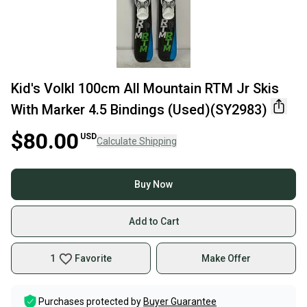
Kid's Volkl 100cm All Mountain RTM Jr Skis
With Marker 4.5 Bindings (Used)(SY2983)
$80.00
USD
Calculate Shipping
Buy Now
Add to Cart
1
Favorite
Make Offer
Purchases protected by
Buyer Guarantee