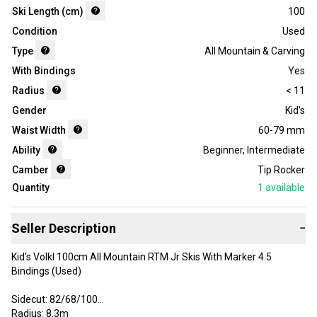
Ski Length (cm)
100
Condition
Used
Type
All Mountain & Carving
With Bindings
Yes
Radius
< 11
Gender
Kid's
Waist Width
60-79 mm
Ability
Beginner
,
Intermediate
Camber
Tip Rocker
Quantity
1
available
Seller Description
−
Kid's Volkl 100cm All Mountain RTM Jr Skis With Marker 4.5
Bindings (Used)
Sidecut: 82/68/100
Radius: 8.3m