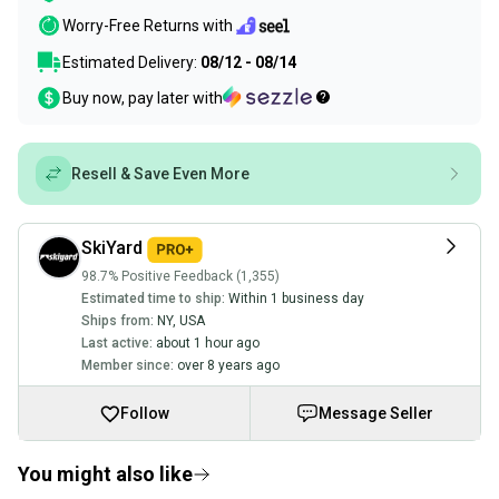
Worry-Free Returns with
Estimated Delivery:
08/12 - 08/14
Buy now, pay later with
Resell & Save Even More
SkiYard
98.7% Positive Feedback (1,355)
Estimated time to ship:
Within 1 business day
Ships from:
NY
,
USA
Last active:
about 1 hour ago
Member since:
over 8 years ago
Follow
Message Seller
You might also like