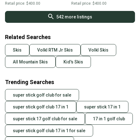
Retail price:
$400.00
Retail price:
$400.00
542
more listings
Related Searches
Skis
Volkl RTM Jr Skis
Volkl Skis
All Mountain Skis
Kid's Skis
Trending Searches
super stick golf club for sale
super stick golf club 17 in 1
super stick 17 in 1
super stick 17 golf club for sale
17 in 1 golf club
super stick golf club 17 in 1 for sale