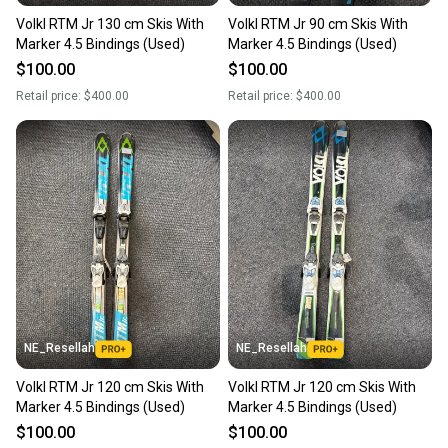
Volkl RTM Jr 130 cm Skis With
Volkl RTM Jr 90 cm Skis With
Marker 4.5 Bindings (Used)
Marker 4.5 Bindings (Used)
$100.00
$100.00
Retail price:
$400.00
Retail price:
$400.00
NE_Resellah
NE_Resellah
Volkl RTM Jr 120 cm Skis With
Volkl RTM Jr 120 cm Skis With
Marker 4.5 Bindings (Used)
Marker 4.5 Bindings (Used)
$100.00
$100.00