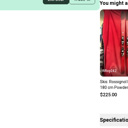
You might al
RRoy242
Skis: Rossignol
180 cm Powder 
Bindings Max D
$225.00
Specificati