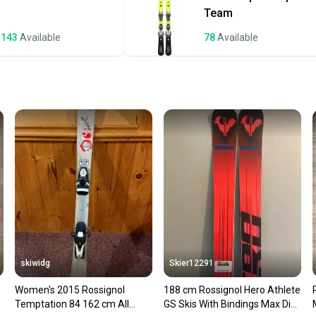
a prepa
Team
notific
143
Available
78
Available
Save mo
When yo
keeping
Our comm
Sellers
confide
questio
skiwidg
Skier12291
Women's 2015 Rossignol
188 cm Rossignol Hero Athlete
Temptation 84 162 cm All
GS Skis With Bindings Max Din