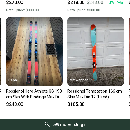
Mountain Skis With Bindings
15
$270.00
$218.00
$243.00
10
%
Max Din 12 (Used)
Retail price:
$800.00
Retail price:
$300.00
PapaL8L
Mrswapper37
5
Rossignol Hero Athlete GS 193
Rossignol Temptation 166 cm
n
cm Skis With Bindings Max Din
Skis Max Din 12 (Used)
18 (Used)
$243.00
$105.00
R
599
more listings