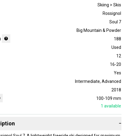
Skiing > Skis
Rossignol
Soul 7
Big Mountain & Powder
)
188
Used
12
16-20
Yes
Intermediate
,
Advanced
2018
100-109 mm
1
available
iption
−
ssignol Soul 7, A lightweight freeride ski designed for maximum