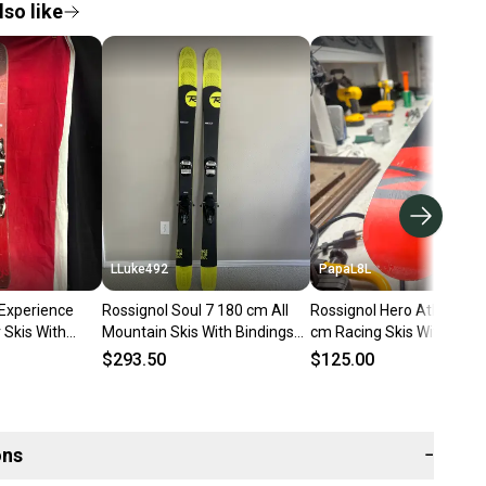
so like
LLuke492
PapaL8L
 Experience
Rossignol Soul 7 180 cm All
Rossignol Hero Athlete G
Skis With
Mountain Skis With Bindings
cm Racing Skis With Bind
in 12 (Used)
(Used)
Max Din 12 (Used)
$293.50
$125.00
ons
−