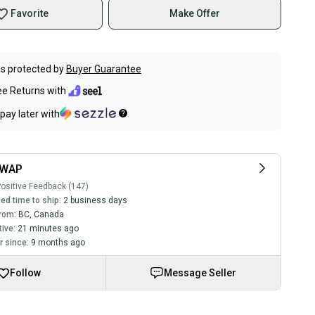
Favorite
Make Offer
s protected by
Buyer Guarantee
ee Returns with
pay later with
SWAP
ositive Feedback (147)
ed time to ship:
2 business days
rom:
BC
,
Canada
tive:
21 minutes ago
 since:
9 months ago
Follow
Message Seller