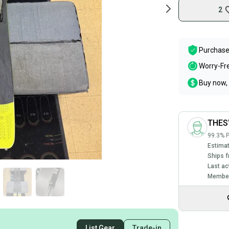
2
Purchase
Worry-Fr
Buy now, 
THE
99.3% P
Estimat
Ships f
Last ac
Member
List Gear
Trade-in