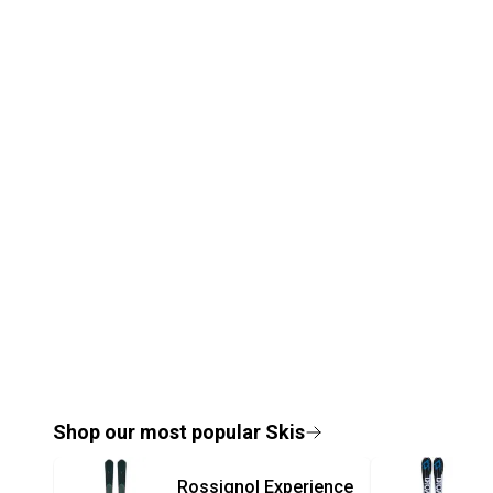
Shop our most popular
Skis
Rossignol
Experience