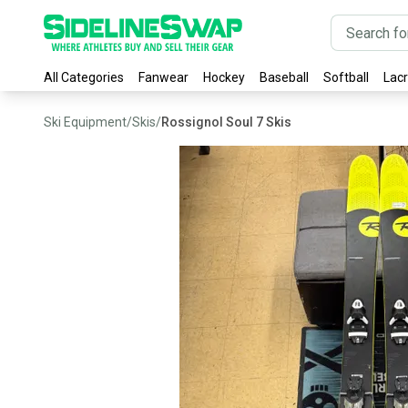
All Categories
Fanwear
Hockey
Baseball
Softball
Lac
Ski Equipment
/
Skis
/
Rossignol Soul 7 Skis