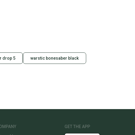
 drop 5
warstic bonesaber black
OMPANY
GET THE APP