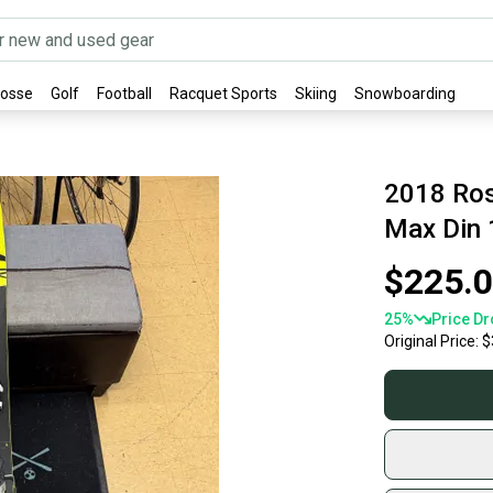
rosse
Golf
Football
Racquet Sports
Skiing
Snowboarding
2018 Ros
Max Din 
$225.
25
%
Price Dr
Original Price:
$