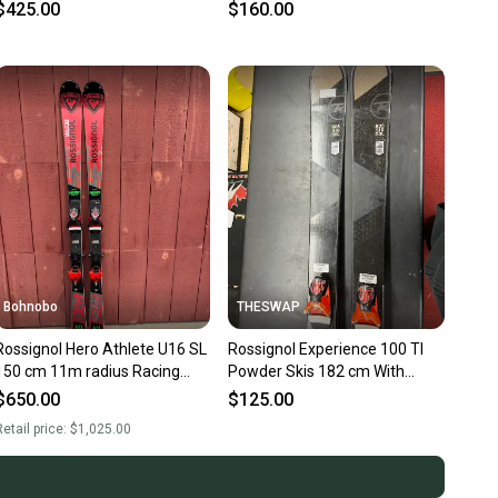
Max Din 13 (Used)
Max Din 11 (Used)
$425.00
$160.00
Bohnobo
THESWAP
Rossignol Hero Athlete U16 SL
Rossignol Experience 100 TI
150 cm 11m radius Racing
Powder Skis 182 cm With
Skis With Bindings Max Din 12
Rossignol FKS Bindings Max
$650.00
$125.00
(Used)
Din 14 (Used)
etail price:
$1,025.00