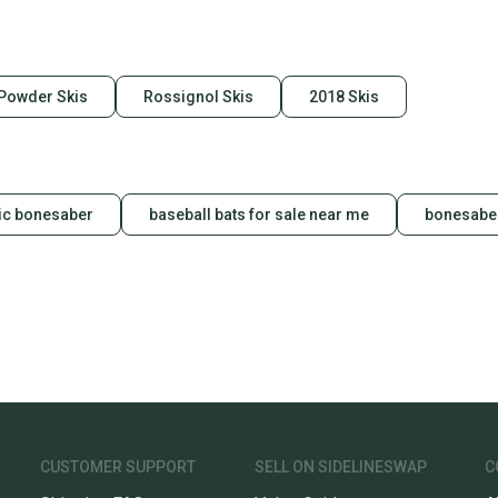
 Powder Skis
Rossignol Skis
2018 Skis
ic bonesaber
baseball bats for sale near me
bonesaber
CUSTOMER SUPPORT
SELL ON SIDELINESWAP
C