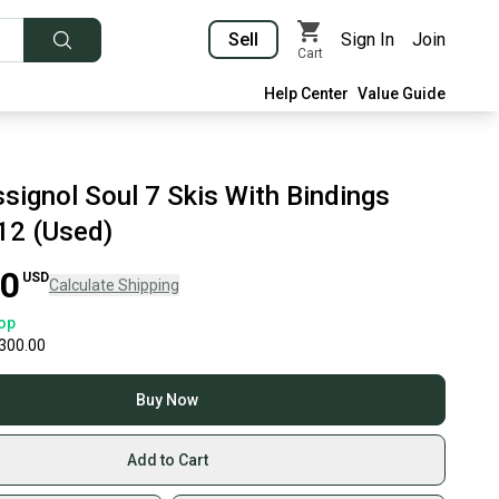
Sell
Sign In
Join
Cart
Help Center
Value Guide
signol Soul 7 Skis With Bindings
12 (Used)
00
USD
Calculate Shipping
op
300.00
Buy Now
Add to Cart