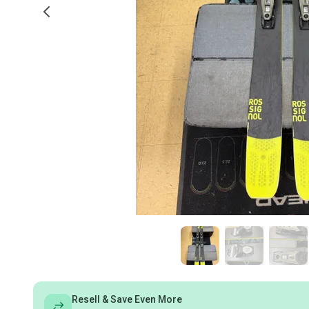
Resell & Save Even More