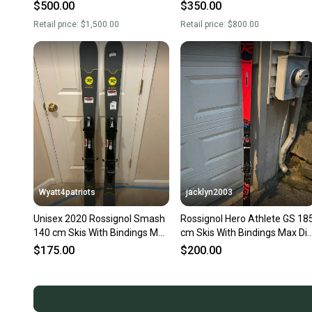
With Bindings Max Din 18
With Bindings Max Din 16
$500.00
$350.00
(Used)
(Used)
Retail price:
$1,500.00
Retail price:
$800.00
Wyatt4patriots
jacklyn2003
Unisex 2020 Rossignol Smash
Rossignol Hero Athlete GS 18
140 cm Skis With Bindings Max
cm Skis With Bindings Max Di
Din 10 (Used)
15 (Used)
$175.00
$200.00