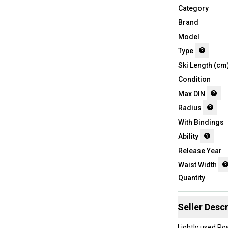
Category
Brand
Model
Type
Ski Length (cm
Condition
Max DIN
Radius
With Bindings
Ability
Release Year
Waist Width
Quantity
Seller Descr
Lightly used Ro