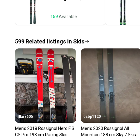
159
Available
599
Related
listings
in
Skis
fflarz605
csbp1120
Men's 2018 Rossignol Hero FIS
Men's 2020 Rossignol All
GS Pro 193 cm Racing Skis
Mountain 188 cm Sky 7 Skis