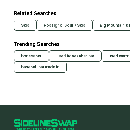
Related Searches
Skis
Rossignol Soul 7 Skis
Big Mountain &
Trending Searches
bonesaber
used bonesaber bat
used warst
baseball bat trade in