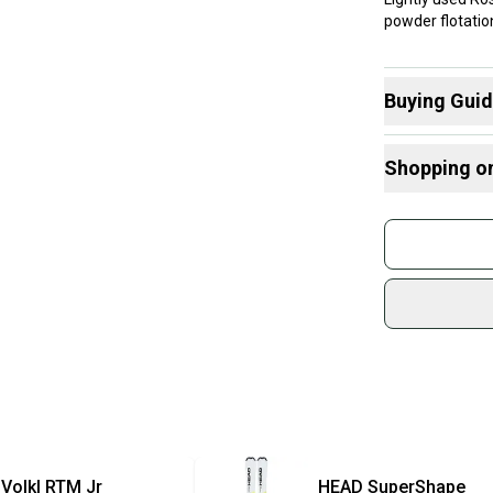
powder flotatio
Buying Gui
Here are some
Shopping o
What is Abilit
What is Type
Buy and
Radius Tips
Join mo
What is Waist
Sidelin
Find My Max 
sold by
Find My Size
Shop sa
Every p
receive
Quick s
Most or
once th
Volkl
RTM Jr
HEAD
SuperShape