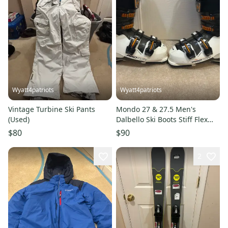
Wyatt4patriots
Wyatt4patriots
Vintage Turbine Ski Pants
Mondo 27 & 27.5 Men's
(Used)
Dalbello Ski Boots Stiff Flex
(Used)
$80
$90
2