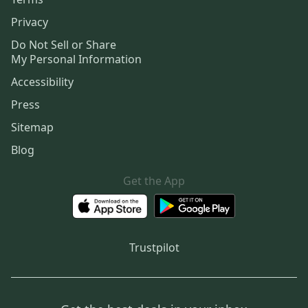
Privacy
Do Not Sell or Share
My Personal Information
Accessibility
Press
Sitemap
Blog
Get the App
Trustpilot