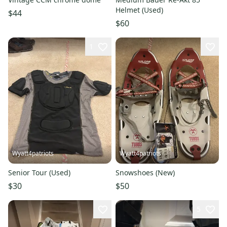
Helmet (Used)
$44
$60
1
Wyatt4patriots
Wyatt4patriots
Senior Tour (Used)
Snowshoes (New)
$30
$50
5