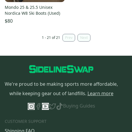
Mondo 25 & 25.5 Unisex
Nordica W8 Ski Boots (Used)
$80
1 - 21 of 21
Prev
Next
We're proud to be making sports more affordable,
while keeping gear out of landfills.
Learn more
Buying Guides
CUSTOMER SUPPORT
Shipping FAQ