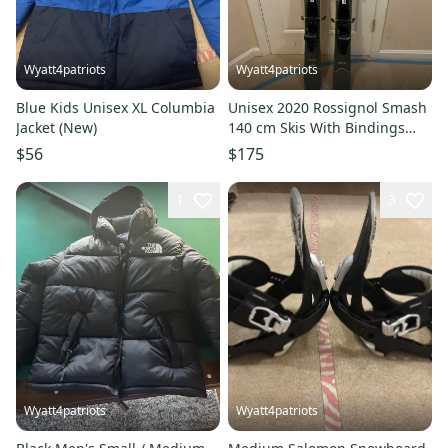
Wyatt4patriots
Wyatt4patriots
Blue Kids Unisex XL Columbia
Unisex 2020 Rossignol Smash
Jacket (New)
140 cm Skis With Bindings
Max Din 10 (Used)
$56
$175
1
3
Wyatt4patriots
Wyatt4patriots