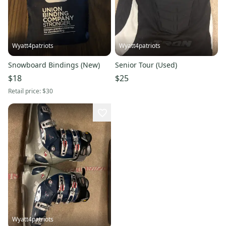
Wyatt4patriots
Wyatt4patriots
Snowboard Bindings (New)
Senior Tour (Used)
$18
$25
Retail price:
$30
Wyatt4patriots