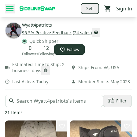
Sign In
Sell
Wyatt4patriots
95.5
% Positive Feedback
(
24
sales
)
Quick Shipper
0
12
Follow
Followers
Following
Estimated Time to Ship:
2
Ships From:
VA
,
USA
business days
Last Active:
Today
Member Since:
May 2023
Filter
21
Items