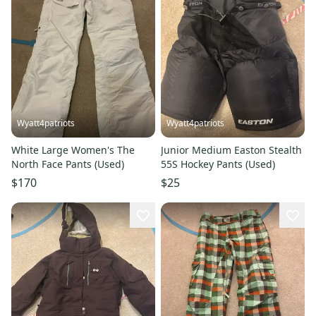
Wyatt4patriots
Wyatt4patriots
White Large Women's The
Junior Medium Easton Stealth
North Face Pants (Used)
55S Hockey Pants (Used)
$170
$25