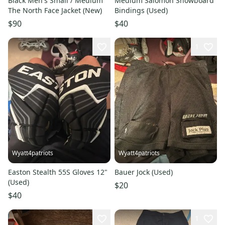
Black Men's Small / Medium
Medium Salomon Snowboard
The North Face Jacket (New)
Bindings (Used)
$90
$40
1
Wyatt4patriots
Wyatt4patriots
Easton Stealth 55S Gloves 12"
Bauer Jock (Used)
(Used)
$20
$40
1