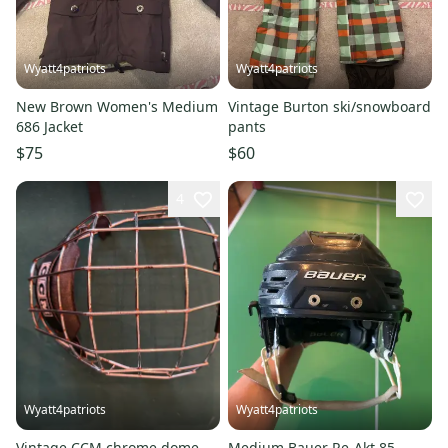
Wyatt4patriots
Wyatt4patriots
New Brown Women's Medium
Vintage Burton ski/snowboard
686 Jacket
pants
$75
$60
4
Wyatt4patriots
Wyatt4patriots
Vintage CCM chrome dome
Medium Bauer Re-Akt 85