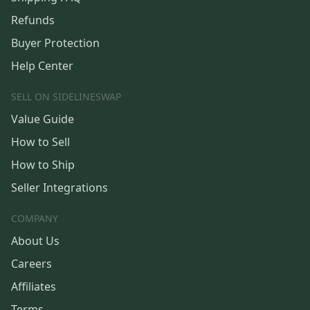
Refunds
Buyer Protection
Help Center
SELL ON SIDELINESWAP
Value Guide
How to Sell
How to Ship
Seller Integrations
COMPANY
About Us
Careers
Affiliates
Terms