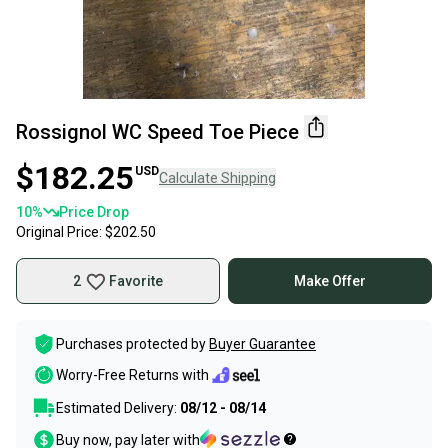
Rossignol WC Speed Toe Piece
$182.25
USD
Calculate Shipping
10
%
Price Drop
Original Price:
$202.50
2
Favorite
Make Offer
Purchases protected by
Buyer Guarantee
Worry-Free Returns with
Estimated Delivery:
08/12 - 08/14
Buy now, pay later with