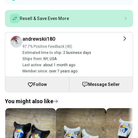
Resell & Save Even More
andrewskii180
97.7% Positive Feedback (45)
Estimated time to ship:
2 business days
Ships from:
NY
,
USA
Last active:
about 1 month ago
Member since:
over 7 years ago
Follow
Message Seller
You might also like