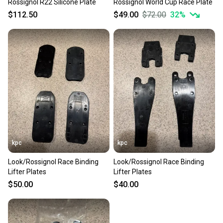
Rossignol R22 Silicone Plate
Rossignol World Cup Race Plate
$112.50
$49.00
$72.00
32
%
kpc
kpc
Look/Rossignol Race Binding
Look/Rossignol Race Binding
Lifter Plates
Lifter Plates
$50.00
$40.00