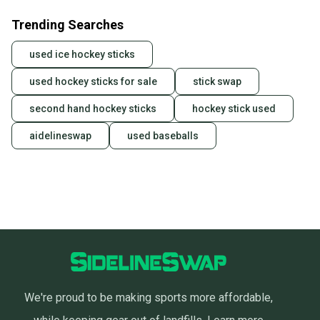
Trending Searches
used ice hockey sticks
used hockey sticks for sale
stick swap
second hand hockey sticks
hockey stick used
aidelineswap
used baseballs
We're proud to be making sports more affordable,