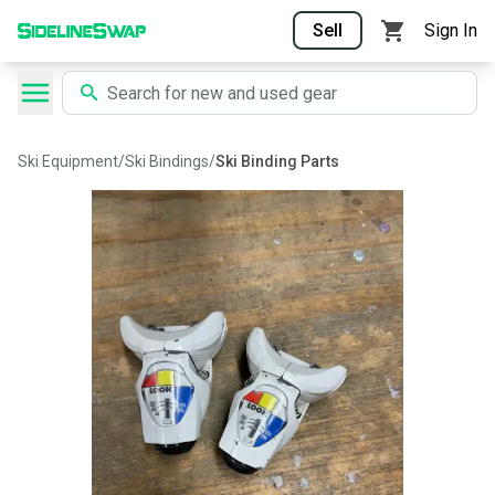
Sell
Sign In
Ski Equipment
/
Ski Bindings
/
Ski Binding Parts