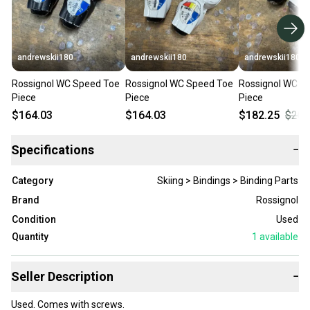
andrewskii180
andrewskii180
andrewskii180
Rossignol WC Speed Toe
Rossignol WC Speed Toe
Rossignol WC S
Piece
Piece
Piece
$164.03
$164.03
$182.25
$202
Specifications
−
Category
Skiing > Bindings > Binding Parts
Brand
Rossignol
Condition
Used
Quantity
1
available
Seller Description
−
Used. Comes with screws.