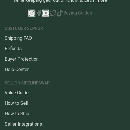
while keeping gear out of landfills.
Learn more
Buying Guides
CUSTOMER SUPPORT
Shipping FAQ
Refunds
Buyer Protection
Help Center
SELL ON SIDELINESWAP
Value Guide
How to Sell
How to Ship
Seller Integrations