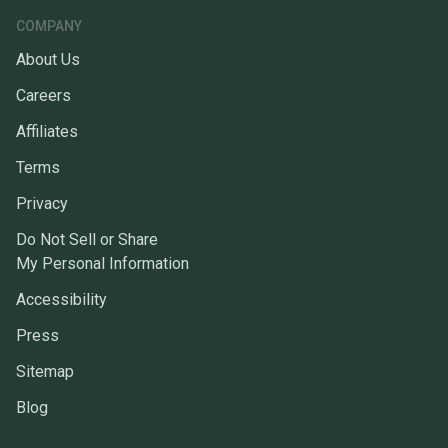
COMPANY
About Us
Careers
Affiliates
Terms
Privacy
Do Not Sell or Share
My Personal Information
Accessibility
Press
Sitemap
Blog