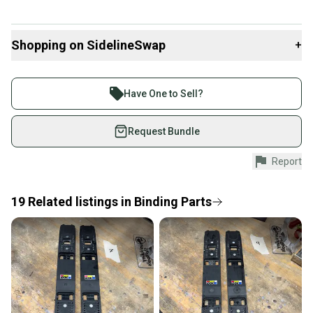
Shopping on SidelineSwap
+
Buy and sell with athletes everywhere.
Join more than 1 million athletes buying and selling
Have One to Sell?
on SidelineSwap. Save up to 70% on quality new and
used gear, sold by athletes just like you.
Request Bundle
Shop safely with our buyer guarantee.
Report
Every purchase is protected by our buyer guarantee.
If you don’t receive your item as advertised, we’ll
provide a full refund.
19
Related
listings
in
Binding Parts
Quick shipping and tracking.
Most orders ship via USPS Priority Mail (1-3
business days once the item is shipped by the
seller). We provide sellers with a prepaid shipping
label, and buyers receive tracking notifications until
the item arrives at your doorstep.