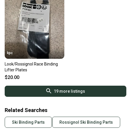
kpc
Look/Rossignol Race Binding
Lifter Plates
$20.00
19
more listings
Related Searches
Ski Binding Parts
Rossignol Ski Binding Parts