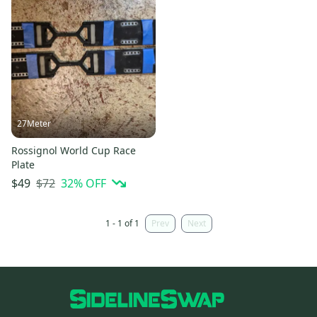
27Meter
Rossignol World Cup Race
Plate
$72
32
% OFF
$49
1 - 1 of 1
Prev
Next