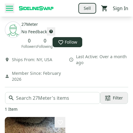
Sign In
Sell
27Meter
No Feedback
0
0
Follow
Followers
Following
Last Active:
Over a month
Ships From:
NY
,
USA
ago
Member Since:
February
2026
Filter
1
Item