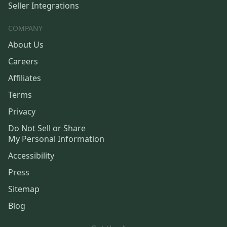
Seller Integrations
COMPANY
About Us
Careers
Affiliates
Terms
Privacy
Do Not Sell or Share
My Personal Information
Accessibility
Press
Sitemap
Blog