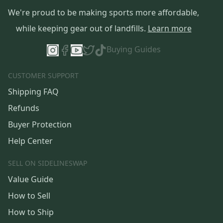
We're proud to be making sports more affordable,
while keeping gear out of landfills.
Learn more
Buying Guides
CUSTOMER SUPPORT
Shipping FAQ
Refunds
Buyer Protection
Help Center
SELL ON SIDELINESWAP
Value Guide
How to Sell
How to Ship